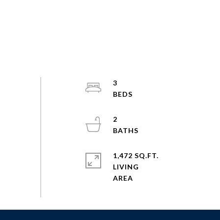
3
2
1,472 SQ.FT.
LIVING