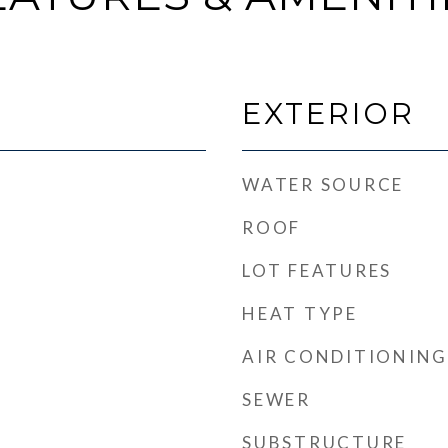
EXTERIOR
WATER SOURCE
ROOF
LOT FEATURES
HEAT TYPE
t
AIR CONDITIONING
SEWER
SUBSTRUCTURE