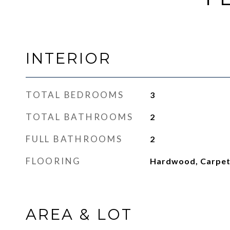
INTERIOR
TOTAL BEDROOMS
3
TOTAL BATHROOMS
2
FULL BATHROOMS
2
FLOORING
Hardwood, Carpe
AREA & LOT