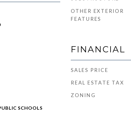
OTHER EXTERIOR
FEATURES
0
FINANCIAL
SALES PRICE
REAL ESTATE TAX
ZONING
PUBLIC SCHOOLS