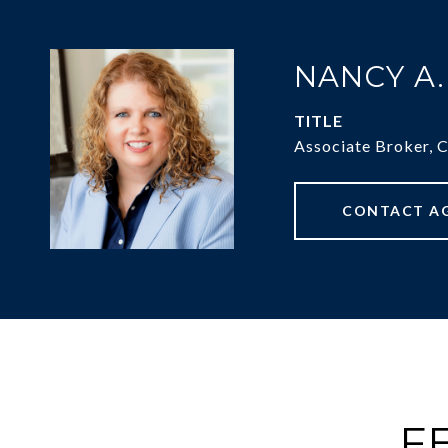
NANCY A
TITLE
Associate Broker, 
CONTACT A
F