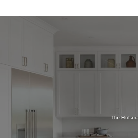
The Hulsman