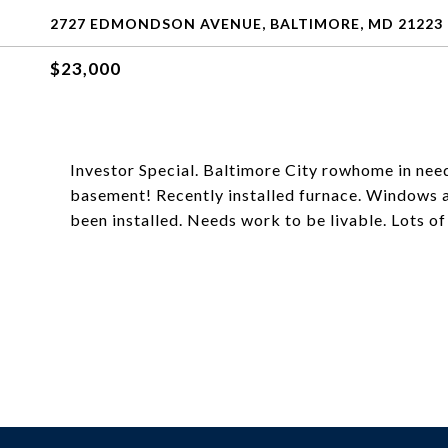
2727 EDMONDSON AVENUE, BALTIMORE, MD 21223
$23,000
Investor Special. Baltimore City rowhome in need
basement! Recently installed furnace. Windows a
been installed. Needs work to be livable. Lots of