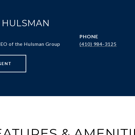
. HULSMAN
PHONE
CEO of the Hulsman Group
(410) 984-3125
GENT
EATURES & AMENITI