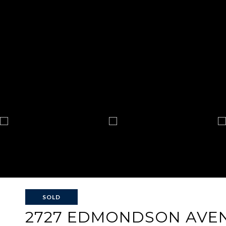
SOLD
2727 EDMONDSON AVE