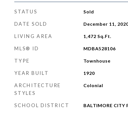
STATUS
Sold
DATE SOLD
December 11, 202
LIVING AREA
1,472
Sq.Ft.
MLS® ID
MDBA528106
TYPE
Townhouse
YEAR BUILT
1920
ARCHITECTURE
Colonial
STYLES
SCHOOL DISTRICT
BALTIMORE CITY 