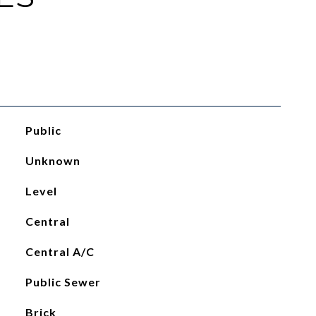
Public
Unknown
Level
Central
Central A/C
Public Sewer
Brick