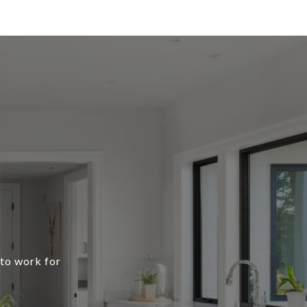
 to work for