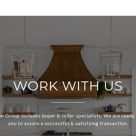
WORK WITH US
 Group includes buyer & seller specialists. We are ready
you to assure a successful & satisfying transaction.