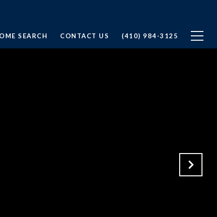
OME SEARCH
CONTACT US
(410) 984-3125