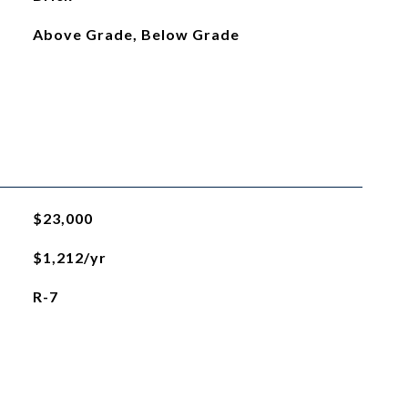
Above Grade, Below Grade
$23,000
$1,212/yr
R-7