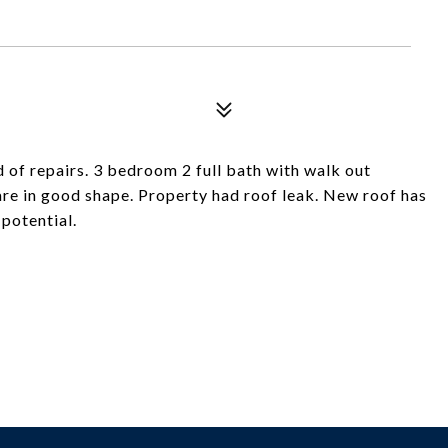
 of repairs. 3 bedroom 2 full bath with walk out
re in good shape. Property had roof leak. New roof has
 potential.