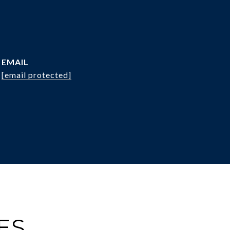
EMAIL
[email protected]
ES