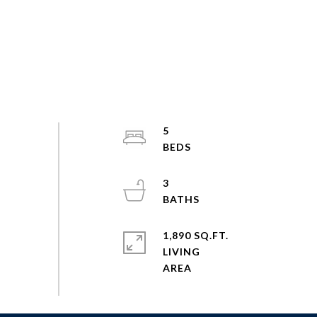
5
3
1,890 SQ.FT.
LIVING