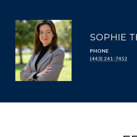
SOPHIE 
PHONE
(443) 241-7452