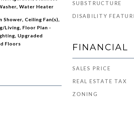
SUBSTRUCTURE
 Washer, Water Heater
DISABILITY FEATUR
 Shower, Ceiling Fan(s),
/Living, Floor Plan -
ghting, Upgraded
d Floors
FINANCIAL
SALES PRICE
REAL ESTATE TAX
ZONING