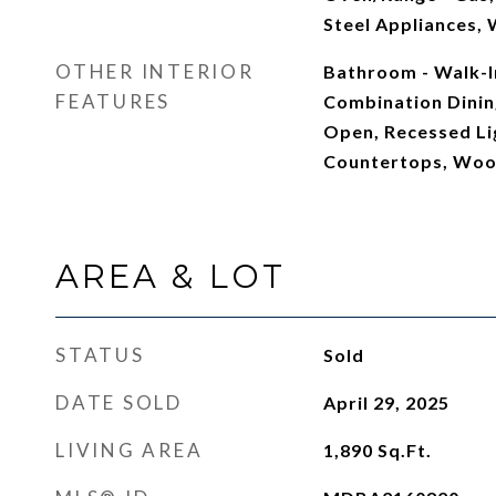
Steel Appliances,
OTHER INTERIOR
Bathroom - Walk-In
FEATURES
Combination Dining
Open, Recessed Li
Countertops, Woo
AREA & LOT
STATUS
Sold
DATE SOLD
April 29, 2025
LIVING AREA
1,890
Sq.Ft.