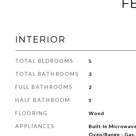
F
INTERIOR
TOTAL BEDROOMS
5
TOTAL BATHROOMS
3
FULL BATHROOMS
2
HALF BATHROOM
1
FLOORING
Wood
APPLIANCES
Built-In Microwave
Oven/Range - Gas, 