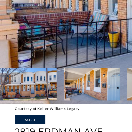
Courtesy of Keller Williams Legacy
SOLD
2819 ERDMAN AVE