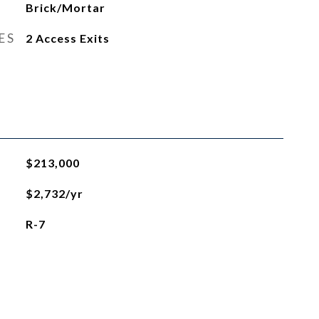
Brick/Mortar
ES
2 Access Exits
$213,000
$2,732/yr
R-7