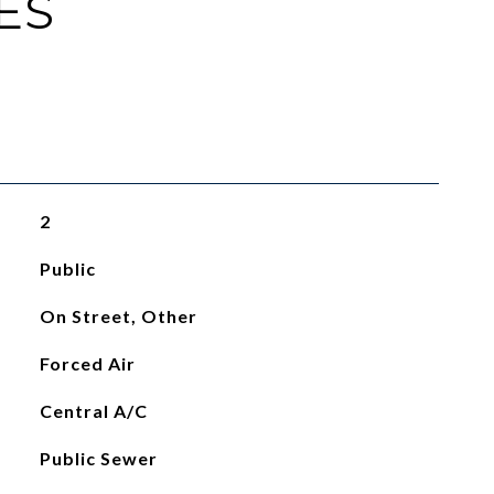
ES
2
Public
On Street, Other
Forced Air
Central A/C
Public Sewer