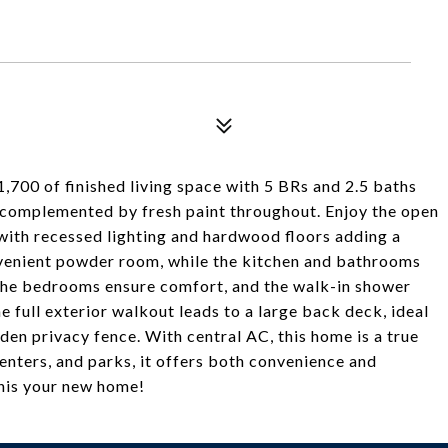
700 of finished living space with 5 BRs and 2.5 baths
 complemented by fresh paint throughout. Enjoy the open
, with recessed lighting and hardwood floors adding a
nvenient powder room, while the kitchen and bathrooms
in the bedrooms ensure comfort, and the walk-in shower
e full exterior walkout leads to a large back deck, ideal
den privacy fence. With central AC, this home is a true
nters, and parks, it offers both convenience and
this your new home!