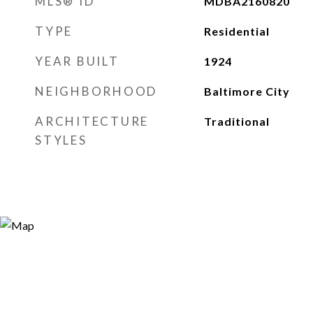
MLS® ID
MDBA2160820
TYPE
Residential
YEAR BUILT
1924
NEIGHBORHOOD
Baltimore City
ARCHITECTURE
Traditional
STYLES