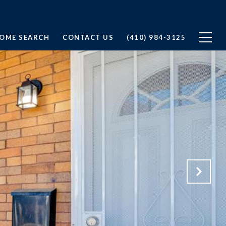
OME SEARCH
CONTACT US
(410) 984-3125