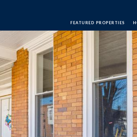
FEATURED PROPERTIES
H