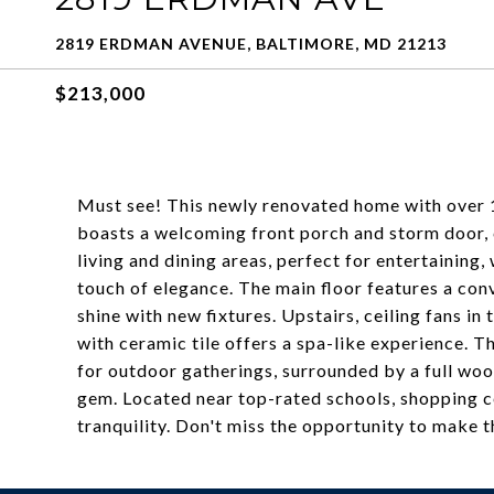
2819 ERDMAN AVENUE, BALTIMORE, MD 21213
$213,000
Must see! This newly renovated home with over 1,
boasts a welcoming front porch and storm door,
living and dining areas, perfect for entertaining
touch of elegance. The main floor features a co
shine with new fixtures. Upstairs, ceiling fans 
with ceramic tile offers a spa-like experience. Th
for outdoor gatherings, surrounded by a full woo
gem. Located near top-rated schools, shopping ce
tranquility. Don't miss the opportunity to make 