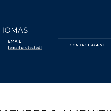
THOMAS
EMAIL
CONTACT AGENT
[email protected]