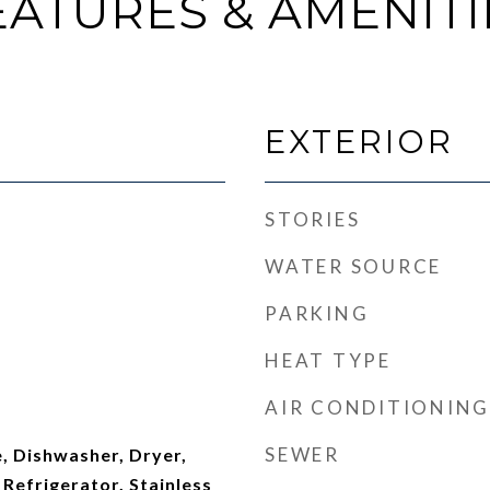
EATURES & AMENITI
EXTERIOR
STORIES
WATER SOURCE
PARKING
HEAT TYPE
AIR CONDITIONING
SEWER
, Dishwasher, Dryer,
Refrigerator, Stainless