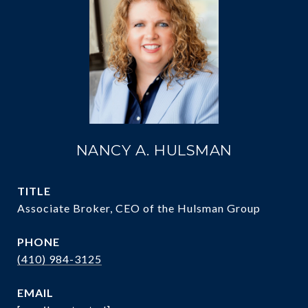
NANCY A. HULSMAN
TITLE
Associate Broker, CEO of the Hulsman Group
PHONE
(410) 984-3125
EMAIL