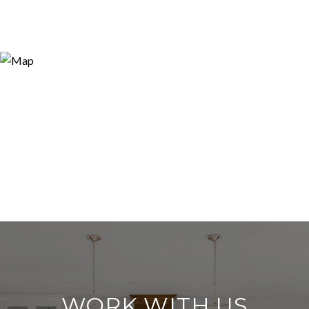
WORK WITH US