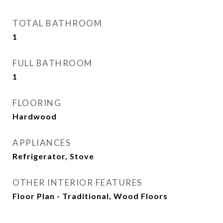
TOTAL BATHROOM
1
FULL BATHROOM
1
FLOORING
Hardwood
APPLIANCES
Refrigerator, Stove
OTHER INTERIOR FEATURES
Floor Plan - Traditional, Wood Floors