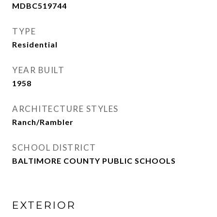
MDBC519744
TYPE
Residential
YEAR BUILT
1958
ARCHITECTURE STYLES
Ranch/Rambler
SCHOOL DISTRICT
BALTIMORE COUNTY PUBLIC SCHOOLS
EXTERIOR