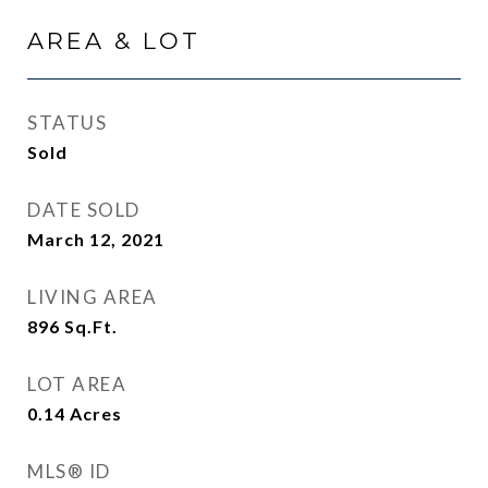
AREA & LOT
STATUS
Sold
DATE SOLD
March 12, 2021
LIVING AREA
896
Sq.Ft.
LOT AREA
0.14
Acres
MLS® ID