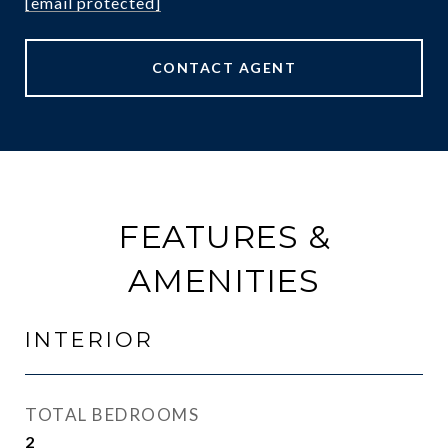
[email protected]
CONTACT AGENT
FEATURES &
AMENITIES
INTERIOR
TOTAL BEDROOMS
2