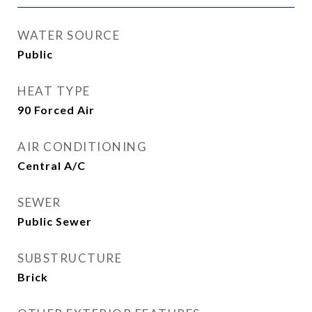
WATER SOURCE
Public
HEAT TYPE
90 Forced Air
AIR CONDITIONING
Central A/C
SEWER
Public Sewer
SUBSTRUCTURE
Brick