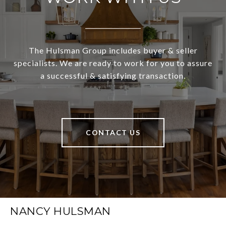
The Hulsman Group includes buyer & seller
specialists. We are ready to work for you to assure
a successful & satisfying transaction.
CONTACT US
NANCY HULSMAN