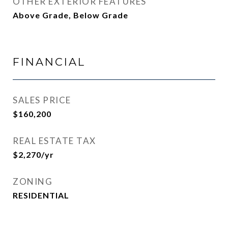
OTHER EXTERIOR FEATURES
Above Grade, Below Grade
FINANCIAL
SALES PRICE
$160,200
REAL ESTATE TAX
$2,270/yr
ZONING
RESIDENTIAL