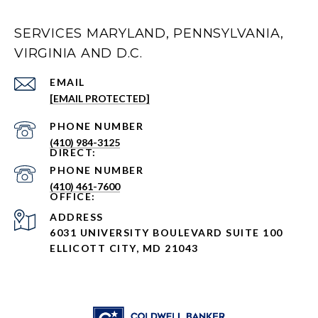
SERVICES MARYLAND, PENNSYLVANIA,
VIRGINIA AND D.C.
EMAIL
[EMAIL PROTECTED]
PHONE NUMBER
(410) 984-3125
PHONE NUMBER
(410) 461-7600
ADDRESS
6031 UNIVERSITY BOULEVARD SUITE 100
ELLICOTT CITY, MD 21043