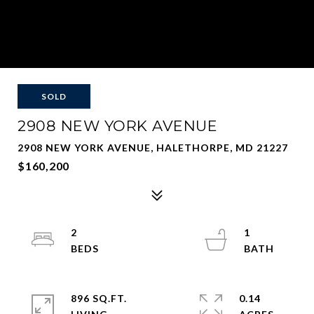
SOLD
2908 NEW YORK AVENUE
2908 NEW YORK AVENUE, HALETHORPE, MD 21227
$160,200
2
1
896 SQ.FT.
0.14