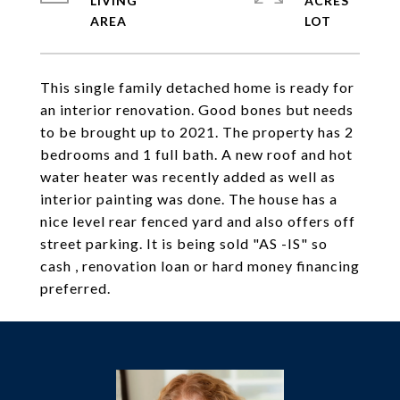
LIVING
ACRES
This single family detached home is ready for
an interior renovation. Good bones but needs
to be brought up to 2021. The property has 2
bedrooms and 1 full bath. A new roof and hot
water heater was recently added as well as
interior painting was done. The house has a
nice level rear fenced yard and also offers off
street parking. It is being sold "AS -IS" so
cash , renovation loan or hard money financing
preferred.