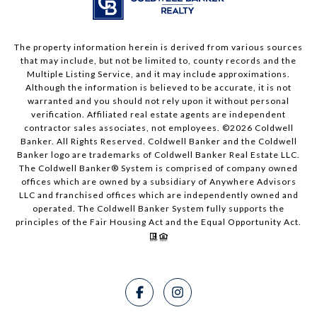
The property information herein is derived from various sources
that may include, but not be limited to, county records and the
Multiple Listing Service, and it may include approximations.
Although the information is believed to be accurate, it is not
warranted and you should not rely upon it without personal
verification. Affiliated real estate agents are independent
contractor sales associates, not employees. ©
2026
Coldwell
Banker. All Rights Reserved. Coldwell Banker and the Coldwell
Banker logo are trademarks of Coldwell Banker Real Estate LLC.
The Coldwell Banker® System is comprised of company owned
offices which are owned by a subsidiary of Anywhere Advisors
LLC and franchised offices which are independently owned and
operated. The Coldwell Banker System fully supports the
principles of the Fair Housing Act and the Equal Opportunity Act.