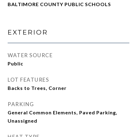
BALTIMORE COUNTY PUBLIC SCHOOLS
EXTERIOR
WATER SOURCE
Public
LOT FEATURES
Backs to Trees, Corner
PARKING
General Common Elements, Paved Parking,
Unassigned
HEAT TYPE