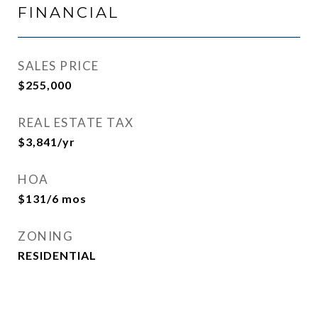
FINANCIAL
SALES PRICE
$255,000
REAL ESTATE TAX
$3,841/yr
HOA
$131/6 mos
ZONING
RESIDENTIAL