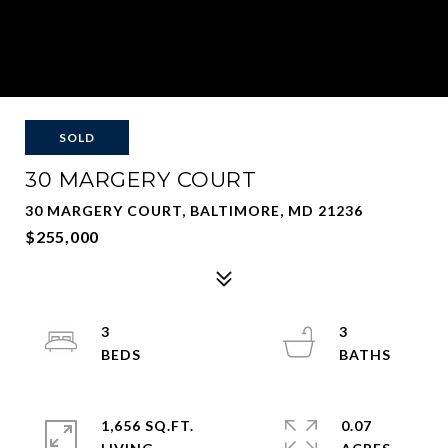
SOLD
30 MARGERY COURT
30 MARGERY COURT, BALTIMORE, MD 21236
$255,000
3
3
1,656 SQ.FT.
0.07