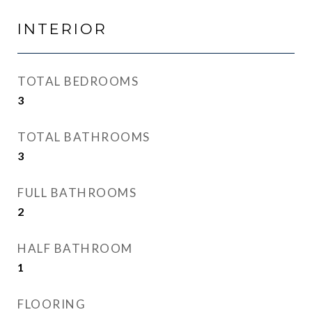
INTERIOR
TOTAL BEDROOMS
3
TOTAL BATHROOMS
3
FULL BATHROOMS
2
HALF BATHROOM
1
FLOORING