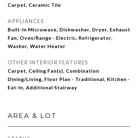
Carpet, Ceramic Tile
APPLIANCES
Built-In Microwave, Dishwasher, Dryer, Exhaust
Fan, Oven/Range - Electric, Refrigerator,
Washer, Water Heater
OTHER INTERIOR FEATURES
Carpet, Ceiling Fan(s), Combination
Dining/Living, Floor Plan - Traditional, Kitchen -
Eat-In, Additional Stairway
AREA & LOT