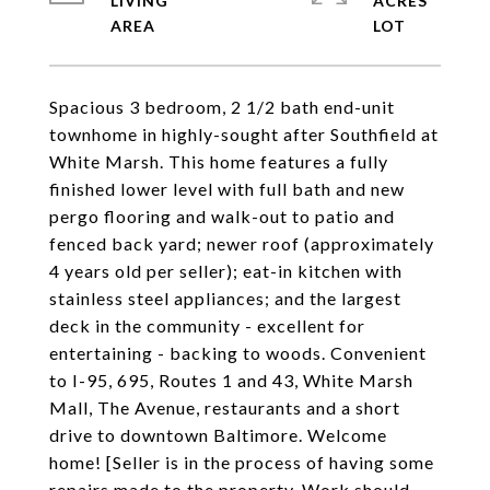
LIVING
ACRES
Spacious 3 bedroom, 2 1/2 bath end-unit
townhome in highly-sought after Southfield at
White Marsh. This home features a fully
finished lower level with full bath and new
pergo flooring and walk-out to patio and
fenced back yard; newer roof (approximately
4 years old per seller); eat-in kitchen with
stainless steel appliances; and the largest
deck in the community - excellent for
entertaining - backing to woods. Convenient
to I-95, 695, Routes 1 and 43, White Marsh
Mall, The Avenue, restaurants and a short
drive to downtown Baltimore. Welcome
home! [Seller is in the process of having some
repairs made to the property. Work should