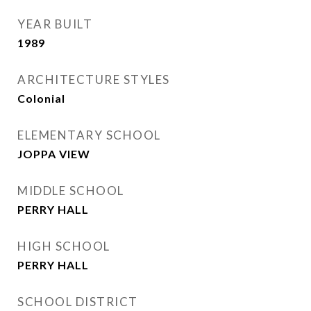
YEAR BUILT
1989
ARCHITECTURE STYLES
Colonial
ELEMENTARY SCHOOL
JOPPA VIEW
MIDDLE SCHOOL
PERRY HALL
HIGH SCHOOL
PERRY HALL
SCHOOL DISTRICT