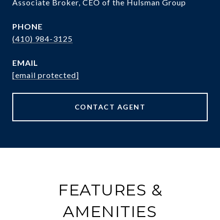
Associate Broker, CEO of the Hulsman Group
PHONE
(410) 984-3125
EMAIL
[email protected]
CONTACT AGENT
FEATURES &
AMENITIES