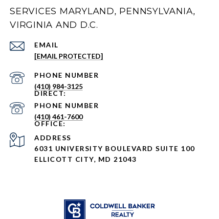
SERVICES MARYLAND, PENNSYLVANIA,
VIRGINIA AND D.C.
EMAIL
[EMAIL PROTECTED]
PHONE NUMBER
(410) 984-3125
PHONE NUMBER
(410) 461-7600
ADDRESS
6031 UNIVERSITY BOULEVARD SUITE 100
ELLICOTT CITY, MD 21043