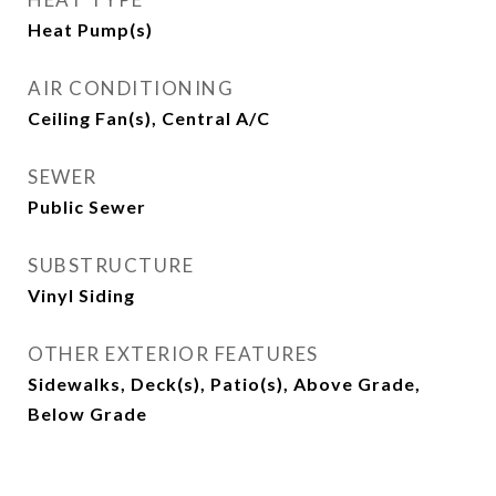
Heat Pump(s)
AIR CONDITIONING
Ceiling Fan(s), Central A/C
SEWER
Public Sewer
SUBSTRUCTURE
Vinyl Siding
OTHER EXTERIOR FEATURES
Sidewalks, Deck(s), Patio(s), Above Grade,
Below Grade