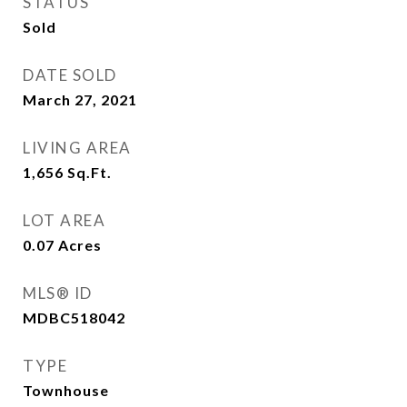
STATUS
Sold
DATE SOLD
March 27, 2021
LIVING AREA
1,656
Sq.Ft.
LOT AREA
0.07
Acres
MLS® ID
MDBC518042
TYPE
Townhouse