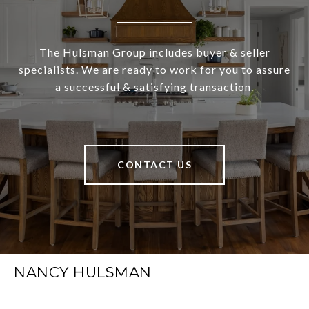
The Hulsman Group includes buyer & seller
specialists. We are ready to work for you to assure
a successful & satisfying transaction.
CONTACT US
NANCY HULSMAN