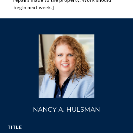
begin next week.]
NANCY A. HULSMAN
TITLE