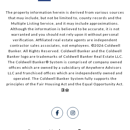
The property information herein is derived from various sources
that may include, but not be limited to, county records and the
Multiple Listing Service, and it may include approximations.
Although the information is believed to be accurate, it is not
warranted and you should not rely upon it without personal
verification. Affiliated real estate agents are independent
contractor sales associates, not employees. ©
2026
Coldwell
Banker. All Rights Reserved. Coldwell Banker and the Coldwell
Banker logo are trademarks of Coldwell Banker Real Estate LLC.
The Coldwell Banker® System is comprised of company owned
offices which are owned by a subsidiary of Anywhere Advisors
LLC and franchised offices which are independently owned and
operated. The Coldwell Banker System fully supports the
principles of the Fair Housing Act and the Equal Opportunity Act.