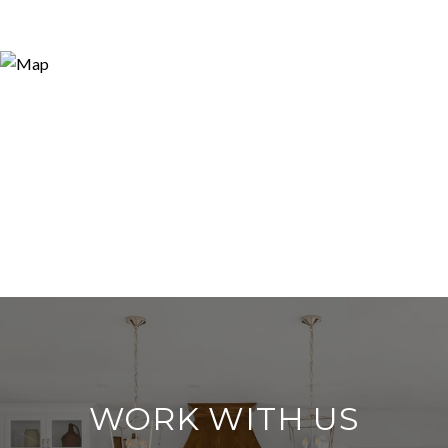
WORK WITH US