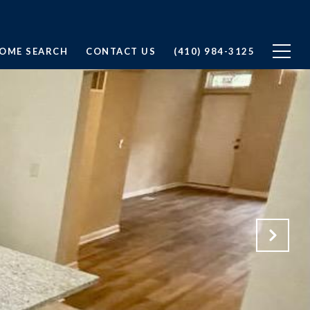
OME SEARCH
CONTACT US
(410) 984-3125