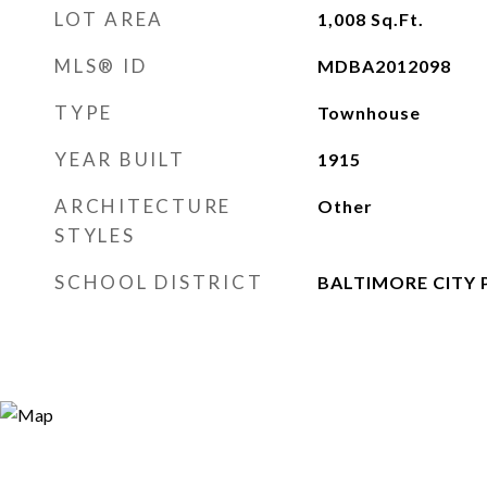
LOT AREA
1,008
Sq.Ft.
MLS® ID
MDBA2012098
TYPE
Townhouse
YEAR BUILT
1915
ARCHITECTURE
Other
STYLES
SCHOOL DISTRICT
BALTIMORE CITY 