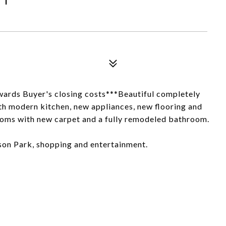
owards Buyer's closing costs***Beautiful completely
h modern kitchen, new appliances, new flooring and
rooms with new carpet and a fully remodeled bathroom.
rson Park, shopping and entertainment.