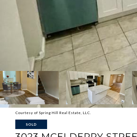
Courtesy of Spring Hill Real Estate, LLC.
SOLD
3023 MCELDERRY STRE