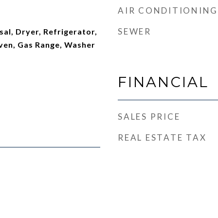
AIR CONDITIONING
SEWER
al, Dryer, Refrigerator,
ven, Gas Range, Washer
FINANCIAL
SALES PRICE
REAL ESTATE TAX