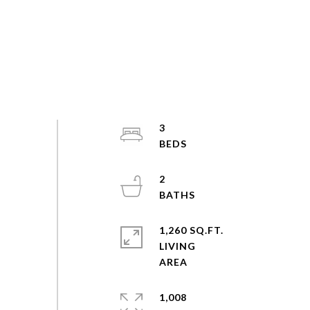
3
2
1,260 SQ.FT.
LIVING
1,008