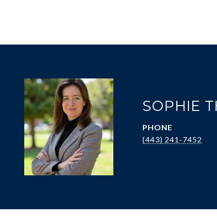
SOPHIE 
PHONE
(443) 241-7452