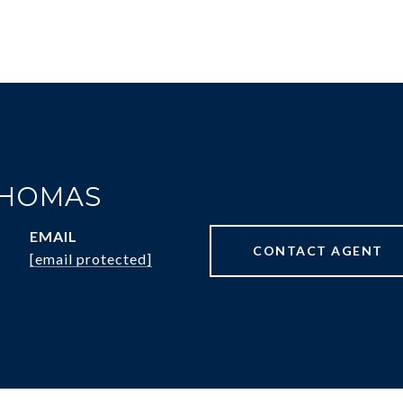
THOMAS
EMAIL
CONTACT AGENT
[email protected]