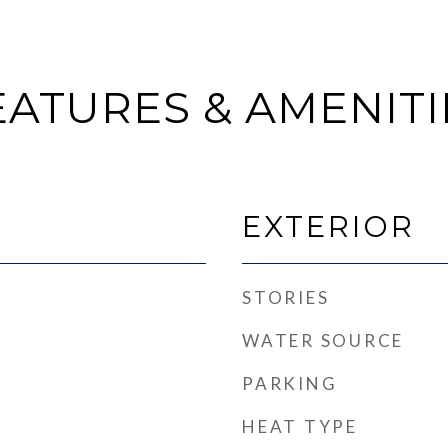
EATURES & AMENITI
EXTERIOR
STORIES
WATER SOURCE
PARKING
HEAT TYPE