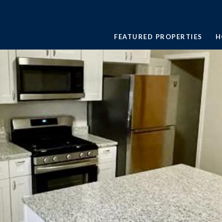
FEATURED PROPERTIES
H