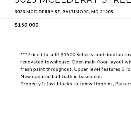
3023 MCELDERRY ST, BALTIMORE, MD 21205
$150,000
***Priced to sell! $1500 Seller's contribution t
renovated townhouse. Open main floor layout wit
fresh paint throughout. Upper level features 3 
New updated half bath in basement.
Property is just blocks to Johns Hopkins, Patte