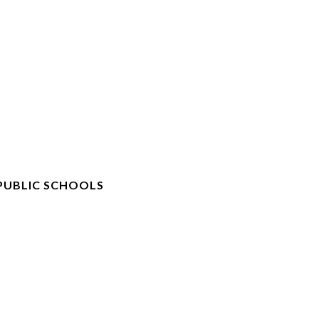
PUBLIC SCHOOLS