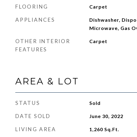
FLOORING
Carpet
APPLIANCES
Dishwasher, Dispos
Microwave, Gas O
OTHER INTERIOR
Carpet
FEATURES
AREA & LOT
STATUS
Sold
DATE SOLD
June 30, 2022
LIVING AREA
1,260
Sq.Ft.