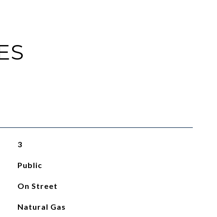
ES
3
Public
On Street
Natural Gas