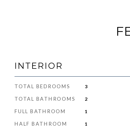
F
INTERIOR
TOTAL BEDROOMS
3
TOTAL BATHROOMS
2
FULL BATHROOM
1
HALF BATHROOM
1