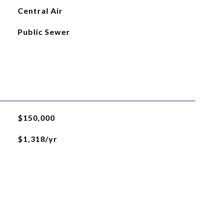
Central Air
Public Sewer
$150,000
$1,318/yr