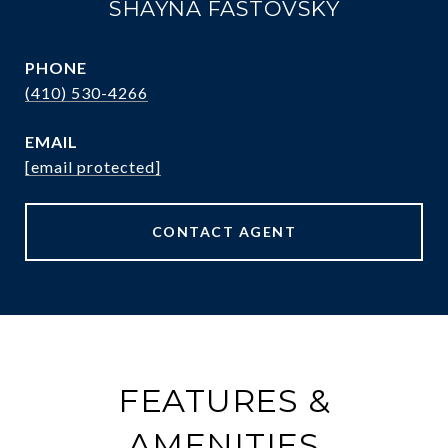
SHAYNA FASTOVSKY
PHONE
(410) 530-4266
EMAIL
[email protected]
CONTACT AGENT
FEATURES &
AMENITIES