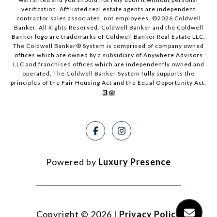
verification. Affiliated real estate agents are independent
contractor sales associates, not employees. ©
2026
Coldwell
Banker. All Rights Reserved. Coldwell Banker and the Coldwell
Banker logo are trademarks of Coldwell Banker Real Estate LLC.
The Coldwell Banker® System is comprised of company owned
offices which are owned by a subsidiary of Anywhere Advisors
LLC and franchised offices which are independently owned and
operated. The Coldwell Banker System fully supports the
principles of the Fair Housing Act and the Equal Opportunity Act.
Powered by
Luxury Presence
Copyright ©
2026
|
Privacy Policy