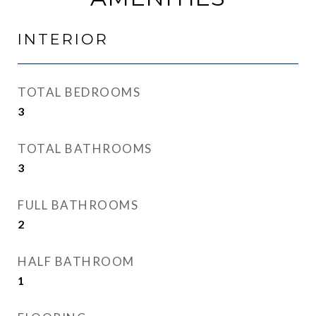
INTERIOR
TOTAL BEDROOMS
3
TOTAL BATHROOMS
3
FULL BATHROOMS
2
HALF BATHROOM
1