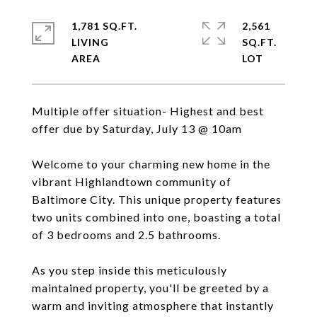
1,781 SQ.FT.
2,561
LIVING
SQ.FT.
Multiple offer situation- Highest and best
offer due by Saturday, July 13 @ 10am
Welcome to your charming new home in the
vibrant Highlandtown community of
Baltimore City. This unique property features
two units combined into one, boasting a total
of 3 bedrooms and 2.5 bathrooms.
As you step inside this meticulously
maintained property, you'll be greeted by a
warm and inviting atmosphere that instantly