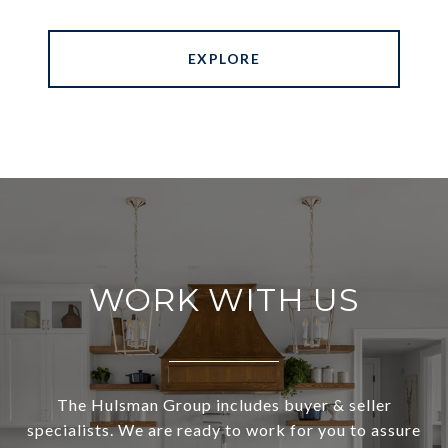
EXPLORE
WORK WITH US
The Hulsman Group includes buyer & seller
specialists. We are ready to work for you to assure