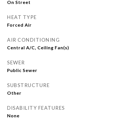
On Street
HEAT TYPE
Forced Air
AIR CONDITIONING
Central A/C, Ceiling Fan(s)
SEWER
Public Sewer
SUBSTRUCTURE
Other
DISABILITY FEATURES
None