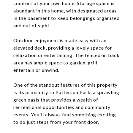
comfort of your own home. Storage space is
abundant in this home, with designated areas
in the basement to keep belongings organized
and out of sight.
Outdoor enjoyment is made easy with an
elevated deck, providing a lovely space for
relaxation or entertaining. The fenced-in back
area has ample space to garden, grill,
entertain or unwind.
One of the standout features of this property
is its proximity to Patterson Park, a sprawling
green oasis that provides a wealth of
recreational opportunities and community
events. You'll always find something exciting
to do just steps from your front door.