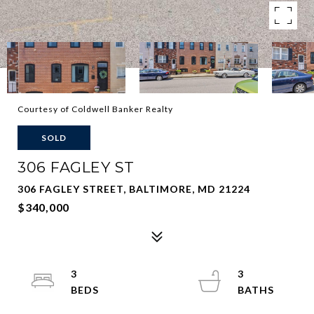
Courtesy of Coldwell Banker Realty
SOLD
306 FAGLEY ST
306 FAGLEY STREET, BALTIMORE, MD 21224
$340,000
3
3