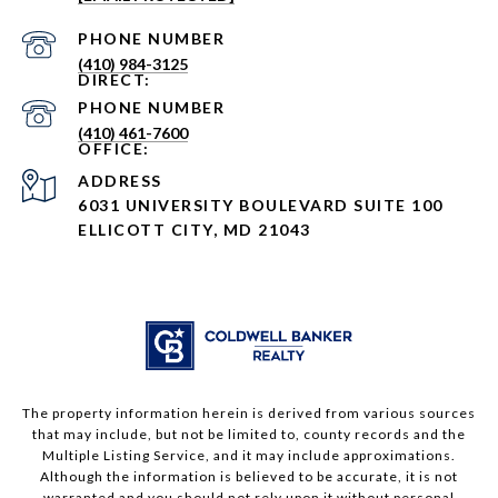
PHONE NUMBER
(410) 984-3125
PHONE NUMBER
(410) 461-7600
ADDRESS
6031 UNIVERSITY BOULEVARD SUITE 100
ELLICOTT CITY, MD 21043
The property information herein is derived from various sources
that may include, but not be limited to, county records and the
Multiple Listing Service, and it may include approximations.
Although the information is believed to be accurate, it is not
warranted and you should not rely upon it without personal