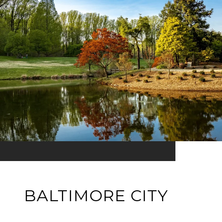
BALTIMORE CITY