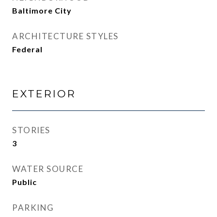
Baltimore City
ARCHITECTURE STYLES
Federal
EXTERIOR
STORIES
3
WATER SOURCE
Public
PARKING