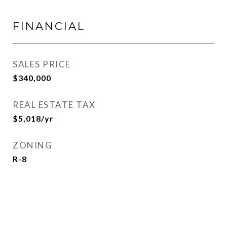
FINANCIAL
SALES PRICE
$340,000
REAL ESTATE TAX
$5,018/yr
ZONING
R-8