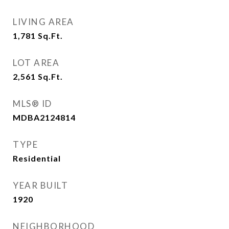
LIVING AREA
1,781
Sq.Ft.
LOT AREA
2,561
Sq.Ft.
MLS® ID
MDBA2124814
TYPE
Residential
YEAR BUILT
1920
NEIGHBORHOOD