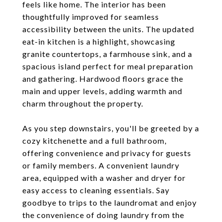
feels like home. The interior has been
thoughtfully improved for seamless
accessibility between the units. The updated
eat-in kitchen is a highlight, showcasing
granite countertops, a farmhouse sink, and a
spacious island perfect for meal preparation
and gathering. Hardwood floors grace the
main and upper levels, adding warmth and
charm throughout the property.
As you step downstairs, you'll be greeted by a
cozy kitchenette and a full bathroom,
offering convenience and privacy for guests
or family members. A convenient laundry
area, equipped with a washer and dryer for
easy access to cleaning essentials. Say
goodbye to trips to the laundromat and enjoy
the convenience of doing laundry from the