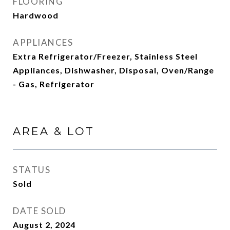
FLOORING
Hardwood
APPLIANCES
Extra Refrigerator/Freezer, Stainless Steel
Appliances, Dishwasher, Disposal, Oven/Range
- Gas, Refrigerator
AREA & LOT
STATUS
Sold
DATE SOLD
August 2, 2024