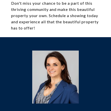
Don't miss your chance to be a part of this
thriving community and make this beautiful
property your own. Schedule a showing today
and experience all that the beautiful property
has to offer!