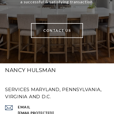
a successful & satisfying transaction.
CONTACT US
NANCY HULSMAN
SERVICES MARYLAND, PENNSYLVANIA,
VIRGINIA AND D.C.
EMAIL
[EMAIL PROTECTED]