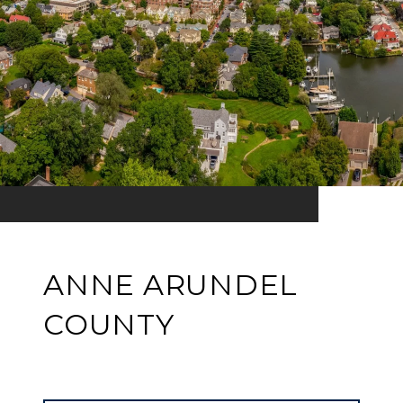
ANNE ARUNDEL
COUNTY