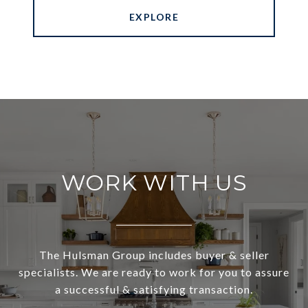
EXPLORE
WORK WITH US
The Hulsman Group includes buyer & seller
specialists. We are ready to work for you to assure
a successful & satisfying transaction.