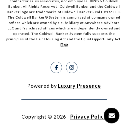
contractor sales associates, not employees. ©
2026
Coldwell
Banker. All Rights Reserved. Coldwell Banker and the Coldwell
Banker logo are trademarks of Coldwell Banker Real Estate LLC.
The Coldwell Banker® System is comprised of company owned
offices which are owned by a subsidiary of Anywhere Advisors
LLC and franchised offices which are independently owned and
operated. The Coldwell Banker System fully supports the
principles of the Fair Housing Act and the Equal Opportunity Act.
Powered by
Luxury Presence
Copyright ©
2026
|
Privacy Policy