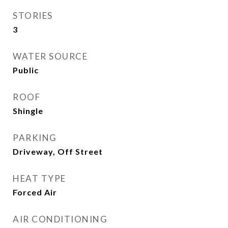
STORIES
3
WATER SOURCE
Public
ROOF
Shingle
PARKING
Driveway, Off Street
HEAT TYPE
Forced Air
AIR CONDITIONING