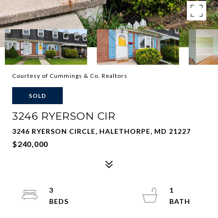
Courtesy of Cummings & Co. Realtors
SOLD
3246 RYERSON CIR
3246 RYERSON CIRCLE, HALETHORPE, MD 21227
$240,000
3
1