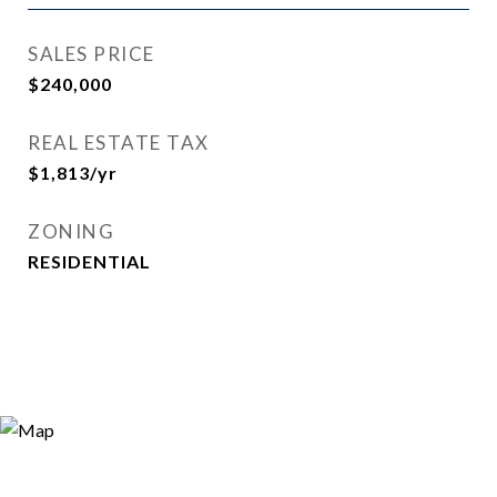
SALES PRICE
$240,000
REAL ESTATE TAX
$1,813/yr
ZONING
RESIDENTIAL