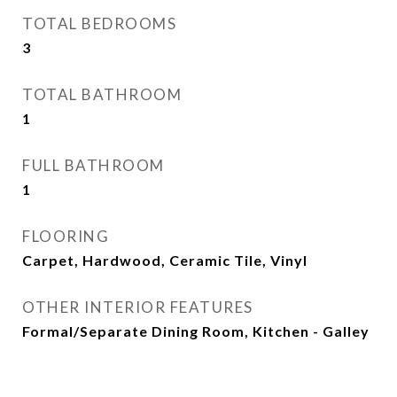
TOTAL BEDROOMS
3
TOTAL BATHROOM
1
FULL BATHROOM
1
FLOORING
Carpet, Hardwood, Ceramic Tile, Vinyl
OTHER INTERIOR FEATURES
Formal/Separate Dining Room, Kitchen - Galley