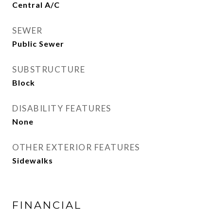
Central A/C
SEWER
Public Sewer
SUBSTRUCTURE
Block
DISABILITY FEATURES
None
OTHER EXTERIOR FEATURES
Sidewalks
FINANCIAL