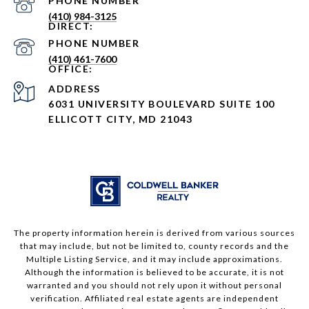
PHONE NUMBER
(410) 984-3125
PHONE NUMBER
(410) 461-7600
ADDRESS
6031 UNIVERSITY BOULEVARD SUITE 100
ELLICOTT CITY, MD 21043
The property information herein is derived from various sources
that may include, but not be limited to, county records and the
Multiple Listing Service, and it may include approximations.
Although the information is believed to be accurate, it is not
warranted and you should not rely upon it without personal
verification. Affiliated real estate agents are independent