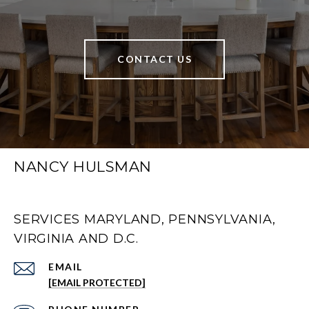
CONTACT US
NANCY HULSMAN
SERVICES MARYLAND, PENNSYLVANIA,
VIRGINIA AND D.C.
EMAIL
[EMAIL PROTECTED]