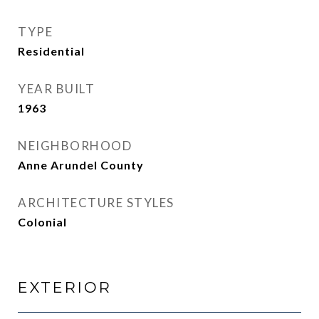
TYPE
Residential
YEAR BUILT
1963
NEIGHBORHOOD
Anne Arundel County
ARCHITECTURE STYLES
Colonial
EXTERIOR