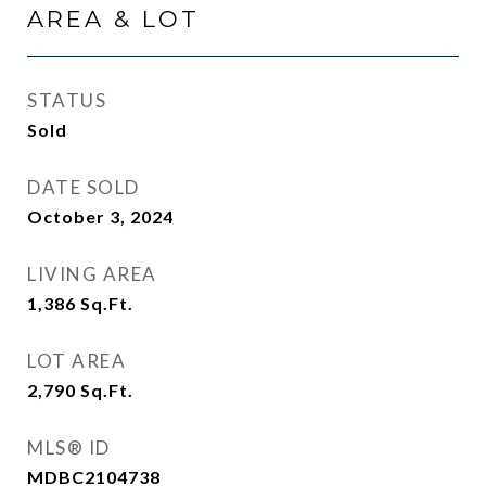
AREA & LOT
STATUS
Sold
DATE SOLD
October 3, 2024
LIVING AREA
1,386
Sq.Ft.
LOT AREA
2,790
Sq.Ft.
MLS® ID
MDBC2104738