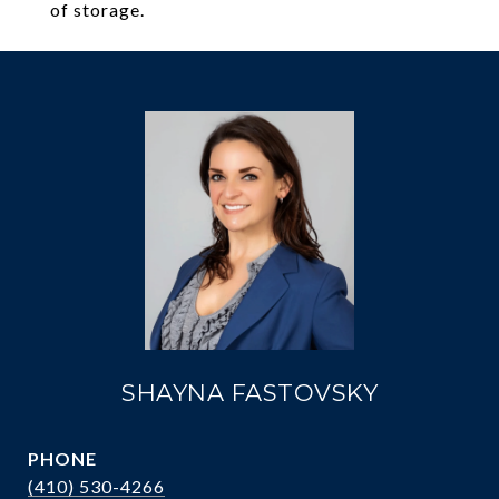
of storage.
SHAYNA FASTOVSKY
PHONE
(410) 530-4266