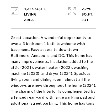
1,386 SQ.FT.
2,790
LIVING
SQ.FT.
Great Location. A wonderful opportunity to
own a 3 bedroom 1 bath townhome with
basement. Easy access to downtown
Baltimore, Annapolis and DC. This home has
many improvements; Insulation added to the
attic (2021), water heater (2022), washing
machine (2023), and dryer (2024). Spacious
living room and dining room; almost all the
windows are new throughout the home (2024).
The charm of the interior is complemented by
a fenced rear yard with large parking pad and
additional street parking. This home has tons