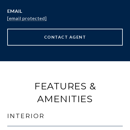
EMAIL
[email protected]
CONTACT AGENT
FEATURES &
AMENITIES
INTERIOR