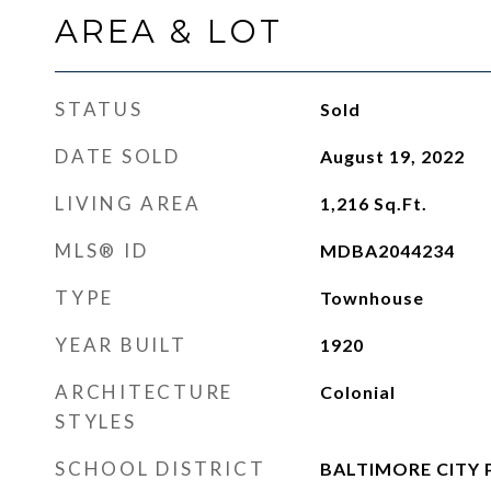
AREA & LOT
STATUS
Sold
DATE SOLD
August 19, 2022
LIVING AREA
1,216
Sq.Ft.
MLS® ID
MDBA2044234
TYPE
Townhouse
YEAR BUILT
1920
ARCHITECTURE
Colonial
STYLES
SCHOOL DISTRICT
BALTIMORE CITY 