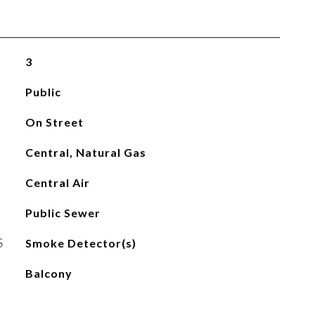
3
Public
On Street
Central, Natural Gas
Central Air
Public Sewer
S
Smoke Detector(s)
Balcony