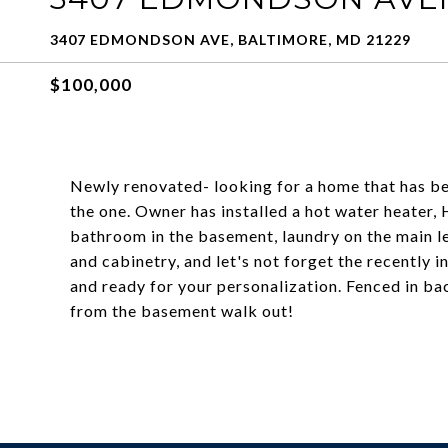
3407 EDMONDSON AVE, BALTIMORE, MD 21229
$100,000
Newly renovated- looking for a home that has bee
the one. Owner has installed a hot water heater, 
bathroom in the basement, laundry on the main le
and cabinetry, and let's not forget the recently i
and ready for your personalization. Fenced in b
from the basement walk out!