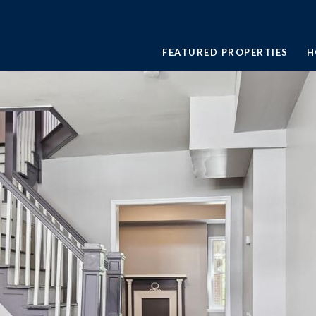
FEATURED PROPERTIES
H