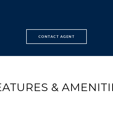
CONTACT AGENT
EATURES & AMENITI