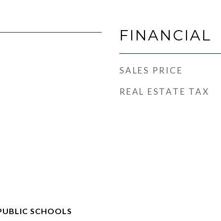
FINANCIAL
SALES PRICE
REAL ESTATE TAX
PUBLIC SCHOOLS