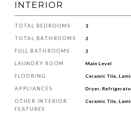
INTERIOR
TOTAL BEDROOMS
3
TOTAL BATHROOMS
2
FULL BATHROOMS
2
LAUNDRY ROOM
Main Level
FLOORING
Ceramic Tile, Lam
APPLIANCES
Dryer, Refrigerat
OTHER INTERIOR
Ceramic Tile, Lam
FEATURES