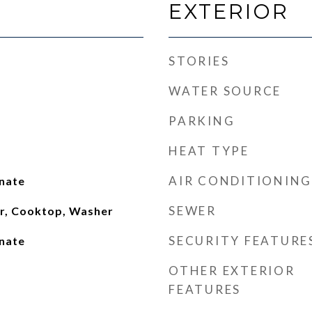
EXTERIOR
STORIES
WATER SOURCE
PARKING
HEAT TYPE
AIR CONDITIONING
inate
SEWER
or, Cooktop, Washer
SECURITY FEATURE
inate
OTHER EXTERIOR
FEATURES