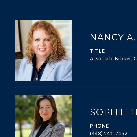
NANCY A
TITLE
Associate Broker, 
SOPHIE 
PHONE
(443) 241-7452