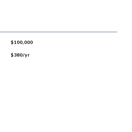
$100,000
$380/yr