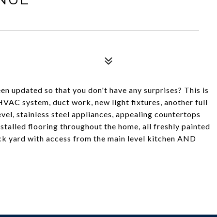
n updated so that you don't have any surprises? This is
HVAC system, duct work, new light fixtures, another full
vel, stainless steel appliances, appealing countertops
nstalled flooring throughout the home, all freshly painted
ack yard with access from the main level kitchen AND