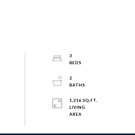
3
2
1,216 SQ.FT.
LIVING