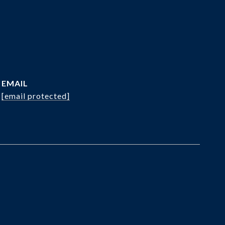
EMAIL
[email protected]