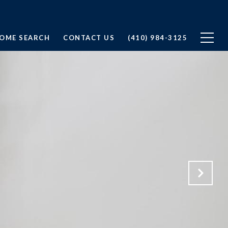
OME SEARCH
CONTACT US
(410) 984-3125