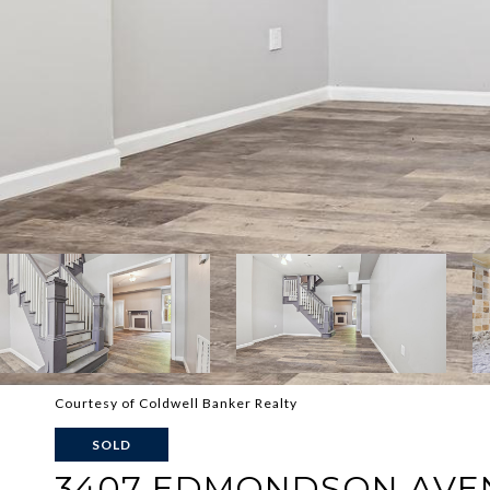
Courtesy of Coldwell Banker Realty
SOLD
3407 EDMONDSON AVE