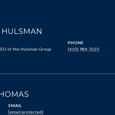
. HULSMAN
PHONE
CEO of the Hulsman Group
(410) 984-3125
THOMAS
EMAIL
[email protected]