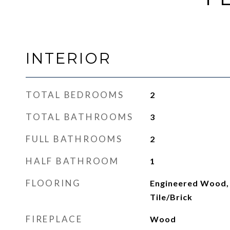
INTERIOR
TOTAL BEDROOMS
2
TOTAL BATHROOMS
3
FULL BATHROOMS
2
HALF BATHROOM
1
FLOORING
Engineered Wood,
Tile/Brick
FIREPLACE
Wood