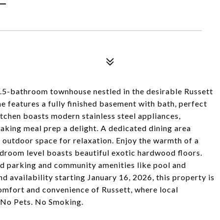
2.5-bathroom townhouse nestled in the desirable Russett
e features a fully finished basement with bath, perfect
itchen boasts modern stainless steel appliances,
aking meal prep a delight. A dedicated dining area
e outdoor space for relaxation. Enjoy the warmth of a
edroom level boasts beautiful exotic hardwood floors.
ed parking and community amenities like pool and
 availability starting January 16, 2026, this property is
mfort and convenience of Russett, where local
 No Pets. No Smoking.