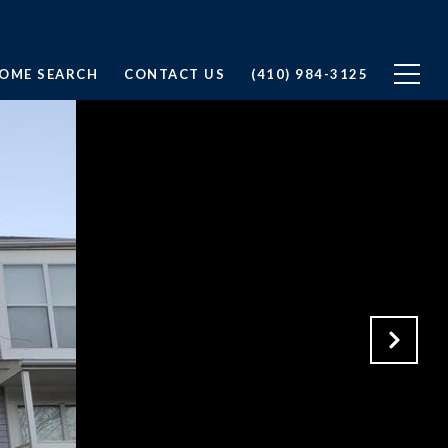
OME SEARCH
CONTACT US
(410) 984-3125