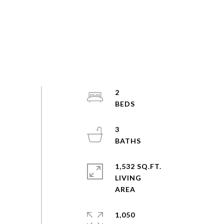
2
3
1,532 SQ.FT.
LIVING
1,050