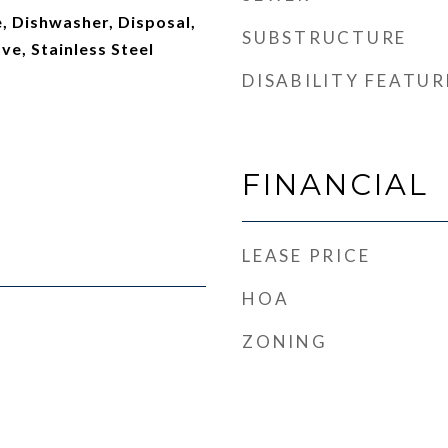
, Dishwasher, Disposal,
SUBSTRUCTURE
ve, Stainless Steel
DISABILITY FEATUR
FINANCIAL
LEASE PRICE
HOA
ZONING