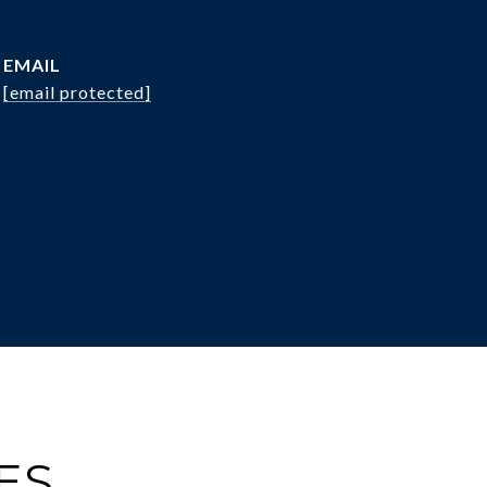
EMAIL
[email protected]
ES