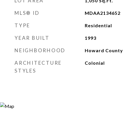
LOT AREA
1,050
Sq.Ft.
MLS® ID
MDAA2134652
TYPE
Residential
YEAR BUILT
1993
NEIGHBORHOOD
Howard County
ARCHITECTURE
Colonial
STYLES