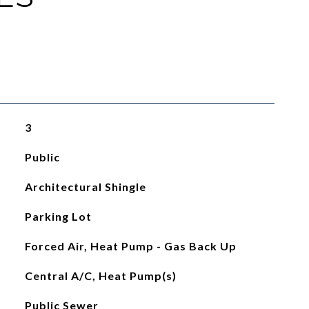
3
Public
Architectural Shingle
Parking Lot
Forced Air, Heat Pump - Gas Back Up
Central A/C, Heat Pump(s)
Public Sewer