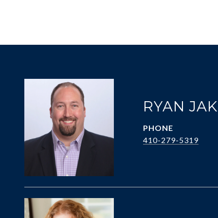
RYAN JA
PHONE
410-279-5319