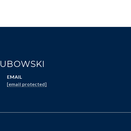
KUBOWSKI
EMAIL
[email protected]