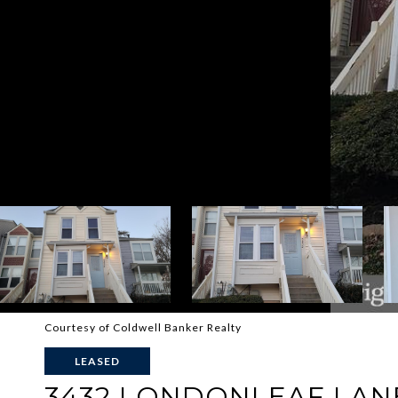
Courtesy of Coldwell Banker Realty
LEASED
3432 LONDONLEAF LAN