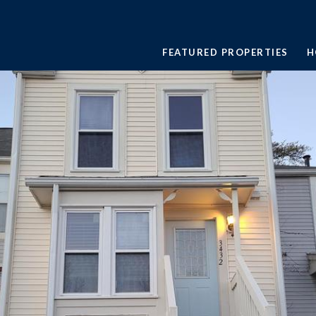
FEATURED PROPERTIES
H