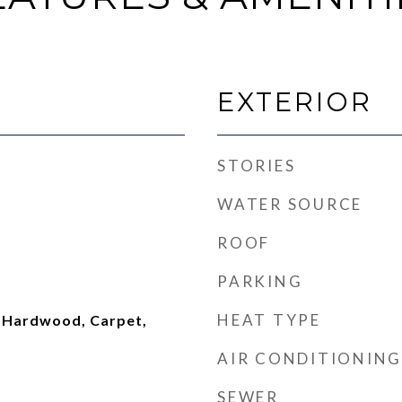
EXTERIOR
STORIES
WATER SOURCE
ROOF
PARKING
HEAT TYPE
 Hardwood, Carpet,
AIR CONDITIONING
SEWER