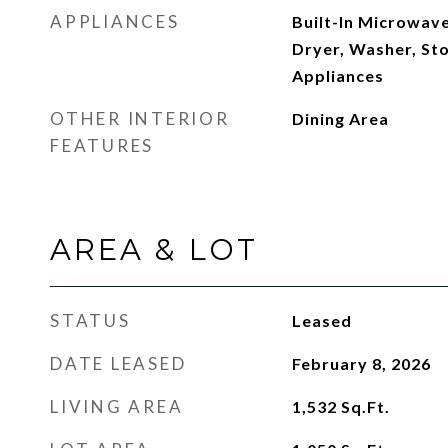
APPLIANCES
Built-In Microwave
Dryer, Washer, Sto
Appliances
OTHER INTERIOR
Dining Area
FEATURES
AREA & LOT
STATUS
Leased
DATE LEASED
February 8, 2026
LIVING AREA
1,532
Sq.Ft.