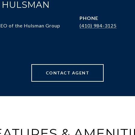
. HULSMAN
PHONE
CEO of the Hulsman Group
(410) 984-3125
CONTACT AGENT
EATURES & AMENITI