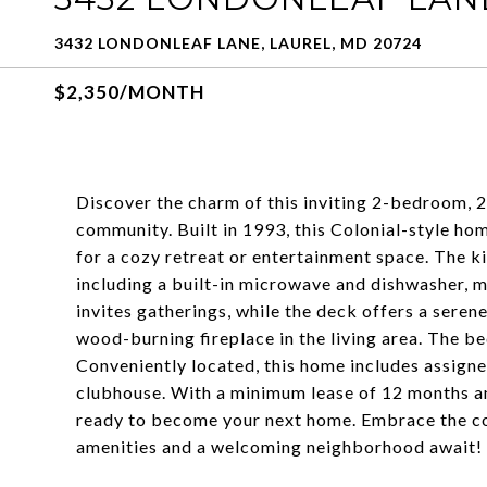
3432 LONDONLEAF LANE, LAUREL, MD 20724
$2,350/MONTH
Discover the charm of this inviting 2-bedroom, 
community. Built in 1993, this Colonial-style hom
for a cozy retreat or entertainment space. The k
including a built-in microwave and dishwasher, m
invites gatherings, while the deck offers a seren
wood-burning fireplace in the living area. The b
Conveniently located, this home includes assign
clubhouse. With a minimum lease of 12 months and
ready to become your next home. Embrace the co
amenities and a welcoming neighborhood await!