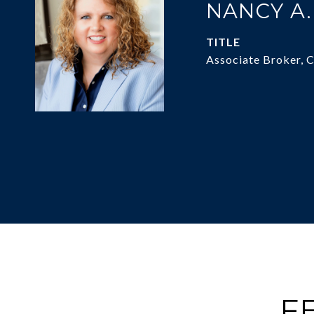
NANCY A
TITLE
Associate Broker, 
F