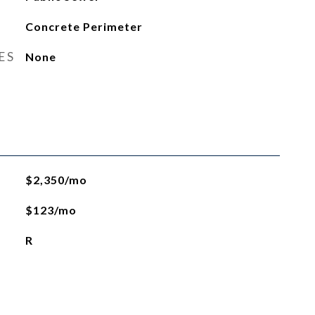
Concrete Perimeter
ES
None
$2,350/mo
$123/mo
R