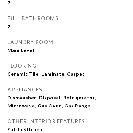
2
FULL BATHROOMS
2
LAUNDRY ROOM
Main Level
FLOORING
Ceramic Tile, Laminate, Carpet
APPLIANCES
Dishwasher, Disposal, Refrigerator,
Microwave, Gas Oven, Gas Range
OTHER INTERIOR FEATURES
Eat-in Kitchen