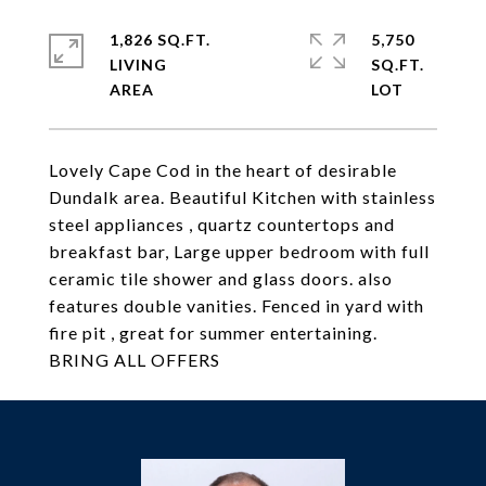
1,826 SQ.FT.
5,750
LIVING
SQ.FT.
Lovely Cape Cod in the heart of desirable
Dundalk area. Beautiful Kitchen with stainless
steel appliances , quartz countertops and
breakfast bar, Large upper bedroom with full
ceramic tile shower and glass doors. also
features double vanities. Fenced in yard with
fire pit , great for summer entertaining.
BRING ALL OFFERS