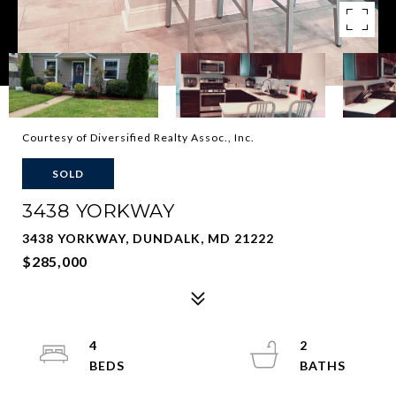
Courtesy of Diversified Realty Assoc., Inc.
SOLD
3438 YORKWAY
3438 YORKWAY, DUNDALK, MD 21222
$285,000
4
2