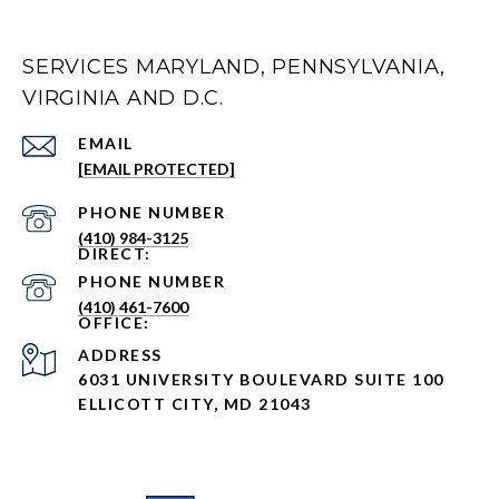
SERVICES MARYLAND, PENNSYLVANIA,
VIRGINIA AND D.C.
EMAIL
[EMAIL PROTECTED]
PHONE NUMBER
(410) 984-3125
PHONE NUMBER
(410) 461-7600
ADDRESS
6031 UNIVERSITY BOULEVARD SUITE 100
ELLICOTT CITY, MD 21043