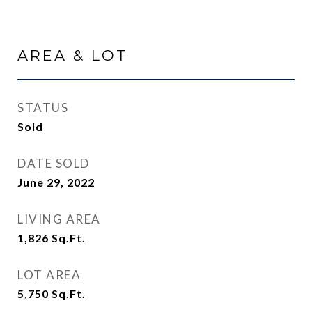
AREA & LOT
STATUS
Sold
DATE SOLD
June 29, 2022
LIVING AREA
1,826
Sq.Ft.
LOT AREA
5,750
Sq.Ft.