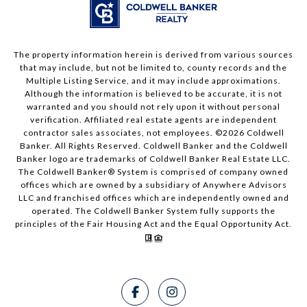
The property information herein is derived from various sources
that may include, but not be limited to, county records and the
Multiple Listing Service, and it may include approximations.
Although the information is believed to be accurate, it is not
warranted and you should not rely upon it without personal
verification. Affiliated real estate agents are independent
contractor sales associates, not employees. ©
2026
Coldwell
Banker. All Rights Reserved. Coldwell Banker and the Coldwell
Banker logo are trademarks of Coldwell Banker Real Estate LLC.
The Coldwell Banker® System is comprised of company owned
offices which are owned by a subsidiary of Anywhere Advisors
LLC and franchised offices which are independently owned and
operated. The Coldwell Banker System fully supports the
principles of the Fair Housing Act and the Equal Opportunity Act.