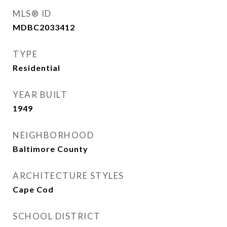
MLS® ID
MDBC2033412
TYPE
Residential
YEAR BUILT
1949
NEIGHBORHOOD
Baltimore County
ARCHITECTURE STYLES
Cape Cod
SCHOOL DISTRICT