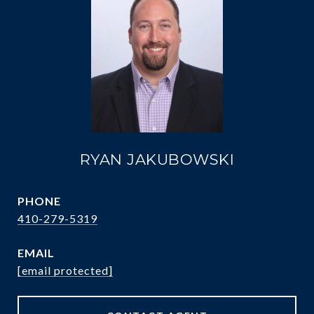
RYAN JAKUBOWSKI
PHONE
410-279-5319
EMAIL
[email protected]