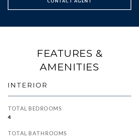
CONTACT AGENT
FEATURES &
AMENITIES
INTERIOR
TOTAL BEDROOMS
4
TOTAL BATHROOMS