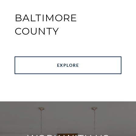
BALTIMORE
COUNTY
EXPLORE