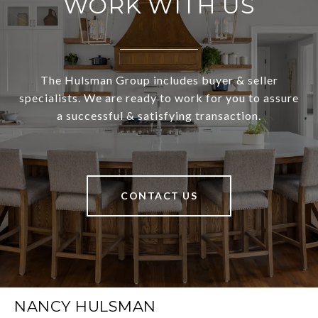
WORK WITH US
The Hulsman Group includes buyer & seller
specialists. We are ready to work for you to assure
a successful & satisfying transaction.
CONTACT US
NANCY HULSMAN