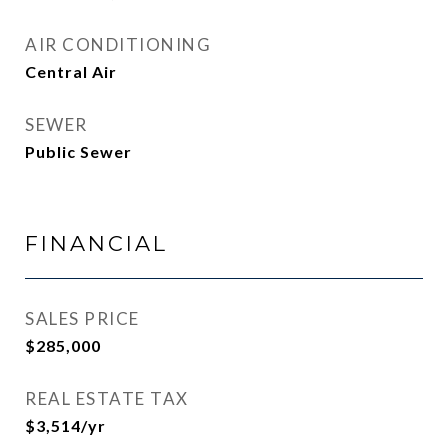
AIR CONDITIONING
Central Air
SEWER
Public Sewer
FINANCIAL
SALES PRICE
$285,000
REAL ESTATE TAX
$3,514/yr