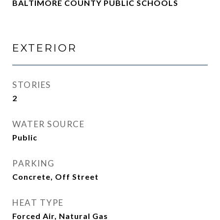
BALTIMORE COUNTY PUBLIC SCHOOLS
EXTERIOR
STORIES
2
WATER SOURCE
Public
PARKING
Concrete, Off Street
HEAT TYPE
Forced Air, Natural Gas