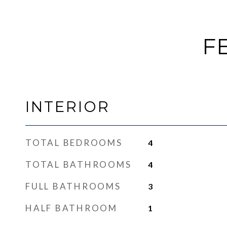
F
INTERIOR
TOTAL BEDROOMS
4
TOTAL BATHROOMS
4
FULL BATHROOMS
3
HALF BATHROOM
1