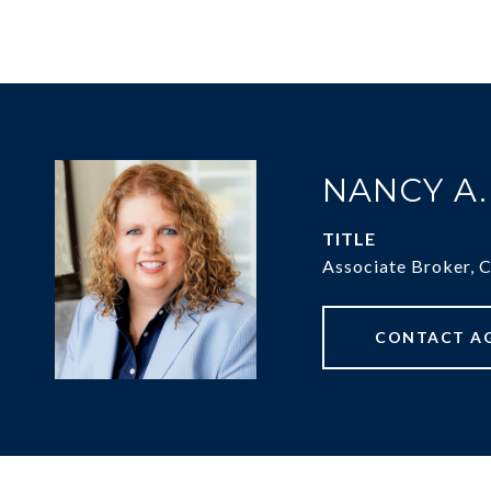
NANCY A
TITLE
Associate Broker, 
CONTACT A