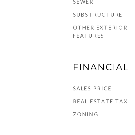
SEWER
SUBSTRUCTURE
OTHER EXTERIOR
FEATURES
FINANCIAL
SALES PRICE
REAL ESTATE TAX
ZONING