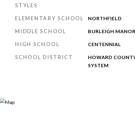
STYLES
ELEMENTARY SCHOOL
NORTHFIELD
MIDDLE SCHOOL
BURLEIGH MANO
HIGH SCHOOL
CENTENNIAL
SCHOOL DISTRICT
HOWARD COUNTY
SYSTEM