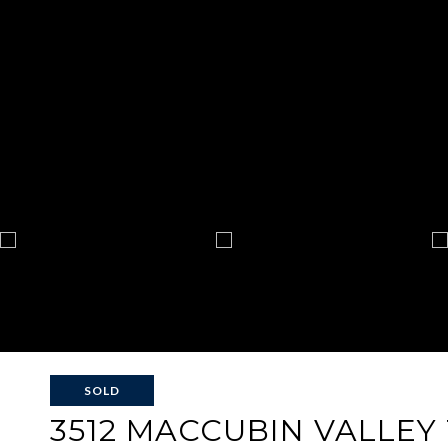
SOLD
3512 MACCUBIN VALLEY 