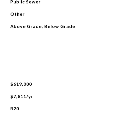
Public Sewer
Other
Above Grade, Below Grade
$619,000
$7,811/yr
R20