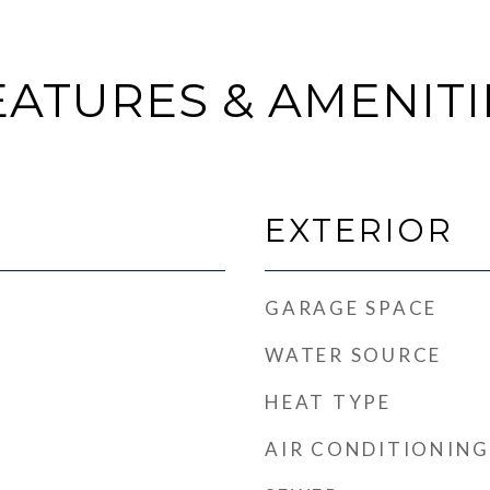
EATURES & AMENITI
EXTERIOR
GARAGE SPACE
WATER SOURCE
HEAT TYPE
AIR CONDITIONING