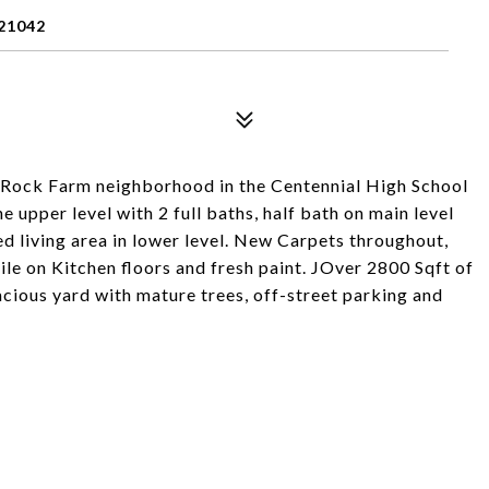
21042
ay Rock Farm neighborhood in the Centennial High School
e upper level with 2 full baths, half bath on main level
hed living area in lower level. New Carpets throughout,
le on Kitchen floors and fresh paint. JOver 2800 Sqft of
spacious yard with mature trees, off-street parking and