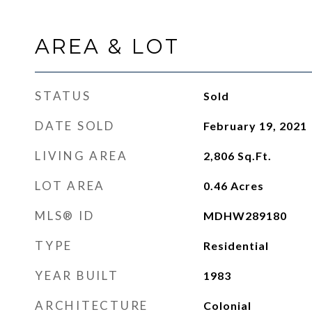
AREA & LOT
STATUS
Sold
DATE SOLD
February 19, 2021
LIVING AREA
2,806
Sq.Ft.
LOT AREA
0.46
Acres
MLS® ID
MDHW289180
TYPE
Residential
YEAR BUILT
1983
ARCHITECTURE
Colonial