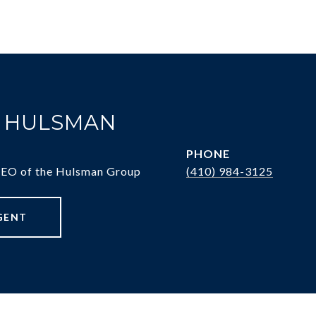
. HULSMAN
PHONE
CEO of the Hulsman Group
(410) 984-3125
GENT