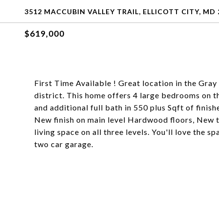
3512 MACCUBIN VALLEY TRAIL, ELLICOTT CITY, MD 
$619,000
First Time Available ! Great location in the Gr
district. This home offers 4 large bedrooms on th
and additional full bath in 550 plus Sqft of finis
New finish on main level Hardwood floors, New ti
living space on all three levels. You'll love the 
two car garage.