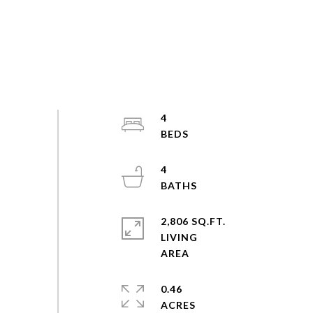
4
4
2,806 SQ.FT.
LIVING
0.46
ACRES