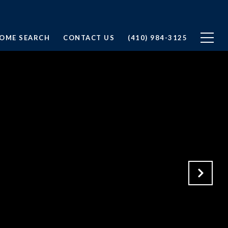
OME SEARCH
CONTACT US
(410) 984-3125