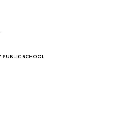
R
 PUBLIC SCHOOL