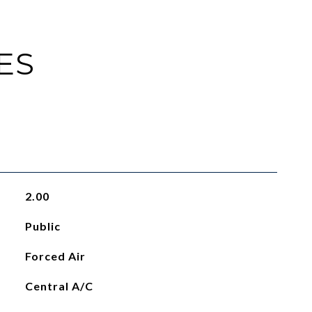
ES
2.00
Public
Forced Air
Central A/C