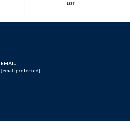
EMAIL
[email protected]