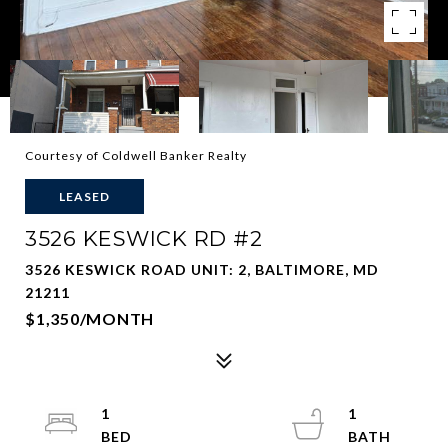
Courtesy of Coldwell Banker Realty
LEASED
3526 KESWICK RD #2
3526 KESWICK ROAD UNIT: 2, BALTIMORE, MD
21211
$1,350/MONTH
1
1