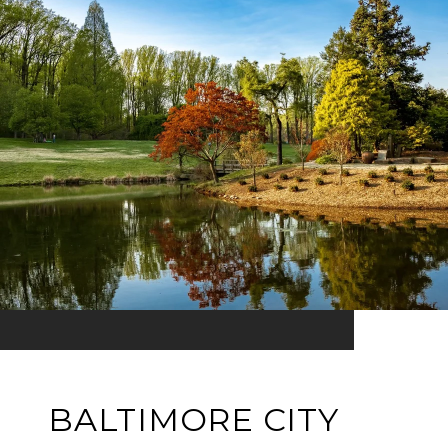
BALTIMORE CITY