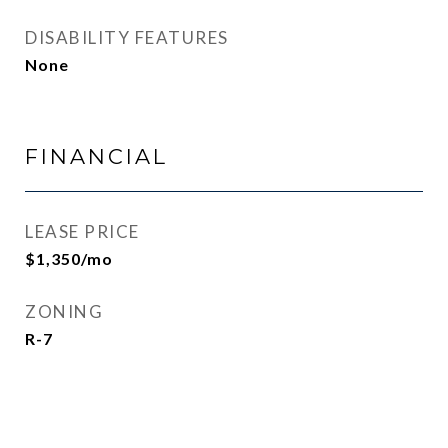
DISABILITY FEATURES
None
FINANCIAL
LEASE PRICE
$1,350/mo
ZONING
R-7