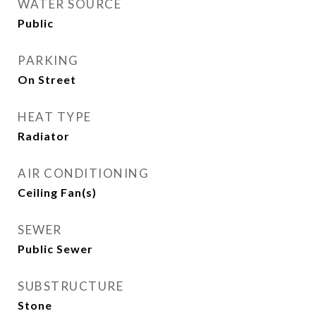
WATER SOURCE
Public
PARKING
On Street
HEAT TYPE
Radiator
AIR CONDITIONING
Ceiling Fan(s)
SEWER
Public Sewer
SUBSTRUCTURE
Stone