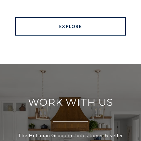
EXPLORE
WORK WITH US
The Hulsman Group includes buyer & seller