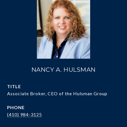
NANCY A. HULSMAN
TITLE
Associate Broker, CEO of the Hulsman Group
PHONE
(410) 984-3125