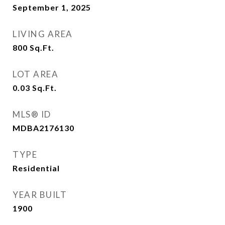
September 1, 2025
LIVING AREA
800
Sq.Ft.
LOT AREA
0.03
Sq.Ft.
MLS® ID
MDBA2176130
TYPE
Residential
YEAR BUILT
1900