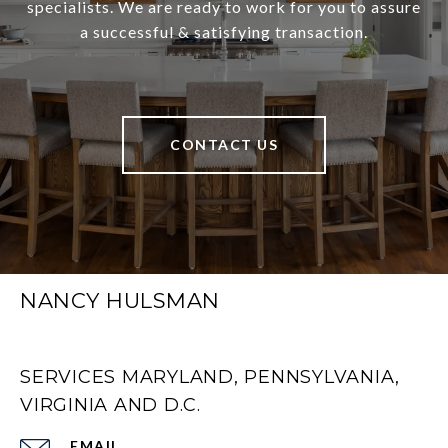
specialists. We are ready to work for you to assure
a successful & satisfying transaction.
CONTACT US
NANCY HULSMAN
SERVICES MARYLAND, PENNSYLVANIA,
VIRGINIA AND D.C.
EMAIL