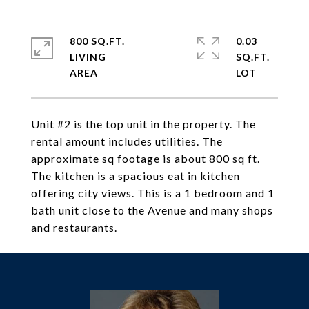
800 SQ.FT.
0.03
LIVING
SQ.FT.
Unit #2 is the top unit in the property. The
rental amount includes utilities. The
approximate sq footage is about 800 sq ft.
The kitchen is a spacious eat in kitchen
offering city views. This is a 1 bedroom and 1
bath unit close to the Avenue and many shops
and restaurants.