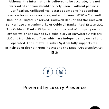
Although the information is believed to be accurate, it is not
warranted and you should not rely upon it without personal
verification. Affiliated real estate agents are independent
contractor sales associates, not employees. ©
2026
Coldwell
Banker. All Rights Reserved. Coldwell Banker and the Coldwell
Banker logo are trademarks of Coldwell Banker Real Estate LLC.
The Coldwell Banker® System is comprised of company owned
offices which are owned by a subsidiary of Anywhere Advisors
LLC and franchised offices which are independently owned and
operated. The Coldwell Banker System fully supports the
principles of the Fair Housing Act and the Equal Opportunity Act.
Powered by
Luxury Presence