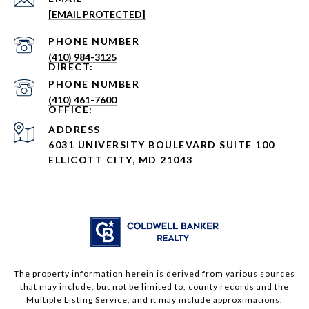
[EMAIL PROTECTED]
PHONE NUMBER
(410) 984-3125
PHONE NUMBER
(410) 461-7600
ADDRESS
6031 UNIVERSITY BOULEVARD SUITE 100
ELLICOTT CITY, MD 21043
The property information herein is derived from various sources
that may include, but not be limited to, county records and the
Multiple Listing Service, and it may include approximations.