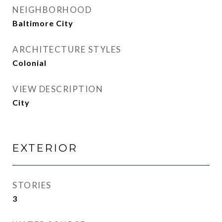
NEIGHBORHOOD
Baltimore City
ARCHITECTURE STYLES
Colonial
VIEW DESCRIPTION
City
EXTERIOR
STORIES
3