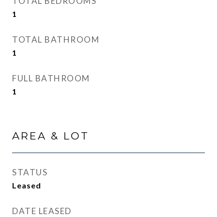
TOTAL BEDROOMS
1
TOTAL BATHROOM
1
FULL BATHROOM
1
AREA & LOT
STATUS
Leased
DATE LEASED