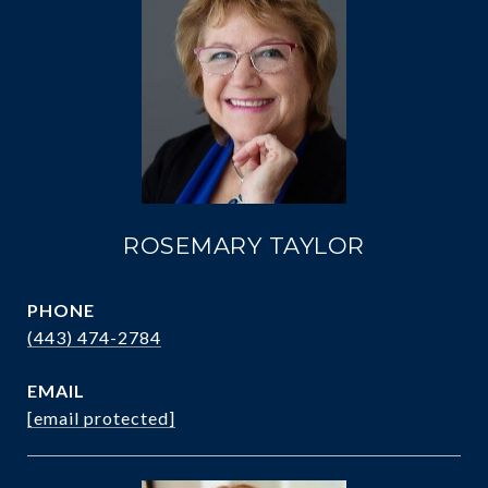
ROSEMARY TAYLOR
PHONE
(443) 474-2784
EMAIL
[email protected]