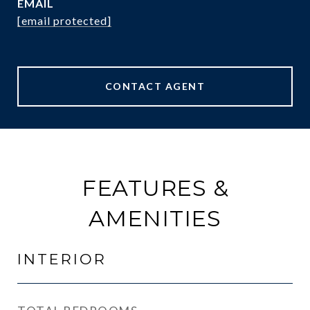
EMAIL
[email protected]
CONTACT AGENT
FEATURES &
AMENITIES
INTERIOR