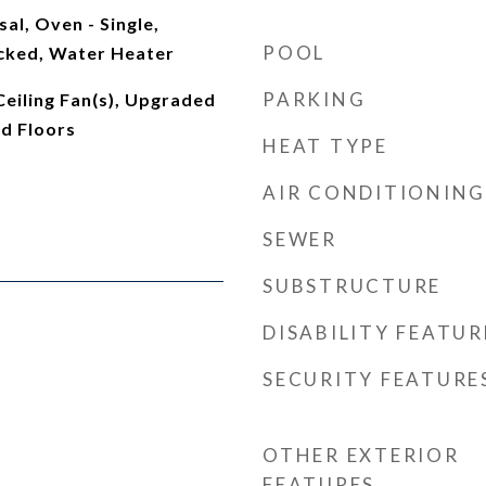
al, Oven - Single,
POOL
cked, Water Heater
PARKING
 Ceiling Fan(s), Upgraded
d Floors
HEAT TYPE
AIR CONDITIONING
SEWER
SUBSTRUCTURE
DISABILITY FEATUR
SECURITY FEATURE
OTHER EXTERIOR
FEATURES