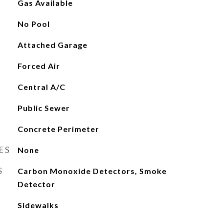
Gas Available
No Pool
Attached Garage
Forced Air
Central A/C
Public Sewer
Concrete Perimeter
ES
None
S
Carbon Monoxide Detectors, Smoke
Detector
Sidewalks