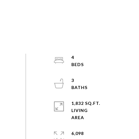
4
3
1,832 SQ.FT.
LIVING
6,098