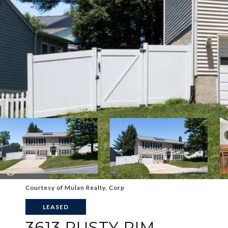
Courtesy of Mulan Realty, Corp
LEASED
3613 RUSTY RIM