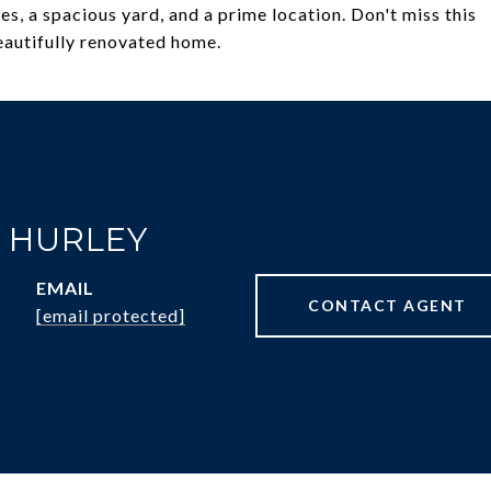
, a spacious yard, and a prime location. Don't miss this
beautifully renovated home.
R HURLEY
EMAIL
CONTACT AGENT
[email protected]