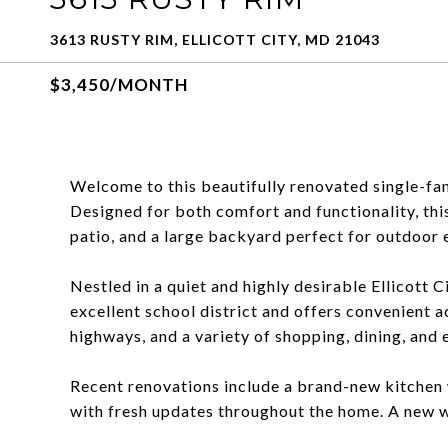
3613 RUSTY RIM, ELLICOTT CITY, MD 21043
$3,450/MONTH
Welcome to this beautifully renovated single-fa
Designed for both comfort and functionality, thi
patio, and a large backyard perfect for outdoor 
Nestled in a quiet and highly desirable Ellicott 
excellent school district and offers convenient
highways, and a variety of shopping, dining, and
Recent renovations include a brand-new kitchen 
with fresh updates throughout the home. A new w