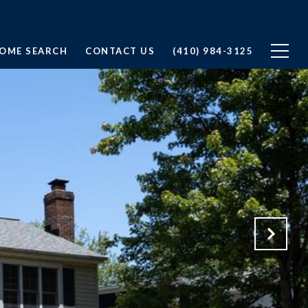
OME SEARCH
CONTACT US
(410) 984-3125