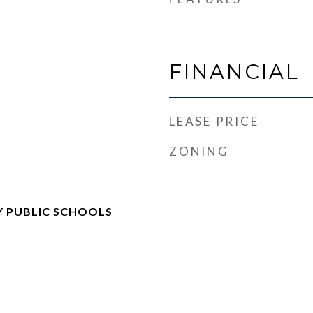
FINANCIAL
LEASE PRICE
ZONING
 PUBLIC SCHOOLS