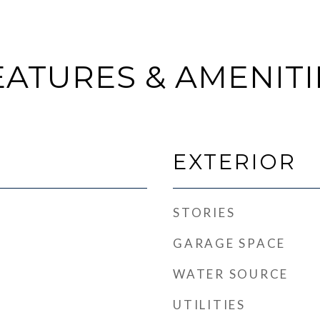
EATURES & AMENITI
EXTERIOR
STORIES
GARAGE SPACE
WATER SOURCE
UTILITIES