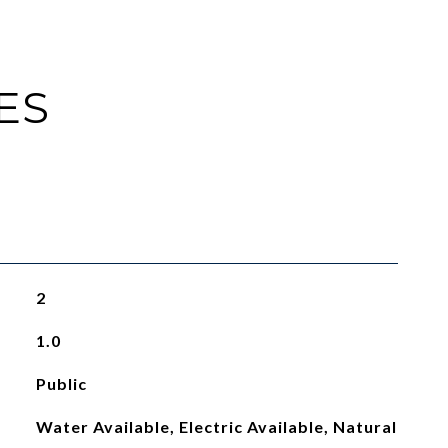
ES
2
1.0
Public
Water Available, Electric Available, Natural