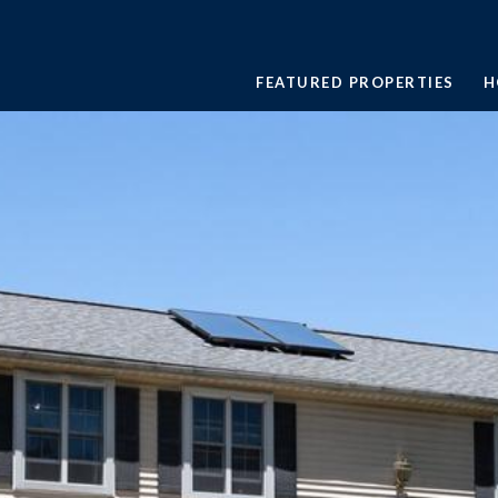
FEATURED PROPERTIES
H