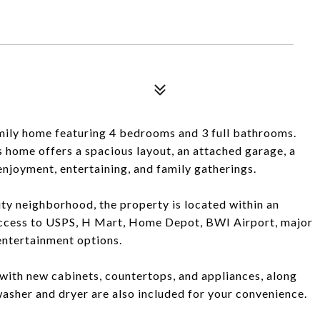
mily home featuring 4 bedrooms and 3 full bathrooms.
s home offers a spacious layout, an attached garage, a
enjoyment, entertaining, and family gatherings.
City neighborhood, the property is located within an
 access to USPS, H Mart, Home Depot, BWI Airport, major
 entertainment options.
with new cabinets, countertops, and appliances, along
asher and dryer are also included for your convenience.