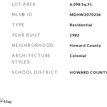
LOT AREA
6,098
Sq.Ft.
MLS® ID
MDHW2070236
TYPE
Residential
YEAR BUILT
1982
NEIGHBORHOOD
Howard County
ARCHITECTURE
Colonial
STYLES
SCHOOL DISTRICT
HOWARD COUNTY