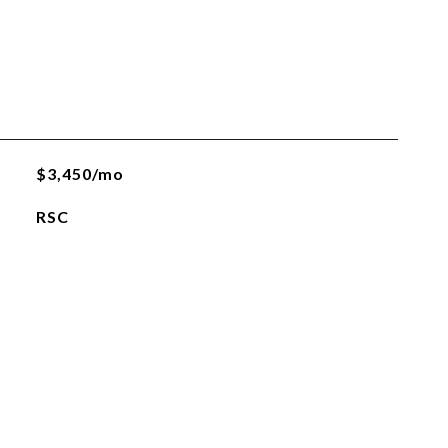
$3,450/mo
RSC