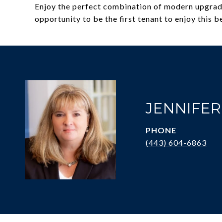
Enjoy the perfect combination of modern upgrades
opportunity to be the first tenant to enjoy this 
JENNIFE
PHONE
(443) 604-6863