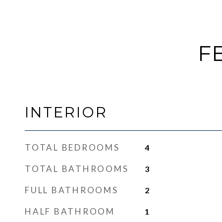
F
INTERIOR
TOTAL BEDROOMS
4
TOTAL BATHROOMS
3
FULL BATHROOMS
2
HALF BATHROOM
1