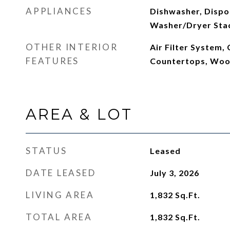
APPLIANCES
Dishwasher, Dispos
Washer/Dryer Sta
OTHER INTERIOR
Air Filter System,
FEATURES
Countertops, Woo
AREA & LOT
STATUS
Leased
DATE LEASED
July 3, 2026
LIVING AREA
1,832
Sq.Ft.
TOTAL AREA
1,832
Sq.Ft.