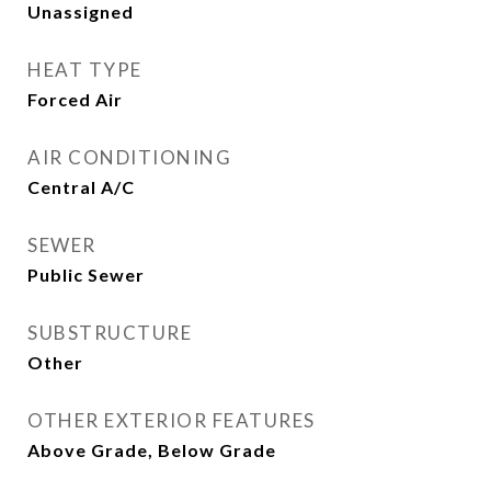
Unassigned
HEAT TYPE
Forced Air
AIR CONDITIONING
Central A/C
SEWER
Public Sewer
SUBSTRUCTURE
Other
OTHER EXTERIOR FEATURES
Above Grade, Below Grade