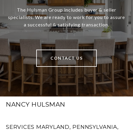
The Hulsman Group includes buyer & seller
specialists. We are ready to work for you to assure
a successful & satisfying transaction.
CONTACT US
NANCY HULSMAN
SERVICES MARYLAND, PENNSYLVANIA,