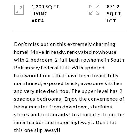
1,200 SQ.FT.
871.2
LIVING
SQ.FT.
Don’t miss out on this extremely charming
home! Move in ready, renovated rowhouse
with 2 bedroom, 2 full bath rowhome in South
Baltimore/Federal Hill. With updated
hardwood floors that have been beautifully
maintained, exposed brick, awesome kitchen
and very nice deck too. The upper level has 2
spacious bedrooms! Enjoy the convenience of
being minutes from downtown, stadiums,
stores and restaurants! Just minutes from the
inner harbor and major highways. Don’t let
this one slip away!!