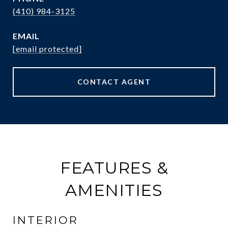
(410) 984-3125
EMAIL
[email protected]
CONTACT AGENT
FEATURES &
AMENITIES
INTERIOR