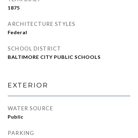
1875
ARCHITECTURE STYLES
Federal
SCHOOL DISTRICT
BALTIMORE CITY PUBLIC SCHOOLS
EXTERIOR
WATER SOURCE
Public
PARKING