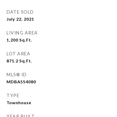
DATE SOLD
July 22, 2021
LIVING AREA
1,200
Sq.Ft.
LOT AREA
871.2
Sq.Ft.
MLS® ID
MDBA554080
TYPE
Townhouse
YEAR BUILT