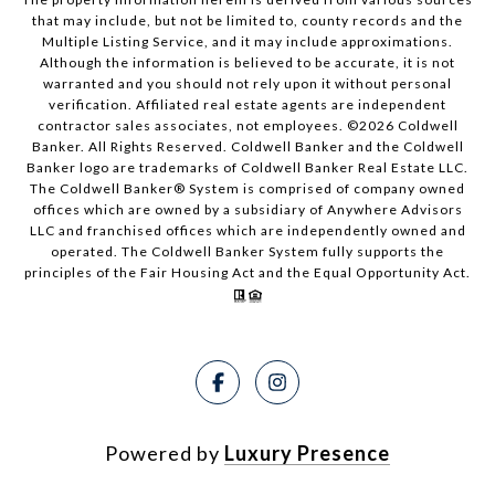
that may include, but not be limited to, county records and the
Multiple Listing Service, and it may include approximations.
Although the information is believed to be accurate, it is not
warranted and you should not rely upon it without personal
verification. Affiliated real estate agents are independent
contractor sales associates, not employees. ©
2026
Coldwell
Banker. All Rights Reserved. Coldwell Banker and the Coldwell
Banker logo are trademarks of Coldwell Banker Real Estate LLC.
The Coldwell Banker® System is comprised of company owned
offices which are owned by a subsidiary of Anywhere Advisors
LLC and franchised offices which are independently owned and
operated. The Coldwell Banker System fully supports the
principles of the Fair Housing Act and the Equal Opportunity Act.
Powered by
Luxury Presence