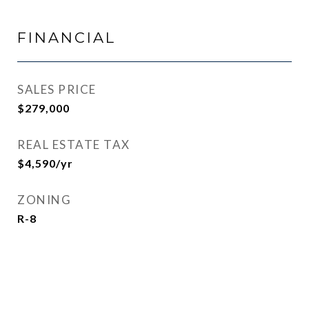
FINANCIAL
SALES PRICE
$279,000
REAL ESTATE TAX
$4,590/yr
ZONING
R-8