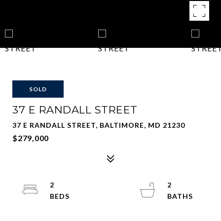
SOLD
37 E RANDALL STREET
37 E RANDALL STREET, BALTIMORE, MD 21230
$279,000
2
2