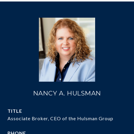
NANCY A. HULSMAN
TITLE
Associate Broker, CEO of the Hulsman Group
PHONE