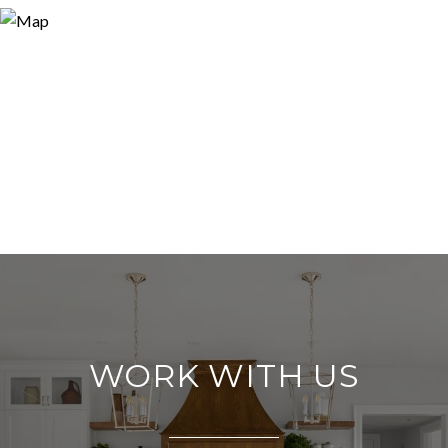
WORK WITH US