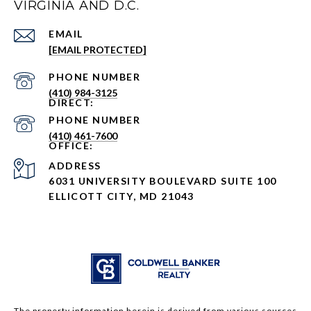
VIRGINIA AND D.C.
EMAIL
[EMAIL PROTECTED]
PHONE NUMBER
(410) 984-3125
PHONE NUMBER
(410) 461-7600
ADDRESS
6031 UNIVERSITY BOULEVARD SUITE 100
ELLICOTT CITY, MD 21043
The property information herein is derived from various sources