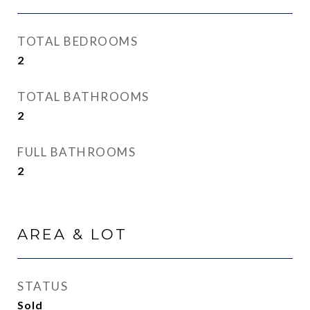
TOTAL BEDROOMS
2
TOTAL BATHROOMS
2
FULL BATHROOMS
2
AREA & LOT
STATUS
Sold