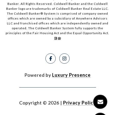
Banker. All Rights Reserved. Coldwell Banker and the Coldwell
Banker logo are trademarks of Coldwell Banker Real Estate LLC.
The Coldwell Banker® System is comprised of company owned
offices which are owned by a subsidiary of Anywhere Advisors
LLC and franchised offices which are independently owned and
operated. The Coldwell Banker System fully supports the
principles of the Fair Housing Act and the Equal Opportunity Act.
Powered by
Luxury Presence
Copyright ©
2026
|
Privacy Policy