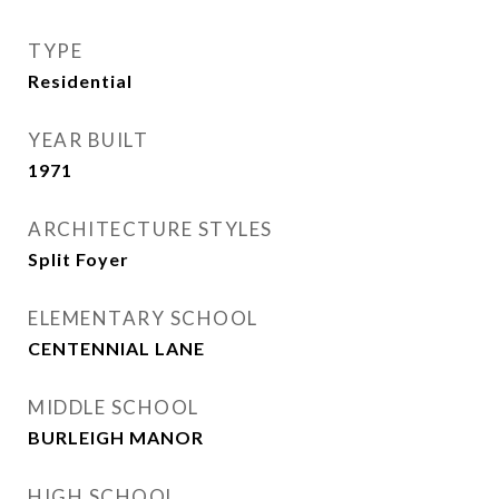
TYPE
Residential
YEAR BUILT
1971
ARCHITECTURE STYLES
Split Foyer
ELEMENTARY SCHOOL
CENTENNIAL LANE
MIDDLE SCHOOL
BURLEIGH MANOR
HIGH SCHOOL