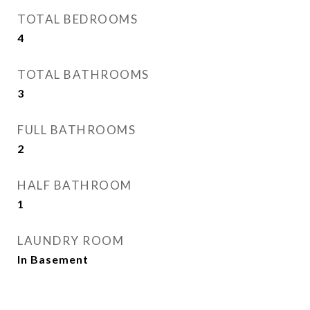
TOTAL BEDROOMS
4
TOTAL BATHROOMS
3
FULL BATHROOMS
2
HALF BATHROOM
1
LAUNDRY ROOM
In Basement