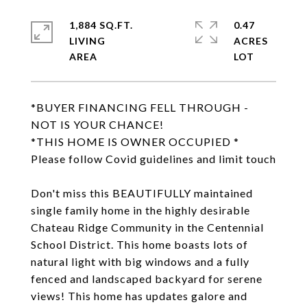
1,884 SQ.FT.
0.47
LIVING
ACRES
*BUYER FINANCING FELL THROUGH -
NOT IS YOUR CHANCE!
*THIS HOME IS OWNER OCCUPIED *
Please follow Covid guidelines and limit touch
Don't miss this BEAUTIFULLY maintained
single family home in the highly desirable
Chateau Ridge Community in the Centennial
School District. This home boasts lots of
natural light with big windows and a fully
fenced and landscaped backyard for serene
views! This home has updates galore and