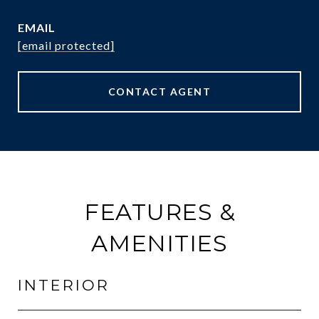
EMAIL
[email protected]
CONTACT AGENT
FEATURES &
AMENITIES
INTERIOR