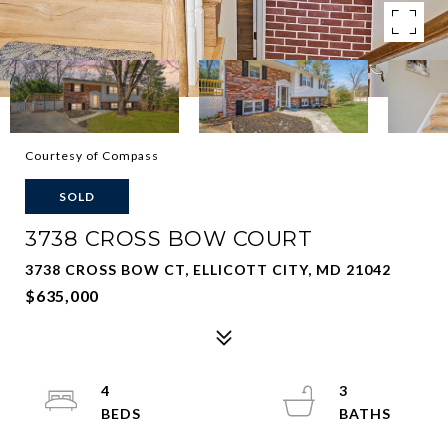
Courtesy of Compass
SOLD
3738 CROSS BOW COURT
3738 CROSS BOW CT, ELLICOTT CITY, MD 21042
$635,000
4
3