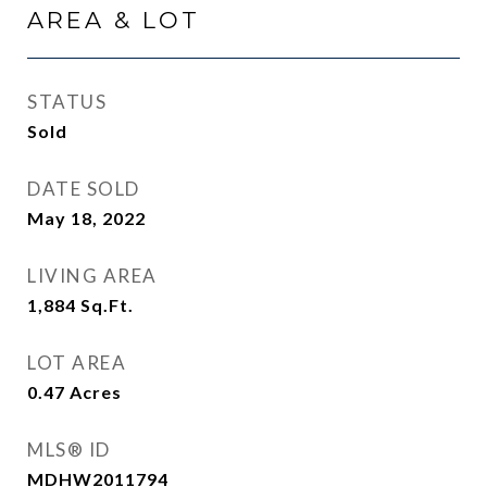
AREA & LOT
STATUS
Sold
DATE SOLD
May 18, 2022
LIVING AREA
1,884
Sq.Ft.
LOT AREA
0.47
Acres
MLS® ID
MDHW2011794