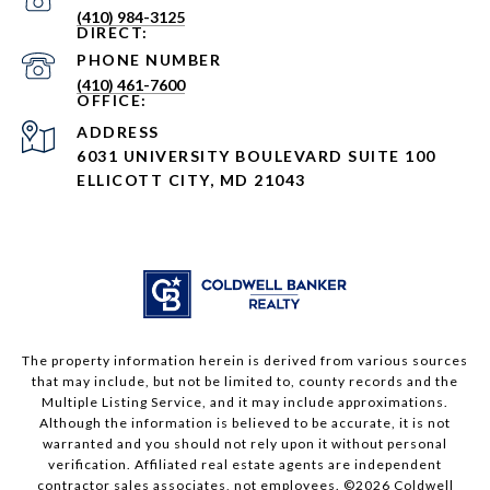
(410) 984-3125
PHONE NUMBER
(410) 461-7600
ADDRESS
6031 UNIVERSITY BOULEVARD SUITE 100
ELLICOTT CITY, MD 21043
The property information herein is derived from various sources
that may include, but not be limited to, county records and the
Multiple Listing Service, and it may include approximations.
Although the information is believed to be accurate, it is not
warranted and you should not rely upon it without personal
verification. Affiliated real estate agents are independent
contractor sales associates, not employees. ©
2026
Coldwell