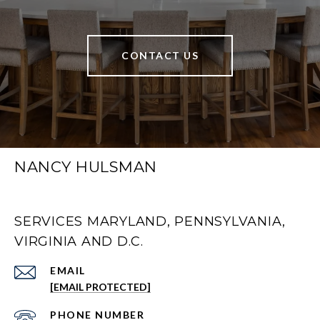
CONTACT US
NANCY HULSMAN
SERVICES MARYLAND, PENNSYLVANIA,
VIRGINIA AND D.C.
EMAIL
[EMAIL PROTECTED]
PHONE NUMBER