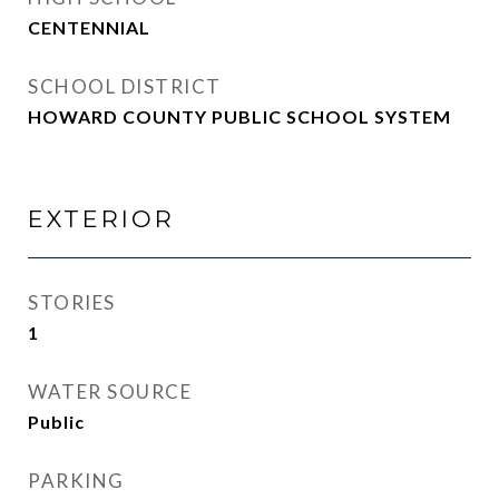
CENTENNIAL
SCHOOL DISTRICT
HOWARD COUNTY PUBLIC SCHOOL SYSTEM
EXTERIOR
STORIES
1
WATER SOURCE
Public
PARKING