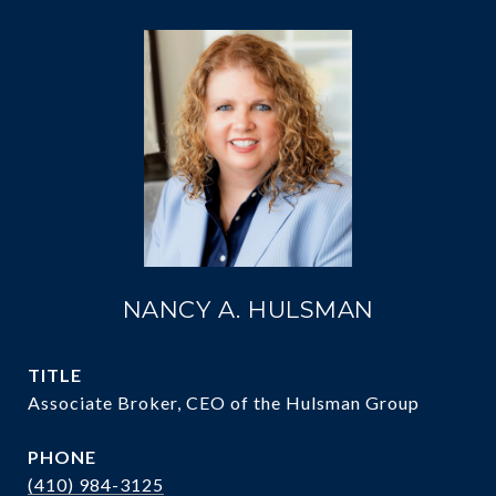
NANCY A. HULSMAN
TITLE
Associate Broker, CEO of the Hulsman Group
PHONE
(410) 984-3125