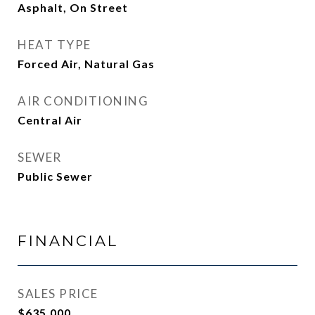
Asphalt, On Street
HEAT TYPE
Forced Air, Natural Gas
AIR CONDITIONING
Central Air
SEWER
Public Sewer
FINANCIAL
SALES PRICE
$635,000