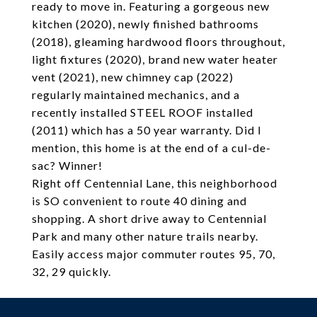
ready to move in. Featuring a gorgeous new
kitchen (2020), newly finished bathrooms
(2018), gleaming hardwood floors throughout,
light fixtures (2020), brand new water heater
vent (2021), new chimney cap (2022)
regularly maintained mechanics, and a
recently installed STEEL ROOF installed
(2011) which has a 50 year warranty. Did I
mention, this home is at the end of a cul-de-
sac? Winner!
Right off Centennial Lane, this neighborhood
is SO convenient to route 40 dining and
shopping. A short drive away to Centennial
Park and many other nature trails nearby.
Easily access major commuter routes 95, 70,
32, 29 quickly.