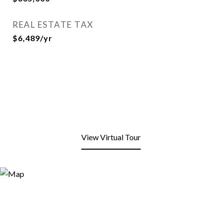
REAL ESTATE TAX
$6,489/yr
View Virtual Tour