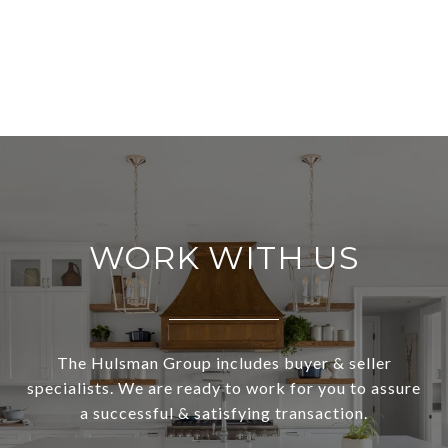
WORK WITH US
The Hulsman Group includes buyer & seller
specialists. We are ready to work for you to assure
a successful & satisfying transaction.