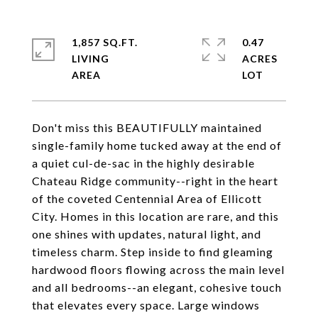
1,857 SQ.FT.
0.47
LIVING
ACRES
Don't miss this BEAUTIFULLY maintained
single-family home tucked away at the end of
a quiet cul-de-sac in the highly desirable
Chateau Ridge community--right in the heart
of the coveted Centennial Area of Ellicott
City. Homes in this location are rare, and this
one shines with updates, natural light, and
timeless charm. Step inside to find gleaming
hardwood floors flowing across the main level
and all bedrooms--an elegant, cohesive touch
that elevates every space. Large windows