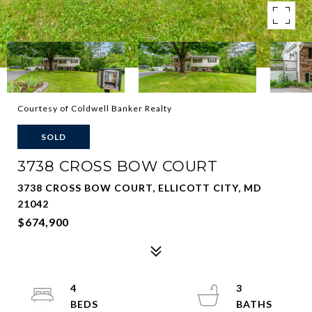
Courtesy of Coldwell Banker Realty
SOLD
3738 CROSS BOW COURT
3738 CROSS BOW COURT, ELLICOTT CITY, MD
21042
$674,900
4
3