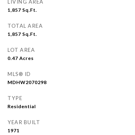
LIVING AREA
1,857
Sq.Ft.
TOTAL AREA
1,857
Sq.Ft.
LOT AREA
0.47
Acres
MLS® ID
MDHW2070298
TYPE
Residential
YEAR BUILT
1971