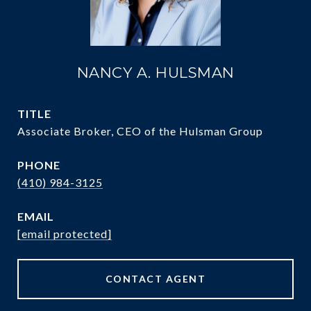
NANCY A. HULSMAN
TITLE
Associate Broker, CEO of the Hulsman Group
PHONE
(410) 984-3125
EMAIL
[email protected]
CONTACT AGENT