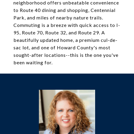
neighborhood offers unbeatable convenience
to Route 40 dining and shopping, Centennial
Park, and miles of nearby nature trails.
Commuting is a breeze with quick access to I-
95, Route 70, Route 32, and Route 29. A
beautifully updated home, a premium cul-de-
sac lot, and one of Howard County's most
sought-after locations--this is the one you've
been waiting for.