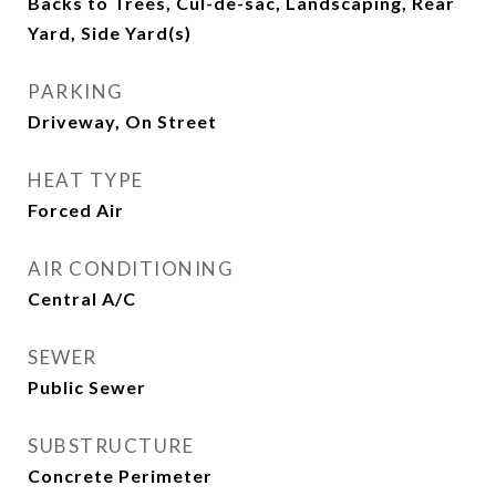
Backs to Trees, Cul-de-sac, Landscaping, Rear
Yard, Side Yard(s)
PARKING
Driveway, On Street
HEAT TYPE
Forced Air
AIR CONDITIONING
Central A/C
SEWER
Public Sewer
SUBSTRUCTURE
Concrete Perimeter