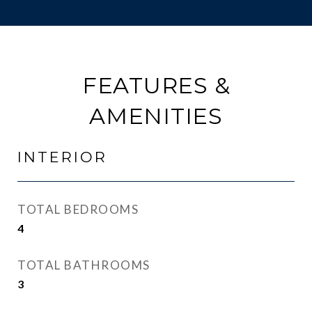
FEATURES &
AMENITIES
INTERIOR
TOTAL BEDROOMS
4
TOTAL BATHROOMS
3