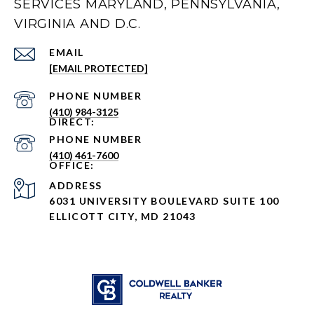
SERVICES MARYLAND, PENNSYLVANIA,
VIRGINIA AND D.C.
EMAIL
[EMAIL PROTECTED]
PHONE NUMBER
(410) 984-3125
PHONE NUMBER
(410) 461-7600
ADDRESS
6031 UNIVERSITY BOULEVARD SUITE 100
ELLICOTT CITY, MD 21043