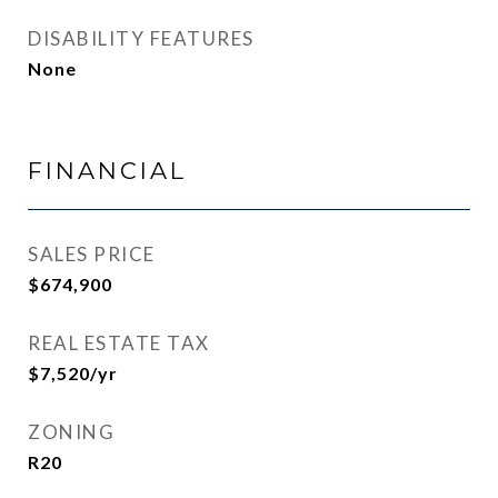
DISABILITY FEATURES
None
FINANCIAL
SALES PRICE
$674,900
REAL ESTATE TAX
$7,520/yr
ZONING
R20