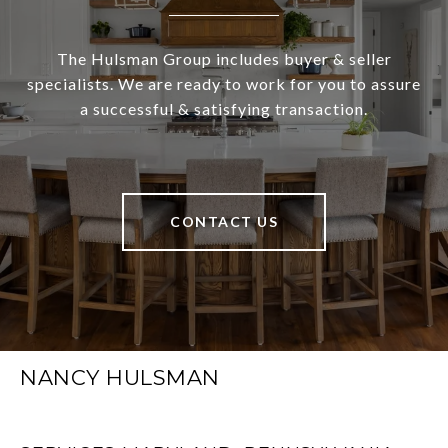
The Hulsman Group includes buyer & seller
specialists. We are ready to work for you to assure
a successful & satisfying transaction.
CONTACT US
NANCY HULSMAN