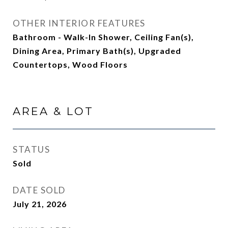
OTHER INTERIOR FEATURES
Bathroom - Walk-In Shower, Ceiling Fan(s),
Dining Area, Primary Bath(s), Upgraded
Countertops, Wood Floors
AREA & LOT
STATUS
Sold
DATE SOLD
July 21, 2026