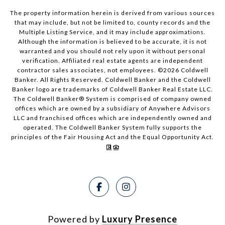
The property information herein is derived from various sources
that may include, but not be limited to, county records and the
Multiple Listing Service, and it may include approximations.
Although the information is believed to be accurate, it is not
warranted and you should not rely upon it without personal
verification. Affiliated real estate agents are independent
contractor sales associates, not employees. ©
2026
Coldwell
Banker. All Rights Reserved. Coldwell Banker and the Coldwell
Banker logo are trademarks of Coldwell Banker Real Estate LLC.
The Coldwell Banker® System is comprised of company owned
offices which are owned by a subsidiary of Anywhere Advisors
LLC and franchised offices which are independently owned and
operated. The Coldwell Banker System fully supports the
principles of the Fair Housing Act and the Equal Opportunity Act.
Powered by
Luxury Presence