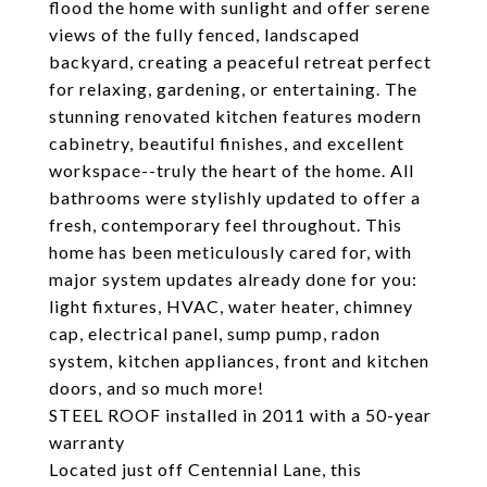
flood the home with sunlight and offer serene
views of the fully fenced, landscaped
backyard, creating a peaceful retreat perfect
for relaxing, gardening, or entertaining. The
stunning renovated kitchen features modern
cabinetry, beautiful finishes, and excellent
workspace--truly the heart of the home. All
bathrooms were stylishly updated to offer a
fresh, contemporary feel throughout. This
home has been meticulously cared for, with
major system updates already done for you:
light fixtures, HVAC, water heater, chimney
cap, electrical panel, sump pump, radon
system, kitchen appliances, front and kitchen
doors, and so much more!
STEEL ROOF installed in 2011 with a 50-year
warranty
Located just off Centennial Lane, this