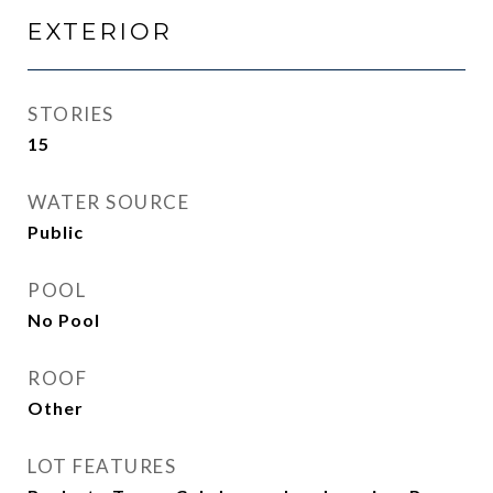
EXTERIOR
STORIES
15
WATER SOURCE
Public
POOL
No Pool
ROOF
Other
LOT FEATURES