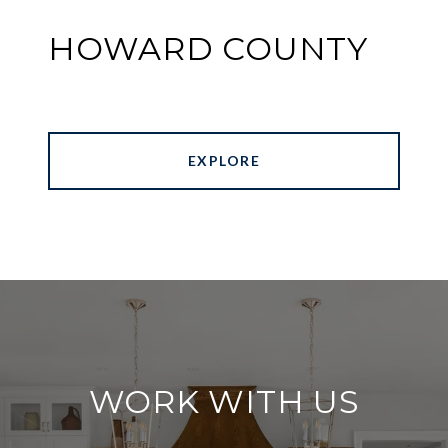
HOWARD COUNTY
EXPLORE
WORK WITH US