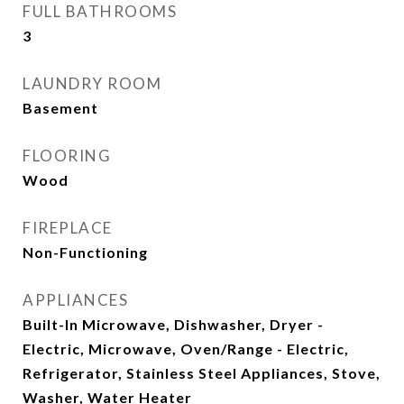
FULL BATHROOMS
3
LAUNDRY ROOM
Basement
FLOORING
Wood
FIREPLACE
Non-Functioning
APPLIANCES
Built-In Microwave, Dishwasher, Dryer -
Electric, Microwave, Oven/Range - Electric,
Refrigerator, Stainless Steel Appliances, Stove,
Washer, Water Heater