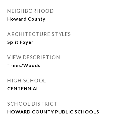
NEIGHBORHOOD
Howard County
ARCHITECTURE STYLES
Split Foyer
VIEW DESCRIPTION
Trees/Woods
HIGH SCHOOL
CENTENNIAL
SCHOOL DISTRICT
HOWARD COUNTY PUBLIC SCHOOLS