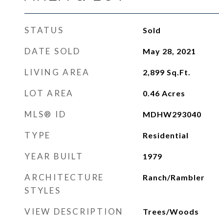
STATUS
Sold
DATE SOLD
May 28, 2021
LIVING AREA
2,899
Sq.Ft.
LOT AREA
0.46
Acres
MLS® ID
MDHW293040
TYPE
Residential
YEAR BUILT
1979
ARCHITECTURE
Ranch/Rambler
STYLES
VIEW DESCRIPTION
Trees/Woods