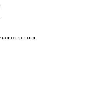
E
R
 PUBLIC SCHOOL