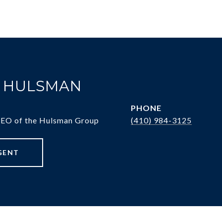
. HULSMAN
PHONE
CEO of the Hulsman Group
(410) 984-3125
GENT