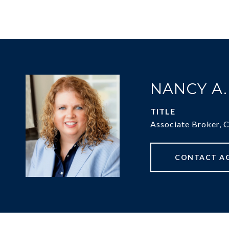
NANCY A
TITLE
Associate Broker, 
CONTACT A