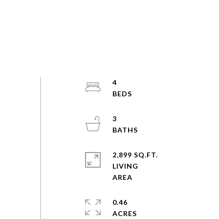
4
3
2,899 SQ.FT.
LIVING
0.46
ACRES