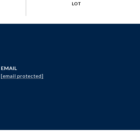
EMAIL
[email protected]