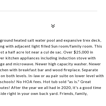
inground heated salt water pool and expansive trex deck,
ning with adjacent light filled Sun room/family room. This
st a half acre lot near a cul de sac. Over $25,000 in
er kitchen appliances including induction stove with
idge and microwave. Newer high capacity washer. Newer
itchen with breakfast bar and wood fireplace. Separate
n both levels. In-law or au pair suite on lower level with
schools! No HOA fees. Hot tub sold "as is." Great
tes! After the year we all had in 2020, it's a good time
ide right in your own back yard. Friends, family,