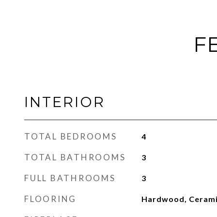
F
INTERIOR
TOTAL BEDROOMS
4
TOTAL BATHROOMS
3
FULL BATHROOMS
3
FLOORING
Hardwood, Cerami