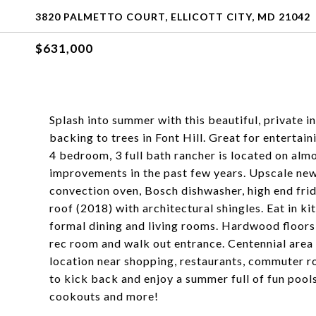
3820 PALMETTO COURT, ELLICOTT CITY, MD 21042
$631,000
Splash into summer with this beautiful, private 
backing to trees in Font Hill. Great for entertai
4 bedroom, 3 full bath rancher is located on almo
improvements in the past few years. Upscale new
convection oven, Bosch dishwasher, high end fr
roof (2018) with architectural shingles. Eat in k
formal dining and living rooms. Hardwood floors o
rec room and walk out entrance. Centennial area 
location near shopping, restaurants, commuter rou
to kick back and enjoy a summer full of fun pools
cookouts and more!