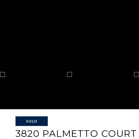
SOLD
3820 PALMETTO COURT