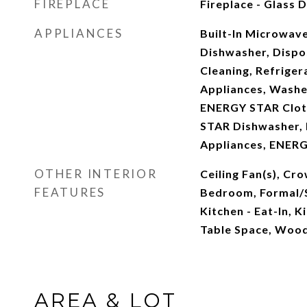
FIREPLACE
Fireplace - Glass
APPLIANCES
Built-In Microwave
Dishwasher, Dispos
Cleaning, Refrigera
Appliances, Washe
ENERGY STAR Clot
STAR Dishwasher, E
Appliances, ENERG
OTHER INTERIOR
Ceiling Fan(s), Cr
FEATURES
Bedroom, Formal/
Kitchen - Eat-In, K
Table Space, Wood
AREA & LOT