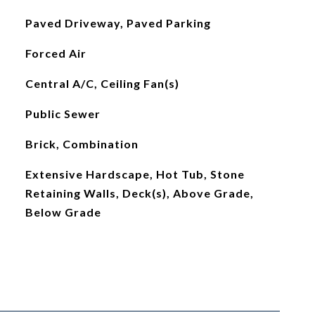
Paved Driveway, Paved Parking
Forced Air
Central A/C, Ceiling Fan(s)
Public Sewer
Brick, Combination
Extensive Hardscape, Hot Tub, Stone
Retaining Walls, Deck(s), Above Grade,
Below Grade