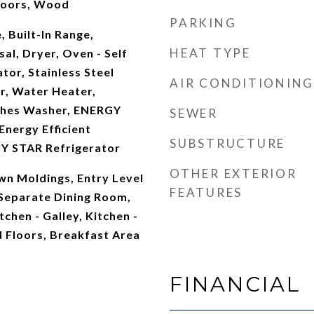
 Doors, Wood
PARKING
, Built-In Range,
HEAT TYPE
al, Dryer, Oven - Self
tor, Stainless Steel
AIR CONDITIONING
r, Water Heater,
hes Washer, ENERGY
SEWER
nergy Efficient
SUBSTRUCTURE
Y STAR Refrigerator
OTHER EXTERIOR
own Moldings, Entry Level
FEATURES
Separate Dining Room,
itchen - Galley, Kitchen -
 Floors, Breakfast Area
FINANCIAL