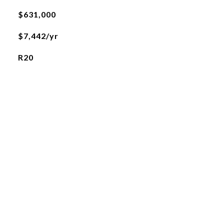
$631,000
$7,442/yr
R20