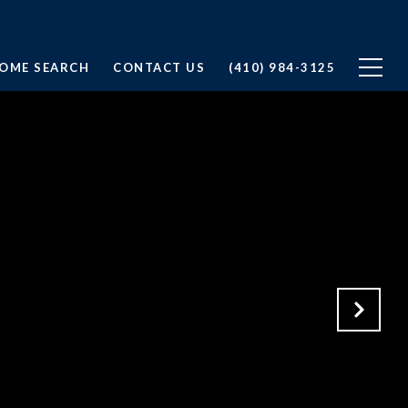
OME SEARCH
CONTACT US
(410) 984-3125