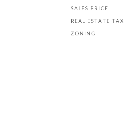
SALES PRICE
REAL ESTATE TAX
ZONING