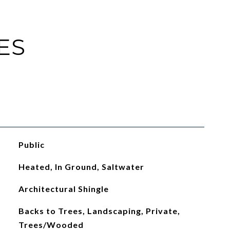
ES
Public
Heated, In Ground, Saltwater
Architectural Shingle
Backs to Trees, Landscaping, Private,
Trees/Wooded