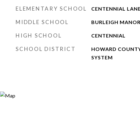
ELEMENTARY SCHOOL
CENTENNIAL LAN
MIDDLE SCHOOL
BURLEIGH MANO
HIGH SCHOOL
CENTENNIAL
SCHOOL DISTRICT
HOWARD COUNTY
SYSTEM