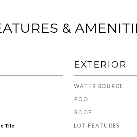
EATURES & AMENITI
EXTERIOR
WATER SOURCE
POOL
ROOF
LOT FEATURES
c Tile