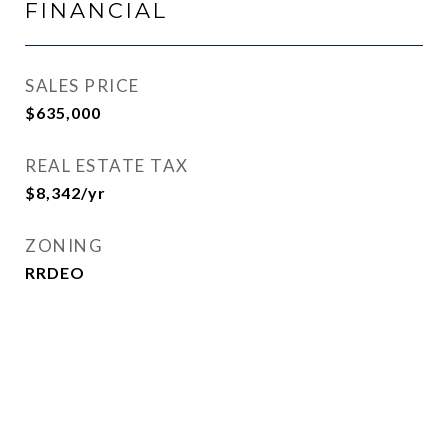
FINANCIAL
SALES PRICE
$635,000
REAL ESTATE TAX
$8,342/yr
ZONING
RRDEO