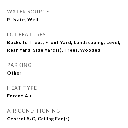
WATER SOURCE
Private, Well
LOT FEATURES
Backs to Trees, Front Yard, Landscaping, Level,
Rear Yard, Side Yard(s), Trees/Wooded
PARKING
Other
HEAT TYPE
Forced Air
AIR CONDITIONING
Central A/C, Ceiling Fan(s)