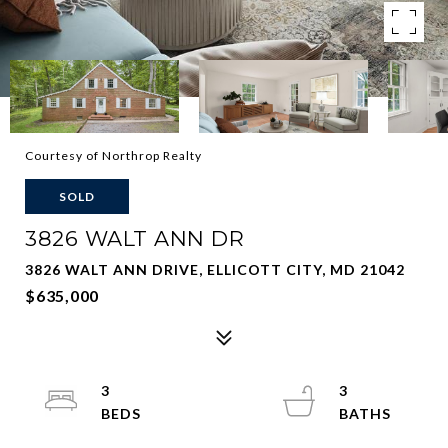
Courtesy of Northrop Realty
SOLD
3826 WALT ANN DR
3826 WALT ANN DRIVE, ELLICOTT CITY, MD 21042
$635,000
3
3