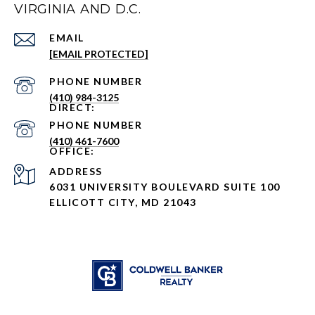
VIRGINIA AND D.C.
EMAIL
[EMAIL PROTECTED]
PHONE NUMBER
(410) 984-3125
PHONE NUMBER
(410) 461-7600
ADDRESS
6031 UNIVERSITY BOULEVARD SUITE 100
ELLICOTT CITY, MD 21043