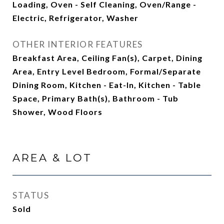
Loading, Oven - Self Cleaning, Oven/Range -
Electric, Refrigerator, Washer
OTHER INTERIOR FEATURES
Breakfast Area, Ceiling Fan(s), Carpet, Dining
Area, Entry Level Bedroom, Formal/Separate
Dining Room, Kitchen - Eat-In, Kitchen - Table
Space, Primary Bath(s), Bathroom - Tub
Shower, Wood Floors
AREA & LOT
STATUS
Sold