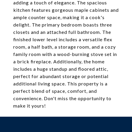
adding a touch of elegance. The spacious
kitchen features gorgeous maple cabinets and
ample counter space, making it a cook's
delight. The primary bedroom boasts three
closets and an attached full bathroom. The
finished lower level includes a versatile flex
room, a half bath, a storage room, and a cozy
family room with a wood-burning stove set in
a brick fireplace. Additionally, the home
includes a huge standup and floored attic,
perfect for abundant storage or potential
additional living space. This property is a
perfect blend of space, comfort, and
convenience. Don't miss the opportunity to
make it yours!