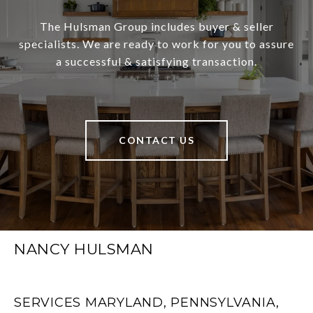
The Hulsman Group includes buyer & seller
specialists. We are ready to work for you to assure
a successful & satisfying transaction.
CONTACT US
NANCY HULSMAN
SERVICES MARYLAND, PENNSYLVANIA,