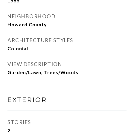
1968
NEIGHBORHOOD
Howard County
ARCHITECTURE STYLES
Colonial
VIEW DESCRIPTION
Garden/Lawn, Trees/Woods
EXTERIOR
STORIES
2