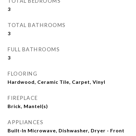
TOTAL BEDROOMS
3
TOTAL BATHROOMS
3
FULL BATHROOMS
3
FLOORING
Hardwood, Ceramic Tile, Carpet, Vinyl
FIREPLACE
Brick, Mantel(s)
APPLIANCES
Built-In Microwave, Dishwasher, Dryer - Front