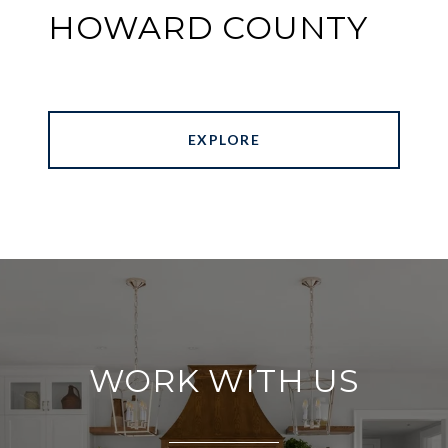
HOWARD COUNTY
EXPLORE
WORK WITH US