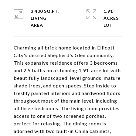
3,400 SQ.FT.
1.91
LIVING
ACRES
Charming all brick home located in Ellicott
City's desired Shepherd's Glen community.
This expansive residence offers 3 bedrooms
and 2.5 baths on a stunning 1.91-acre lot with
beautifully landscaped, level grounds, mature
shade trees, and open spaces. Step inside to
freshly painted interiors and hardwood floors
throughout most of the main level, including
all three bedrooms. The living room provides
access to one of two screened porches,
perfect for relaxing. The dining room is
adorned with two built-in China cabinets,