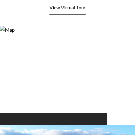
View Virtual Tour