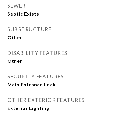
SEWER
Septic Exists
SUBSTRUCTURE
Other
DISABILITY FEATURES
Other
SECURITY FEATURES
Main Entrance Lock
OTHER EXTERIOR FEATURES
Exterior Lighting