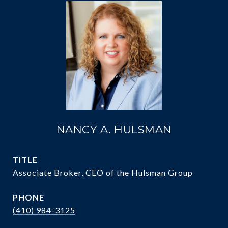
NANCY A. HULSMAN
TITLE
Associate Broker, CEO of the Hulsman Group
PHONE
(410) 984-3125