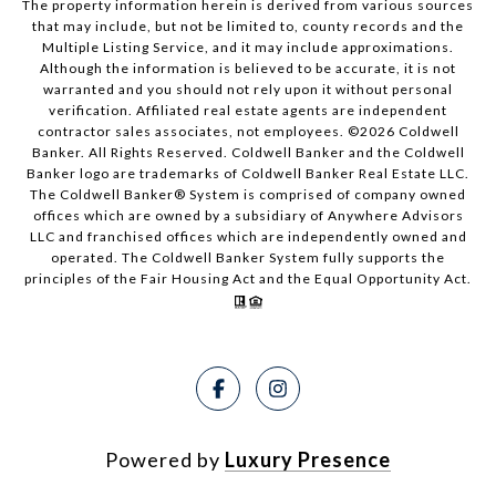
The property information herein is derived from various sources
that may include, but not be limited to, county records and the
Multiple Listing Service, and it may include approximations.
Although the information is believed to be accurate, it is not
warranted and you should not rely upon it without personal
verification. Affiliated real estate agents are independent
contractor sales associates, not employees. ©
2026
Coldwell
Banker. All Rights Reserved. Coldwell Banker and the Coldwell
Banker logo are trademarks of Coldwell Banker Real Estate LLC.
The Coldwell Banker® System is comprised of company owned
offices which are owned by a subsidiary of Anywhere Advisors
LLC and franchised offices which are independently owned and
operated. The Coldwell Banker System fully supports the
principles of the Fair Housing Act and the Equal Opportunity Act.
Powered by
Luxury Presence