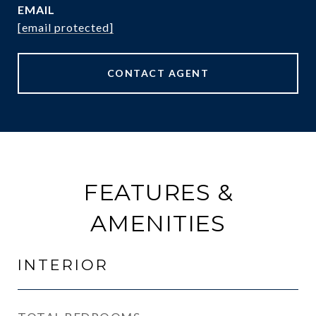
EMAIL
[email protected]
CONTACT AGENT
FEATURES &
AMENITIES
INTERIOR