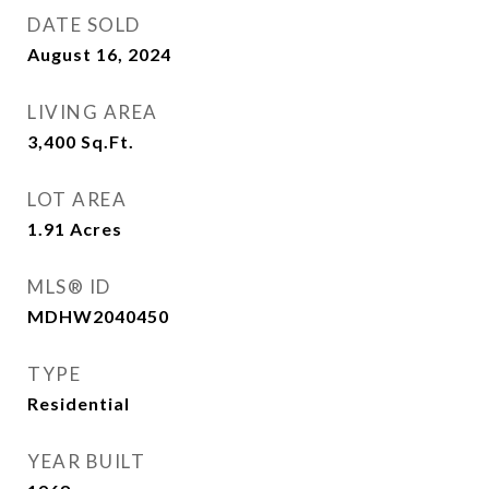
DATE SOLD
August 16, 2024
LIVING AREA
3,400
Sq.Ft.
LOT AREA
1.91
Acres
MLS® ID
MDHW2040450
TYPE
Residential
YEAR BUILT