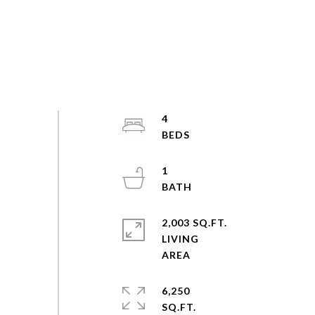
4
1
2,003 SQ.FT.
LIVING
6,250
SQ.FT.