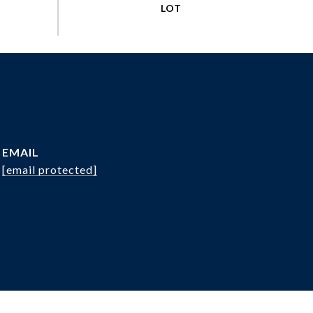
EMAIL
[email protected]