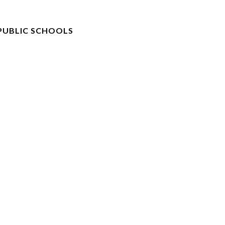
PUBLIC SCHOOLS