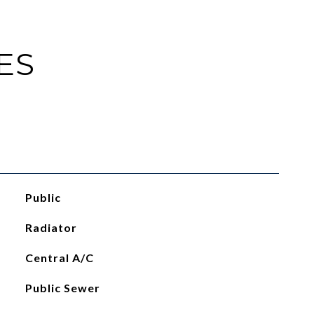
ES
Public
Radiator
Central A/C
Public Sewer