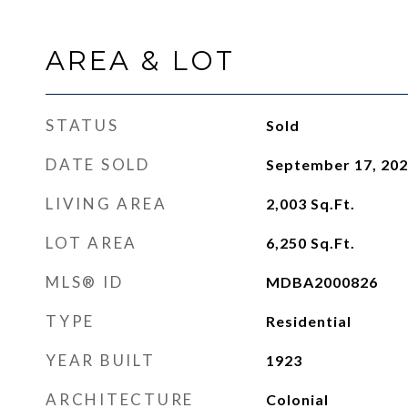
AREA & LOT
STATUS
Sold
DATE SOLD
September 17, 20
LIVING AREA
2,003
Sq.Ft.
LOT AREA
6,250
Sq.Ft.
MLS® ID
MDBA2000826
TYPE
Residential
YEAR BUILT
1923
ARCHITECTURE
Colonial