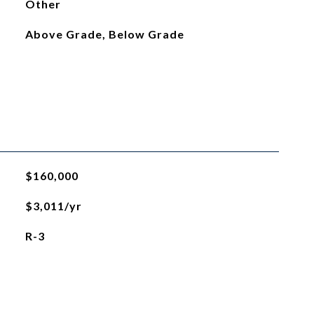
Other
Above Grade, Below Grade
$160,000
$3,011/yr
R-3