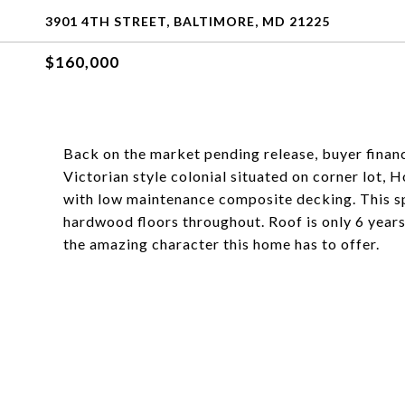
3901 4TH STREET, BALTIMORE, MD 21225
$160,000
Back on the market pending release, buyer financ
Victorian style colonial situated on corner lot,
with low maintenance composite decking. This spa
hardwood floors throughout. Roof is only 6 years
the amazing character this home has to offer.