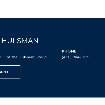
. HULSMAN
PHONE
CEO of the Hulsman Group
(410) 984-3125
GENT