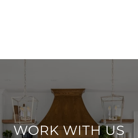
WORK WITH US