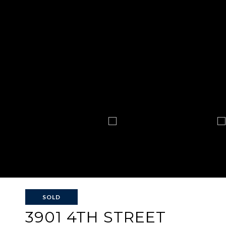
SOLD
3901 4TH STREET