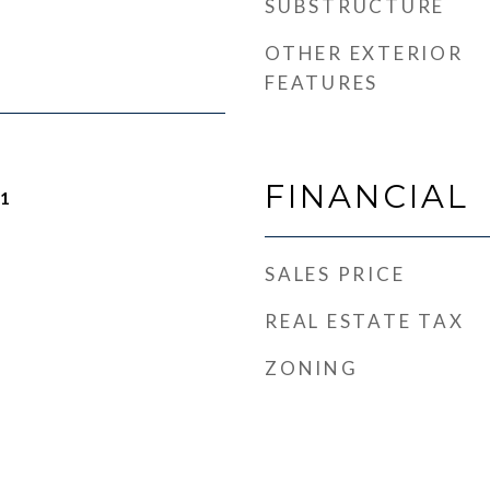
SUBSTRUCTURE
OTHER EXTERIOR
FEATURES
FINANCIAL
21
SALES PRICE
REAL ESTATE TAX
ZONING