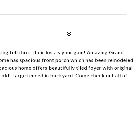
ing fell thru. Their loss is your gain! Amazing Grand
 Home has spacious front porch which has been remodeled
cious home offers beautifully tiled foyer with original
 old! Large fenced in backyard. Come check out all of