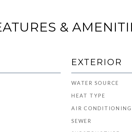
EATURES & AMENITI
EXTERIOR
WATER SOURCE
HEAT TYPE
AIR CONDITIONING
SEWER