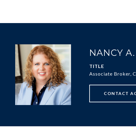
NANCY A
TITLE
Associate Broker, 
CONTACT A