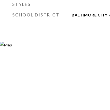
STYLES
SCHOOL DISTRICT
BALTIMORE CITY 