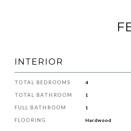
F
INTERIOR
TOTAL BEDROOMS
4
TOTAL BATHROOM
1
FULL BATHROOM
1
FLOORING
Hardwood