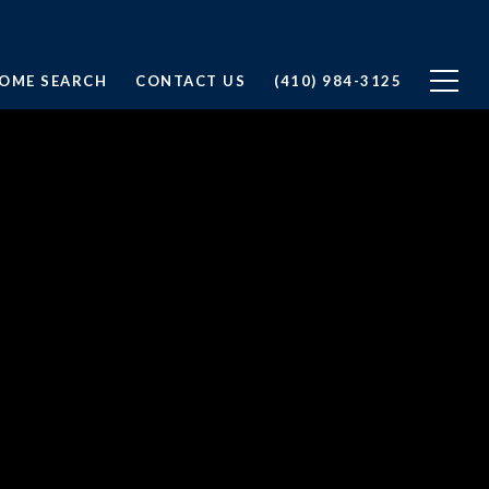
OME SEARCH
CONTACT US
(410) 984-3125