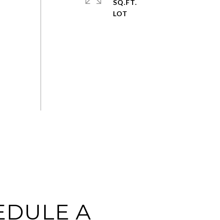
SQ.FT.
EDULE A