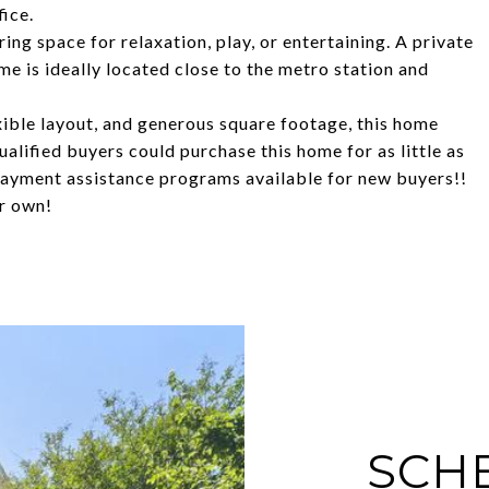
fice.
ring space for relaxation, play, or entertaining. A private
 is ideally located close to the metro station and
exible layout, and generous square footage, this home
ualified buyers could purchase this home for as little as
ayment assistance programs available for new buyers!!
r own!
SCH