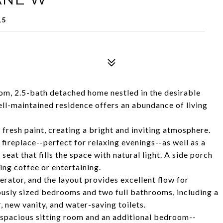
15
m, 2.5-bath detached home nestled in the desirable
ll-maintained residence offers an abundance of living
 fresh paint, creating a bright and inviting atmosphere.
 fireplace--perfect for relaxing evenings--as well as a
eat that fills the space with natural light. A side porch
ing coffee or entertaining.
rator, and the layout provides excellent flow for
rously sized bedrooms and two full bathrooms, including a
 new vanity, and water-saving toilets.
a spacious sitting room and an additional bedroom--