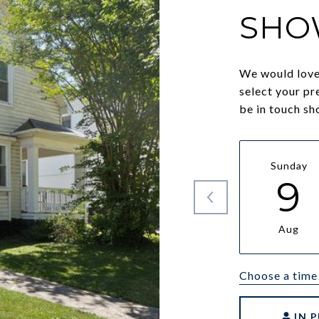
SHO
We would love 
select your pr
be in touch sh
Sunday
9
Aug
Choose a time
IN 