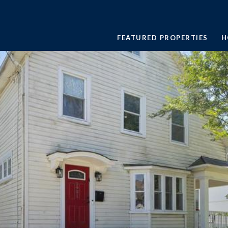
FEATURED PROPERTIES
H