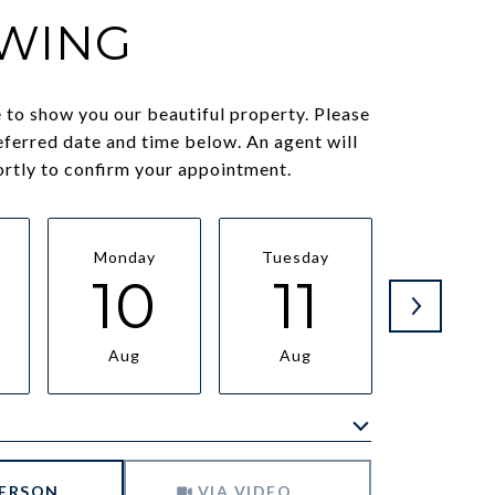
WING
to show you our beautiful property. Please
eferred date and time below. An agent will
ortly to confirm your appointment.
Monday
Tuesday
Wednesd
10
11
1
Aug
Aug
Aug
Meeting Type
PERSON
VIA VIDEO CHAT