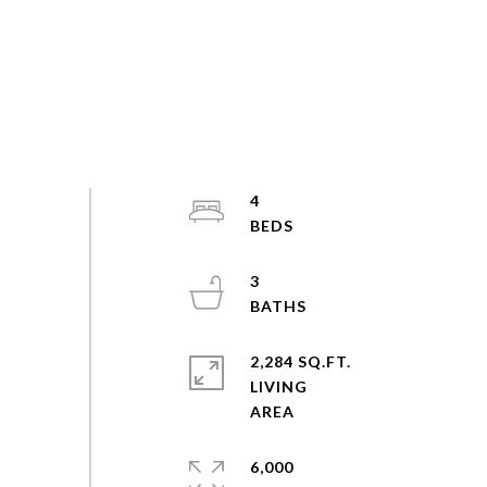
4
3
2,284 SQ.FT.
LIVING
6,000