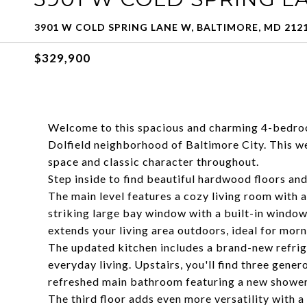
3901 W COLD SPRING LANE W, BALTIMORE, MD 212
$329,900
Welcome to this spacious and charming 4-bedroo
Dolfield neighborhood of Baltimore City. This we
space and classic character throughout.
Step inside to find beautiful hardwood floors and
The main level features a cozy living room with a
striking large bay window with a built-in window s
extends your living area outdoors, ideal for morn
The updated kitchen includes a brand-new refrige
everyday living. Upstairs, you'll find three gene
refreshed main bathroom featuring a new shower,
The third floor adds even more versatility with 