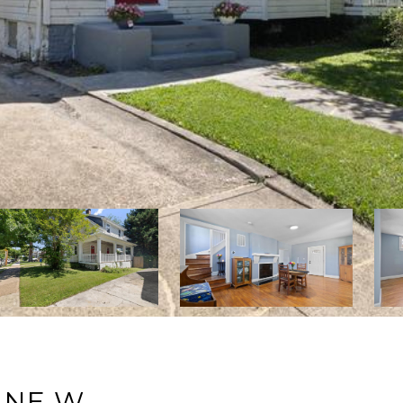
ANE W