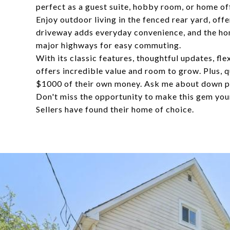
perfect as a guest suite, hobby room, or home of
Enjoy outdoor living in the fenced rear yard, offe
driveway adds everyday convenience, and the home
major highways for easy commuting.
With its classic features, thoughtful updates, fl
offers incredible value and room to grow. Plus, q
$1000 of their own money. Ask me about down p
Don't miss the opportunity to make this gem you
Sellers have found their home of choice.