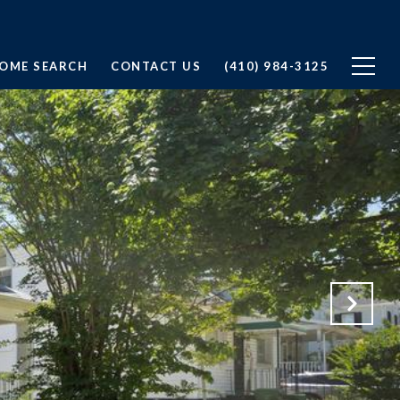
OME SEARCH
CONTACT US
(410) 984-3125