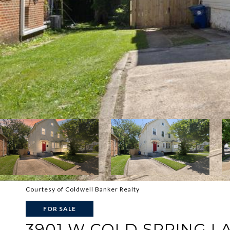
Courtesy of Coldwell Banker Realty
FOR SALE
3901 W COLD SPRING L