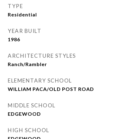
TYPE
Residential
YEAR BUILT
1986
ARCHITECTURE STYLES
Ranch/Rambler
ELEMENTARY SCHOOL
WILLIAM PACA/OLD POST ROAD
MIDDLE SCHOOL
EDGEWOOD
HIGH SCHOOL
EDGEWOOD