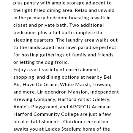
plus pantry with ample storage adjacent to
the light filled dining area. Relax and unwind
in the primary bedroom boasting a walk in
closet and private bath. Two additional
bedrooms plus a full bath complete the
sleeping quarters. The laundry area walks out
to the landscaped rear lawn paradise perfect
for hosting gatherings of family and friends
or letting the dog frolic.
Enjoy a vast variety of entertainment,
shopping, and dining options at nearby Bel
Air, Have De Grace, White Marsh, Towson,
and more. Liriodendron Mansion, Independent
Brewing Company, Harford Artist Gallery,
Annie's Playground, and APGFCU Arena at
Harford Community College are just a few
local establishments. Outdoor recreation
awaits you at Leidos Stadium; home of the