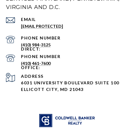
VIRGINIA AND D.C.
EMAIL
[EMAIL PROTECTED]
PHONE NUMBER
(410) 984-3125
PHONE NUMBER
(410) 461-7600
ADDRESS
6031 UNIVERSITY BOULEVARD SUITE 100
ELLICOTT CITY, MD 21043