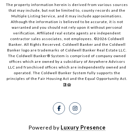
The property information herein is derived from various sources
that may include, but not be limited to, county records and the
Multiple Listing Service, and it may include approximations.
Although the information is believed to be accurate, it is not
warranted and you should not rely upon it without personal
verification. Affiliated real estate agents are independent
contractor sales associates, not employees. ©
2026
Coldwell
Banker. All Rights Reserved. Coldwell Banker and the Coldwell
Banker logo are trademarks of Coldwell Banker Real Estate LLC.
The Coldwell Banker® System is comprised of company owned
offices which are owned by a subsidiary of Anywhere Advisors
LLC and franchised offices which are independently owned and
operated. The Coldwell Banker System fully supports the
principles of the Fair Housing Act and the Equal Opportunity Act.
Powered by
Luxury Presence