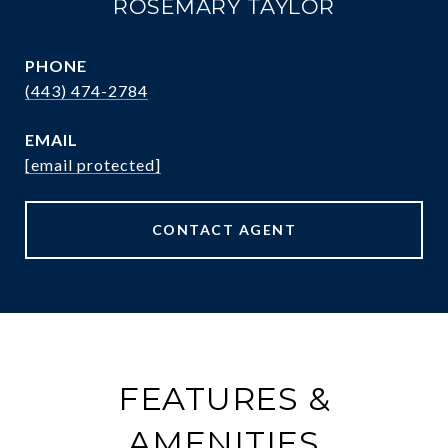
ROSEMARY TAYLOR
PHONE
(443) 474-2784
EMAIL
[email protected]
CONTACT AGENT
FEATURES &
AMENITIES