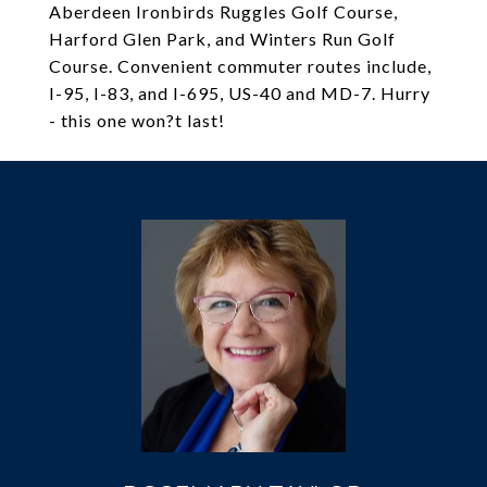
Aberdeen Ironbirds Ruggles Golf Course,
Harford Glen Park, and Winters Run Golf
Course. Convenient commuter routes include,
I-95, I-83, and I-695, US-40 and MD-7. Hurry
- this one won?t last!