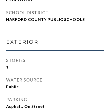
SCHOOL DISTRICT
HARFORD COUNTY PUBLIC SCHOOLS
EXTERIOR
STORIES
1
WATER SOURCE
Public
PARKING
Asphalt, On Street