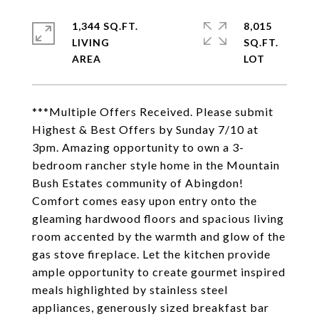
1,344 SQ.FT.
8,015
LIVING
SQ.FT.
***Multiple Offers Received. Please submit
Highest & Best Offers by Sunday 7/10 at
3pm. Amazing opportunity to own a 3-
bedroom rancher style home in the Mountain
Bush Estates community of Abingdon!
Comfort comes easy upon entry onto the
gleaming hardwood floors and spacious living
room accented by the warmth and glow of the
gas stove fireplace. Let the kitchen provide
ample opportunity to create gourmet inspired
meals highlighted by stainless steel
appliances, generously sized breakfast bar