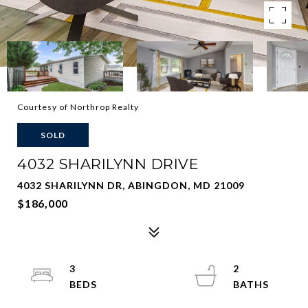
Courtesy of Northrop Realty
SOLD
4032 SHARILYNN DRIVE
4032 SHARILYNN DR, ABINGDON, MD 21009
$186,000
3
2