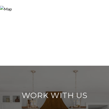
WORK WITH US