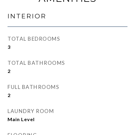
INTERIOR
TOTAL BEDROOMS
3
TOTAL BATHROOMS
2
FULL BATHROOMS
2
LAUNDRY ROOM
Main Level