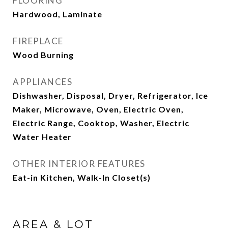
FLOORING
Hardwood, Laminate
FIREPLACE
Wood Burning
APPLIANCES
Dishwasher, Disposal, Dryer, Refrigerator, Ice
Maker, Microwave, Oven, Electric Oven,
Electric Range, Cooktop, Washer, Electric
Water Heater
OTHER INTERIOR FEATURES
Eat-in Kitchen, Walk-In Closet(s)
AREA & LOT