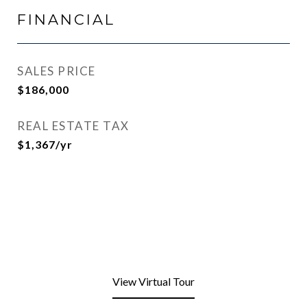
FINANCIAL
SALES PRICE
$186,000
REAL ESTATE TAX
$1,367/yr
View Virtual Tour