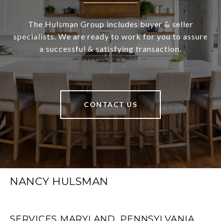
The Hulsman Group includes buyer & seller
specialists. We are ready to work for you to assure
a successful & satisfying transaction.
CONTACT US
NANCY HULSMAN
SERVICES MARYLAND, PENNSYLVANIA,