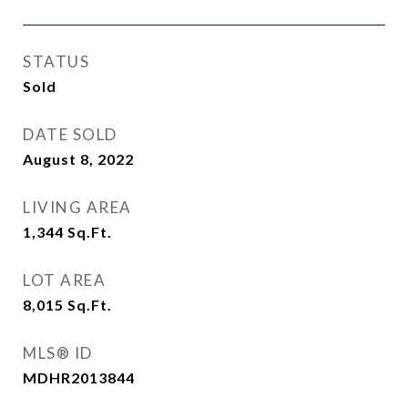
STATUS
Sold
DATE SOLD
August 8, 2022
LIVING AREA
1,344
Sq.Ft.
LOT AREA
8,015
Sq.Ft.
MLS® ID
MDHR2013844