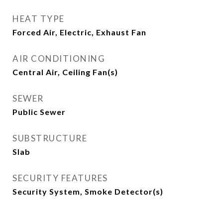
HEAT TYPE
Forced Air, Electric, Exhaust Fan
AIR CONDITIONING
Central Air, Ceiling Fan(s)
SEWER
Public Sewer
SUBSTRUCTURE
Slab
SECURITY FEATURES
Security System, Smoke Detector(s)