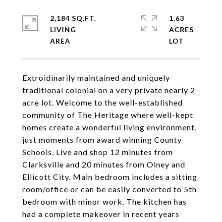
2,184 SQ.FT.
1.63
LIVING
ACRES
Extroidinarily maintained and uniquely
traditional colonial on a very private nearly 2
acre lot. Welcome to the well-established
community of The Heritage where well-kept
homes create a wonderful living environment,
just moments from award winning County
Schools. Live and shop 12 minutes from
Clarksville and 20 minutes from Olney and
Ellicott City. Main bedroom includes a sitting
room/office or can be easily converted to 5th
bedroom with minor work. The kitchen has
had a complete makeover in recent years