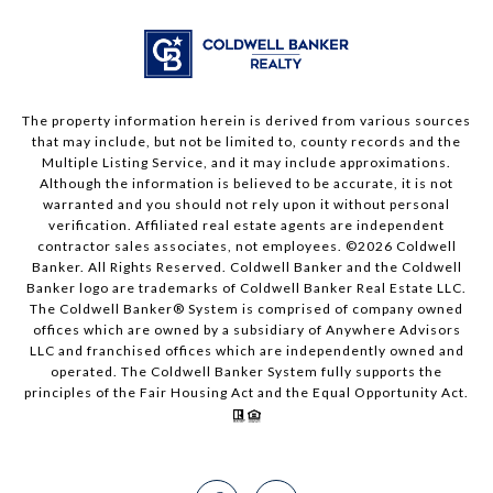
The property information herein is derived from various sources
that may include, but not be limited to, county records and the
Multiple Listing Service, and it may include approximations.
Although the information is believed to be accurate, it is not
warranted and you should not rely upon it without personal
verification. Affiliated real estate agents are independent
contractor sales associates, not employees. ©
2026
Coldwell
Banker. All Rights Reserved. Coldwell Banker and the Coldwell
Banker logo are trademarks of Coldwell Banker Real Estate LLC.
The Coldwell Banker® System is comprised of company owned
offices which are owned by a subsidiary of Anywhere Advisors
LLC and franchised offices which are independently owned and
operated. The Coldwell Banker System fully supports the
principles of the Fair Housing Act and the Equal Opportunity Act.