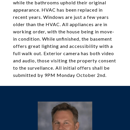
while the bathrooms uphold their original
appearance. HVAC has been replaced in
recent years. Windows are just a few years
older than the HVAC. All appliances are in
working order, with the house being in move-
in condition. While unfinished, the basement
offers great lighting and accessibility with a
full walk out. Exterior camera has both video
and audio, those visiting the property consent
to the survellance. All initial offers shall be
submitted by 9PM Monday October 2nd.