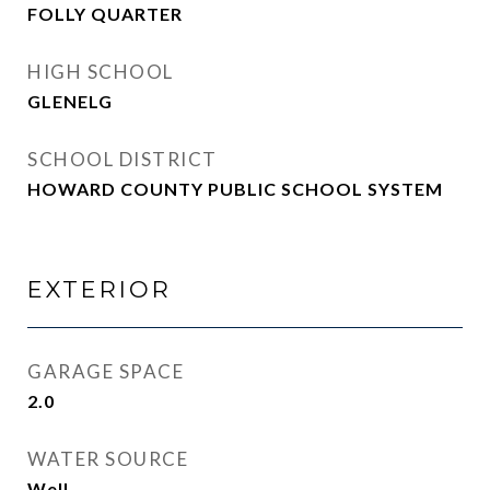
FOLLY QUARTER
HIGH SCHOOL
GLENELG
SCHOOL DISTRICT
HOWARD COUNTY PUBLIC SCHOOL SYSTEM
EXTERIOR
GARAGE SPACE
2.0
WATER SOURCE
Well