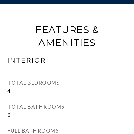
FEATURES &
AMENITIES
INTERIOR
TOTAL BEDROOMS
4
TOTAL BATHROOMS
3
FULL BATHROOMS