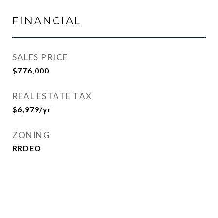
FINANCIAL
SALES PRICE
$776,000
REAL ESTATE TAX
$6,979/yr
ZONING
RRDEO