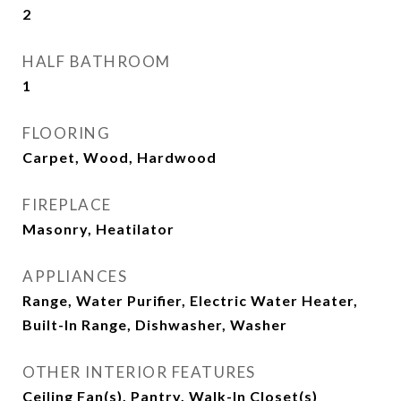
2
HALF BATHROOM
1
FLOORING
Carpet, Wood, Hardwood
FIREPLACE
Masonry, Heatilator
APPLIANCES
Range, Water Purifier, Electric Water Heater,
Built-In Range, Dishwasher, Washer
OTHER INTERIOR FEATURES
Ceiling Fan(s), Pantry, Walk-In Closet(s)