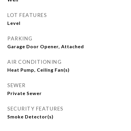
LOT FEATURES
Level
PARKING
Garage Door Opener, Attached
AIR CONDITIONING
Heat Pump, Ceiling Fan(s)
SEWER
Private Sewer
SECURITY FEATURES
Smoke Detector(s)