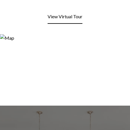
View Virtual Tour