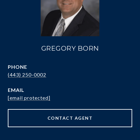
GREGORY BORN
PHONE
(443) 250-0002
EMAIL
[email protected]
CONTACT AGENT