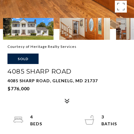
Courtesy of Heritage Realty Services
SOLD
4085 SHARP ROAD
4085 SHARP ROAD, GLENELG, MD 21737
$776,000
4
3