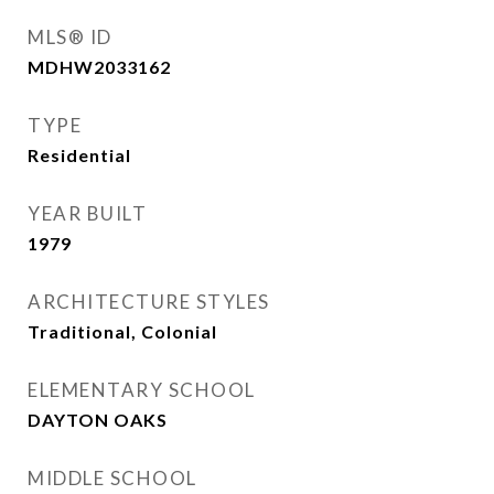
MLS® ID
MDHW2033162
TYPE
Residential
YEAR BUILT
1979
ARCHITECTURE STYLES
Traditional, Colonial
ELEMENTARY SCHOOL
DAYTON OAKS
MIDDLE SCHOOL