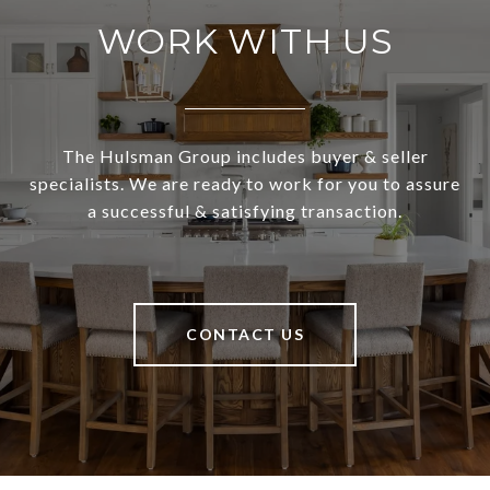
WORK WITH US
The Hulsman Group includes buyer & seller
specialists. We are ready to work for you to assure
a successful & satisfying transaction.
CONTACT US