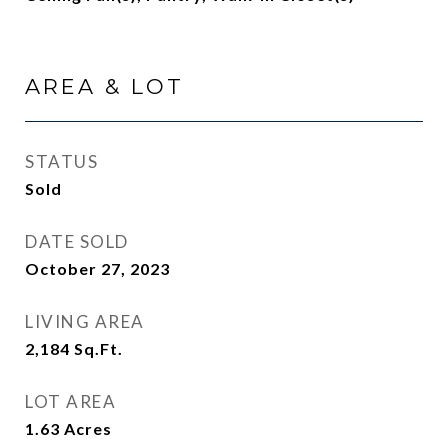
AREA & LOT
STATUS
Sold
DATE SOLD
October 27, 2023
LIVING AREA
2,184
Sq.Ft.
LOT AREA
1.63
Acres