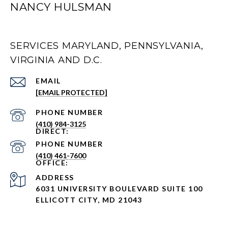
NANCY HULSMAN
SERVICES MARYLAND, PENNSYLVANIA,
VIRGINIA AND D.C.
EMAIL
[EMAIL PROTECTED]
PHONE NUMBER
(410) 984-3125
PHONE NUMBER
(410) 461-7600
ADDRESS
6031 UNIVERSITY BOULEVARD SUITE 100
ELLICOTT CITY, MD 21043