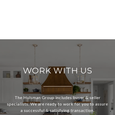
WORK WITH US
The Hulsman Group includes buyer & seller
specialists. We are ready to work for you to assure
a successful & satisfying transaction.