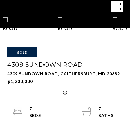
SOLD
4309 SUNDOWN ROAD
4309 SUNDOWN ROAD, GAITHERSBURG, MD 20882
$1,200,000
7
7