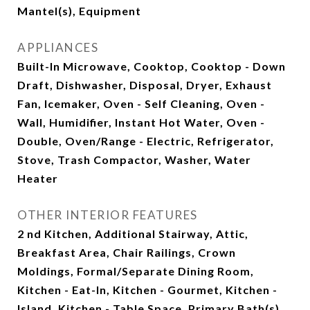
Mantel(s), Equipment
APPLIANCES
Built-In Microwave, Cooktop, Cooktop - Down
Draft, Dishwasher, Disposal, Dryer, Exhaust
Fan, Icemaker, Oven - Self Cleaning, Oven -
Wall, Humidifier, Instant Hot Water, Oven -
Double, Oven/Range - Electric, Refrigerator,
Stove, Trash Compactor, Washer, Water
Heater
OTHER INTERIOR FEATURES
2 nd Kitchen, Additional Stairway, Attic,
Breakfast Area, Chair Railings, Crown
Moldings, Formal/Separate Dining Room,
Kitchen - Eat-In, Kitchen - Gourmet, Kitchen -
Island, Kitchen - Table Space, Primary Bath(s),