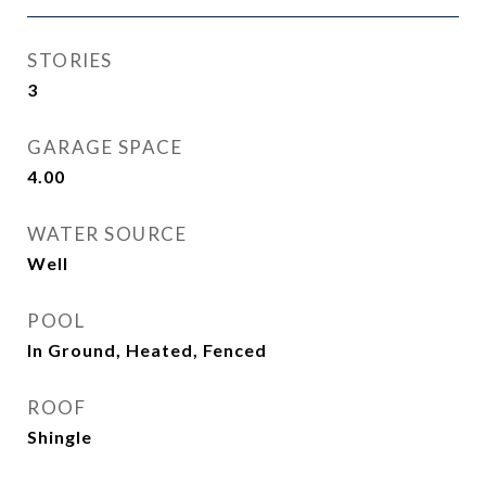
STORIES
3
GARAGE SPACE
4.00
WATER SOURCE
Well
POOL
In Ground, Heated, Fenced
ROOF
Shingle