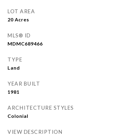
LOT AREA
20
Acres
MLS® ID
MDMC689466
TYPE
Land
YEAR BUILT
1981
ARCHITECTURE STYLES
Colonial
VIEW DESCRIPTION