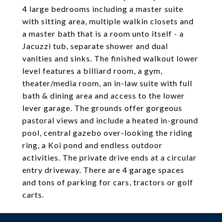
4 large bedrooms including a master suite
with sitting area, multiple walkin closets and
a master bath that is a room unto itself - a
Jacuzzi tub, separate shower and dual
vanities and sinks. The finished walkout lower
level features a billiard room, a gym,
theater/media room, an in-law suite with full
bath & dining area and access to the lower
lever garage. The grounds offer gorgeous
pastoral views and include a heated in-ground
pool, central gazebo over-looking the riding
ring, a Koi pond and endless outdoor
activities. The private drive ends at a circular
entry driveway. There are 4 garage spaces
and tons of parking for cars, tractors or golf
carts.