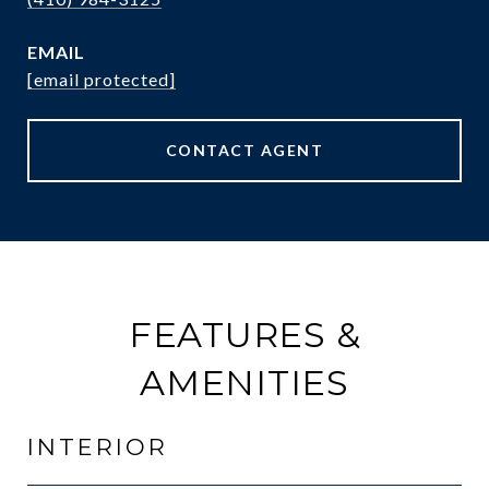
EMAIL
[email protected]
CONTACT AGENT
FEATURES &
AMENITIES
INTERIOR