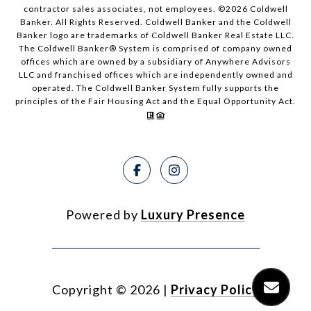
contractor sales associates, not employees. ©
2026
Coldwell
Banker. All Rights Reserved. Coldwell Banker and the Coldwell
Banker logo are trademarks of Coldwell Banker Real Estate LLC.
The Coldwell Banker® System is comprised of company owned
offices which are owned by a subsidiary of Anywhere Advisors
LLC and franchised offices which are independently owned and
operated. The Coldwell Banker System fully supports the
principles of the Fair Housing Act and the Equal Opportunity Act.
Powered by
Luxury Presence
Copyright ©
2026
|
Privacy Policy