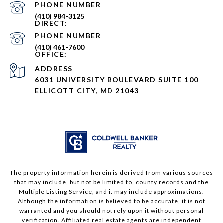
PHONE NUMBER
(410) 984-3125
PHONE NUMBER
(410) 461-7600
ADDRESS
6031 UNIVERSITY BOULEVARD SUITE 100
ELLICOTT CITY, MD 21043
The property information herein is derived from various sources
that may include, but not be limited to, county records and the
Multiple Listing Service, and it may include approximations.
Although the information is believed to be accurate, it is not
warranted and you should not rely upon it without personal
verification. Affiliated real estate agents are independent