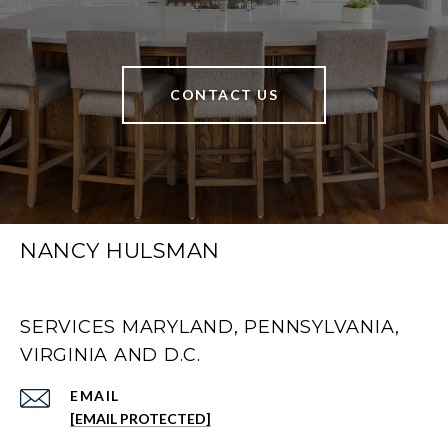
CONTACT US
NANCY HULSMAN
SERVICES MARYLAND, PENNSYLVANIA,
VIRGINIA AND D.C.
EMAIL
[EMAIL PROTECTED]