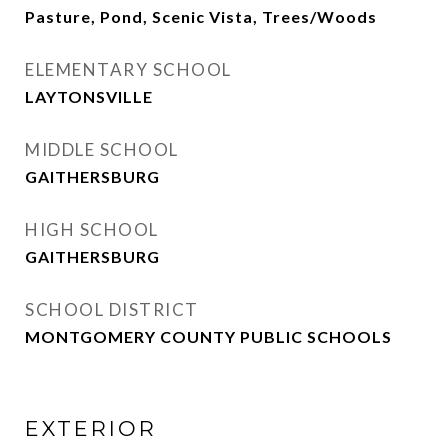
Pasture, Pond, Scenic Vista, Trees/Woods
ELEMENTARY SCHOOL
LAYTONSVILLE
MIDDLE SCHOOL
GAITHERSBURG
HIGH SCHOOL
GAITHERSBURG
SCHOOL DISTRICT
MONTGOMERY COUNTY PUBLIC SCHOOLS
EXTERIOR