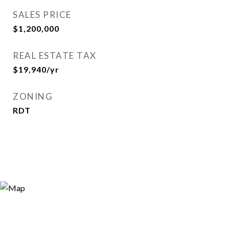
SALES PRICE
$1,200,000
REAL ESTATE TAX
$19,940/yr
ZONING
RDT