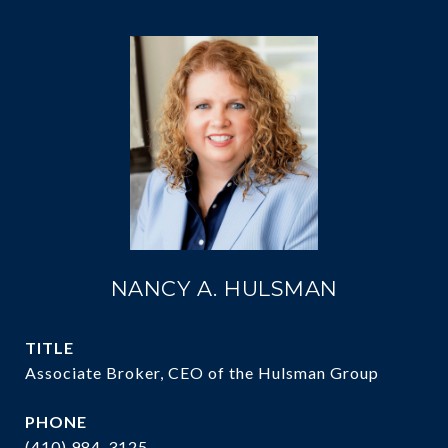
NANCY A. HULSMAN
TITLE
Associate Broker, CEO of the Hulsman Group
PHONE
(410) 984-3125