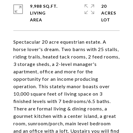
9,988 SQ.FT.
20
LIVING
ACRES
Spectacular 20 acre equestrian estate. A
horse lover's dream. Two barns with 25 stalls,
riding trails, heated tack rooms, 2 feed rooms,
3 storage sheds, a 2-level manager's
apartment, office and more for the
opportunity for an income producing
operation. This stately manor boasts over
10,000 square feet of living space on 3
finished levels with 7 bedrooms/6.5 baths.
There are formal living & dining rooms, a
gourmet kitchen with a center island, a great
room, sunroom/porch, main level bedroom
and an office with a loft. Upstairs you will find