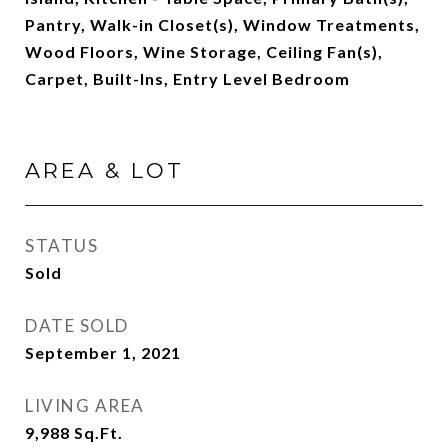
Pantry, Walk-in Closet(s), Window Treatments,
Wood Floors, Wine Storage, Ceiling Fan(s),
Carpet, Built-Ins, Entry Level Bedroom
AREA & LOT
STATUS
Sold
DATE SOLD
September 1, 2021
LIVING AREA
9,988
Sq.Ft.