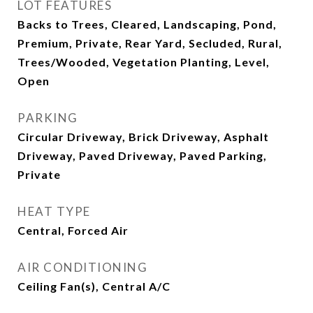
LOT FEATURES
Backs to Trees, Cleared, Landscaping, Pond,
Premium, Private, Rear Yard, Secluded, Rural,
Trees/Wooded, Vegetation Planting, Level,
Open
PARKING
Circular Driveway, Brick Driveway, Asphalt
Driveway, Paved Driveway, Paved Parking,
Private
HEAT TYPE
Central, Forced Air
AIR CONDITIONING
Ceiling Fan(s), Central A/C