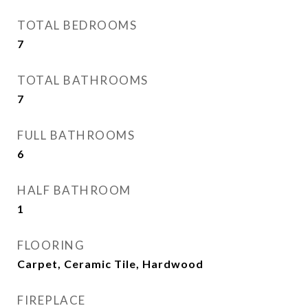
TOTAL BEDROOMS
7
TOTAL BATHROOMS
7
FULL BATHROOMS
6
HALF BATHROOM
1
FLOORING
Carpet, Ceramic Tile, Hardwood
FIREPLACE