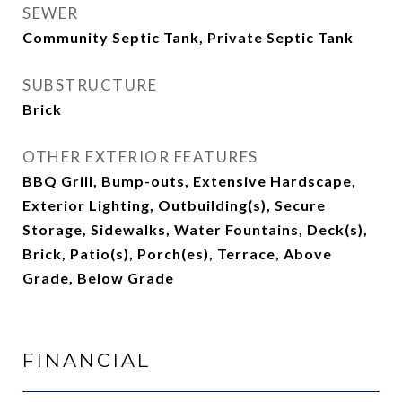
SEWER
Community Septic Tank, Private Septic Tank
SUBSTRUCTURE
Brick
OTHER EXTERIOR FEATURES
BBQ Grill, Bump-outs, Extensive Hardscape,
Exterior Lighting, Outbuilding(s), Secure
Storage, Sidewalks, Water Fountains, Deck(s),
Brick, Patio(s), Porch(es), Terrace, Above
Grade, Below Grade
FINANCIAL