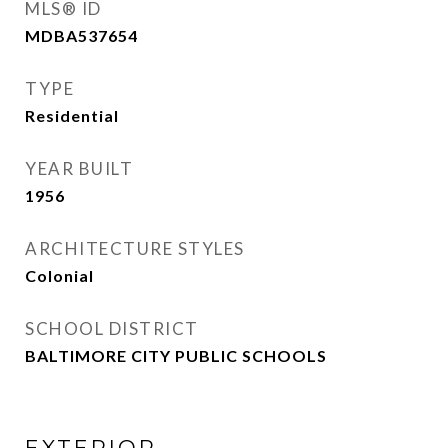
MLS® ID
MDBA537654
TYPE
Residential
YEAR BUILT
1956
ARCHITECTURE STYLES
Colonial
SCHOOL DISTRICT
BALTIMORE CITY PUBLIC SCHOOLS
EXTERIOR