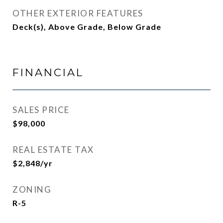
OTHER EXTERIOR FEATURES
Deck(s), Above Grade, Below Grade
FINANCIAL
SALES PRICE
$98,000
REAL ESTATE TAX
$2,848/yr
ZONING
R-5