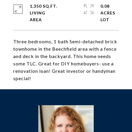
1,350 SQ.FT.
0.08
LIVING
ACRES
Three bedrooms, 1 bath Semi-detached brick
townhome in the Beechfield area with a fence
and deck in the backyard. This home needs
some TLC. Great for DIY homebuyers- use a
renovation loan! Great investor or handyman
special!