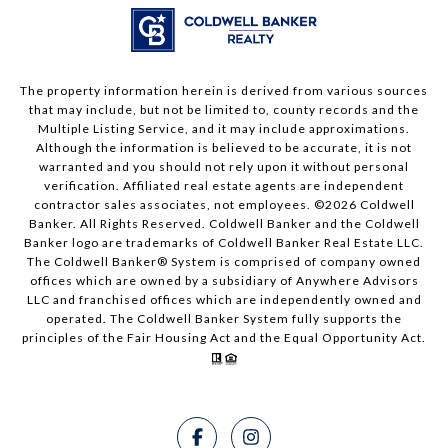
The property information herein is derived from various sources
that may include, but not be limited to, county records and the
Multiple Listing Service, and it may include approximations.
Although the information is believed to be accurate, it is not
warranted and you should not rely upon it without personal
verification. Affiliated real estate agents are independent
contractor sales associates, not employees. ©
2026
Coldwell
Banker. All Rights Reserved. Coldwell Banker and the Coldwell
Banker logo are trademarks of Coldwell Banker Real Estate LLC.
The Coldwell Banker® System is comprised of company owned
offices which are owned by a subsidiary of Anywhere Advisors
LLC and franchised offices which are independently owned and
operated. The Coldwell Banker System fully supports the
principles of the Fair Housing Act and the Equal Opportunity Act.