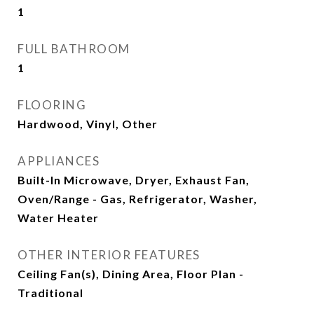
1
FULL BATHROOM
1
FLOORING
Hardwood, Vinyl, Other
APPLIANCES
Built-In Microwave, Dryer, Exhaust Fan,
Oven/Range - Gas, Refrigerator, Washer,
Water Heater
OTHER INTERIOR FEATURES
Ceiling Fan(s), Dining Area, Floor Plan -
Traditional