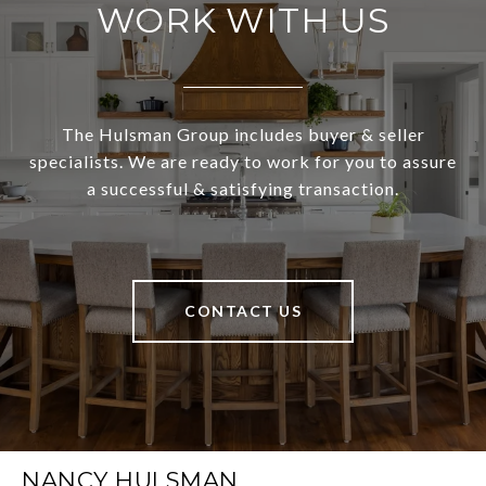
WORK WITH US
The Hulsman Group includes buyer & seller
specialists. We are ready to work for you to assure
a successful & satisfying transaction.
CONTACT US
NANCY HULSMAN