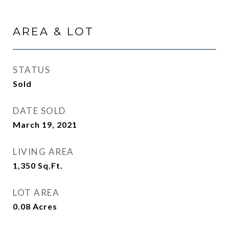
AREA & LOT
STATUS
Sold
DATE SOLD
March 19, 2021
LIVING AREA
1,350
Sq.Ft.
LOT AREA
0.08
Acres