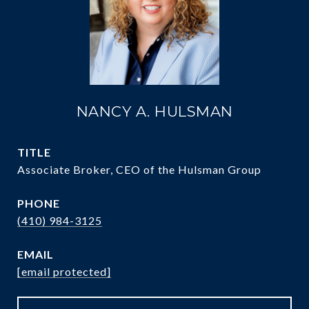
NANCY A. HULSMAN
TITLE
Associate Broker, CEO of the Hulsman Group
PHONE
(410) 984-3125
EMAIL
[email protected]