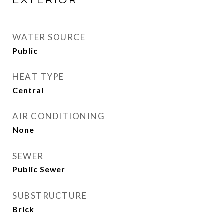
WATER SOURCE
Public
HEAT TYPE
Central
AIR CONDITIONING
None
SEWER
Public Sewer
SUBSTRUCTURE
Brick