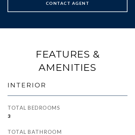
CONTACT AGENT
FEATURES &
AMENITIES
INTERIOR
TOTAL BEDROOMS
3
TOTAL BATHROOM