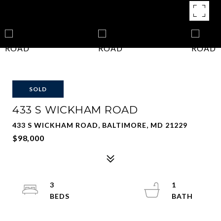
SOLD
433 S WICKHAM ROAD
433 S WICKHAM ROAD, BALTIMORE, MD 21229
$98,000
3
1