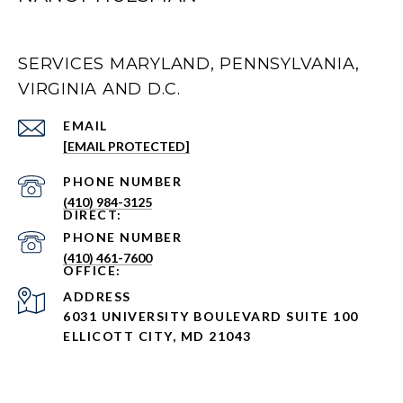
SERVICES MARYLAND, PENNSYLVANIA,
VIRGINIA AND D.C.
EMAIL
[EMAIL PROTECTED]
PHONE NUMBER
(410) 984-3125
PHONE NUMBER
(410) 461-7600
ADDRESS
6031 UNIVERSITY BOULEVARD SUITE 100
ELLICOTT CITY, MD 21043