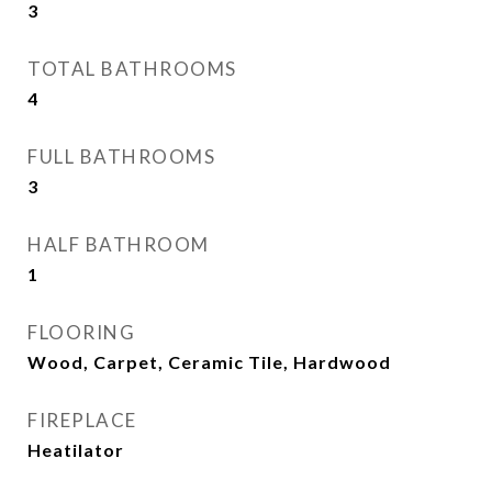
3
TOTAL BATHROOMS
4
FULL BATHROOMS
3
HALF BATHROOM
1
FLOORING
Wood, Carpet, Ceramic Tile, Hardwood
FIREPLACE
Heatilator