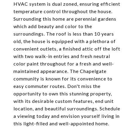
HVAC system is dual zoned, ensuring efficient
temperature control throughout the house.
Surrounding this home are perennial gardens
which add beauty and color to the
surroundings. The roof is less than 10 years
old, the house is equipped with a plethora of
convenient outlets, a finished attic off the loft
with two walk-in entries and fresh neutral
color paint throughout for a fresh and well-
maintained appearance. The Chapelgate
community is known for its convenience to
easy commuter routes. Don't miss the
opportunity to own this stunning property,
with its desirable custom features, end unit
location, and beautiful surroundings. Schedule
a viewing today and envision yourself living in
this light-filled and well-appointed home.