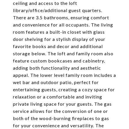
ceiling and access to the loft
library/office/additional guest quarters.
There are 3.5 bathrooms, ensuring comfort
and convenience for all occupants. The living
room features a built-in closet with glass
door shelving for a stylish display of your
favorite books and decor and additional
storage below. The loft and family room also
feature custom bookcases and cabinetry,
adding both functionality and aesthetic
appeal. The lower level family room includes a
wet bar and outdoor patio, perfect for
entertaining guests, creating a cozy space for
relaxation or a comfortable and inviting
private living space for your guests. The gas
service allows for the conversion of one or
both of the wood-burning fireplaces to gas
for your convenience and versatility. The