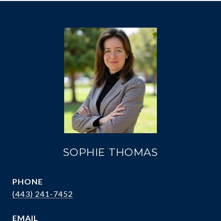
SOPHIE THOMAS
PHONE
(443) 241-7452
EMAIL