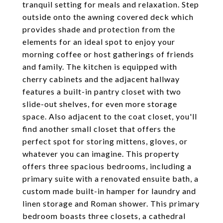
tranquil setting for meals and relaxation. Step
outside onto the awning covered deck which
provides shade and protection from the
elements for an ideal spot to enjoy your
morning coffee or host gatherings of friends
and family. The kitchen is equipped with
cherry cabinets and the adjacent hallway
features a built-in pantry closet with two
slide-out shelves, for even more storage
space. Also adjacent to the coat closet, you'll
find another small closet that offers the
perfect spot for storing mittens, gloves, or
whatever you can imagine. This property
offers three spacious bedrooms, including a
primary suite with a renovated ensuite bath, a
custom made built-in hamper for laundry and
linen storage and Roman shower. This primary
bedroom boasts three closets, a cathedral