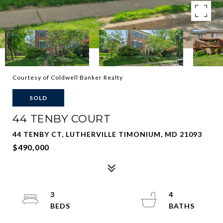
Courtesy of Coldwell Banker Realty
SOLD
44 TENBY COURT
44 TENBY CT, LUTHERVILLE TIMONIUM, MD 21093
$490,000
3
4