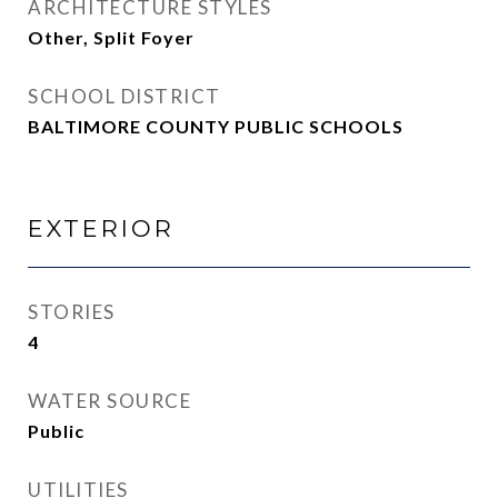
ARCHITECTURE STYLES
Other, Split Foyer
SCHOOL DISTRICT
BALTIMORE COUNTY PUBLIC SCHOOLS
EXTERIOR
STORIES
4
WATER SOURCE
Public
UTILITIES