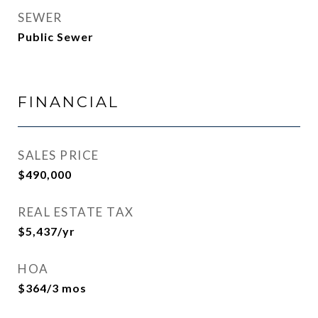
SEWER
Public Sewer
FINANCIAL
SALES PRICE
$490,000
REAL ESTATE TAX
$5,437/yr
HOA
$364/3 mos