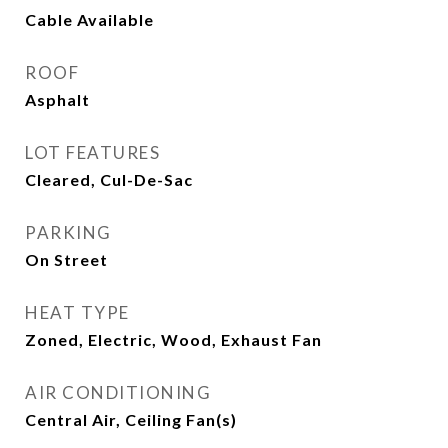
Cable Available
ROOF
Asphalt
LOT FEATURES
Cleared, Cul-De-Sac
PARKING
On Street
HEAT TYPE
Zoned, Electric, Wood, Exhaust Fan
AIR CONDITIONING
Central Air, Ceiling Fan(s)