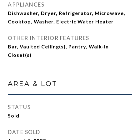
APPLIANCES
Dishwasher, Dryer, Refrigerator, Microwave,
Cooktop, Washer, Electric Water Heater
OTHER INTERIOR FEATURES
Bar, Vaulted Ceiling(s), Pantry, Walk-In
Closet(s)
AREA & LOT
STATUS
Sold
DATE SOLD