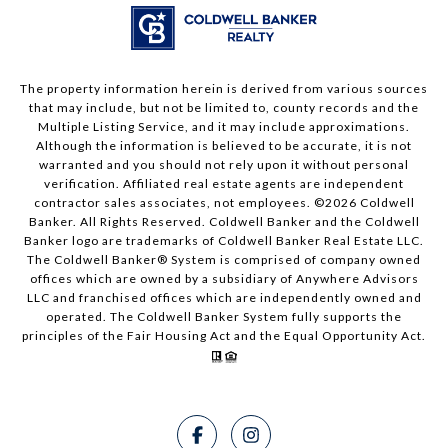
The property information herein is derived from various sources
that may include, but not be limited to, county records and the
Multiple Listing Service, and it may include approximations.
Although the information is believed to be accurate, it is not
warranted and you should not rely upon it without personal
verification. Affiliated real estate agents are independent
contractor sales associates, not employees. ©
2026
Coldwell
Banker. All Rights Reserved. Coldwell Banker and the Coldwell
Banker logo are trademarks of Coldwell Banker Real Estate LLC.
The Coldwell Banker® System is comprised of company owned
offices which are owned by a subsidiary of Anywhere Advisors
LLC and franchised offices which are independently owned and
operated. The Coldwell Banker System fully supports the
principles of the Fair Housing Act and the Equal Opportunity Act.