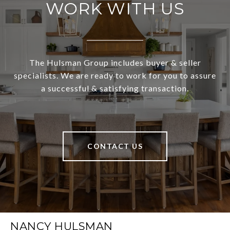
WORK WITH US
The Hulsman Group includes buyer & seller
specialists. We are ready to work for you to assure
a successful & satisfying transaction.
CONTACT US
NANCY HULSMAN