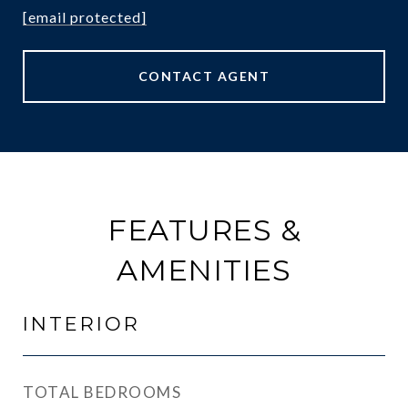
[email protected]
CONTACT AGENT
FEATURES &
AMENITIES
INTERIOR
TOTAL BEDROOMS