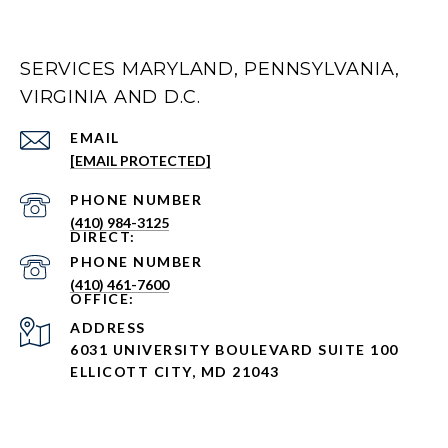
SERVICES MARYLAND, PENNSYLVANIA,
VIRGINIA AND D.C.
EMAIL
[EMAIL PROTECTED]
PHONE NUMBER
(410) 984-3125
PHONE NUMBER
(410) 461-7600
ADDRESS
6031 UNIVERSITY BOULEVARD SUITE 100
ELLICOTT CITY, MD 21043