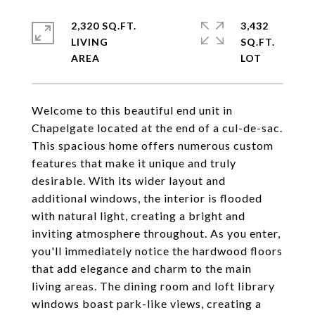
2,320 SQ.FT.
3,432
LIVING
SQ.FT.
Welcome to this beautiful end unit in
Chapelgate located at the end of a cul-de-sac.
This spacious home offers numerous custom
features that make it unique and truly
desirable. With its wider layout and
additional windows, the interior is flooded
with natural light, creating a bright and
inviting atmosphere throughout. As you enter,
you'll immediately notice the hardwood floors
that add elegance and charm to the main
living areas. The dining room and loft library
windows boast park-like views, creating a