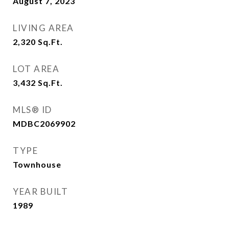
August 7, 2023
LIVING AREA
2,320
Sq.Ft.
LOT AREA
3,432
Sq.Ft.
MLS® ID
MDBC2069902
TYPE
Townhouse
YEAR BUILT
1989