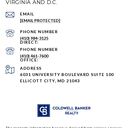
VIRGINIA AND D.C.
EMAIL
[EMAIL PROTECTED]
PHONE NUMBER
(410) 984-3125
PHONE NUMBER
(410) 461-7600
ADDRESS
6031 UNIVERSITY BOULEVARD SUITE 100
ELLICOTT CITY, MD 21043
The property information herein is derived from various sources