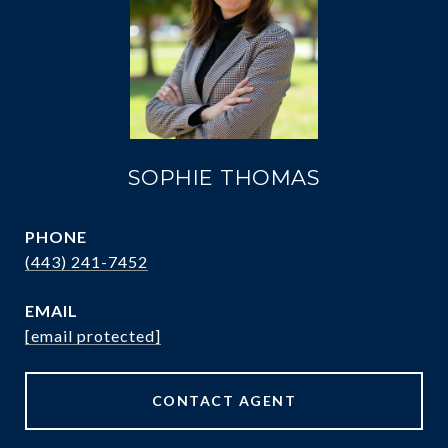
SOPHIE THOMAS
PHONE
(443) 241-7452
EMAIL
[email protected]
CONTACT AGENT