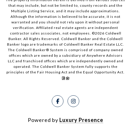
that may include, but not be limited to, county records and the
Multiple Listing Service, and it may include approximations.
Although the information is believed to be accurate, it is not
warranted and you should not rely upon it without personal
verification. Affiliated real estate agents are independent
contractor sales associates, not employees. ©
2026
Coldwell
Banker. All Rights Reserved. Coldwell Banker and the Coldwell
Banker logo are trademarks of Coldwell Banker Real Estate LLC.
The Coldwell Banker® System is comprised of company owned
offices which are owned by a subsidiary of Anywhere Advisors
LLC and franchised offices which are independently owned and
operated. The Coldwell Banker System fully supports the
principles of the Fair Housing Act and the Equal Opportunity Act.
Powered by
Luxury Presence