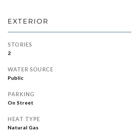
EXTERIOR
STORIES
2
WATER SOURCE
Public
PARKING
On Street
HEAT TYPE
Natural Gas