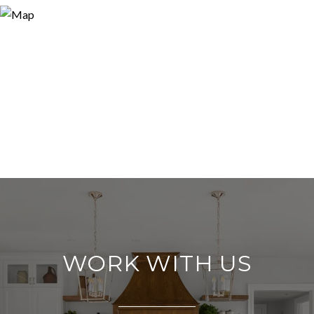
WORK WITH US