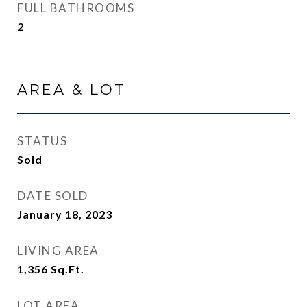
FULL BATHROOMS
2
AREA & LOT
STATUS
Sold
DATE SOLD
January 18, 2023
LIVING AREA
1,356
Sq.Ft.
LOT AREA