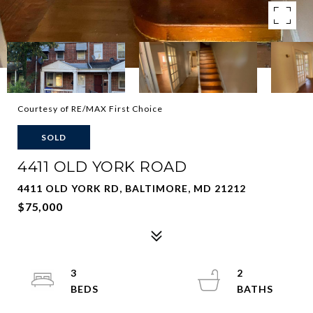
Courtesy of RE/MAX First Choice
SOLD
4411 OLD YORK ROAD
4411 OLD YORK RD, BALTIMORE, MD 21212
$75,000
3
2