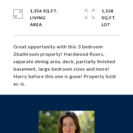
1,356 SQ.FT.
1,558
LIVING
SQ.FT.
Great opportunity with this 3 bedroom
2bathroom property! Hardwood floors,
separate dining area, deck, partially finished
basement, large bedroom sizes and more!
Hurry before this one is gone! Property Sold
as-is.