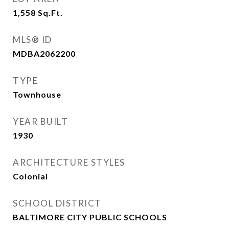
1,558
Sq.Ft.
MLS® ID
MDBA2062200
TYPE
Townhouse
YEAR BUILT
1930
ARCHITECTURE STYLES
Colonial
SCHOOL DISTRICT
BALTIMORE CITY PUBLIC SCHOOLS