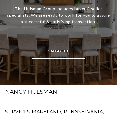
The Hulsman Group includes buyer & seller
specialists. We are ready to work for you to assure
a successful & satisfying transaction.
CONTACT US
NANCY HULSMAN
SERVICES MARYLAND, PENNSYLVANIA,