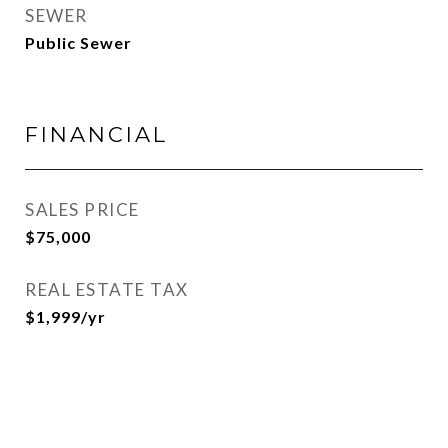
SEWER
Public Sewer
FINANCIAL
SALES PRICE
$75,000
REAL ESTATE TAX
$1,999/yr