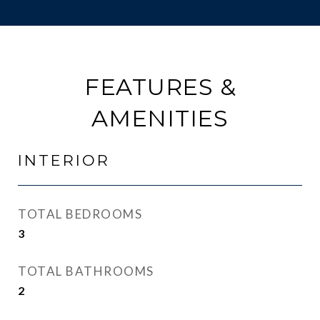
FEATURES &
AMENITIES
INTERIOR
TOTAL BEDROOMS
3
TOTAL BATHROOMS
2