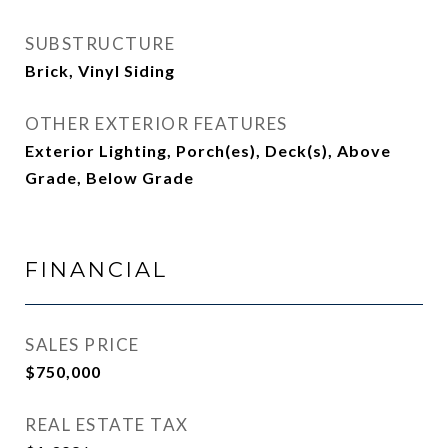
SUBSTRUCTURE
Brick, Vinyl Siding
OTHER EXTERIOR FEATURES
Exterior Lighting, Porch(es), Deck(s), Above
Grade, Below Grade
FINANCIAL
SALES PRICE
$750,000
REAL ESTATE TAX