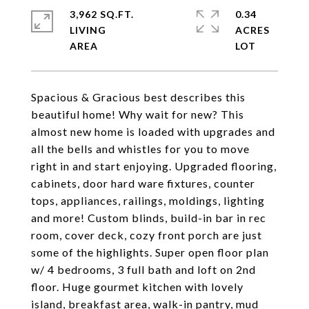
3,962 SQ.FT.
0.34
LIVING
ACRES
Spacious & Gracious best describes this
beautiful home! Why wait for new? This
almost new home is loaded with upgrades and
all the bells and whistles for you to move
right in and start enjoying. Upgraded flooring,
cabinets, door hard ware fixtures, counter
tops, appliances, railings, moldings, lighting
and more! Custom blinds, build-in bar in rec
room, cover deck, cozy front porch are just
some of the highlights. Super open floor plan
w/ 4 bedrooms, 3 full bath and loft on 2nd
floor. Huge gourmet kitchen with lovely
island, breakfast area, walk-in pantry, mud