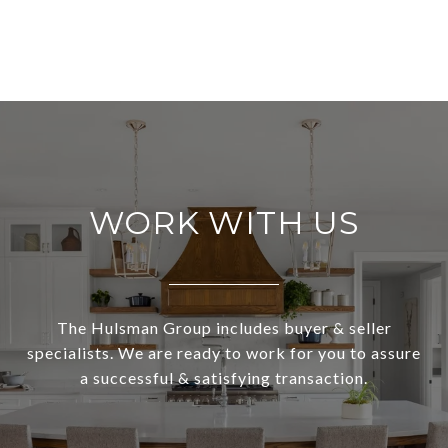
WORK WITH US
The Hulsman Group includes buyer & seller
specialists. We are ready to work for you to assure
a successful & satisfying transaction.