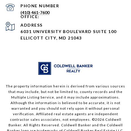
PHONE NUMBER
(410) 461-7600
ADDRESS
6031 UNIVERSITY BOULEVARD SUITE 100
ELLICOTT CITY, MD 21043
The property information herein is derived from various sources
that may include, but not be limited to, county records and the
Multiple Listing Service, and it may include approximations.
Although the information is believed to be accurate, it is not
warranted and you should not rely upon it without personal
verification. Affiliated real estate agents are independent
contractor sales associates, not employees. ©
2026
Coldwell
Banker. All Rights Reserved. Coldwell Banker and the Coldwell
Banker logo are trademarks of Coldwell Banker Real Estate LLC.