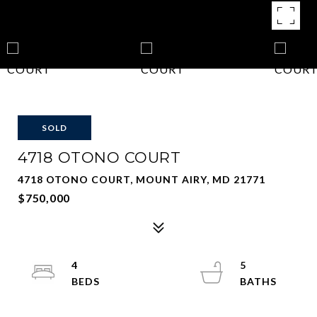
SOLD
4718 OTONO COURT
4718 OTONO COURT, MOUNT AIRY, MD 21771
$750,000
4
5