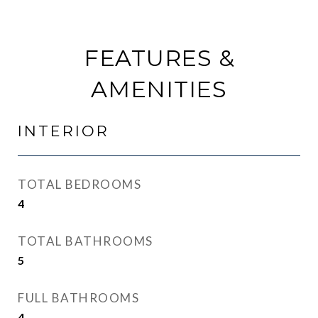
FEATURES &
AMENITIES
INTERIOR
TOTAL BEDROOMS
4
TOTAL BATHROOMS
5
FULL BATHROOMS
4