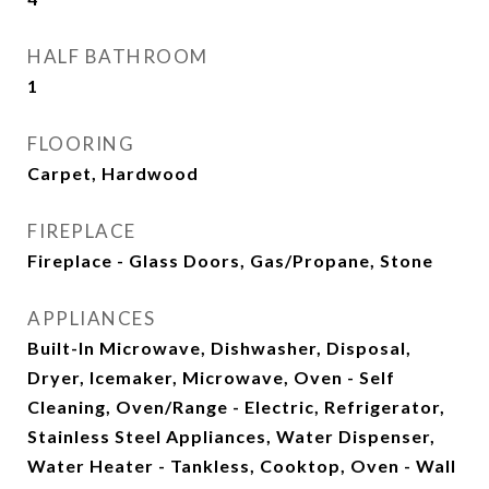
HALF BATHROOM
1
FLOORING
Carpet, Hardwood
FIREPLACE
Fireplace - Glass Doors, Gas/Propane, Stone
APPLIANCES
Built-In Microwave, Dishwasher, Disposal,
Dryer, Icemaker, Microwave, Oven - Self
Cleaning, Oven/Range - Electric, Refrigerator,
Stainless Steel Appliances, Water Dispenser,
Water Heater - Tankless, Cooktop, Oven - Wall