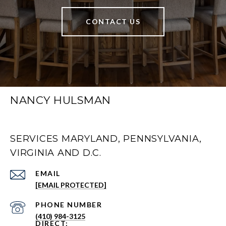
CONTACT US
NANCY HULSMAN
SERVICES MARYLAND, PENNSYLVANIA,
VIRGINIA AND D.C.
EMAIL
[EMAIL PROTECTED]
PHONE NUMBER
(410) 984-3125