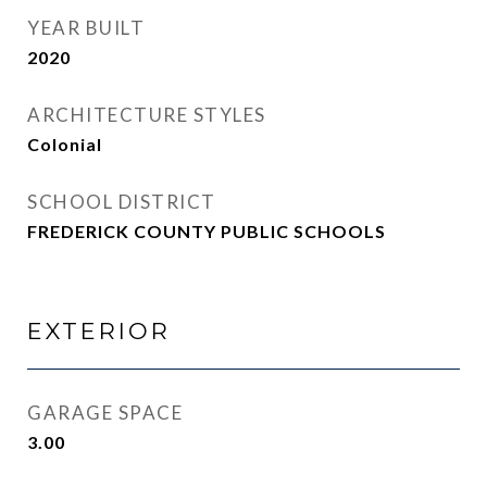
YEAR BUILT
2020
ARCHITECTURE STYLES
Colonial
SCHOOL DISTRICT
FREDERICK COUNTY PUBLIC SCHOOLS
EXTERIOR
GARAGE SPACE
3.00