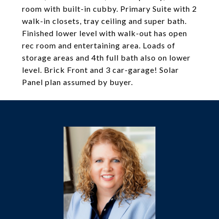
room with built-in cubby. Primary Suite with 2
walk-in closets, tray ceiling and super bath.
Finished lower level with walk-out has open
rec room and entertaining area. Loads of
storage areas and 4th full bath also on lower
level. Brick Front and 3 car-garage! Solar
Panel plan assumed by buyer.