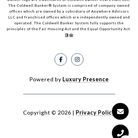
The Coldwell Banker® System is comprised of company owned
offices which are owned by a subsidiary of Anywhere Advisors
LLC and franchised offices which are independently owned and
operated. The Coldwell Banker System fully supports the
principles of the Fair Housing Act and the Equal Opportunity Act.
Powered by
Luxury Presence
Copyright ©
2026
|
Privacy Policy