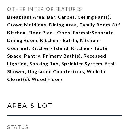
OTHER INTERIOR FEATURES
Breakfast Area, Bar, Carpet, Ceiling Fan(s),
Crown Moldings, Dining Area, Family Room Off
Kitchen, Floor Plan - Open, Formal/Separate
Dining Room, Kitchen - Eat-In, Kitchen -
Gourmet, Kitchen - Island, Kitchen - Table
Space, Pantry, Primary Bath(s), Recessed
Lighting, Soaking Tub, Sprinkler System, Stall
Shower, Upgraded Countertops, Walk-in
Closet(s), Wood Floors
AREA & LOT
STATUS