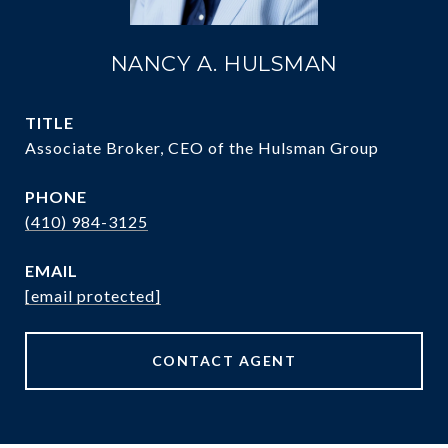
NANCY A. HULSMAN
TITLE
Associate Broker, CEO of the Hulsman Group
PHONE
(410) 984-3125
EMAIL
[email protected]
CONTACT AGENT