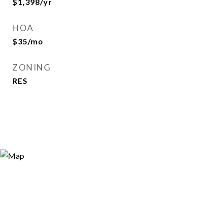
$1,398/yr
HOA
$35/mo
ZONING
RES