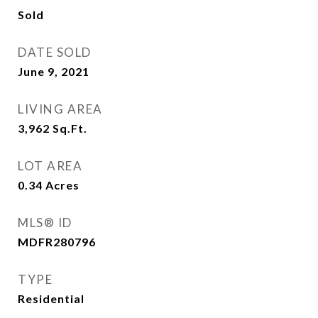
Sold
DATE SOLD
June 9, 2021
LIVING AREA
3,962
Sq.Ft.
LOT AREA
0.34
Acres
MLS® ID
MDFR280796
TYPE
Residential