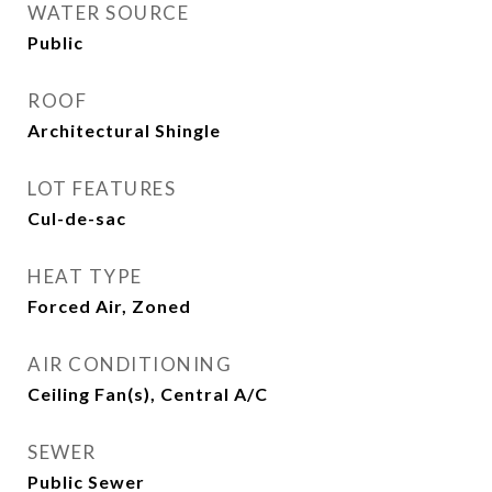
WATER SOURCE
Public
ROOF
Architectural Shingle
LOT FEATURES
Cul-de-sac
HEAT TYPE
Forced Air, Zoned
AIR CONDITIONING
Ceiling Fan(s), Central A/C
SEWER
Public Sewer