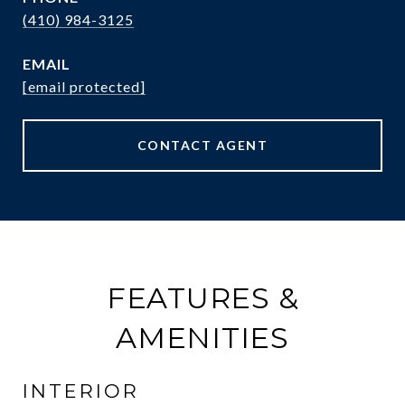
(410) 984-3125
EMAIL
[email protected]
CONTACT AGENT
FEATURES &
AMENITIES
INTERIOR