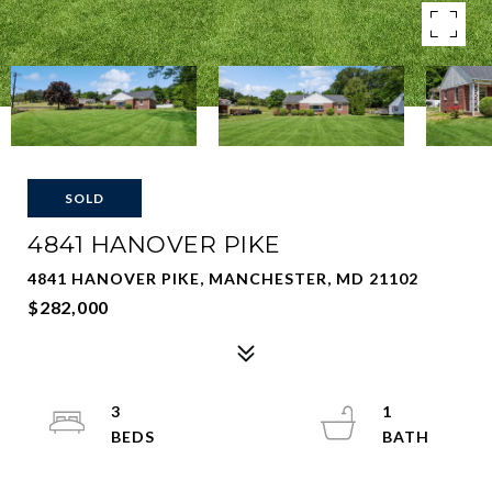
SOLD
4841 HANOVER PIKE
4841 HANOVER PIKE, MANCHESTER, MD 21102
$282,000
3
1