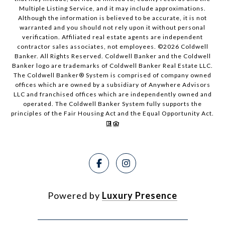
Multiple Listing Service, and it may include approximations.
Although the information is believed to be accurate, it is not
warranted and you should not rely upon it without personal
verification. Affiliated real estate agents are independent
contractor sales associates, not employees. ©
2026
Coldwell
Banker. All Rights Reserved. Coldwell Banker and the Coldwell
Banker logo are trademarks of Coldwell Banker Real Estate LLC.
The Coldwell Banker® System is comprised of company owned
offices which are owned by a subsidiary of Anywhere Advisors
LLC and franchised offices which are independently owned and
operated. The Coldwell Banker System fully supports the
principles of the Fair Housing Act and the Equal Opportunity Act.
Powered by
Luxury Presence