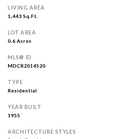
LIVING AREA
1,443
Sq.Ft.
LOT AREA
0.6
Acres
MLS® ID
MDCR2014520
TYPE
Residential
YEAR BUILT
1955
ARCHITECTURE STYLES