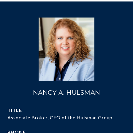
NANCY A. HULSMAN
TITLE
Associate Broker, CEO of the Hulsman Group
PHONE