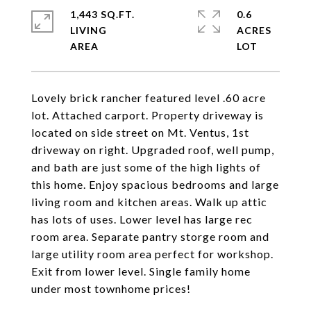
1,443 SQ.FT.
0.6
LIVING
ACRES
Lovely brick rancher featured level .60 acre
lot. Attached carport. Property driveway is
located on side street on Mt. Ventus, 1st
driveway on right. Upgraded roof, well pump,
and bath are just some of the high lights of
this home. Enjoy spacious bedrooms and large
living room and kitchen areas. Walk up attic
has lots of uses. Lower level has large rec
room area. Separate pantry storge room and
large utility room area perfect for workshop.
Exit from lower level. Single family home
under most townhome prices!