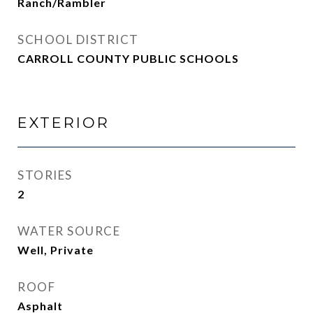
Ranch/Rambler
SCHOOL DISTRICT
CARROLL COUNTY PUBLIC SCHOOLS
EXTERIOR
STORIES
2
WATER SOURCE
Well, Private
ROOF
Asphalt