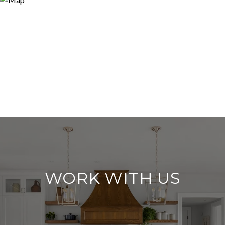
WORK WITH US