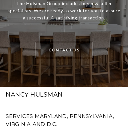
The Hulsman Group includes buyer & seller
specialists. We are ready to work for you to assure
a successful & satisfying transaction.
CONTACT US
NANCY HULSMAN
SERVICES MARYLAND, PENNSYLVANIA,
VIRGINIA AND D.C.