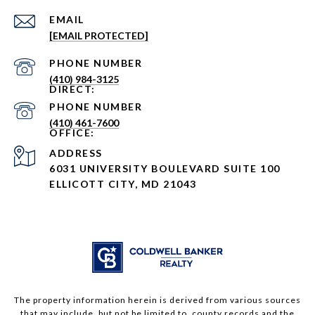
EMAIL
[EMAIL PROTECTED]
PHONE NUMBER
(410) 984-3125
PHONE NUMBER
(410) 461-7600
ADDRESS
6031 UNIVERSITY BOULEVARD SUITE 100
ELLICOTT CITY, MD 21043
The property information herein is derived from various sources
that may include, but not be limited to, county records and the