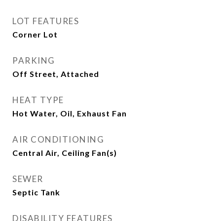
LOT FEATURES
Corner Lot
PARKING
Off Street, Attached
HEAT TYPE
Hot Water, Oil, Exhaust Fan
AIR CONDITIONING
Central Air, Ceiling Fan(s)
SEWER
Septic Tank
DISABILITY FEATURES