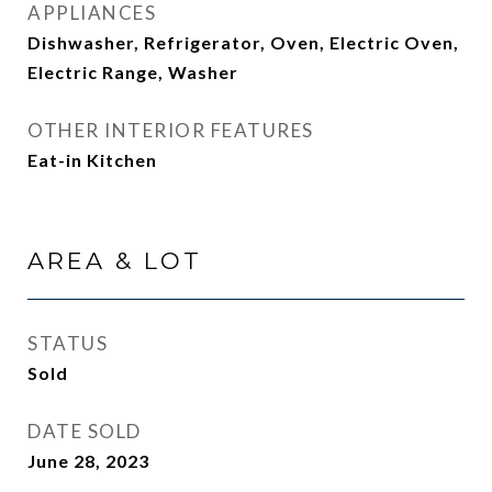
APPLIANCES
Dishwasher, Refrigerator, Oven, Electric Oven,
Electric Range, Washer
OTHER INTERIOR FEATURES
Eat-in Kitchen
AREA & LOT
STATUS
Sold
DATE SOLD
June 28, 2023