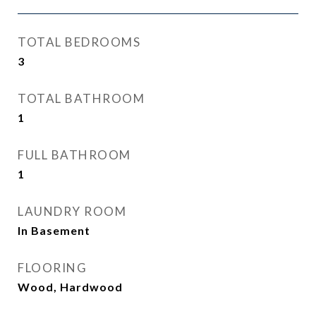
TOTAL BEDROOMS
3
TOTAL BATHROOM
1
FULL BATHROOM
1
LAUNDRY ROOM
In Basement
FLOORING
Wood, Hardwood