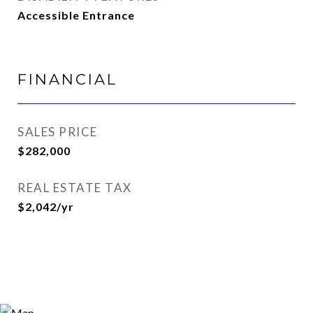
Accessible Entrance
FINANCIAL
SALES PRICE
$282,000
REAL ESTATE TAX
$2,042/yr