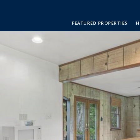
FEATURED PROPERTIES
H