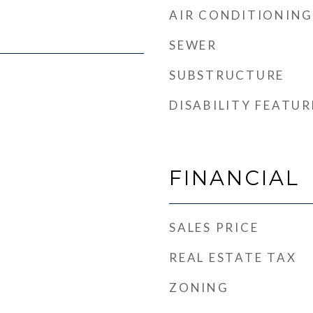
AIR CONDITIONING
SEWER
SUBSTRUCTURE
DISABILITY FEATUR
FINANCIAL
SALES PRICE
REAL ESTATE TAX
ZONING