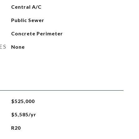
Central A/C
Public Sewer
Concrete Perimeter
ES
None
$525,000
$5,585/yr
R20