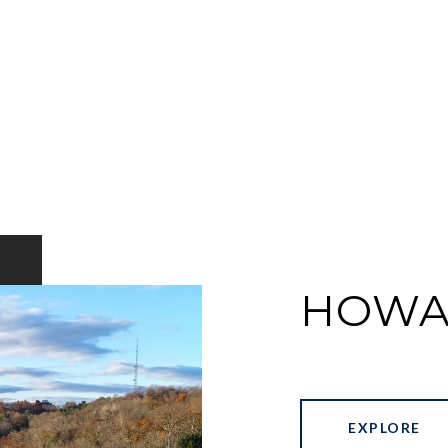
HOWA
EXPLORE