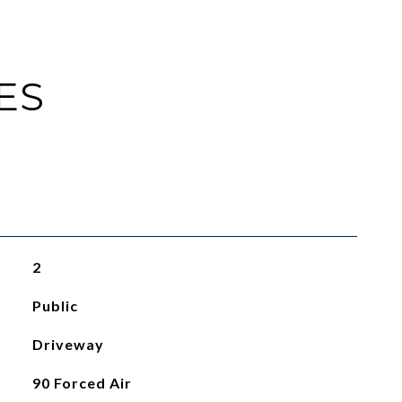
ES
2
Public
Driveway
90 Forced Air