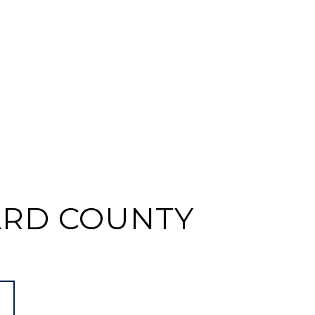
RD COUNTY