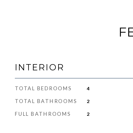
F
INTERIOR
TOTAL BEDROOMS
4
TOTAL BATHROOMS
2
FULL BATHROOMS
2