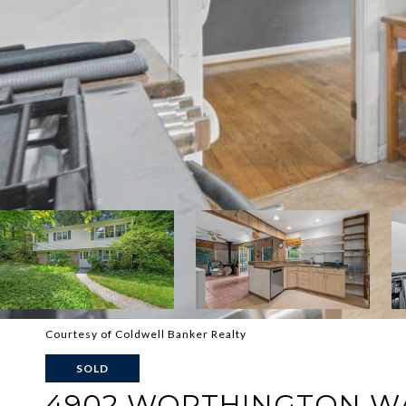
Courtesy of Coldwell Banker Realty
SOLD
4902 WORTHINGTON W