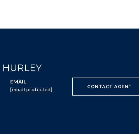
R HURLEY
EMAIL
CONTACT AGENT
[email protected]