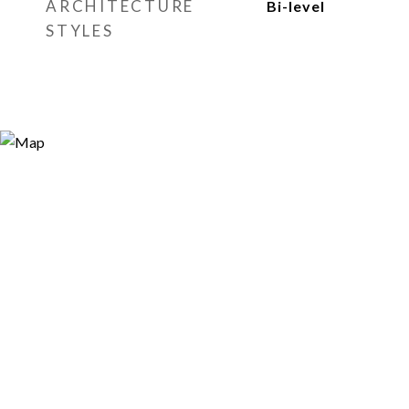
ARCHITECTURE
Bi-level
STYLES