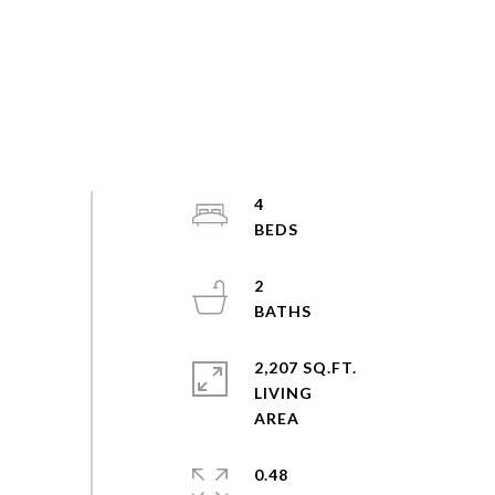
4
2
2,207 SQ.FT.
LIVING
0.48