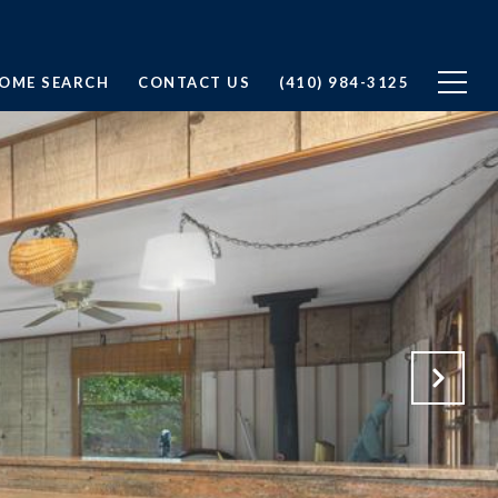
OME SEARCH
CONTACT US
(410) 984-3125