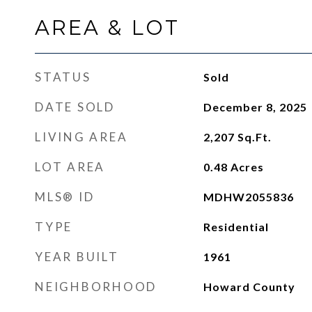
AREA & LOT
STATUS
Sold
DATE SOLD
December 8, 2025
LIVING AREA
2,207
Sq.Ft.
LOT AREA
0.48
Acres
MLS® ID
MDHW2055836
TYPE
Residential
YEAR BUILT
1961
NEIGHBORHOOD
Howard County