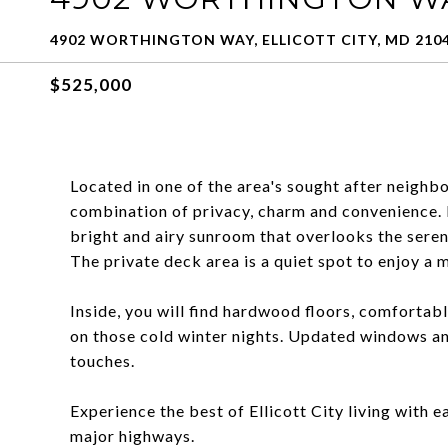
4902 WORTHINGTON WAY, ELLICOTT CITY, MD 210
$525,000
Located in one of the area's sought after neighb
combination of privacy, charm and convenience. 
bright and airy sunroom that overlooks the seren
The private deck area is a quiet spot to enjoy a m
Inside, you will find hardwood floors, comforta
on those cold winter nights. Updated windows an
touches.
Experience the best of Ellicott City living with e
major highways.