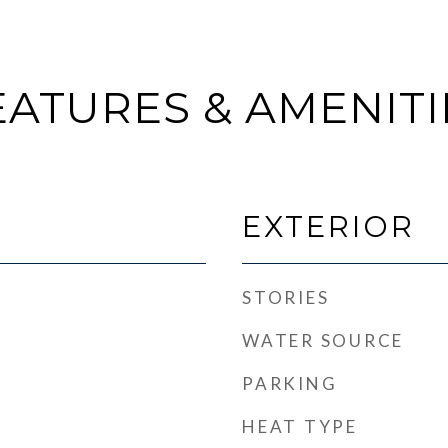
EATURES & AMENITI
EXTERIOR
STORIES
WATER SOURCE
PARKING
HEAT TYPE