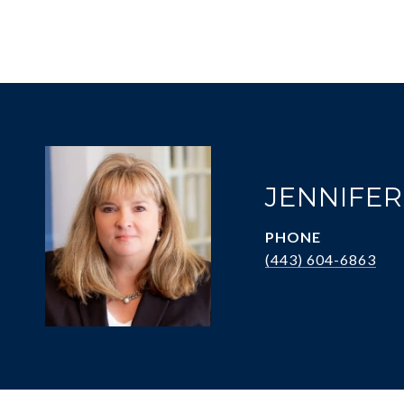
JENNIFE
PHONE
(443) 604-6863