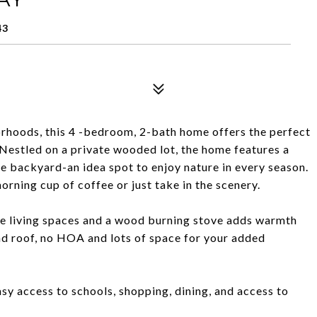
43
orhoods, this 4 -bedroom, 2-bath home offers the perfect
Nestled on a private wooded lot, the home features a
e backyard-an idea spot to enjoy nature in every season.
orning cup of coffee or just take in the scenery.
ble living spaces and a wood burning stove adds warmth
d roof, no HOA and lots of space for your added
asy access to schools, shopping, dining, and access to