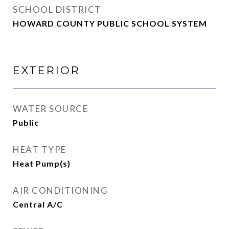
SCHOOL DISTRICT
HOWARD COUNTY PUBLIC SCHOOL SYSTEM
EXTERIOR
WATER SOURCE
Public
HEAT TYPE
Heat Pump(s)
AIR CONDITIONING
Central A/C