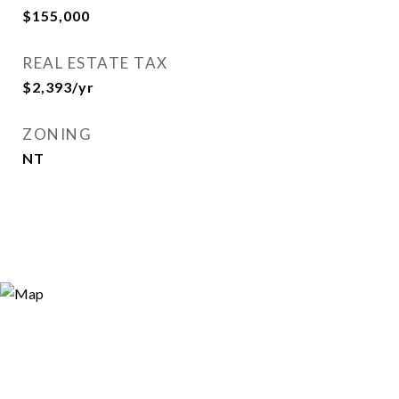
$155,000
REAL ESTATE TAX
$2,393/yr
ZONING
NT