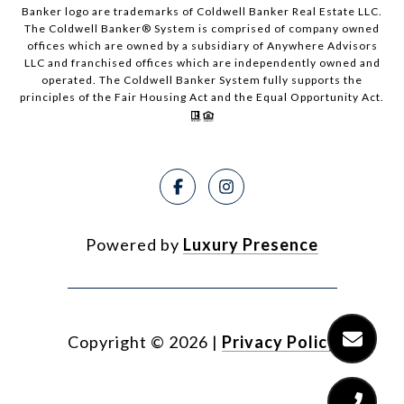
Banker logo are trademarks of Coldwell Banker Real Estate LLC.
The Coldwell Banker® System is comprised of company owned
offices which are owned by a subsidiary of Anywhere Advisors
LLC and franchised offices which are independently owned and
operated. The Coldwell Banker System fully supports the
principles of the Fair Housing Act and the Equal Opportunity Act.
Powered by
Luxury Presence
Copyright ©
2026
|
Privacy Policy