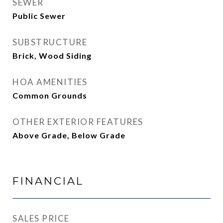
SEWER
Public Sewer
SUBSTRUCTURE
Brick, Wood Siding
HOA AMENITIES
Common Grounds
OTHER EXTERIOR FEATURES
Above Grade, Below Grade
FINANCIAL
SALES PRICE