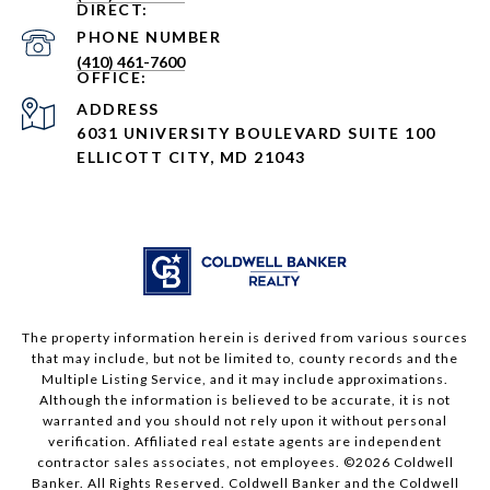
PHONE NUMBER
(410) 461-7600
ADDRESS
6031 UNIVERSITY BOULEVARD SUITE 100
ELLICOTT CITY, MD 21043
The property information herein is derived from various sources
that may include, but not be limited to, county records and the
Multiple Listing Service, and it may include approximations.
Although the information is believed to be accurate, it is not
warranted and you should not rely upon it without personal
verification. Affiliated real estate agents are independent
contractor sales associates, not employees. ©
2026
Coldwell
Banker. All Rights Reserved. Coldwell Banker and the Coldwell