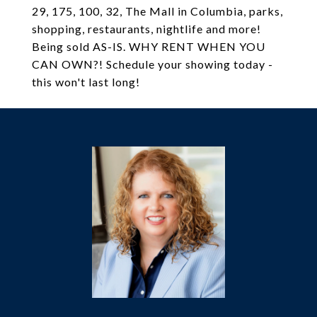
29, 175, 100, 32, The Mall in Columbia, parks,
shopping, restaurants, nightlife and more!
Being sold AS-IS. WHY RENT WHEN YOU
CAN OWN?! Schedule your showing today -
this won't last long!