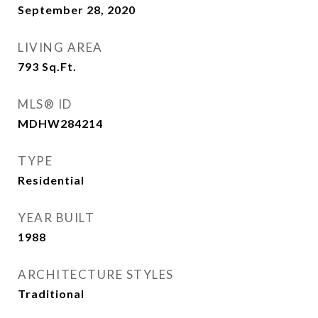
September 28, 2020
LIVING AREA
793
Sq.Ft.
MLS® ID
MDHW284214
TYPE
Residential
YEAR BUILT
1988
ARCHITECTURE STYLES
Traditional