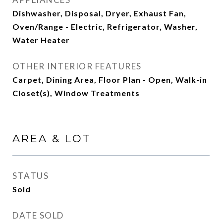
Dishwasher, Disposal, Dryer, Exhaust Fan,
Oven/Range - Electric, Refrigerator, Washer,
Water Heater
OTHER INTERIOR FEATURES
Carpet, Dining Area, Floor Plan - Open, Walk-in
Closet(s), Window Treatments
AREA & LOT
STATUS
Sold
DATE SOLD