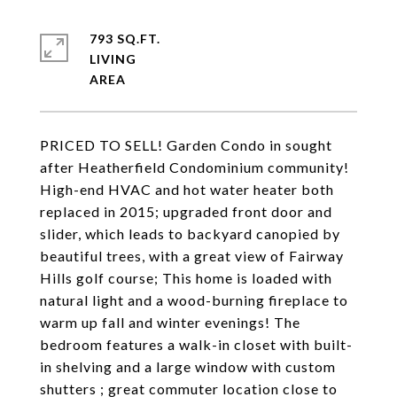
793 SQ.FT.
LIVING
PRICED TO SELL! Garden Condo in sought
after Heatherfield Condominium community!
High-end HVAC and hot water heater both
replaced in 2015; upgraded front door and
slider, which leads to backyard canopied by
beautiful trees, with a great view of Fairway
Hills golf course; This home is loaded with
natural light and a wood-burning fireplace to
warm up fall and winter evenings! The
bedroom features a walk-in closet with built-
in shelving and a large window with custom
shutters ; great commuter location close to