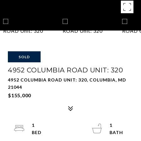
SOLD
4952 COLUMBIA ROAD UNIT: 320
4952 COLUMBIA ROAD UNIT: 320, COLUMBIA, MD
21044
$155,000
1
1