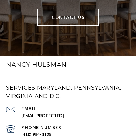
CONTACT US
NANCY HULSMAN
SERVICES MARYLAND, PENNSYLVANIA,
VIRGINIA AND D.C.
EMAIL
[EMAIL PROTECTED]
PHONE NUMBER
(410) 984-3125