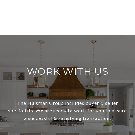
WORK WITH US
The Hulsman Group includes buyer & seller
specialists. We are ready to work for you to assure
a successful & satisfying transaction.