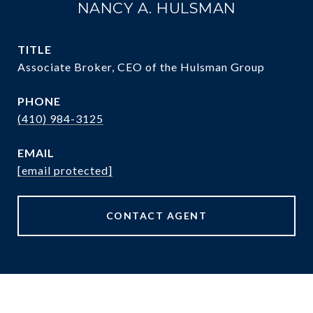
NANCY A. HULSMAN
TITLE
Associate Broker, CEO of the Hulsman Group
PHONE
(410) 984-3125
EMAIL
[email protected]
CONTACT AGENT