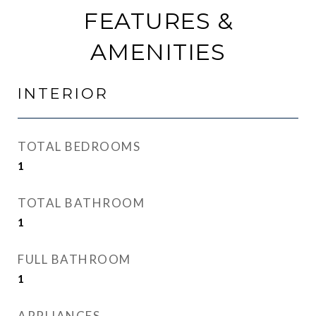
FEATURES &
AMENITIES
INTERIOR
TOTAL BEDROOMS
1
TOTAL BATHROOM
1
FULL BATHROOM
1
APPLIANCES