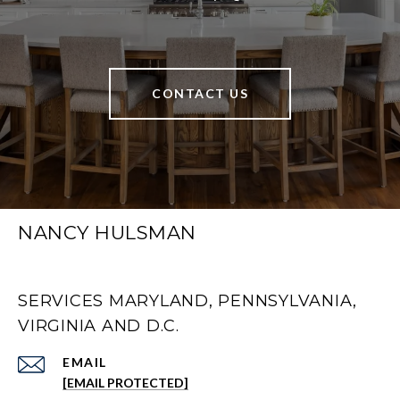
CONTACT US
NANCY HULSMAN
SERVICES MARYLAND, PENNSYLVANIA,
VIRGINIA AND D.C.
EMAIL
[EMAIL PROTECTED]