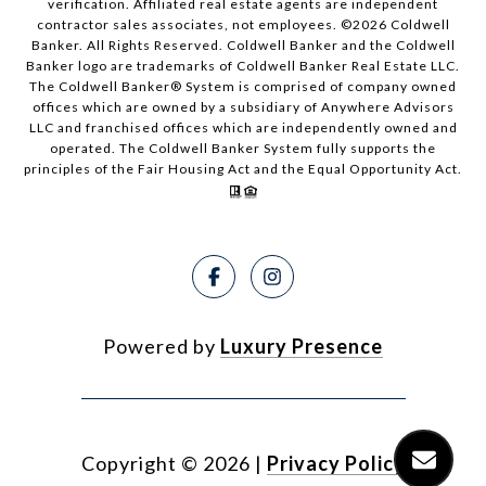
verification. Affiliated real estate agents are independent
contractor sales associates, not employees. ©
2026
Coldwell
Banker. All Rights Reserved. Coldwell Banker and the Coldwell
Banker logo are trademarks of Coldwell Banker Real Estate LLC.
The Coldwell Banker® System is comprised of company owned
offices which are owned by a subsidiary of Anywhere Advisors
LLC and franchised offices which are independently owned and
operated. The Coldwell Banker System fully supports the
principles of the Fair Housing Act and the Equal Opportunity Act.
Powered by
Luxury Presence
Copyright ©
2026
|
Privacy Policy