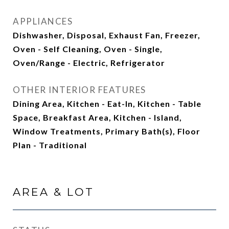
APPLIANCES
Dishwasher, Disposal, Exhaust Fan, Freezer,
Oven - Self Cleaning, Oven - Single,
Oven/Range - Electric, Refrigerator
OTHER INTERIOR FEATURES
Dining Area, Kitchen - Eat-In, Kitchen - Table
Space, Breakfast Area, Kitchen - Island,
Window Treatments, Primary Bath(s), Floor
Plan - Traditional
AREA & LOT