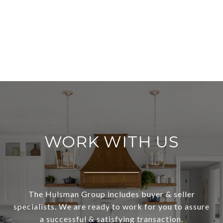
WORK WITH US
The Hulsman Group includes buyer & seller
specialists. We are ready to work for you to assure
a successful & satisfying transaction.