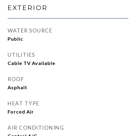
EXTERIOR
WATER SOURCE
Public
UTILITIES
Cable TV Available
ROOF
Asphalt
HEAT TYPE
Forced Air
AIR CONDITIONING
Central A/C