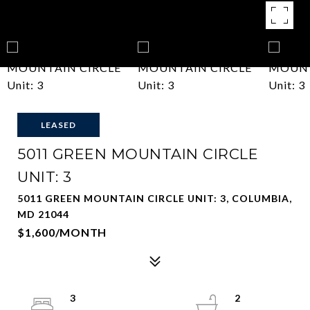
LEASED
5011 GREEN MOUNTAIN CIRCLE
UNIT: 3
5011 GREEN MOUNTAIN CIRCLE UNIT: 3, COLUMBIA,
MD 21044
$1,600/MONTH
3
2