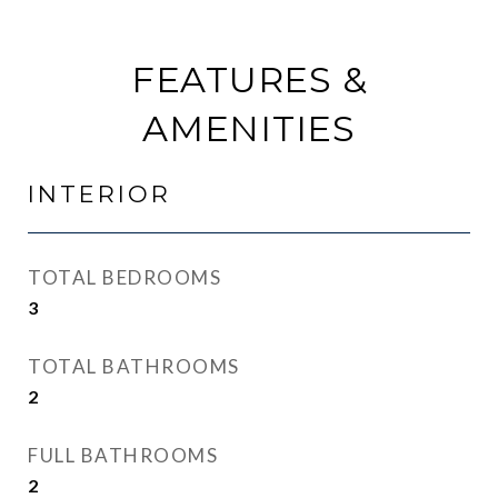
FEATURES &
AMENITIES
INTERIOR
TOTAL BEDROOMS
3
TOTAL BATHROOMS
2
FULL BATHROOMS
2