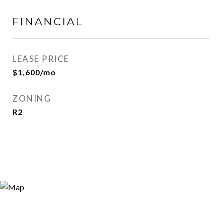
FINANCIAL
LEASE PRICE
$1,600/mo
ZONING
R2