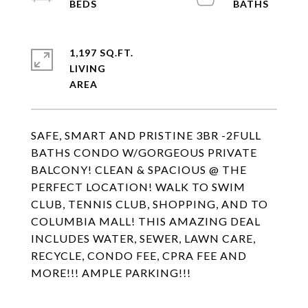
1,197 SQ.FT.
LIVING
SAFE, SMART AND PRISTINE 3BR -2FULL
BATHS CONDO W/GORGEOUS PRIVATE
BALCONY! CLEAN & SPACIOUS @ THE
PERFECT LOCATION! WALK TO SWIM
CLUB, TENNIS CLUB, SHOPPING, AND TO
COLUMBIA MALL! THIS AMAZING DEAL
INCLUDES WATER, SEWER, LAWN CARE,
RECYCLE, CONDO FEE, CPRA FEE AND
MORE!!! AMPLE PARKING!!!