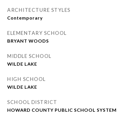
ARCHITECTURE STYLES
Contemporary
ELEMENTARY SCHOOL
BRYANT WOODS
MIDDLE SCHOOL
WILDE LAKE
HIGH SCHOOL
WILDE LAKE
SCHOOL DISTRICT
HOWARD COUNTY PUBLIC SCHOOL SYSTEM