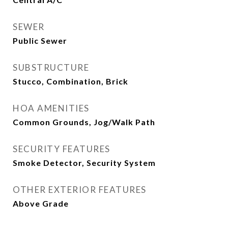
SEWER
Public Sewer
SUBSTRUCTURE
Stucco, Combination, Brick
HOA AMENITIES
Common Grounds, Jog/Walk Path
SECURITY FEATURES
Smoke Detector, Security System
OTHER EXTERIOR FEATURES
Above Grade