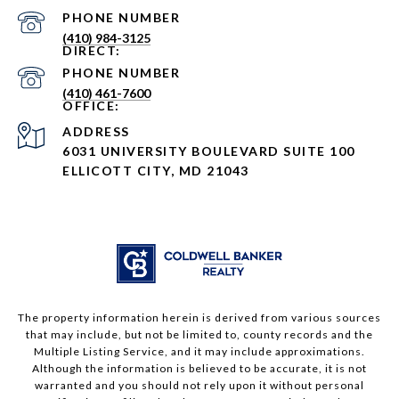
PHONE NUMBER
(410) 984-3125
PHONE NUMBER
(410) 461-7600
ADDRESS
6031 UNIVERSITY BOULEVARD SUITE 100
ELLICOTT CITY, MD 21043
The property information herein is derived from various sources
that may include, but not be limited to, county records and the
Multiple Listing Service, and it may include approximations.
Although the information is believed to be accurate, it is not
warranted and you should not rely upon it without personal