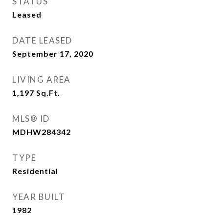
STATUS
Leased
DATE LEASED
September 17, 2020
LIVING AREA
1,197
Sq.Ft.
MLS® ID
MDHW284342
TYPE
Residential
YEAR BUILT
1982