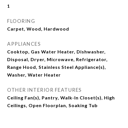
1
FLOORING
Carpet, Wood, Hardwood
APPLIANCES
Cooktop, Gas Water Heater, Dishwasher,
Disposal, Dryer, Microwave, Refrigerator,
Range Hood, Stainless Steel Appliance(s),
Washer, Water Heater
OTHER INTERIOR FEATURES
Ceiling Fan(s), Pantry, Walk-In Closet(s), High
Ceilings, Open Floorplan, Soaking Tub