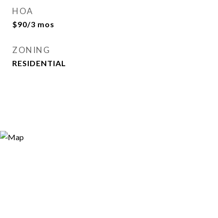
HOA
$90/3 mos
ZONING
RESIDENTIAL