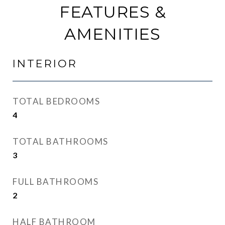
FEATURES &
AMENITIES
INTERIOR
TOTAL BEDROOMS
4
TOTAL BATHROOMS
3
FULL BATHROOMS
2
HALF BATHROOM