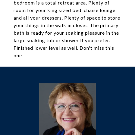
bedroom is a total retreat area. Plenty of
room for your king sized bed, chaise lounge,
and all your dressers. Plenty of space to store
your things in the walk in closet. The primary
bath is ready for your soaking pleasure in the
large soaking tub or shower if you prefer.
Finished lower level as well. Don't miss this
one.