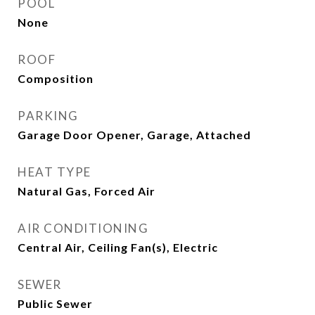
POOL
None
ROOF
Composition
PARKING
Garage Door Opener, Garage, Attached
HEAT TYPE
Natural Gas, Forced Air
AIR CONDITIONING
Central Air, Ceiling Fan(s), Electric
SEWER
Public Sewer