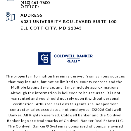
(410) 461-7600
ADDRESS
6031 UNIVERSITY BOULEVARD SUITE 100
ELLICOTT CITY, MD 21043
The property information herein is derived from various sources
that may include, but not be limited to, county records and the
Multiple Listing Service, and it may include approximations.
Although the information is believed to be accurate, it is not
warranted and you should not rely upon it without personal
verification. Affiliated real estate agents are independent
contractor sales associates, not employees. ©
2026
Coldwell
Banker. All Rights Reserved. Coldwell Banker and the Coldwell
Banker logo are trademarks of Coldwell Banker Real Estate LLC.
The Coldwell Banker® System is comprised of company owned