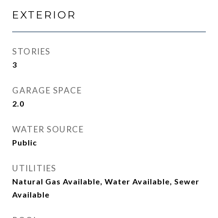
EXTERIOR
STORIES
3
GARAGE SPACE
2.0
WATER SOURCE
Public
UTILITIES
Natural Gas Available, Water Available, Sewer
Available