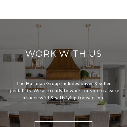
WORK WITH US
The Hulsman Group includes buyer & seller
specialists. We are ready to work for you to assure
a successful & satisfying transaction.