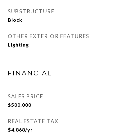
SUBSTRUCTURE
Block
OTHER EXTERIOR FEATURES
Lighting
FINANCIAL
SALES PRICE
$500,000
REAL ESTATE TAX
$4,868/yr