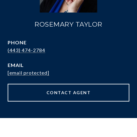
ROSEMARY TAYLOR
PHONE
(443) 474-2784
EMAIL
[email protected]
CONTACT AGENT