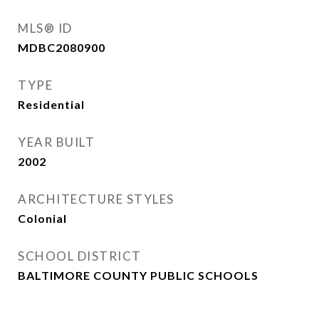
MLS® ID
MDBC2080900
TYPE
Residential
YEAR BUILT
2002
ARCHITECTURE STYLES
Colonial
SCHOOL DISTRICT
BALTIMORE COUNTY PUBLIC SCHOOLS