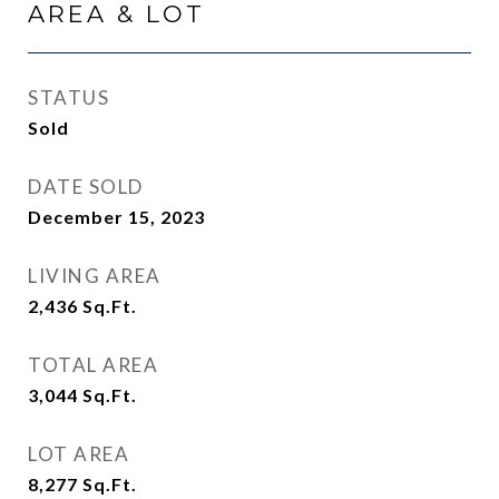
AREA & LOT
STATUS
Sold
DATE SOLD
December 15, 2023
LIVING AREA
2,436
Sq.Ft.
TOTAL AREA
3,044
Sq.Ft.
LOT AREA
8,277
Sq.Ft.