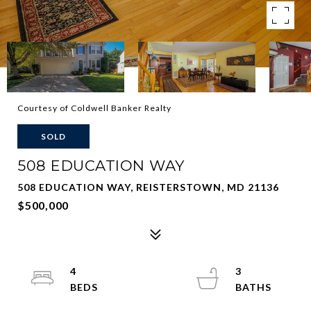
Courtesy of Coldwell Banker Realty
SOLD
508 EDUCATION WAY
508 EDUCATION WAY, REISTERSTOWN, MD 21136
$500,000
4
3