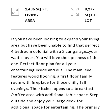
2,436 SQ.FT.
8,277
LIVING
SQ.FT.
If you have been looking to expand your living
area but have been unable to find that perfect
4 bedroom colonial with a 2 car garage...your
wait is over! You will love the openness of this
one. Perfect floor plan for all your
entertaining inside and out! The main level
features wood flooring, a first floor family
room with fireplace for those chilly fall
evenings. The kitchen opens to a breakfast
/coffee area with additional table space. Step
outside and enjoy your large deck for
additional space for entertaining. The primary