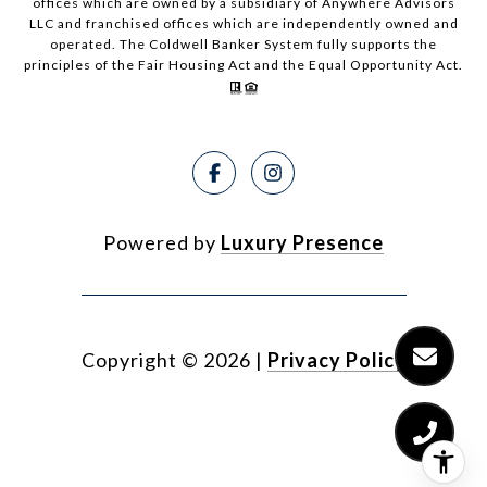
offices which are owned by a subsidiary of Anywhere Advisors
LLC and franchised offices which are independently owned and
operated. The Coldwell Banker System fully supports the
principles of the Fair Housing Act and the Equal Opportunity Act.
Powered by
Luxury Presence
Copyright ©
2026
|
Privacy Policy