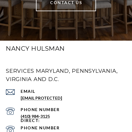
CONTACT US
NANCY HULSMAN
SERVICES MARYLAND, PENNSYLVANIA,
VIRGINIA AND D.C.
EMAIL
[EMAIL PROTECTED]
PHONE NUMBER
(410) 984-3125
PHONE NUMBER