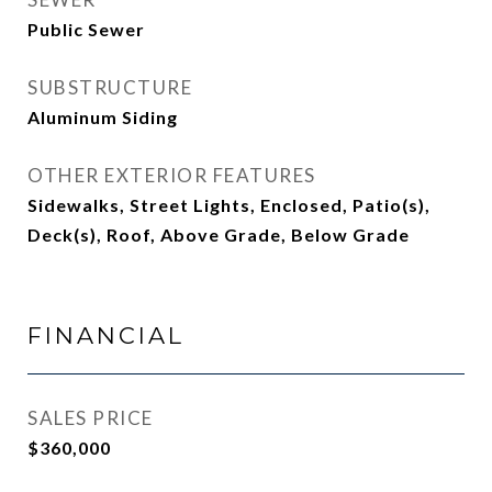
Public Sewer
SUBSTRUCTURE
Aluminum Siding
OTHER EXTERIOR FEATURES
Sidewalks, Street Lights, Enclosed, Patio(s),
Deck(s), Roof, Above Grade, Below Grade
FINANCIAL
SALES PRICE
$360,000