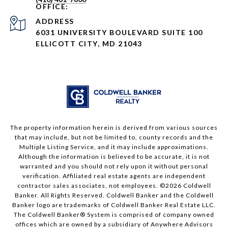
ADDRESS
6031 UNIVERSITY BOULEVARD SUITE 100
ELLICOTT CITY, MD 21043
The property information herein is derived from various sources
that may include, but not be limited to, county records and the
Multiple Listing Service, and it may include approximations.
Although the information is believed to be accurate, it is not
warranted and you should not rely upon it without personal
verification. Affiliated real estate agents are independent
contractor sales associates, not employees. ©
2026
Coldwell
Banker. All Rights Reserved. Coldwell Banker and the Coldwell
Banker logo are trademarks of Coldwell Banker Real Estate LLC.
The Coldwell Banker® System is comprised of company owned
offices which are owned by a subsidiary of Anywhere Advisors