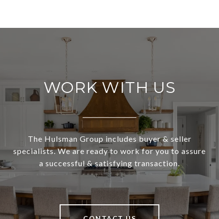
WORK WITH US
The Hulsman Group includes buyer & seller
specialists. We are ready to work for you to assure
a successful & satisfying transaction.
CONTACT US