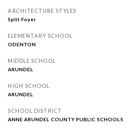
ARCHITECTURE STYLES
Split Foyer
ELEMENTARY SCHOOL
ODENTON
MIDDLE SCHOOL
ARUNDEL
HIGH SCHOOL
ARUNDEL
SCHOOL DISTRICT
ANNE ARUNDEL COUNTY PUBLIC SCHOOLS