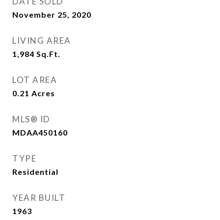
DATE SOLD
November 25, 2020
LIVING AREA
1,984
Sq.Ft.
LOT AREA
0.21
Acres
MLS® ID
MDAA450160
TYPE
Residential
YEAR BUILT
1963