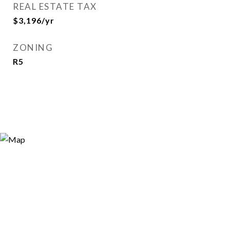
REAL ESTATE TAX
$3,196/yr
ZONING
R5