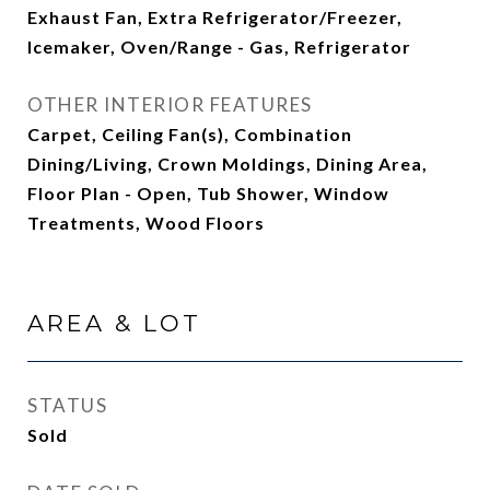
Exhaust Fan, Extra Refrigerator/Freezer,
Icemaker, Oven/Range - Gas, Refrigerator
OTHER INTERIOR FEATURES
Carpet, Ceiling Fan(s), Combination
Dining/Living, Crown Moldings, Dining Area,
Floor Plan - Open, Tub Shower, Window
Treatments, Wood Floors
AREA & LOT
STATUS
Sold