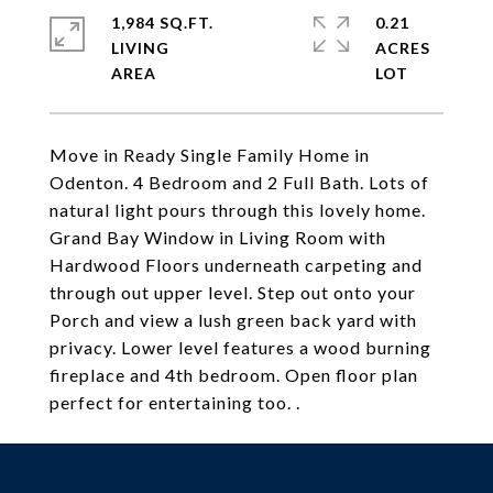
1,984 SQ.FT.
0.21
LIVING
ACRES
Move in Ready Single Family Home in
Odenton. 4 Bedroom and 2 Full Bath. Lots of
natural light pours through this lovely home.
Grand Bay Window in Living Room with
Hardwood Floors underneath carpeting and
through out upper level. Step out onto your
Porch and view a lush green back yard with
privacy. Lower level features a wood burning
fireplace and 4th bedroom. Open floor plan
perfect for entertaining too. .