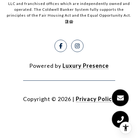
LLC and franchised offices which are independently owned and
operated. The Coldwell Banker System fully supports the
principles of the Fair Housing Act and the Equal Opportunity Act.
Powered by
Luxury Presence
Copyright ©
2026
|
Privacy Policy