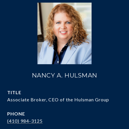
NANCY A. HULSMAN
TITLE
Associate Broker, CEO of the Hulsman Group
PHONE
(410) 984-3125