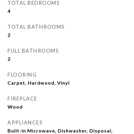
TOTAL BEDROOMS
4
TOTAL BATHROOMS
2
FULL BATHROOMS
2
FLOORING
Carpet, Hardwood, Vinyl
FIREPLACE
Wood
APPLIANCES
Built-In Microwave, Dishwasher, Disposal,