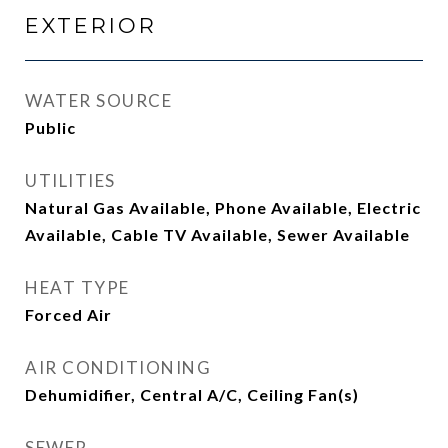
EXTERIOR
WATER SOURCE
Public
UTILITIES
Natural Gas Available, Phone Available, Electric
Available, Cable TV Available, Sewer Available
HEAT TYPE
Forced Air
AIR CONDITIONING
Dehumidifier, Central A/C, Ceiling Fan(s)
SEWER