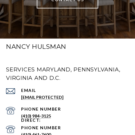
NANCY HULSMAN
SERVICES MARYLAND, PENNSYLVANIA,
VIRGINIA AND D.C.
EMAIL
[EMAIL PROTECTED]
PHONE NUMBER
(410) 984-3125
PHONE NUMBER
(410) 461-7600