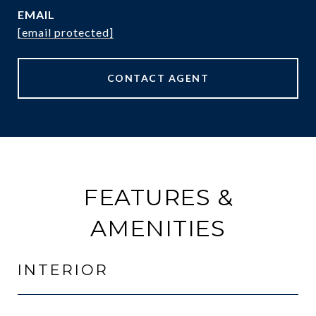
EMAIL
[email protected]
CONTACT AGENT
FEATURES &
AMENITIES
INTERIOR