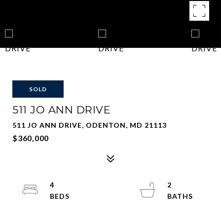
SOLD
511 JO ANN DRIVE
511 JO ANN DRIVE, ODENTON, MD 21113
$360,000
4
2