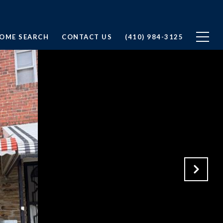
OME SEARCH
CONTACT US
(410) 984-3125