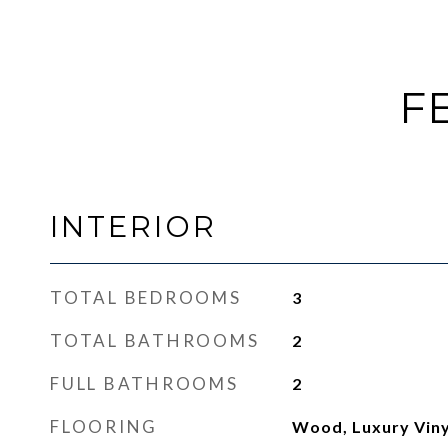
F
INTERIOR
TOTAL BEDROOMS
3
TOTAL BATHROOMS
2
FULL BATHROOMS
2
FLOORING
Wood, Luxury Viny