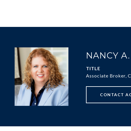
NANCY A
TITLE
Associate Broker, 
CONTACT A