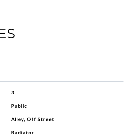
ES
3
Public
Alley, Off Street
Radiator