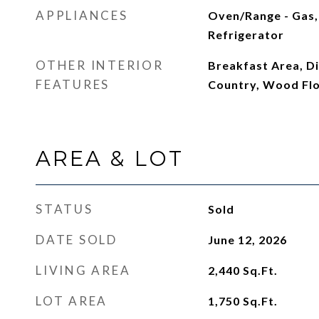
APPLIANCES
Oven/Range - Gas,
Refrigerator
OTHER INTERIOR
Breakfast Area, Di
FEATURES
Country, Wood Fl
AREA & LOT
STATUS
Sold
DATE SOLD
June 12, 2026
LIVING AREA
2,440
Sq.Ft.
LOT AREA
1,750
Sq.Ft.