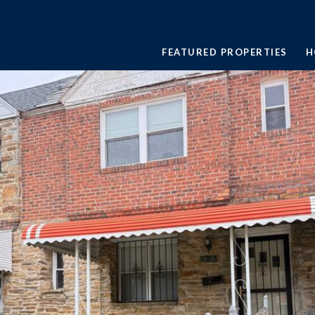
FEATURED PROPERTIES
H