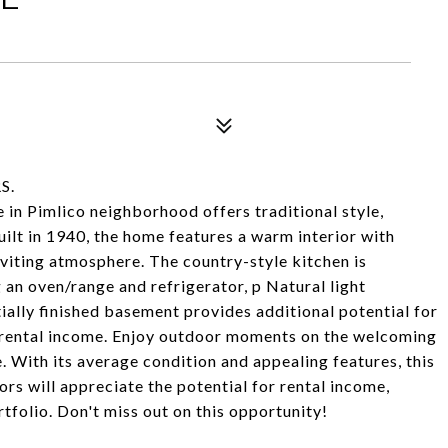
S.
n Pimlico neighborhood offers traditional style,
uilt in 1940, the home features a warm interior with
nviting atmosphere. The country-style kitchen is
 an oven/range and refrigerator, p Natural light
ially finished basement provides additional potential for
r rental income. Enjoy outdoor moments on the welcoming
. With its average condition and appealing features, this
ors will appreciate the potential for rental income,
tfolio. Don't miss out on this opportunity!