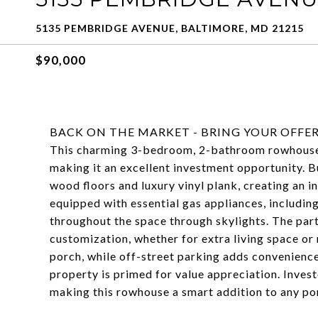
5135 PEMBRIDGE AVENUE, BALTIMORE, MD 21215
$90,000
BACK ON THE MARKET - BRING YOUR OFFER
This charming 3-bedroom, 2-bathroom rowhouse i
making it an excellent investment opportunity. B
wood floors and luxury vinyl plank, creating an i
equipped with essential gas appliances, including
throughout the space through skylights. The part
customization, whether for extra living space o
porch, while off-street parking adds convenience
property is primed for value appreciation. Invest
making this rowhouse a smart addition to any por