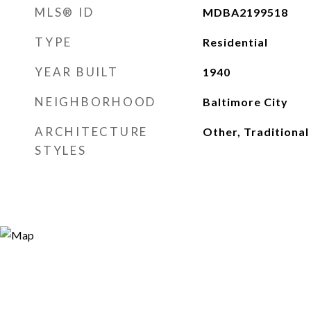
MLS® ID
MDBA2199518
TYPE
Residential
YEAR BUILT
1940
NEIGHBORHOOD
Baltimore City
ARCHITECTURE
Other, Traditional
STYLES