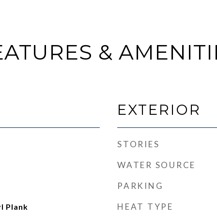
EATURES & AMENITI
EXTERIOR
STORIES
WATER SOURCE
PARKING
HEAT TYPE
l Plank