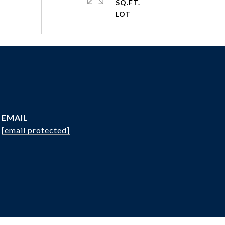
SQ.FT.
EMAIL
[email protected]