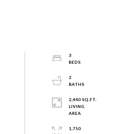
3
2
2,440 SQ.FT.
LIVING
1,750