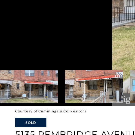
Courtesy of Cummings & Co. Realtors
SOLD
5135 PEMBRIDGE AVEN