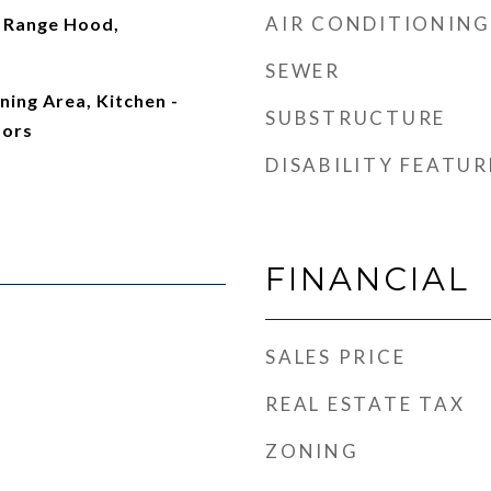
AIR CONDITIONING
 Range Hood,
SEWER
ning Area, Kitchen -
SUBSTRUCTURE
oors
DISABILITY FEATUR
FINANCIAL
SALES PRICE
REAL ESTATE TAX
ZONING