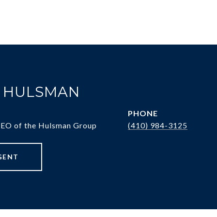
. HULSMAN
PHONE
CEO of the Hulsman Group
(410) 984-3125
GENT