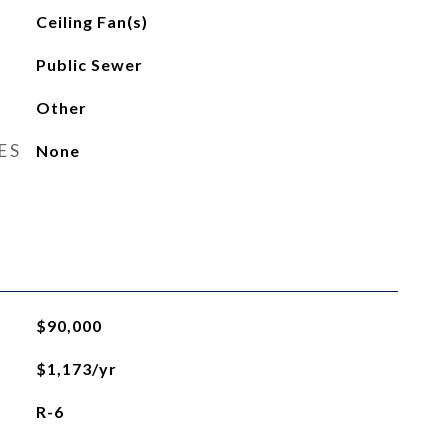
Ceiling Fan(s)
Public Sewer
Other
ES
None
$90,000
$1,173/yr
R-6