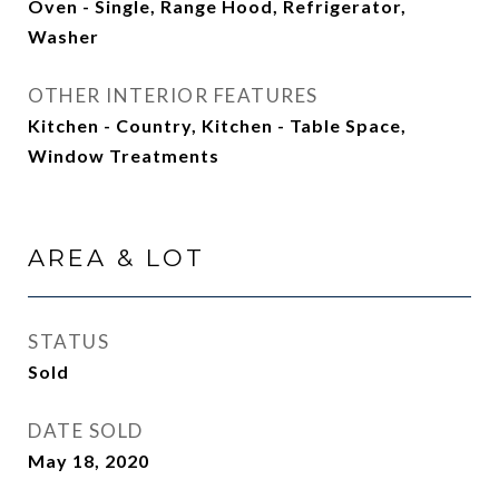
Oven - Single, Range Hood, Refrigerator,
Washer
OTHER INTERIOR FEATURES
Kitchen - Country, Kitchen - Table Space,
Window Treatments
AREA & LOT
STATUS
Sold
DATE SOLD
May 18, 2020