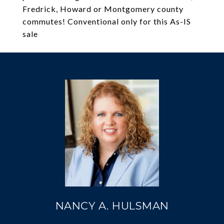
Fredrick, Howard or Montgomery county
commutes! Conventional only for this As-IS
sale
NANCY A. HULSMAN