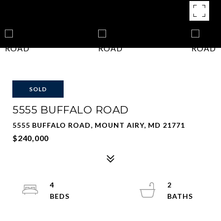
SOLD
5555 BUFFALO ROAD
5555 BUFFALO ROAD, MOUNT AIRY, MD 21771
$240,000
4
2