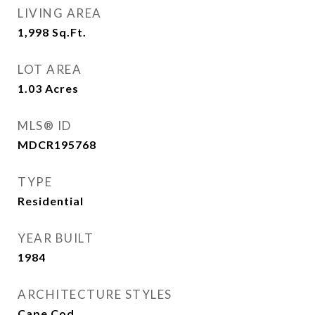
LIVING AREA
1,998
Sq.Ft.
LOT AREA
1.03
Acres
MLS® ID
MDCR195768
TYPE
Residential
YEAR BUILT
1984
ARCHITECTURE STYLES
Cape Cod