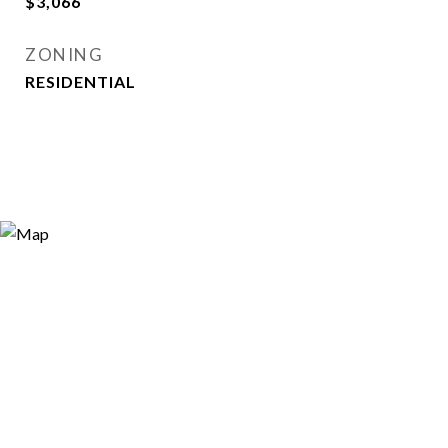
$3,066
ZONING
RESIDENTIAL