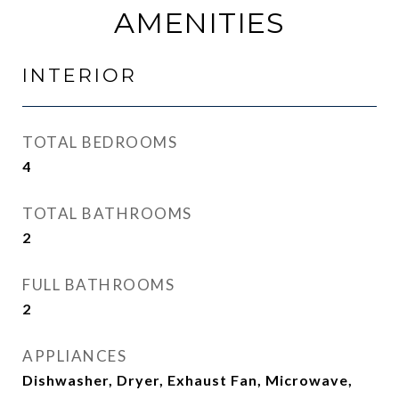
AMENITIES
INTERIOR
TOTAL BEDROOMS
4
TOTAL BATHROOMS
2
FULL BATHROOMS
2
APPLIANCES
Dishwasher, Dryer, Exhaust Fan, Microwave,