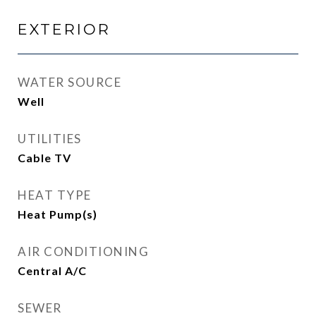
EXTERIOR
WATER SOURCE
Well
UTILITIES
Cable TV
HEAT TYPE
Heat Pump(s)
AIR CONDITIONING
Central A/C
SEWER