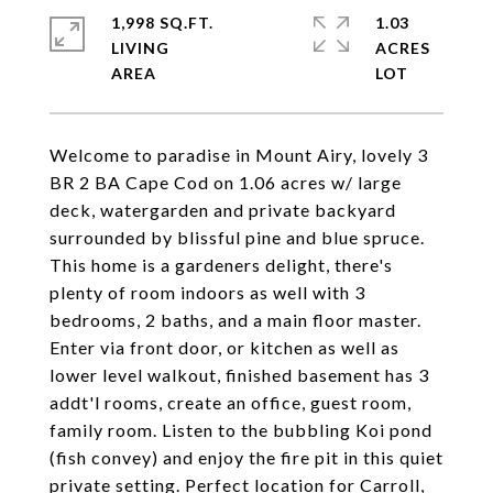
1,998 SQ.FT.
1.03
LIVING
ACRES
Welcome to paradise in Mount Airy, lovely 3
BR 2 BA Cape Cod on 1.06 acres w/ large
deck, watergarden and private backyard
surrounded by blissful pine and blue spruce.
This home is a gardeners delight, there's
plenty of room indoors as well with 3
bedrooms, 2 baths, and a main floor master.
Enter via front door, or kitchen as well as
lower level walkout, finished basement has 3
addt'l rooms, create an office, guest room,
family room. Listen to the bubbling Koi pond
(fish convey) and enjoy the fire pit in this quiet
private setting. Perfect location for Carroll,