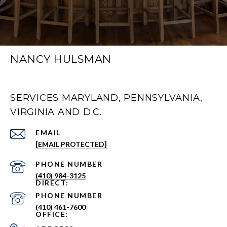
NANCY HULSMAN
SERVICES MARYLAND, PENNSYLVANIA,
VIRGINIA AND D.C.
EMAIL
[EMAIL PROTECTED]
PHONE NUMBER
(410) 984-3125
PHONE NUMBER
(410) 461-7600