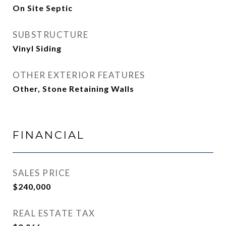
On Site Septic
SUBSTRUCTURE
Vinyl Siding
OTHER EXTERIOR FEATURES
Other, Stone Retaining Walls
FINANCIAL
SALES PRICE
$240,000
REAL ESTATE TAX