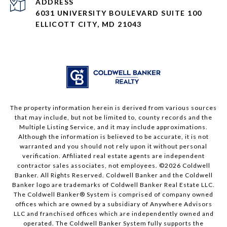
ADDRESS
6031 UNIVERSITY BOULEVARD SUITE 100
ELLICOTT CITY, MD 21043
The property information herein is derived from various sources
that may include, but not be limited to, county records and the
Multiple Listing Service, and it may include approximations.
Although the information is believed to be accurate, it is not
warranted and you should not rely upon it without personal
verification. Affiliated real estate agents are independent
contractor sales associates, not employees. ©
2026
Coldwell
Banker. All Rights Reserved. Coldwell Banker and the Coldwell
Banker logo are trademarks of Coldwell Banker Real Estate LLC.
The Coldwell Banker® System is comprised of company owned
offices which are owned by a subsidiary of Anywhere Advisors
LLC and franchised offices which are independently owned and
operated. The Coldwell Banker System fully supports the