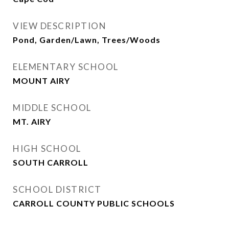
VIEW DESCRIPTION
Pond, Garden/Lawn, Trees/Woods
ELEMENTARY SCHOOL
MOUNT AIRY
MIDDLE SCHOOL
MT. AIRY
HIGH SCHOOL
SOUTH CARROLL
SCHOOL DISTRICT
CARROLL COUNTY PUBLIC SCHOOLS