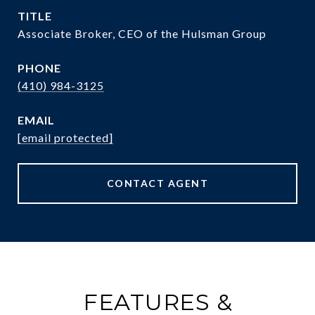
TITLE
Associate Broker, CEO of the Hulsman Group
PHONE
(410) 984-3125
EMAIL
[email protected]
CONTACT AGENT
FEATURES &