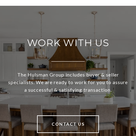
WORK WITH US
The Hulsman Group includes buyer & seller
specialists. We are ready to work for you to assure
a successful & satisfying transaction.
CONTACT US