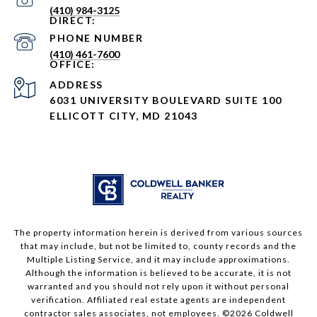
(410) 984-3125
PHONE NUMBER
(410) 461-7600
ADDRESS
6031 UNIVERSITY BOULEVARD SUITE 100
ELLICOTT CITY, MD 21043
The property information herein is derived from various sources
that may include, but not be limited to, county records and the
Multiple Listing Service, and it may include approximations.
Although the information is believed to be accurate, it is not
warranted and you should not rely upon it without personal
verification. Affiliated real estate agents are independent
contractor sales associates, not employees. ©
2026
Coldwell