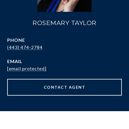
ROSEMARY TAYLOR
PHONE
(443) 474-2784
EMAIL
[email protected]
CONTACT AGENT