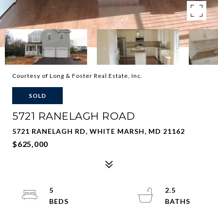
Courtesy of Long & Foster Real Estate, Inc.
SOLD
5721 RANELAGH ROAD
5721 RANELAGH RD, WHITE MARSH, MD 21162
$625,000
5
2.5