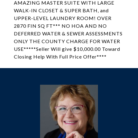
AMAZING MASTER SUITE WITH LARGE
WALK-IN CLOSET & SUPER BATH, and
UPPER-LEVEL LAUNDRY ROOM! OVER
2870 FIN SQ FT*** NO HOA AND NO
DEFERRED WATER & SEWER ASSESSMENTS
ONLY THE COUNTY CHARGE FOR WATER
USE*****Seller Will give $10,000.00 Toward
Closing Help With Full Price Offer****