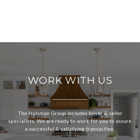
WORK WITH US
The Hulsman Group includes buyer & seller
specialists. We are ready to work for you to assure
a successful & satisfying transaction.