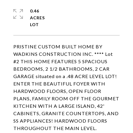
0.46
ACRES
PRISTINE CUSTOM BUILT HOME BY
WADKINS CONSTRUCTION INC. **** Lot
#2 THIS HOME FEATURES 5 SPACIOUS
BEDROOMS, 2 1/2 BATHROOMS, 2 CAR
GARAGE situated on a .48 ACRE LEVEL LOT!
ENTER THE BEAUTIFUL FOYER WITH
HARDWOOD FLOORS, OPEN FLOOR
PLANS, FAMILY ROOM OFF THE GOURMET
KITCHEN WITH A LARGE ISLAND, 42'
CABINETS, GRANITE COUNTERTOPS, AND
SS APPLIANCES! HARDWOOD FLOORS
THROUGHOUT THE MAIN LEVEL.