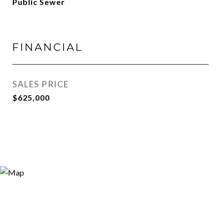
Public Sewer
FINANCIAL
SALES PRICE
$625,000