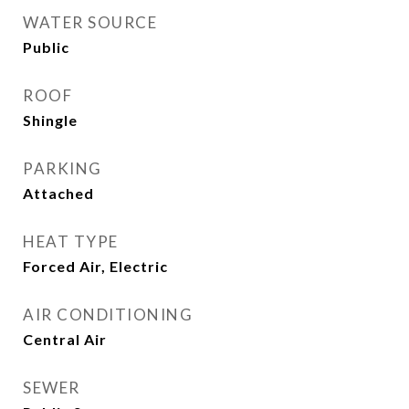
WATER SOURCE
Public
ROOF
Shingle
PARKING
Attached
HEAT TYPE
Forced Air, Electric
AIR CONDITIONING
Central Air
SEWER