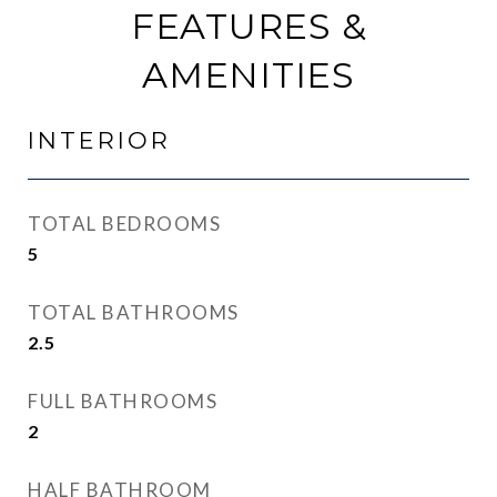
FEATURES &
AMENITIES
INTERIOR
TOTAL BEDROOMS
5
TOTAL BATHROOMS
2.5
FULL BATHROOMS
2
HALF BATHROOM