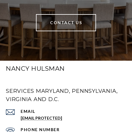
CONTACT US
NANCY HULSMAN
SERVICES MARYLAND, PENNSYLVANIA,
VIRGINIA AND D.C.
EMAIL
[EMAIL PROTECTED]
PHONE NUMBER