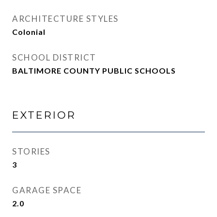
ARCHITECTURE STYLES
Colonial
SCHOOL DISTRICT
BALTIMORE COUNTY PUBLIC SCHOOLS
EXTERIOR
STORIES
3
GARAGE SPACE
2.0