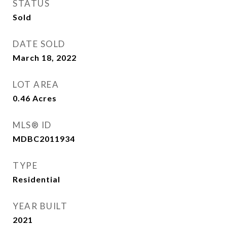
STATUS
Sold
DATE SOLD
March 18, 2022
LOT AREA
0.46
Acres
MLS® ID
MDBC2011934
TYPE
Residential
YEAR BUILT
2021