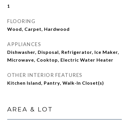
1
FLOORING
Wood, Carpet, Hardwood
APPLIANCES
Dishwasher, Disposal, Refrigerator, Ice Maker,
Microwave, Cooktop, Electric Water Heater
OTHER INTERIOR FEATURES
Kitchen Island, Pantry, Walk-In Closet(s)
AREA & LOT