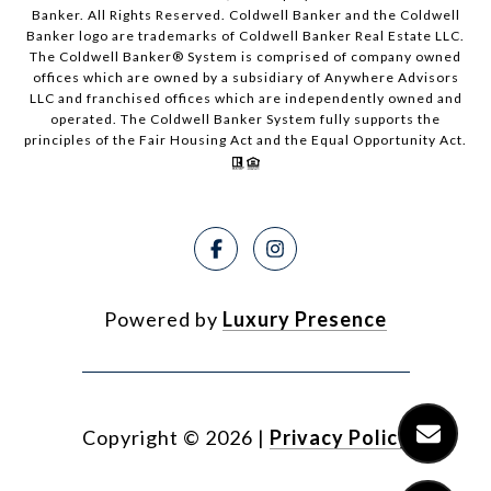
Banker. All Rights Reserved. Coldwell Banker and the Coldwell
Banker logo are trademarks of Coldwell Banker Real Estate LLC.
The Coldwell Banker® System is comprised of company owned
offices which are owned by a subsidiary of Anywhere Advisors
LLC and franchised offices which are independently owned and
operated. The Coldwell Banker System fully supports the
principles of the Fair Housing Act and the Equal Opportunity Act.
Powered by
Luxury Presence
Copyright ©
2026
|
Privacy Policy