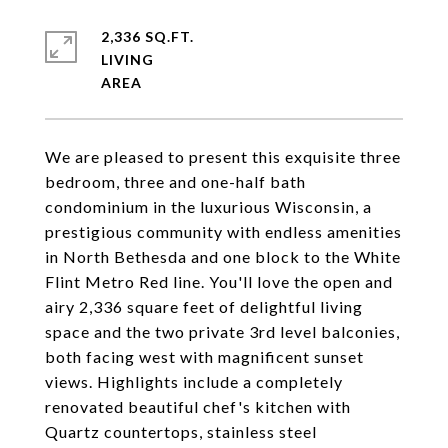
2,336 SQ.FT.
LIVING
We are pleased to present this exquisite three
bedroom, three and one-half bath
condominium in the luxurious Wisconsin, a
prestigious community with endless amenities
in North Bethesda and one block to the White
Flint Metro Red line. You'll love the open and
airy 2,336 square feet of delightful living
space and the two private 3rd level balconies,
both facing west with magnificent sunset
views. Highlights include a completely
renovated beautiful chef's kitchen with
Quartz countertops, stainless steel