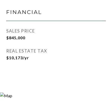
FINANCIAL
SALES PRICE
$845,000
REAL ESTATE TAX
$10,173/yr