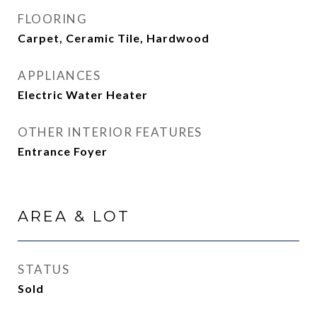
FLOORING
Carpet, Ceramic Tile, Hardwood
APPLIANCES
Electric Water Heater
OTHER INTERIOR FEATURES
Entrance Foyer
AREA & LOT
STATUS
Sold