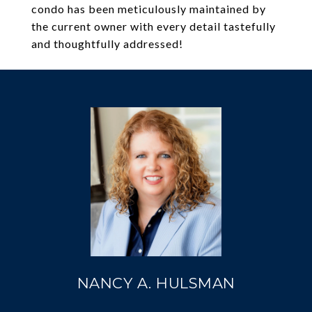
condo has been meticulously maintained by
the current owner with every detail tastefully
and thoughtfully addressed!
NANCY A. HULSMAN