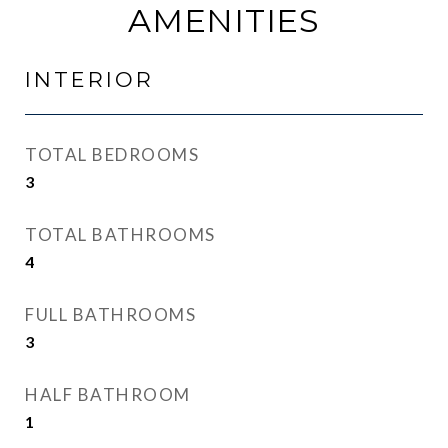
AMENITIES
INTERIOR
TOTAL BEDROOMS
3
TOTAL BATHROOMS
4
FULL BATHROOMS
3
HALF BATHROOM
1