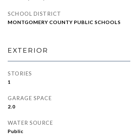
SCHOOL DISTRICT
MONTGOMERY COUNTY PUBLIC SCHOOLS
EXTERIOR
STORIES
1
GARAGE SPACE
2.0
WATER SOURCE
Public