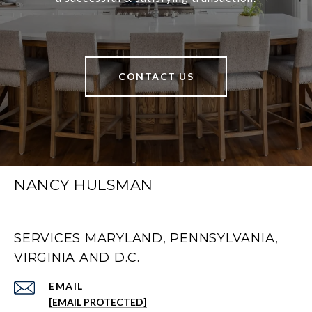
CONTACT US
NANCY HULSMAN
SERVICES MARYLAND, PENNSYLVANIA,
VIRGINIA AND D.C.
EMAIL
[EMAIL PROTECTED]