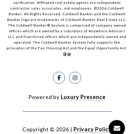
verification. Affiliated real estate agents are independent
contractor sales associates, not employees. ©
2026
Coldwell
Banker. All Rights Reserved. Coldwell Banker and the Coldwell
Banker logo are trademarks of Coldwell Banker Real Estate LLC.
The Coldwell Banker® System is comprised of company owned
offices which are owned by a subsidiary of Anywhere Advisors
LLC and franchised offices which are independently owned and
operated. The Coldwell Banker System fully supports the
principles of the Fair Housing Act and the Equal Opportunity Act.
Powered by
Luxury Presence
Copyright ©
2026
|
Privacy Policy