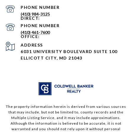
PHONE NUMBER
(410) 984-3125
PHONE NUMBER
(410) 461-7600
ADDRESS
6031 UNIVERSITY BOULEVARD SUITE 100
ELLICOTT CITY, MD 21043
The property information herein is derived from various sources
that may include, but not be limited to, county records and the
Multiple Listing Service, and it may include approximations.
Although the information is believed to be accurate, it is not
warranted and you should not rely upon it without personal