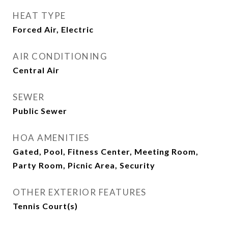
HEAT TYPE
Forced Air, Electric
AIR CONDITIONING
Central Air
SEWER
Public Sewer
HOA AMENITIES
Gated, Pool, Fitness Center, Meeting Room,
Party Room, Picnic Area, Security
OTHER EXTERIOR FEATURES
Tennis Court(s)