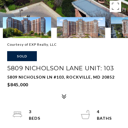
Courtesy of EXP Realty, LLC
SOLD
5809 NICHOLSON LANE UNIT: 103
5809 NICHOLSON LN #103, ROCKVILLE, MD 20852
$845,000
3
4