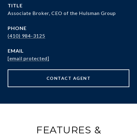
TITLE
Associate Broker, CEO of the Hulsman Group
PHONE
(410) 984-3125
EMAIL
[email protected]
CONTACT AGENT
FEATURES &