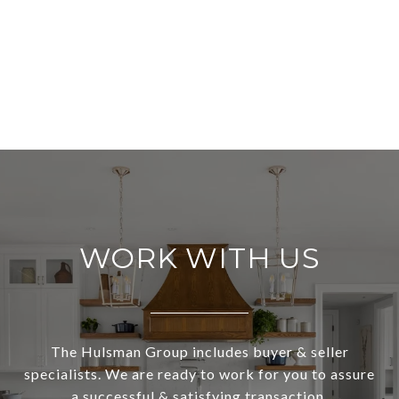
WORK WITH US
The Hulsman Group includes buyer & seller
specialists. We are ready to work for you to assure
a successful & satisfying transaction.