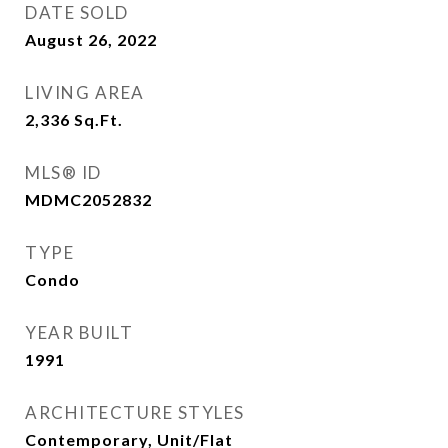
DATE SOLD
August 26, 2022
LIVING AREA
2,336
Sq.Ft.
MLS® ID
MDMC2052832
TYPE
Condo
YEAR BUILT
1991
ARCHITECTURE STYLES
Contemporary, Unit/Flat