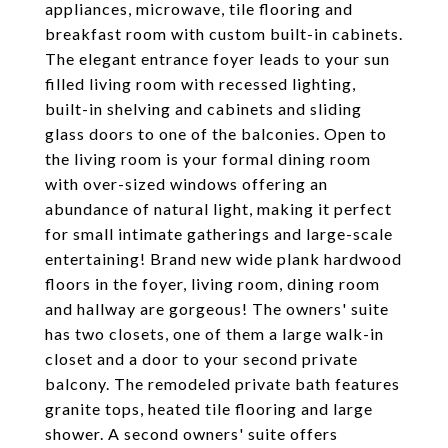
appliances, microwave, tile flooring and
breakfast room with custom built-in cabinets.
The elegant entrance foyer leads to your sun
filled living room with recessed lighting,
built-in shelving and cabinets and sliding
glass doors to one of the balconies. Open to
the living room is your formal dining room
with over-sized windows offering an
abundance of natural light, making it perfect
for small intimate gatherings and large-scale
entertaining! Brand new wide plank hardwood
floors in the foyer, living room, dining room
and hallway are gorgeous! The owners' suite
has two closets, one of them a large walk-in
closet and a door to your second private
balcony. The remodeled private bath features
granite tops, heated tile flooring and large
shower. A second owners' suite offers