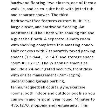
hardwood flooring, two closets, one of them a
walk-in, and an en-suite bath with jetted tub
and separate shower. The third
bedroom/office features custom built-in's,
large closet, and hardwood flooring. An
additional full hall bath with soaking tub and
a guest half bath. A separate laundry room
with shelving completes this amazing condo.
Unit conveys with 2 separately taxed parking
spaces (T2-14A, T2-14B) and storage space
room #3 T2-87. The Wisconsin amenities
include a 24-hour gated security, front desk
with onsite management (7am-11pm),
underground garage parking,
tennis/racquetball courts, gym/exercise
rooms, both indoor and outdoor pools so you
can swim and relax all year round. Minutes to
495, I270, shopping and restaurants. This