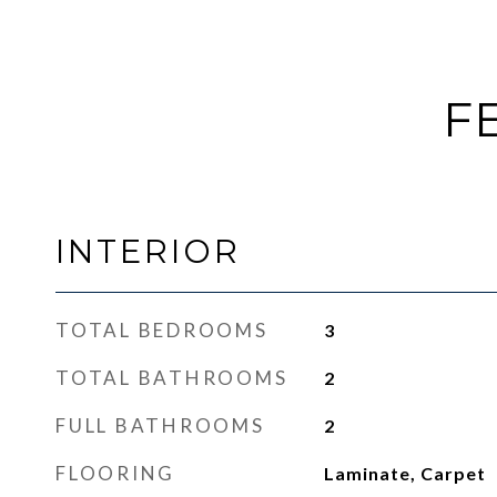
F
INTERIOR
TOTAL BEDROOMS
3
TOTAL BATHROOMS
2
FULL BATHROOMS
2
FLOORING
Laminate, Carpet