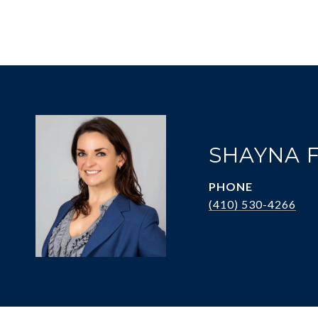
SHAYNA 
PHONE
(410) 530-4266