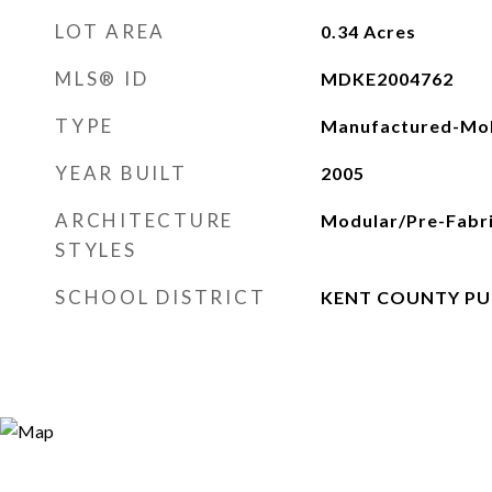
LOT AREA
0.34
Acres
MLS® ID
MDKE2004762
TYPE
Manufactured-Mob
YEAR BUILT
2005
ARCHITECTURE
Modular/Pre-Fabr
STYLES
SCHOOL DISTRICT
KENT COUNTY PU