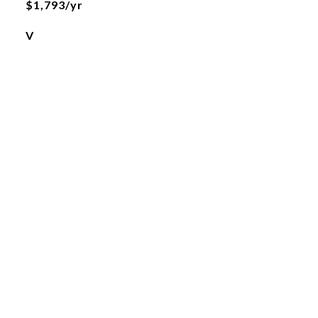
$1,793/yr
V