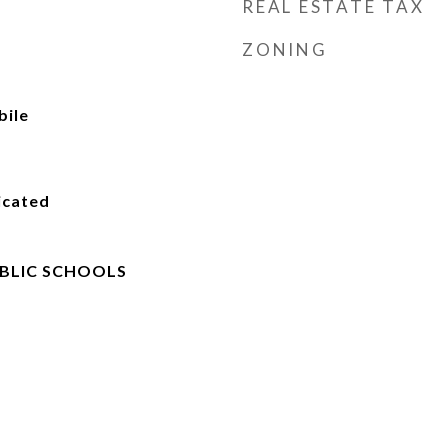
REAL ESTATE TAX
ZONING
ile
icated
BLIC SCHOOLS