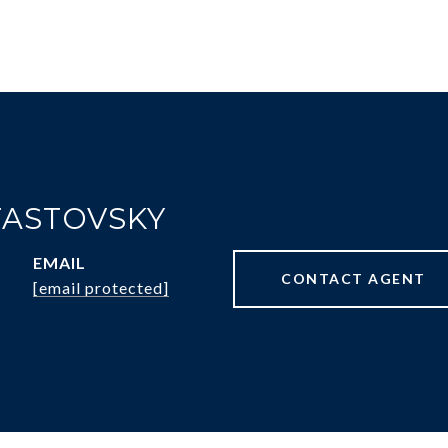
FASTOVSKY
EMAIL
CONTACT AGENT
[email protected]