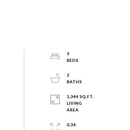
3
2
1,344 SQ.FT.
LIVING
0.34