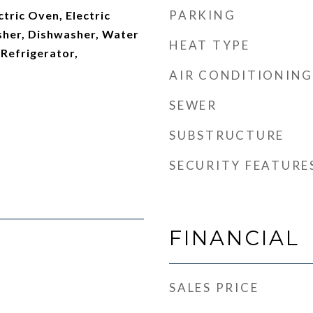
PARKING
ctric Oven, Electric
her, Dishwasher, Water
HEAT TYPE
 Refrigerator,
AIR CONDITIONING
SEWER
SUBSTRUCTURE
SECURITY FEATURE
FINANCIAL
SALES PRICE