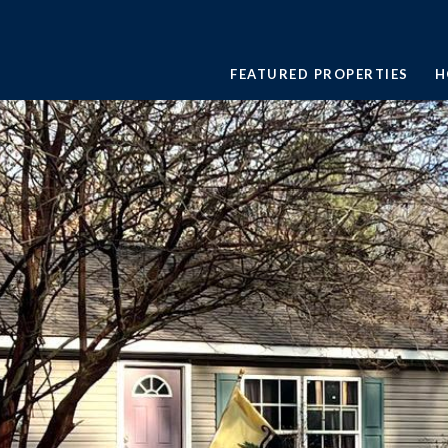
FEATURED PROPERTIES
H