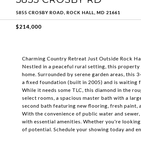
5855 CROSBY ROAD, ROCK HALL, MD 21661
$214,000
Charming Country Retreat Just Outside Rock Hal
Nestled in a peaceful rural setting, this propert
home. Surrounded by serene garden areas, this
a fixed foundation (built in 2005) and is waiting 
While it needs some TLC, this diamond in the rou
select rooms, a spacious master bath with a larg
second bath featuring new flooring, fresh paint, 
With the convenience of public water and sewer, 
with essential amenities. Whether you're looking 
of potential. Schedule your showing today and env