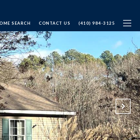
OME SEARCH
CONTACT US
(410) 984-3125