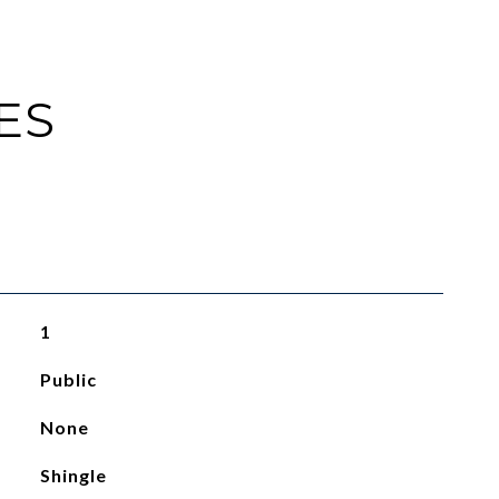
ES
1
Public
None
Shingle