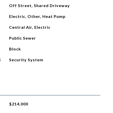
Off Street, Shared Driveway
Electric, Other, Heat Pump
Central Air, Electric
Public Sewer
Block
S
Security System
$214,000