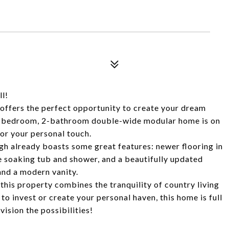
l!
y offers the perfect opportunity to create your dream
 3-bedroom, 2-bathroom double-wide modular home is on
for your personal touch.
gh already boasts some great features: newer flooring in
e soaking tub and shower, and a beautifully updated
and a modern vanity.
this property combines the tranquility of country living
to invest or create your personal haven, this home is full
ision the possibilities!