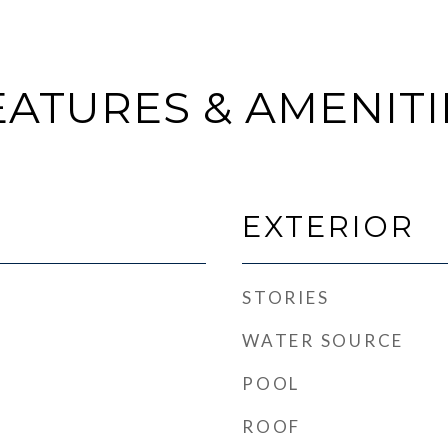
EATURES & AMENITI
EXTERIOR
STORIES
WATER SOURCE
POOL
ROOF