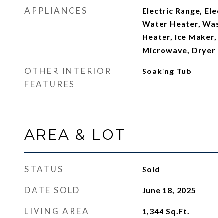
APPLIANCES
Electric Range, Ele
Water Heater, Was
Heater, Ice Maker,
Microwave, Dryer
OTHER INTERIOR
Soaking Tub
FEATURES
AREA & LOT
STATUS
Sold
DATE SOLD
June 18, 2025
LIVING AREA
1,344
Sq.Ft.