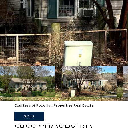
Courtesy of Rock Hall Properties Real Estate
SOLD
5855 CROSBY RD