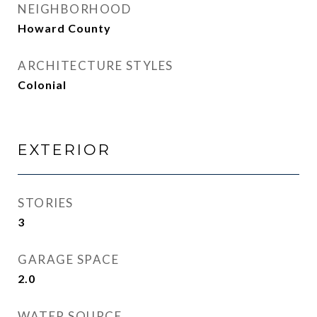
NEIGHBORHOOD
Howard County
ARCHITECTURE STYLES
Colonial
EXTERIOR
STORIES
3
GARAGE SPACE
2.0
WATER SOURCE