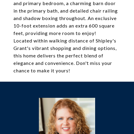
and primary bedroom, a charming barn door
in the primary bath, and detailed chair railing
and shadow boxing throughout. An exclusive
10-foot extension adds an extra 600 square
feet, providing more room to enjoy!
Located within walking distance of Shipley's
Grant's vibrant shopping and dining options,
this home delivers the perfect blend of
elegance and convenience. Don't miss your
chance to make it yours!