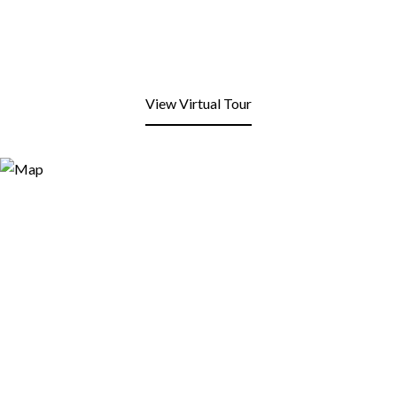
View Virtual Tour