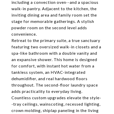
including a convection oven--and a spacious
walk-in pantry. Adjacent to the kitchen, the
inviting dining area and family room set the
stage for memorable gatherings. A stylish
powder room on the second level adds
convenience.
Retreat to the primary suite, a true sanctuary
featuring two oversized walk-in closets and a
spa-like bathroom with a double vanity and
an expansive shower. This home is designed
for comfort, with instant hot water from a
tankless system, an HVAC-integrated
dehumidifier, and real hardwood floors
throughout. The second-floor laundry space
adds practicality to everyday living.
Countless custom upgrades elevate the style-
-tray ceilings, wainscoting, recessed lighting,
crown molding, shiplap paneling in the living