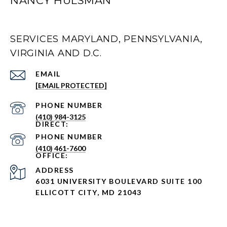
NANCY HULSMAN
SERVICES MARYLAND, PENNSYLVANIA,
VIRGINIA AND D.C.
EMAIL
[EMAIL PROTECTED]
PHONE NUMBER
(410) 984-3125
PHONE NUMBER
(410) 461-7600
ADDRESS
6031 UNIVERSITY BOULEVARD SUITE 100
ELLICOTT CITY, MD 21043