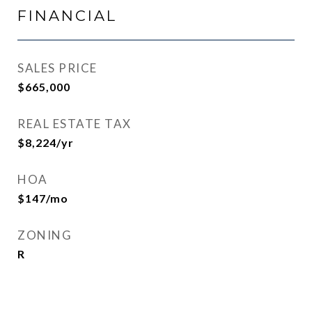
FINANCIAL
SALES PRICE
$665,000
REAL ESTATE TAX
$8,224/yr
HOA
$147/mo
ZONING
R