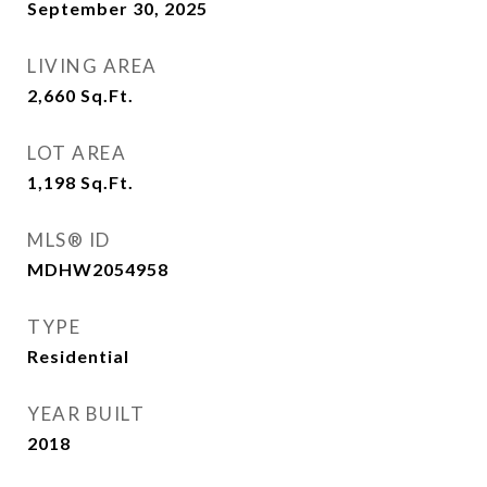
September 30, 2025
LIVING AREA
2,660
Sq.Ft.
LOT AREA
1,198
Sq.Ft.
MLS® ID
MDHW2054958
TYPE
Residential
YEAR BUILT
2018