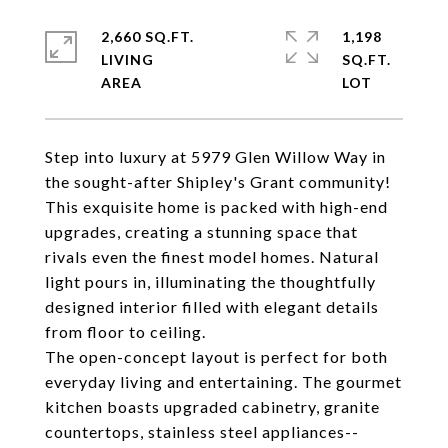
2,660 SQ.FT.
1,198
LIVING
SQ.FT.
Step into luxury at 5979 Glen Willow Way in
the sought-after Shipley's Grant community!
This exquisite home is packed with high-end
upgrades, creating a stunning space that
rivals even the finest model homes. Natural
light pours in, illuminating the thoughtfully
designed interior filled with elegant details
from floor to ceiling.
The open-concept layout is perfect for both
everyday living and entertaining. The gourmet
kitchen boasts upgraded cabinetry, granite
countertops, stainless steel appliances--