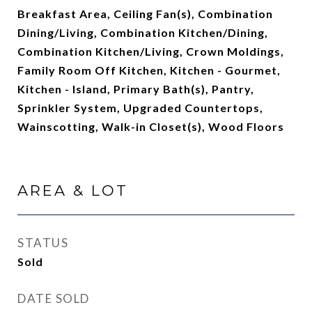
Breakfast Area, Ceiling Fan(s), Combination
Dining/Living, Combination Kitchen/Dining,
Combination Kitchen/Living, Crown Moldings,
Family Room Off Kitchen, Kitchen - Gourmet,
Kitchen - Island, Primary Bath(s), Pantry,
Sprinkler System, Upgraded Countertops,
Wainscotting, Walk-in Closet(s), Wood Floors
AREA & LOT
STATUS
Sold
DATE SOLD