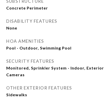
SUBSTRUCTURE
Concrete Perimeter
DISABILITY FEATURES
None
HOA AMENITIES
Pool - Outdoor, Swimming Pool
SECURITY FEATURES
Monitored, Sprinkler System - Indoor, Exterior
Cameras
OTHER EXTERIOR FEATURES
Sidewalks