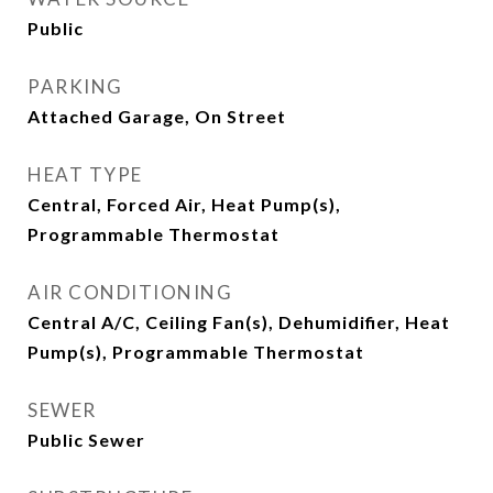
Public
PARKING
Attached Garage, On Street
HEAT TYPE
Central, Forced Air, Heat Pump(s),
Programmable Thermostat
AIR CONDITIONING
Central A/C, Ceiling Fan(s), Dehumidifier, Heat
Pump(s), Programmable Thermostat
SEWER
Public Sewer