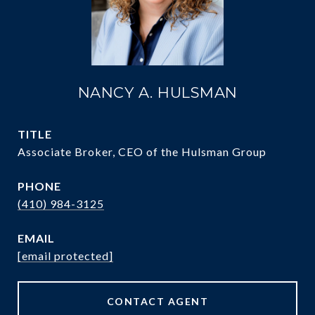
NANCY A. HULSMAN
TITLE
Associate Broker, CEO of the Hulsman Group
PHONE
(410) 984-3125
EMAIL
[email protected]
CONTACT AGENT