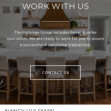
WORK WITH US
The Hulsman Group includes buyer & seller
specialists. We are ready to work for you to assure
a successful & satisfying transaction.
CONTACT US