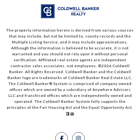
The property information herein is derived from various sources
that may include, but not be limited to, county records and the
Multiple Listing Service, and it may include approximations.
Although the information is believed to be accurate, it is not
warranted and you should not rely upon it without personal
verification. Affiliated real estate agents are independent
contractor sales associates, not employees. ©
2026
Coldwell
Banker. All Rights Reserved. Coldwell Banker and the Coldwell
Banker logo are trademarks of Coldwell Banker Real Estate LLC.
The Coldwell Banker® System is comprised of company owned
offices which are owned by a subsidiary of Anywhere Advisors
LLC and franchised offices which are independently owned and
operated. The Coldwell Banker System fully supports the
principles of the Fair Housing Act and the Equal Opportunity Act.