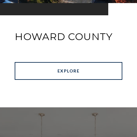
HOWARD COUNTY
EXPLORE