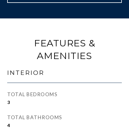
FEATURES &
AMENITIES
INTERIOR
TOTAL BEDROOMS
3
TOTAL BATHROOMS
4