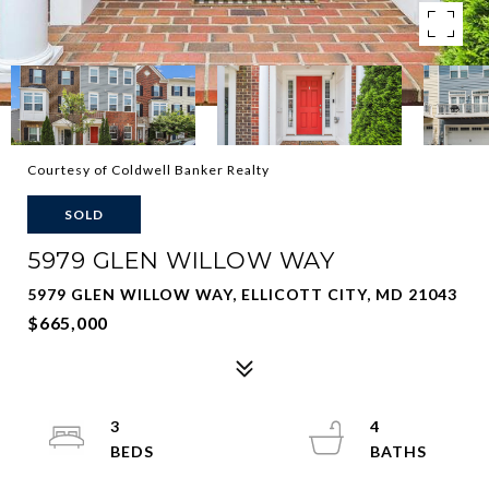
Courtesy of Coldwell Banker Realty
SOLD
5979 GLEN WILLOW WAY
5979 GLEN WILLOW WAY, ELLICOTT CITY, MD 21043
$665,000
3
4