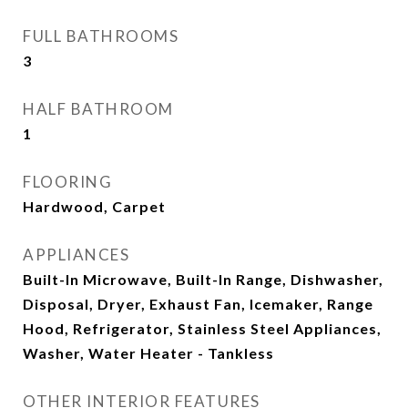
FULL BATHROOMS
3
HALF BATHROOM
1
FLOORING
Hardwood, Carpet
APPLIANCES
Built-In Microwave, Built-In Range, Dishwasher,
Disposal, Dryer, Exhaust Fan, Icemaker, Range
Hood, Refrigerator, Stainless Steel Appliances,
Washer, Water Heater - Tankless
OTHER INTERIOR FEATURES