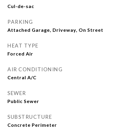
Cul-de-sac
PARKING
Attached Garage, Driveway, On Street
HEAT TYPE
Forced Air
AIR CONDITIONING
Central A/C
SEWER
Public Sewer
SUBSTRUCTURE
Concrete Perimeter