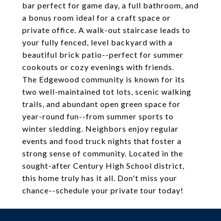
bar perfect for game day, a full bathroom, and
a bonus room ideal for a craft space or
private office. A walk-out staircase leads to
your fully fenced, level backyard with a
beautiful brick patio--perfect for summer
cookouts or cozy evenings with friends.
The Edgewood community is known for its
two well-maintained tot lots, scenic walking
trails, and abundant open green space for
year-round fun--from summer sports to
winter sledding. Neighbors enjoy regular
events and food truck nights that foster a
strong sense of community. Located in the
sought-after Century High School district,
this home truly has it all. Don't miss your
chance--schedule your private tour today!