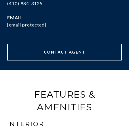
(410) 984-3125
EMAIL
[email protected]
CONTACT AGENT
FEATURES &
AMENITIES
INTERIOR