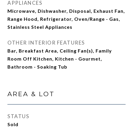
APPLIANCES
Microwave, Dishwasher, Disposal, Exhaust Fan,
Range Hood, Refrigerator, Oven/Range - Gas,
Stainless Steel Appliances
OTHER INTERIOR FEATURES
Bar, Breakfast Area, Ceiling Fan(s), Family
Room Off Kitchen, Kitchen - Gourmet,
Bathroom - Soaking Tub
AREA & LOT
STATUS
Sold