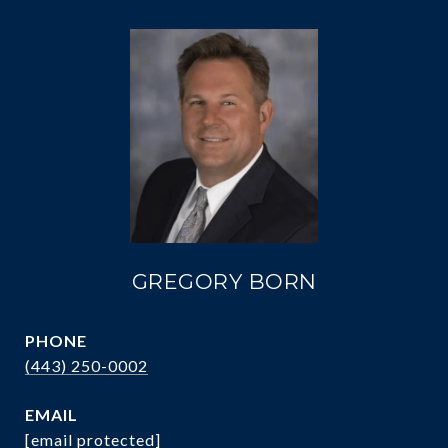
GREGORY BORN
PHONE
(443) 250-0002
EMAIL
[email protected]