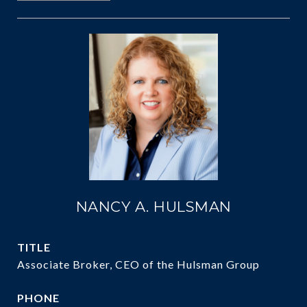
NANCY A. HULSMAN
TITLE
Associate Broker, CEO of the Hulsman Group
PHONE