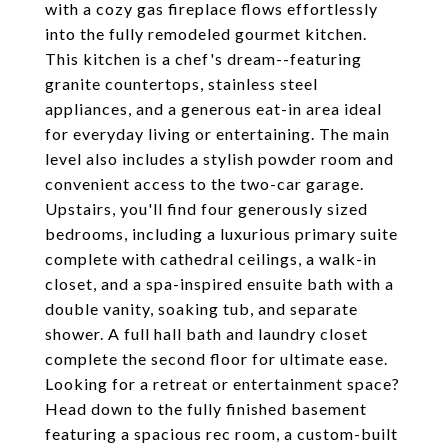
with a cozy gas fireplace flows effortlessly
into the fully remodeled gourmet kitchen.
This kitchen is a chef's dream--featuring
granite countertops, stainless steel
appliances, and a generous eat-in area ideal
for everyday living or entertaining. The main
level also includes a stylish powder room and
convenient access to the two-car garage.
Upstairs, you'll find four generously sized
bedrooms, including a luxurious primary suite
complete with cathedral ceilings, a walk-in
closet, and a spa-inspired ensuite bath with a
double vanity, soaking tub, and separate
shower. A full hall bath and laundry closet
complete the second floor for ultimate ease.
Looking for a retreat or entertainment space?
Head down to the fully finished basement
featuring a spacious rec room, a custom-built