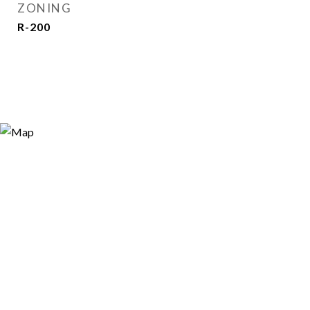
ZONING
R-200