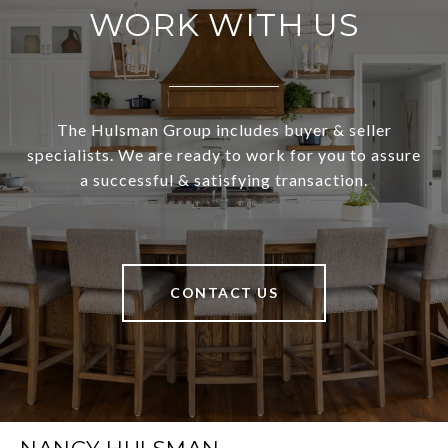
WORK WITH US
The Hulsman Group includes buyer & seller
specialists. We are ready to work for you to assure
a successful & satisfying transaction.
CONTACT US