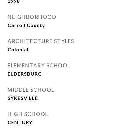
1998
NEIGHBORHOOD
Carroll County
ARCHITECTURE STYLES
Colonial
ELEMENTARY SCHOOL
ELDERSBURG
MIDDLE SCHOOL
SYKESVILLE
HIGH SCHOOL
CENTURY