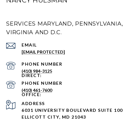
NANCY HULSMAN
SERVICES MARYLAND, PENNSYLVANIA,
VIRGINIA AND D.C.
EMAIL
[EMAIL PROTECTED]
PHONE NUMBER
(410) 984-3125
PHONE NUMBER
(410) 461-7600
ADDRESS
6031 UNIVERSITY BOULEVARD SUITE 100
ELLICOTT CITY, MD 21043