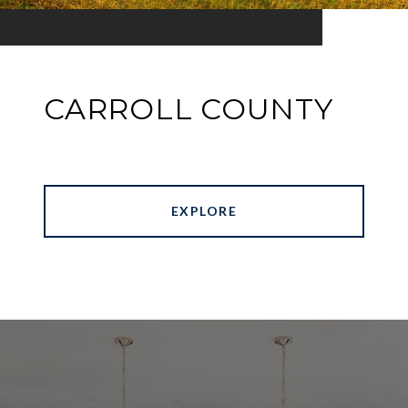
CARROLL COUNTY
EXPLORE