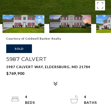
Courtesy of Coldwell Banker Realty
SOLD
5987 CALVERT
5987 CALVERT WAY, ELDERSBURG, MD 21784
$769,900
4
4