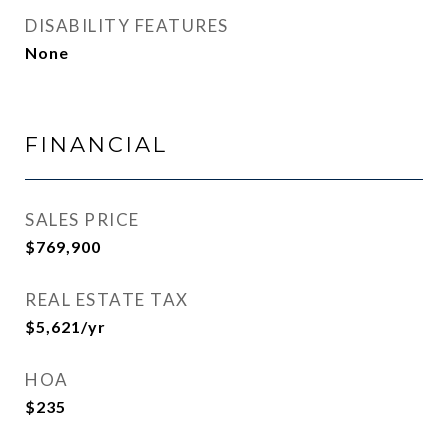
DISABILITY FEATURES
None
FINANCIAL
SALES PRICE
$769,900
REAL ESTATE TAX
$5,621/yr
HOA
$235