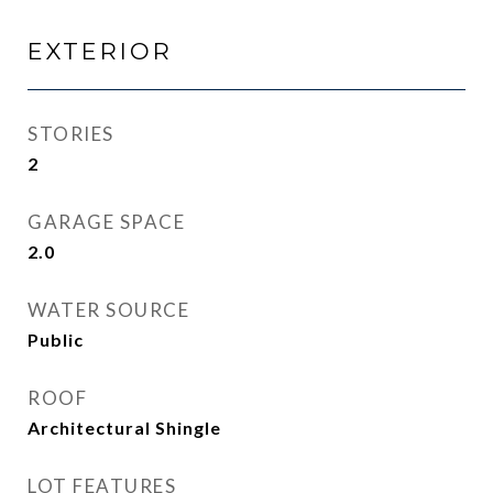
EXTERIOR
STORIES
2
GARAGE SPACE
2.0
WATER SOURCE
Public
ROOF
Architectural Shingle
LOT FEATURES