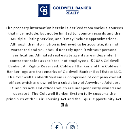
The property information herein is derived from various sources
that may include, but not be limited to, county records and the
Multiple Listing Service, and it may include approximations.
Although the information is believed to be accurate, it is not
warranted and you should not rely upon it without personal
verification. Affiliated real estate agents are independent
contractor sales associates, not employees. ©
2026
Coldwell
Banker. All Rights Reserved. Coldwell Banker and the Coldwell
Banker logo are trademarks of Coldwell Banker Real Estate LLC.
The Coldwell Banker® System is comprised of company owned
offices which are owned by a subsidiary of Anywhere Advisors
LLC and franchised offices which are independently owned and
operated. The Coldwell Banker System fully supports the
principles of the Fair Housing Act and the Equal Opportunity Act.