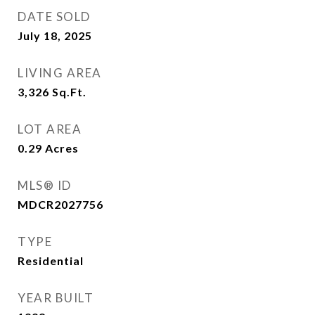
DATE SOLD
July 18, 2025
LIVING AREA
3,326
Sq.Ft.
LOT AREA
0.29
Acres
MLS® ID
MDCR2027756
TYPE
Residential
YEAR BUILT