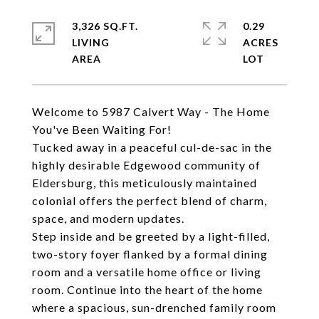
3,326 SQ.FT.
0.29
LIVING
ACRES
Welcome to 5987 Calvert Way - The Home
You've Been Waiting For!
Tucked away in a peaceful cul-de-sac in the
highly desirable Edgewood community of
Eldersburg, this meticulously maintained
colonial offers the perfect blend of charm,
space, and modern updates.
Step inside and be greeted by a light-filled,
two-story foyer flanked by a formal dining
room and a versatile home office or living
room. Continue into the heart of the home
where a spacious, sun-drenched family room