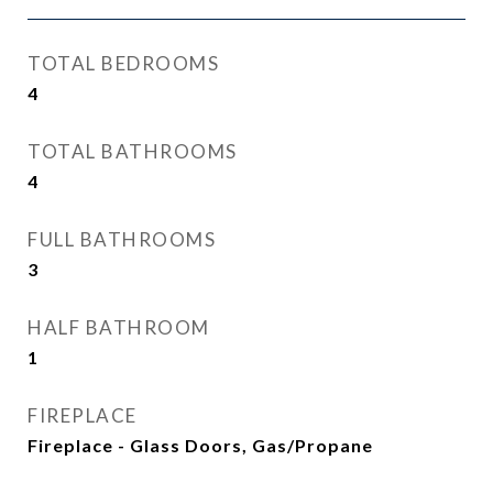
TOTAL BEDROOMS
4
TOTAL BATHROOMS
4
FULL BATHROOMS
3
HALF BATHROOM
1
FIREPLACE
Fireplace - Glass Doors, Gas/Propane