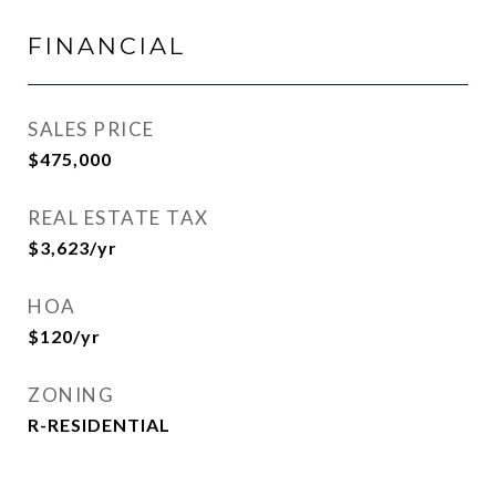
FINANCIAL
SALES PRICE
$475,000
REAL ESTATE TAX
$3,623/yr
HOA
$120/yr
ZONING
R-RESIDENTIAL