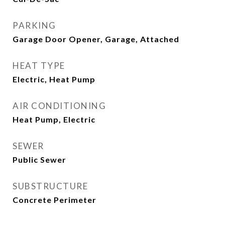
PARKING
Garage Door Opener, Garage, Attached
HEAT TYPE
Electric, Heat Pump
AIR CONDITIONING
Heat Pump, Electric
SEWER
Public Sewer
SUBSTRUCTURE
Concrete Perimeter