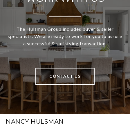
The Hulsman Group includes buyer & seller
specialists. We are ready to work for you to assure
a successful & satisfying transaction.
CONTACT US
NANCY HULSMAN