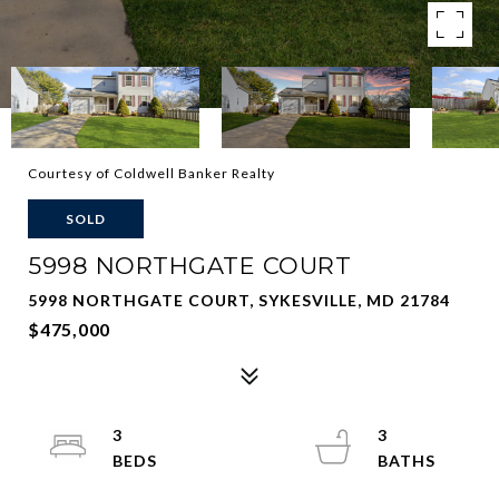
Courtesy of Coldwell Banker Realty
SOLD
5998 NORTHGATE COURT
5998 NORTHGATE COURT, SYKESVILLE, MD 21784
$475,000
3
3