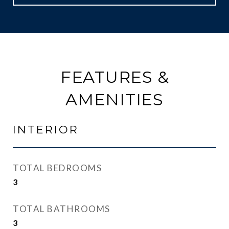
FEATURES &
AMENITIES
INTERIOR
TOTAL BEDROOMS
3
TOTAL BATHROOMS
3