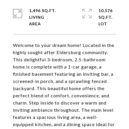
1,496 SQ.FT.
10,576
LIVING
SQ.FT.
Welcome to your dream home! Located in the
highly sought after Eldersburg community.
This delightful 3-bedroom, 2.5-bathroom
home is complete with a 1-car garage, a
finished basement featuring an inviting bar, a
screened-in porch, and a sprawling fenced
backyard. This beautiful home offers the
perfect blend of comfort, convenience, and
charm. Step inside to discover a warm and
inviting ambiance throughout. The main level
features a spacious living area, a well-
equipped kitchen, and a dining space ideal for