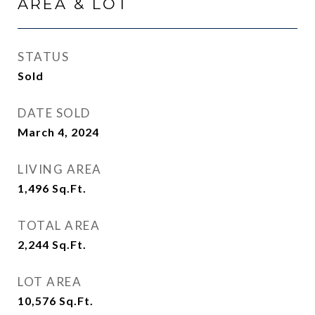
AREA & LOT
STATUS
Sold
DATE SOLD
March 4, 2024
LIVING AREA
1,496
Sq.Ft.
TOTAL AREA
2,244
Sq.Ft.
LOT AREA
10,576
Sq.Ft.