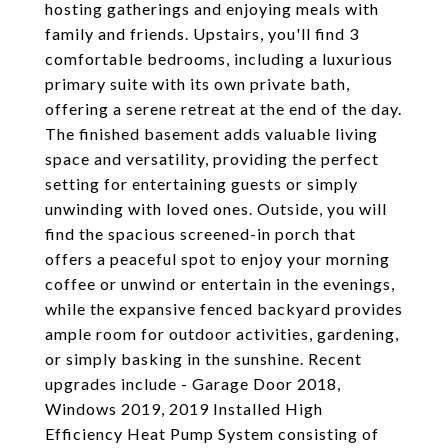
hosting gatherings and enjoying meals with
family and friends. Upstairs, you'll find 3
comfortable bedrooms, including a luxurious
primary suite with its own private bath,
offering a serene retreat at the end of the day.
The finished basement adds valuable living
space and versatility, providing the perfect
setting for entertaining guests or simply
unwinding with loved ones. Outside, you will
find the spacious screened-in porch that
offers a peaceful spot to enjoy your morning
coffee or unwind or entertain in the evenings,
while the expansive fenced backyard provides
ample room for outdoor activities, gardening,
or simply basking in the sunshine. Recent
upgrades include - Garage Door 2018,
Windows 2019, 2019 Installed High
Efficiency Heat Pump System consisting of