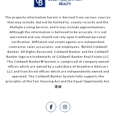
The property information herein is derived from various sources
that may include, but not be limited to, county records and the
Multiple Listing Service, and it may include approximations.
Although the information is believed to be accurate, it is not
warranted and you should not rely upon it without personal
verification. Affiliated real estate agents are independent
contractor sales associates, not employees. ©
2026
Coldwell
Banker. All Rights Reserved. Coldwell Banker and the Coldwell
Banker logo are trademarks of Coldwell Banker Real Estate LLC.
The Coldwell Banker® System is comprised of company owned
offices which are owned by a subsidiary of Anywhere Advisors
LLC and franchised offices which are independently owned and
operated. The Coldwell Banker System fully supports the
principles of the Fair Housing Act and the Equal Opportunity Act.