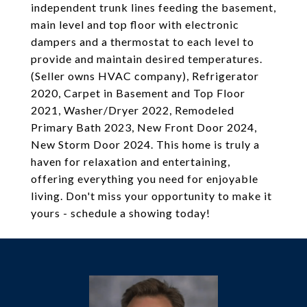
independent trunk lines feeding the basement,
main level and top floor with electronic
dampers and a thermostat to each level to
provide and maintain desired temperatures.
(Seller owns HVAC company), Refrigerator
2020, Carpet in Basement and Top Floor
2021, Washer/Dryer 2022, Remodeled
Primary Bath 2023, New Front Door 2024,
New Storm Door 2024. This home is truly a
haven for relaxation and entertaining,
offering everything you need for enjoyable
living. Don't miss your opportunity to make it
yours - schedule a showing today!