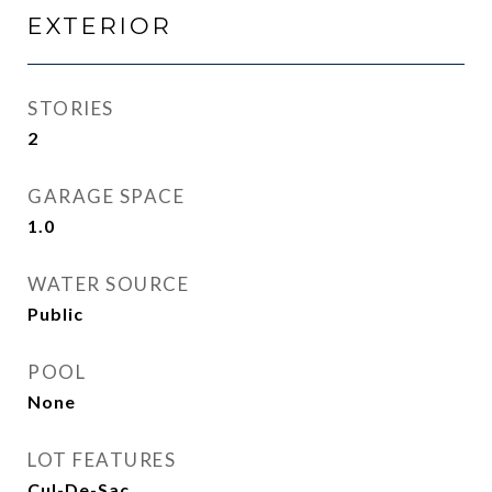
EXTERIOR
STORIES
2
GARAGE SPACE
1.0
WATER SOURCE
Public
POOL
None
LOT FEATURES
Cul-De-Sac