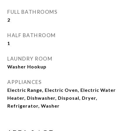
FULL BATHROOMS
2
HALF BATHROOM
1
LAUNDRY ROOM
Washer Hookup
APPLIANCES
Electric Range, Electric Oven, Electric Water
Heater, Dishwasher, Disposal, Dryer,
Refrigerator, Washer