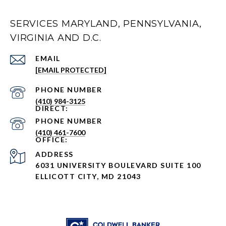
SERVICES MARYLAND, PENNSYLVANIA,
VIRGINIA AND D.C.
EMAIL
[EMAIL PROTECTED]
PHONE NUMBER
(410) 984-3125
PHONE NUMBER
(410) 461-7600
ADDRESS
6031 UNIVERSITY BOULEVARD SUITE 100
ELLICOTT CITY, MD 21043