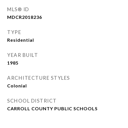
MLS® ID
MDCR2018236
TYPE
Residential
YEAR BUILT
1985
ARCHITECTURE STYLES
Colonial
SCHOOL DISTRICT
CARROLL COUNTY PUBLIC SCHOOLS