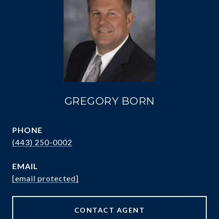
GREGORY BORN
PHONE
(443) 250-0002
EMAIL
[email protected]
CONTACT AGENT