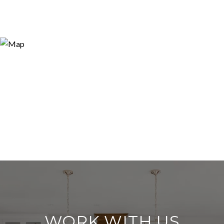
WORK WITH US