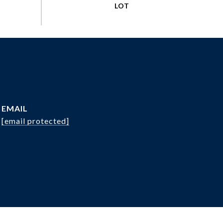
EMAIL
[email protected]