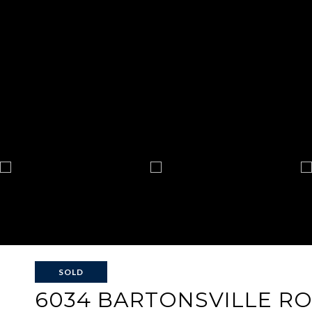
SOLD
6034 BARTONSVILLE R