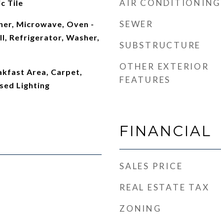
AIR CONDITIONING
c Tile
SEWER
er, Microwave, Oven -
l, Refrigerator, Washer,
SUBSTRUCTURE
OTHER EXTERIOR
eakfast Area, Carpet,
FEATURES
sed Lighting
FINANCIAL
SALES PRICE
REAL ESTATE TAX
ZONING