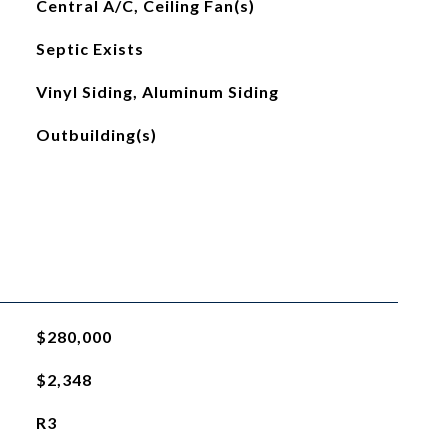
Central A/C, Ceiling Fan(s)
Septic Exists
Vinyl Siding, Aluminum Siding
Outbuilding(s)
$280,000
$2,348
R3