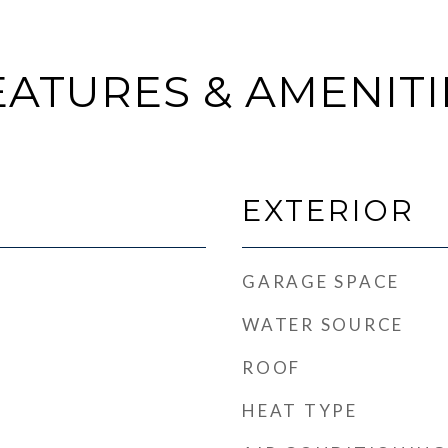
EATURES & AMENITI
EXTERIOR
GARAGE SPACE
WATER SOURCE
ROOF
HEAT TYPE