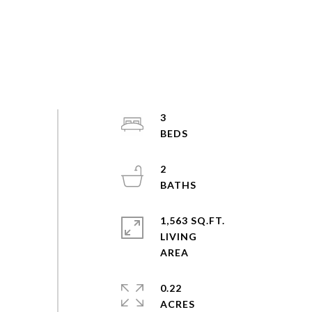
3
2
1,563 SQ.FT.
LIVING
0.22
ACRES