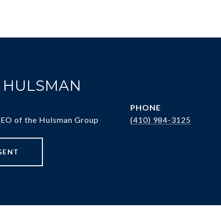
. HULSMAN
PHONE
CEO of the Hulsman Group
(410) 984-3125
GENT