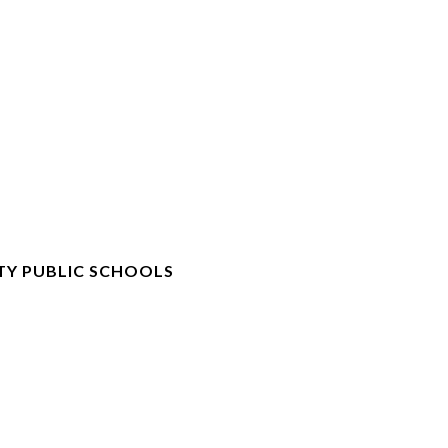
TY PUBLIC SCHOOLS