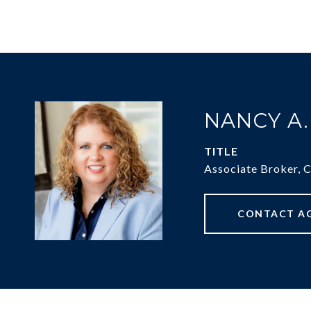
NANCY A
TITLE
Associate Broker, 
CONTACT A