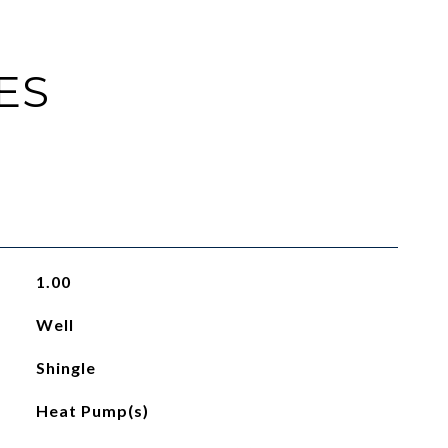
ES
1.00
Well
Shingle
Heat Pump(s)