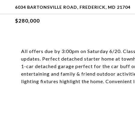
6034 BARTONSVILLE ROAD, FREDERICK, MD 21704
$280,000
All offers due by 3:00pm on Saturday 6/20. Clas
updates. Perfect detached starter home at townh
1-car detached garage perfect for the car buff o
entertaining and family & friend outdoor activiti
lighting fixtures highlight the home. Convenient