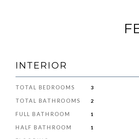
F
INTERIOR
TOTAL BEDROOMS
3
TOTAL BATHROOMS
2
FULL BATHROOM
1
HALF BATHROOM
1