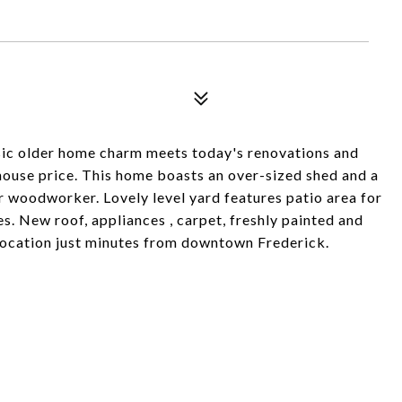
sic older home charm meets today's renovations and
ouse price. This home boasts an over-sized shed and a
r woodworker. Lovely level yard features patio area for
es. New roof, appliances , carpet, freshly painted and
 location just minutes from downtown Frederick.