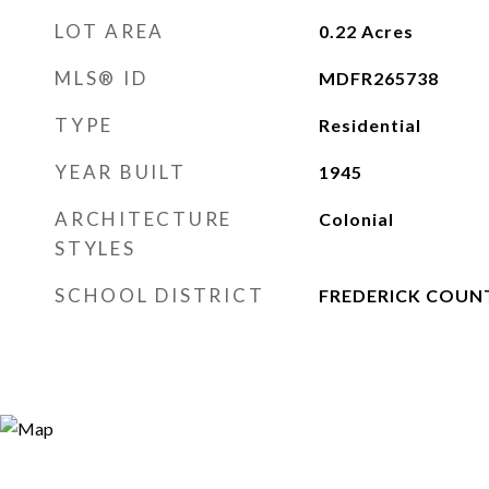
LOT AREA
0.22
Acres
MLS® ID
MDFR265738
TYPE
Residential
YEAR BUILT
1945
ARCHITECTURE
Colonial
STYLES
SCHOOL DISTRICT
FREDERICK COUN