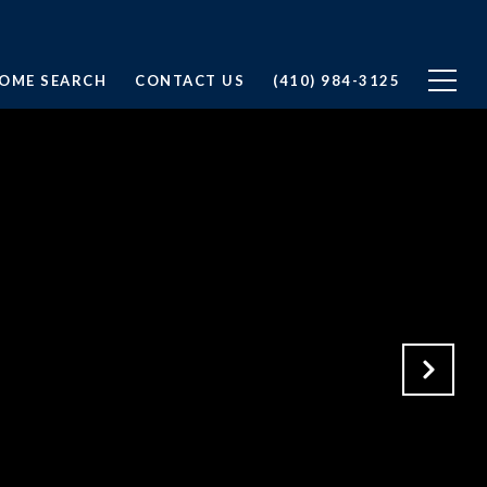
OME SEARCH
CONTACT US
(410) 984-3125