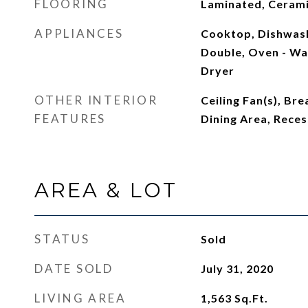
FLOORING
Laminated, Cerami
APPLIANCES
Cooktop, Dishwash
Double, Oven - Wal
Dryer
OTHER INTERIOR
Ceiling Fan(s), Br
FEATURES
Dining Area, Reces
AREA & LOT
STATUS
Sold
DATE SOLD
July 31, 2020
LIVING AREA
1,563
Sq.Ft.