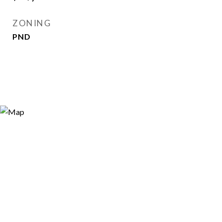
ZONING
PND