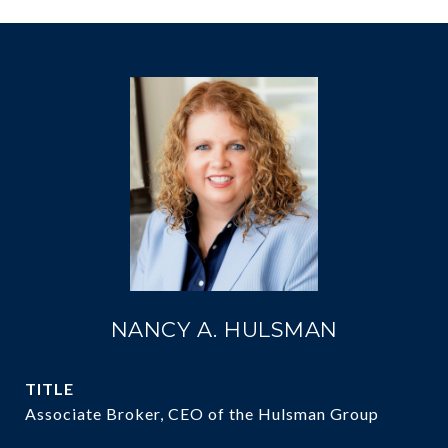
NANCY A. HULSMAN
TITLE
Associate Broker, CEO of the Hulsman Group