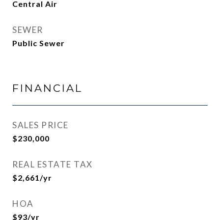
Central Air
SEWER
Public Sewer
FINANCIAL
SALES PRICE
$230,000
REAL ESTATE TAX
$2,661/yr
HOA
$93/yr