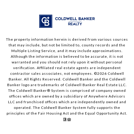
The property information herein is derived from various sources
that may include, but not be limited to, county records and the
Multiple Listing Service, and it may include approximations.
Although the information is believed to be accurate, it is not
warranted and you should not rely upon it without personal
verification. Affiliated real estate agents are independent
contractor sales associates, not employees. ©
2026
Coldwell
Banker. All Rights Reserved. Coldwell Banker and the Coldwell
Banker logo are trademarks of Coldwell Banker Real Estate LLC.
The Coldwell Banker® System is comprised of company owned
offices which are owned by a subsidiary of Anywhere Advisors
LLC and franchised offices which are independently owned and
operated. The Coldwell Banker System fully supports the
principles of the Fair Housing Act and the Equal Opportunity Act.