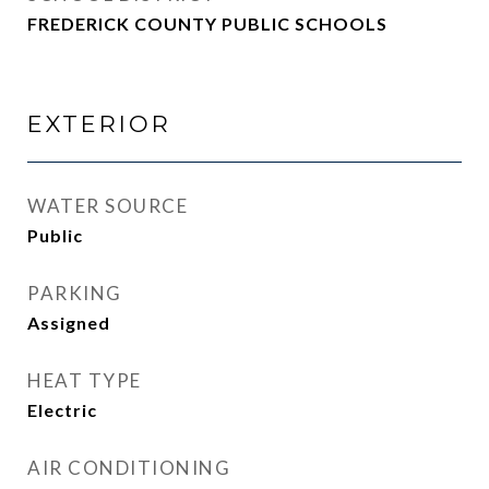
FREDERICK COUNTY PUBLIC SCHOOLS
EXTERIOR
WATER SOURCE
Public
PARKING
Assigned
HEAT TYPE
Electric
AIR CONDITIONING