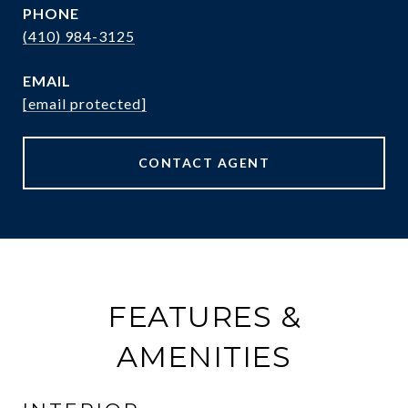
PHONE
(410) 984-3125
EMAIL
[email protected]
CONTACT AGENT
FEATURES &
AMENITIES