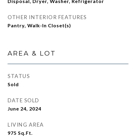
Disposal, Dryer, Washer, Refrigerator
OTHER INTERIOR FEATURES
Pantry, Walk-In Closet(s)
AREA & LOT
STATUS
Sold
DATE SOLD
June 24, 2024
LIVING AREA
975
Sq.Ft.