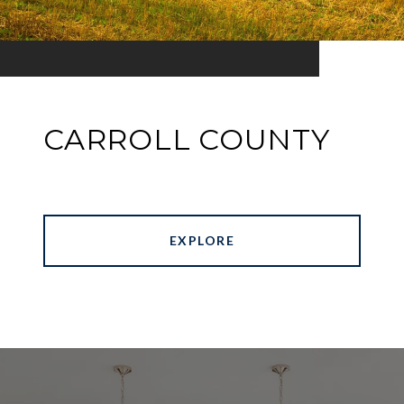
CARROLL COUNTY
EXPLORE