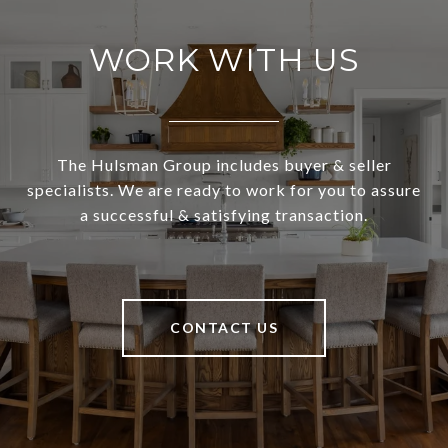
WORK WITH US
The Hulsman Group includes buyer & seller
specialists. We are ready to work for you to assure
a successful & satisfying transaction.
CONTACT US