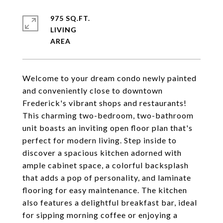
975 SQ.FT.
LIVING
Welcome to your dream condo newly painted
and conveniently close to downtown
Frederick's vibrant shops and restaurants!
This charming two-bedroom, two-bathroom
unit boasts an inviting open floor plan that's
perfect for modern living. Step inside to
discover a spacious kitchen adorned with
ample cabinet space, a colorful backsplash
that adds a pop of personality, and laminate
flooring for easy maintenance. The kitchen
also features a delightful breakfast bar, ideal
for sipping morning coffee or enjoying a