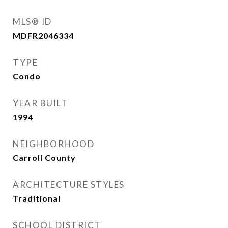
MLS® ID
MDFR2046334
TYPE
Condo
YEAR BUILT
1994
NEIGHBORHOOD
Carroll County
ARCHITECTURE STYLES
Traditional
SCHOOL DISTRICT