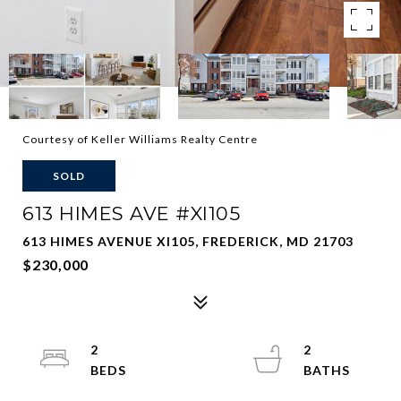
Courtesy of Keller Williams Realty Centre
SOLD
613 HIMES AVE #XI105
613 HIMES AVENUE XI105, FREDERICK, MD 21703
$230,000
2
2