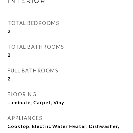
INTERIOR
TOTAL BEDROOMS
2
TOTAL BATHROOMS
2
FULL BATHROOMS
2
FLOORING
Laminate, Carpet, Vinyl
APPLIANCES
Cooktop, Electric Water Heater, Dishwasher,