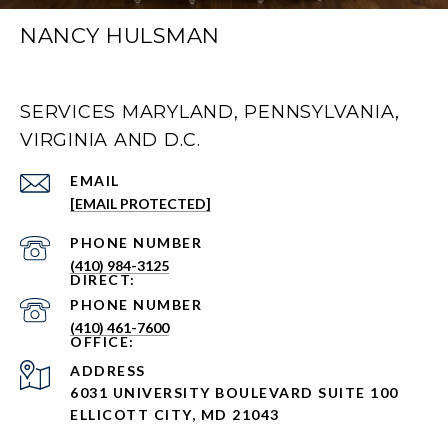
NANCY HULSMAN
SERVICES MARYLAND, PENNSYLVANIA,
VIRGINIA AND D.C.
EMAIL
[EMAIL PROTECTED]
PHONE NUMBER
(410) 984-3125
PHONE NUMBER
(410) 461-7600
ADDRESS
6031 UNIVERSITY BOULEVARD SUITE 100
ELLICOTT CITY, MD 21043