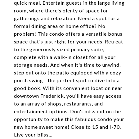
quick meal. Entertain guests in the large living
room, where there's plenty of space for
gatherings and relaxation. Need a spot for a
formal dining area or home office? No
problem! This condo offers a versatile bonus
space that's just right for your needs. Retreat
to the generously sized primary suite,
complete with a walk-in closet for all your
storage needs. And when it's time to unwind,
step out onto the patio equipped with a cozy
porch swing - the perfect spot to dive into a
good book. With its convenient location near
downtown Frederick, you'll have easy access
to an array of shops, restaurants, and
entertainment options. Don't miss out on the
opportunity to make this fabulous condo your
new home sweet home! Close to 15 and I-70.
Live your bliss...