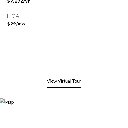
$7,292/yr
HOA
$29/mo
View Virtual Tour