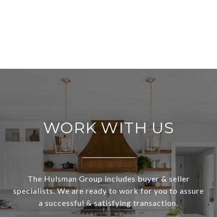
WORK WITH US
The Hulsman Group includes buyer & seller
specialists. We are ready to work for you to assure
a successful & satisfying transaction.