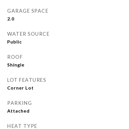
GARAGE SPACE
2.0
WATER SOURCE
Public
ROOF
Shingle
LOT FEATURES
Corner Lot
PARKING
Attached
HEAT TYPE