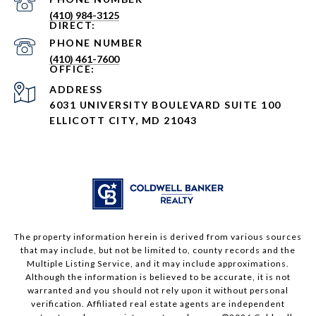
(410) 984-3125
PHONE NUMBER
(410) 461-7600
ADDRESS
6031 UNIVERSITY BOULEVARD SUITE 100
ELLICOTT CITY, MD 21043
The property information herein is derived from various sources
that may include, but not be limited to, county records and the
Multiple Listing Service, and it may include approximations.
Although the information is believed to be accurate, it is not
warranted and you should not rely upon it without personal
verification. Affiliated real estate agents are independent