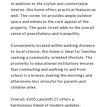
In addition to the stylish and comfortable
interior, this home offers practical features as
well. The corner lot provides ample outdoor
space and enhances the curb appeal of the
property. The quiet street adds to the overall
sense of peacefulness and tranquility.
Conveniently located within walking distance
to local schools, this home is ideal for families
seeking a community-oriented lifestyle. The
proximity to educational institutions ensures
that commuting and walking to and from
school is a breeze, making the mornings and
afternoons less stressful for parents and
children alike.
Overall, 6205 Latchlift Ct offers a
harmonious blend of modern updates,