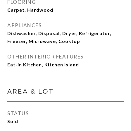
FLOORING
Carpet, Hardwood
APPLIANCES
Dishwasher, Disposal, Dryer, Refrigerator,
Freezer, Microwave, Cooktop
OTHER INTERIOR FEATURES
Eat-in Kitchen, Kitchen Island
AREA & LOT
STATUS
Sold