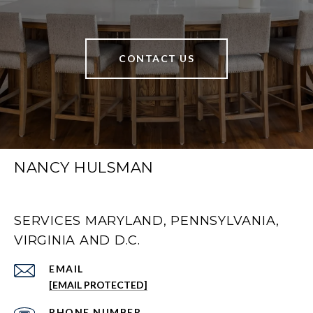
CONTACT US
NANCY HULSMAN
SERVICES MARYLAND, PENNSYLVANIA,
VIRGINIA AND D.C.
EMAIL
[EMAIL PROTECTED]
PHONE NUMBER