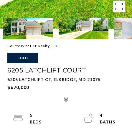
Courtesy of EXP Realty, LLC
SOLD
6205 LATCHLIFT COURT
6205 LATCHLIFT CT, ELKRIDGE, MD 21075
$670,000
5
4