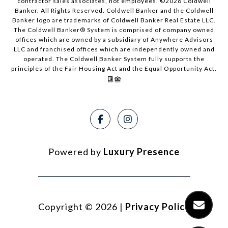
contractor sales associates, not employees. ©
2026
Coldwell
Banker. All Rights Reserved. Coldwell Banker and the Coldwell
Banker logo are trademarks of Coldwell Banker Real Estate LLC.
The Coldwell Banker® System is comprised of company owned
offices which are owned by a subsidiary of Anywhere Advisors
LLC and franchised offices which are independently owned and
operated. The Coldwell Banker System fully supports the
principles of the Fair Housing Act and the Equal Opportunity Act.
Powered by
Luxury Presence
Copyright ©
2026
|
Privacy Policy