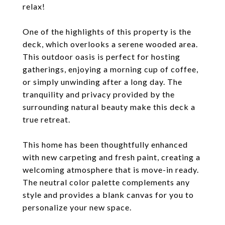
relax!
One of the highlights of this property is the
deck, which overlooks a serene wooded area.
This outdoor oasis is perfect for hosting
gatherings, enjoying a morning cup of coffee,
or simply unwinding after a long day. The
tranquility and privacy provided by the
surrounding natural beauty make this deck a
true retreat.
This home has been thoughtfully enhanced
with new carpeting and fresh paint, creating a
welcoming atmosphere that is move-in ready.
The neutral color palette complements any
style and provides a blank canvas for you to
personalize your new space.