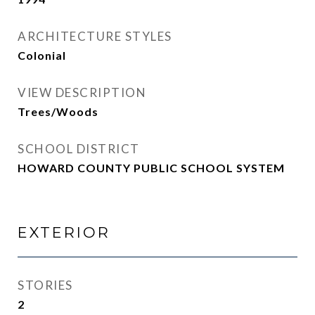
ARCHITECTURE STYLES
Colonial
VIEW DESCRIPTION
Trees/Woods
SCHOOL DISTRICT
HOWARD COUNTY PUBLIC SCHOOL SYSTEM
EXTERIOR
STORIES
2