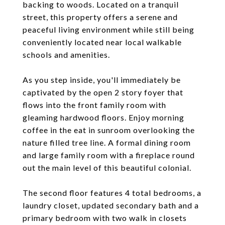
backing to woods. Located on a tranquil
street, this property offers a serene and
peaceful living environment while still being
conveniently located near local walkable
schools and amenities.
As you step inside, you'll immediately be
captivated by the open 2 story foyer that
flows into the front family room with
gleaming hardwood floors. Enjoy morning
coffee in the eat in sunroom overlooking the
nature filled tree line. A formal dining room
and large family room with a fireplace round
out the main level of this beautiful colonial.
The second floor features 4 total bedrooms, a
laundry closet, updated secondary bath and a
primary bedroom with two walk in closets