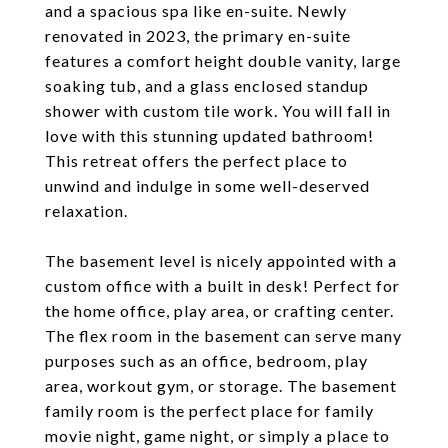
and a spacious spa like en-suite. Newly
renovated in 2023, the primary en-suite
features a comfort height double vanity, large
soaking tub, and a glass enclosed standup
shower with custom tile work. You will fall in
love with this stunning updated bathroom!
This retreat offers the perfect place to
unwind and indulge in some well-deserved
relaxation.
The basement level is nicely appointed with a
custom office with a built in desk! Perfect for
the home office, play area, or crafting center.
The flex room in the basement can serve many
purposes such as an office, bedroom, play
area, workout gym, or storage. The basement
family room is the perfect place for family
movie night, game night, or simply a place to