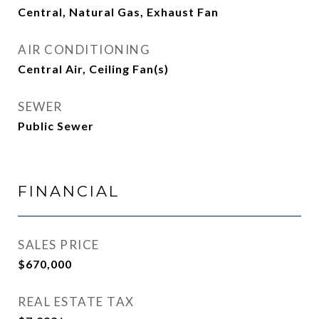
Central, Natural Gas, Exhaust Fan
AIR CONDITIONING
Central Air, Ceiling Fan(s)
SEWER
Public Sewer
FINANCIAL
SALES PRICE
$670,000
REAL ESTATE TAX