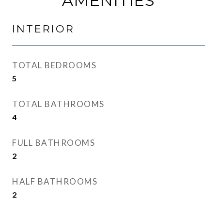
AMENITIES
INTERIOR
TOTAL BEDROOMS
5
TOTAL BATHROOMS
4
FULL BATHROOMS
2
HALF BATHROOMS
2