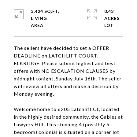
3,424 SQ.FT.
0.43
LIVING
ACRES
The sellers have decided to set a OFFER
DEADLINE on LATCHLIFT COURT,
ELKRIDGE. Please submit highest and best
offers with NO ESCALATION CLAUSES by
midnight tonight, Sunday July 16th. The seller
will review all offers and make a decision by
Monday evening.
Welcome home to 6205 Latchlift Ct, located
in the highly desired community, the Gables at
Lawyers Hill. This stunning 4 (possibly 5
bedroom) colonial is situated on a corner lot