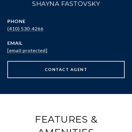
SHAYNA FASTOVSKY
PHONE
(410) 530-4266
EMAIL
[email protected]
CONTACT AGENT
FEATURES &