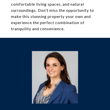
comfortable living spaces, and natural
surroundings. Don't miss the opportunity to
make this stunning property your own and
experience the perfect combination of
tranquility and convenience.