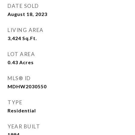
DATE SOLD
August 18, 2023
LIVING AREA
3,424
Sq.Ft.
LOT AREA
0.43
Acres
MLS® ID
MDHW2030550
TYPE
Residential
YEAR BUILT
1994