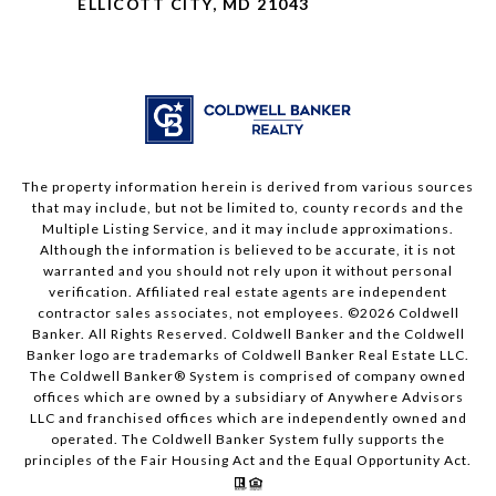
ELLICOTT CITY, MD 21043
The property information herein is derived from various sources
that may include, but not be limited to, county records and the
Multiple Listing Service, and it may include approximations.
Although the information is believed to be accurate, it is not
warranted and you should not rely upon it without personal
verification. Affiliated real estate agents are independent
contractor sales associates, not employees. ©
2026
Coldwell
Banker. All Rights Reserved. Coldwell Banker and the Coldwell
Banker logo are trademarks of Coldwell Banker Real Estate LLC.
The Coldwell Banker® System is comprised of company owned
offices which are owned by a subsidiary of Anywhere Advisors
LLC and franchised offices which are independently owned and
operated. The Coldwell Banker System fully supports the
principles of the Fair Housing Act and the Equal Opportunity Act.