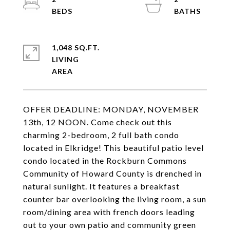
1,048 SQ.FT.
LIVING
OFFER DEADLINE: MONDAY, NOVEMBER
13th, 12 NOON. Come check out this
charming 2-bedroom, 2 full bath condo
located in Elkridge! This beautiful patio level
condo located in the Rockburn Commons
Community of Howard County is drenched in
natural sunlight. It features a breakfast
counter bar overlooking the living room, a sun
room/dining area with french doors leading
out to your own patio and community green