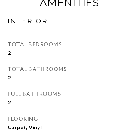
AMENITIES
INTERIOR
TOTAL BEDROOMS
2
TOTAL BATHROOMS
2
FULL BATHROOMS
2
FLOORING
Carpet, Vinyl