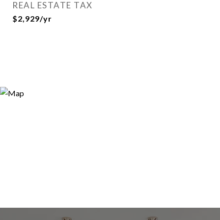
REAL ESTATE TAX
$2,929/yr