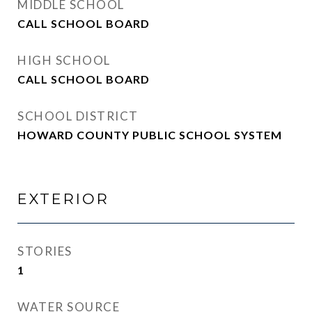
MIDDLE SCHOOL
CALL SCHOOL BOARD
HIGH SCHOOL
CALL SCHOOL BOARD
SCHOOL DISTRICT
HOWARD COUNTY PUBLIC SCHOOL SYSTEM
EXTERIOR
STORIES
1
WATER SOURCE