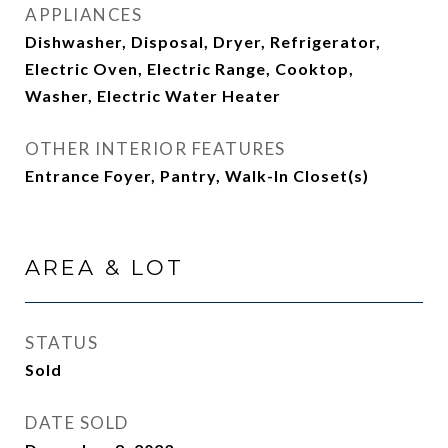
APPLIANCES
Dishwasher, Disposal, Dryer, Refrigerator,
Electric Oven, Electric Range, Cooktop,
Washer, Electric Water Heater
OTHER INTERIOR FEATURES
Entrance Foyer, Pantry, Walk-In Closet(s)
AREA & LOT
STATUS
Sold
DATE SOLD