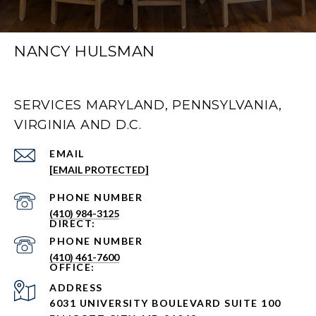
NANCY HULSMAN
SERVICES MARYLAND, PENNSYLVANIA,
VIRGINIA AND D.C.
EMAIL
[EMAIL PROTECTED]
PHONE NUMBER
(410) 984-3125
PHONE NUMBER
(410) 461-7600
ADDRESS
6031 UNIVERSITY BOULEVARD SUITE 100