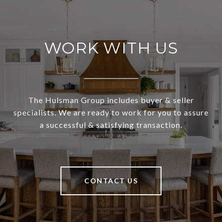
WORK WITH US
The Hulsman Group includes buyer & seller
specialists. We are ready to work for you to assure
a successful & satisfying transaction.
CONTACT US