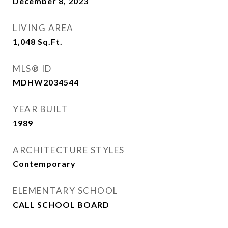
December 8, 2023
LIVING AREA
1,048
Sq.Ft.
MLS® ID
MDHW2034544
YEAR BUILT
1989
ARCHITECTURE STYLES
Contemporary
ELEMENTARY SCHOOL
CALL SCHOOL BOARD