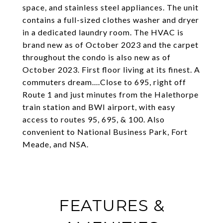
space, and stainless steel appliances. The unit
contains a full-sized clothes washer and dryer
in a dedicated laundry room. The HVAC is
brand new as of October 2023 and the carpet
throughout the condo is also new as of
October 2023. First floor living at its finest. A
commuters dream....Close to 695, right off
Route 1 and just minutes from the Halethorpe
train station and BWI airport, with easy
access to routes 95, 695, & 100. Also
convenient to National Business Park, Fort
Meade, and NSA.
FEATURES &