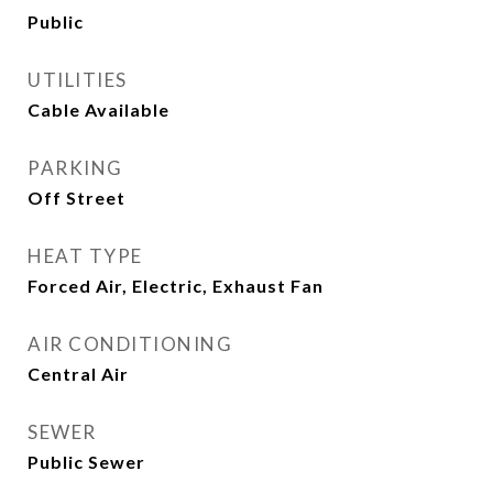
Public
UTILITIES
Cable Available
PARKING
Off Street
HEAT TYPE
Forced Air, Electric, Exhaust Fan
AIR CONDITIONING
Central Air
SEWER
Public Sewer