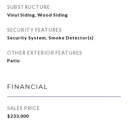
SUBSTRUCTURE
Vinyl Siding, Wood Siding
SECURITY FEATURES
Security System, Smoke Detector(s)
OTHER EXTERIOR FEATURES
Patio
FINANCIAL
SALES PRICE
$233,000