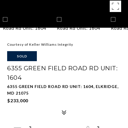
Courtesy of Keller Williams Integrity
SOLD
6355 GREEN FIELD ROAD RD UNIT:
1604
6355 GREEN FIELD ROAD RD UNIT: 1604, ELKRIDGE,
MD 21075
$233,000
2
2