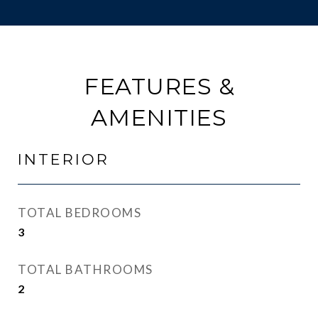
FEATURES &
AMENITIES
INTERIOR
TOTAL BEDROOMS
3
TOTAL BATHROOMS
2