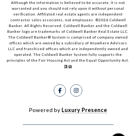
Although the information is believed to be accurate, it is not
warranted and you should not rely upon it without personal
verification. Affiliated real estate agents are independent
contractor sales associates, not employees. ©
2026
Coldwell
Banker. All Rights Reserved. Coldwell Banker and the Coldwell
Banker logo are trademarks of Coldwell Banker Real Estate LLC.
The Coldwell Banker® System is comprised of company owned
offices which are owned by a subsidiary of Anywhere Advisors
LLC and franchised offices which are independently owned and
operated. The Coldwell Banker System fully supports the
principles of the Fair Housing Act and the Equal Opportunity Act.
Powered by
Luxury Presence