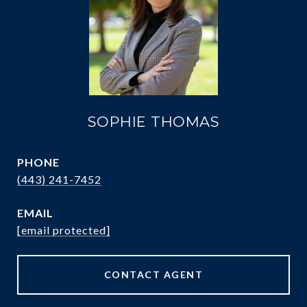
SOPHIE THOMAS
PHONE
(443) 241-7452
EMAIL
[email protected]
CONTACT AGENT