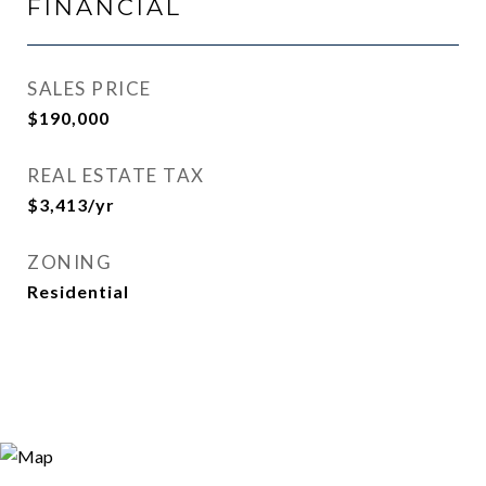
FINANCIAL
SALES PRICE
$190,000
REAL ESTATE TAX
$3,413/yr
ZONING
Residential