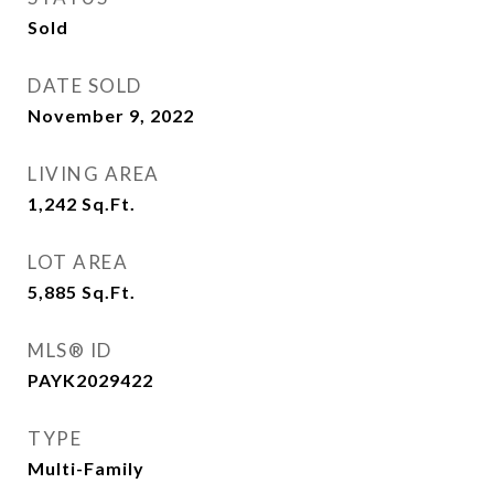
Sold
DATE SOLD
November 9, 2022
LIVING AREA
1,242
Sq.Ft.
LOT AREA
5,885
Sq.Ft.
MLS® ID
PAYK2029422
TYPE
Multi-Family