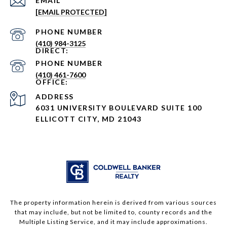
EMAIL
[EMAIL PROTECTED]
PHONE NUMBER
(410) 984-3125
PHONE NUMBER
(410) 461-7600
ADDRESS
6031 UNIVERSITY BOULEVARD SUITE 100
ELLICOTT CITY, MD 21043
The property information herein is derived from various sources
that may include, but not be limited to, county records and the
Multiple Listing Service, and it may include approximations.