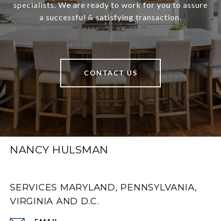
specialists. We are ready to work for you to assure
a successful & satisfying transaction.
CONTACT US
NANCY HULSMAN
SERVICES MARYLAND, PENNSYLVANIA,
VIRGINIA AND D.C.