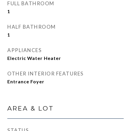
FULL BATHROOM
1
HALF BATHROOM
1
APPLIANCES
Electric Water Heater
OTHER INTERIOR FEATURES
Entrance Foyer
AREA & LOT
STATUS