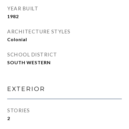
YEAR BUILT
1982
ARCHITECTURE STYLES
Colonial
SCHOOL DISTRICT
SOUTH WESTERN
EXTERIOR
STORIES
2