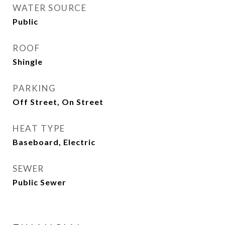
WATER SOURCE
Public
ROOF
Shingle
PARKING
Off Street, On Street
HEAT TYPE
Baseboard, Electric
SEWER
Public Sewer