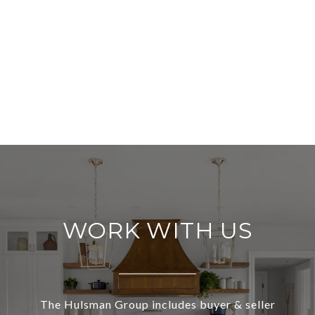
WORK WITH US
The Hulsman Group includes buyer & seller