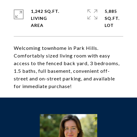
1,242 SQ.FT.
5,885
LIVING
SQ.FT.
Welcoming townhome in Park Hills.
Comfortably sized living room with easy
access to the fenced back yard, 3 bedrooms,
1.5 baths, full basement, convenient off-
street and on-street parking, and available
for immediate purchase!