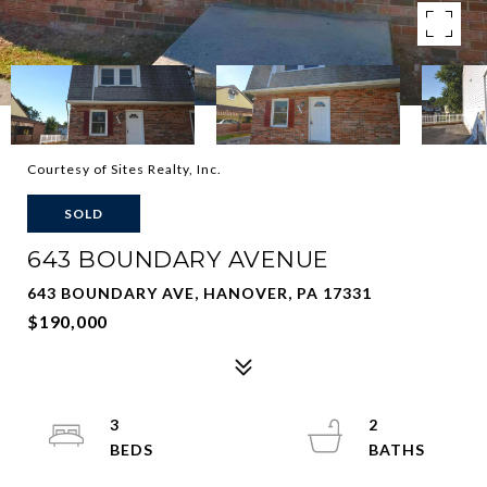
Courtesy of Sites Realty, Inc.
SOLD
643 BOUNDARY AVENUE
643 BOUNDARY AVE, HANOVER, PA 17331
$190,000
3
2