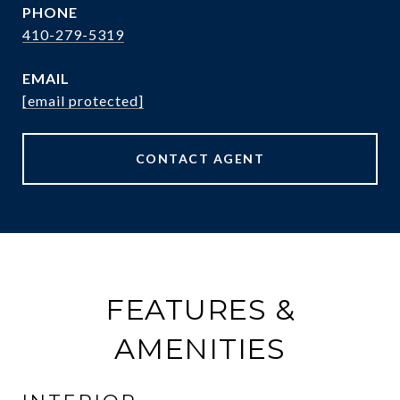
PHONE
410-279-5319
EMAIL
[email protected]
CONTACT AGENT
FEATURES &
AMENITIES