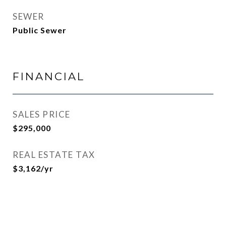
SEWER
Public Sewer
FINANCIAL
SALES PRICE
$295,000
REAL ESTATE TAX
$3,162/yr