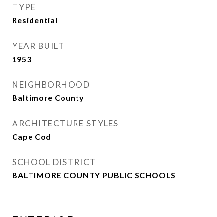
TYPE
Residential
YEAR BUILT
1953
NEIGHBORHOOD
Baltimore County
ARCHITECTURE STYLES
Cape Cod
SCHOOL DISTRICT
BALTIMORE COUNTY PUBLIC SCHOOLS