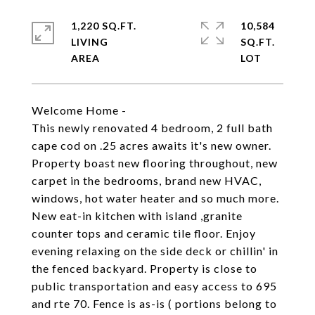
1,220 SQ.FT.
10,584
LIVING
SQ.FT.
Welcome Home -
This newly renovated 4 bedroom, 2 full bath
cape cod on .25 acres awaits it's new owner.
Property boast new flooring throughout, new
carpet in the bedrooms, brand new HVAC,
windows, hot water heater and so much more.
New eat-in kitchen with island ,granite
counter tops and ceramic tile floor. Enjoy
evening relaxing on the side deck or chillin' in
the fenced backyard. Property is close to
public transportation and easy access to 695
and rte 70. Fence is as-is ( portions belong to