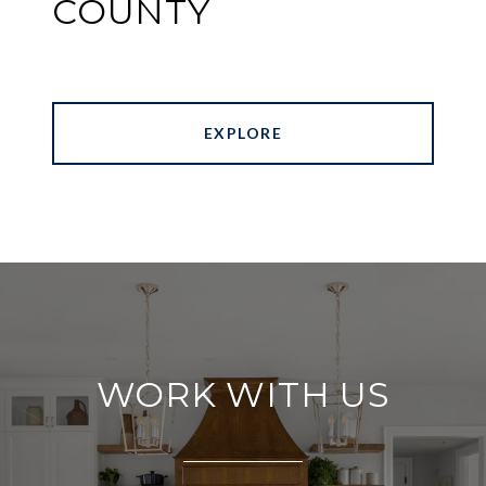
COUNTY
EXPLORE
WORK WITH US