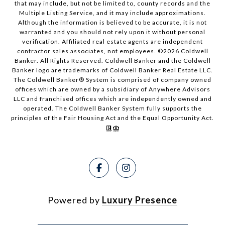
that may include, but not be limited to, county records and the
Multiple Listing Service, and it may include approximations.
Although the information is believed to be accurate, it is not
warranted and you should not rely upon it without personal
verification. Affiliated real estate agents are independent
contractor sales associates, not employees. ©
2026
Coldwell
Banker. All Rights Reserved. Coldwell Banker and the Coldwell
Banker logo are trademarks of Coldwell Banker Real Estate LLC.
The Coldwell Banker® System is comprised of company owned
offices which are owned by a subsidiary of Anywhere Advisors
LLC and franchised offices which are independently owned and
operated. The Coldwell Banker System fully supports the
principles of the Fair Housing Act and the Equal Opportunity Act.
Powered by
Luxury Presence