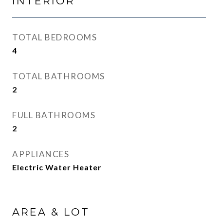
INTERIOR
TOTAL BEDROOMS
4
TOTAL BATHROOMS
2
FULL BATHROOMS
2
APPLIANCES
Electric Water Heater
AREA & LOT