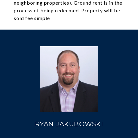
neighboring properties). Ground rent is in the
process of being redeemed. Property will be
sold fee simple
RYAN JAKUBOWSKI