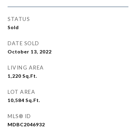
STATUS
Sold
DATE SOLD
October 13, 2022
LIVING AREA
1,220
Sq.Ft.
LOT AREA
10,584
Sq.Ft.
MLS® ID
MDBC2046932