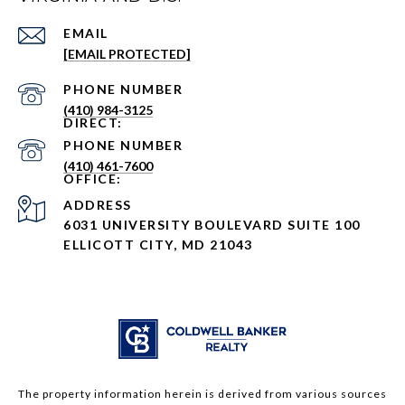
EMAIL
[EMAIL PROTECTED]
PHONE NUMBER
(410) 984-3125
PHONE NUMBER
(410) 461-7600
ADDRESS
6031 UNIVERSITY BOULEVARD SUITE 100
ELLICOTT CITY, MD 21043
The property information herein is derived from various sources