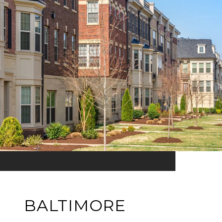
BALTIMORE