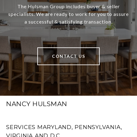
The Hulsman Group includes buyer & seller
specialists. We are ready to work for you to assure
a successful & satisfying transaction.
CONTACT US
NANCY HULSMAN
SERVICES MARYLAND, PENNSYLVANIA,
VIRGINIA AND D.C.