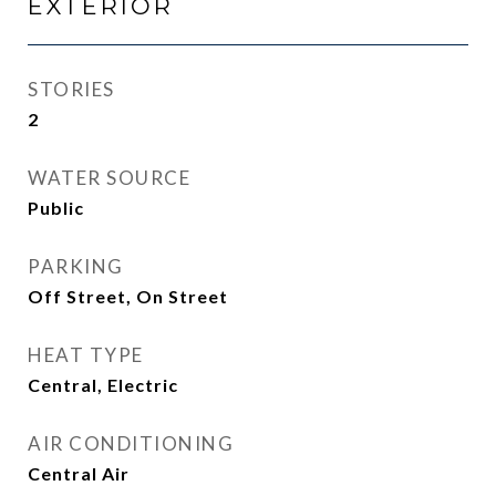
EXTERIOR
STORIES
2
WATER SOURCE
Public
PARKING
Off Street, On Street
HEAT TYPE
Central, Electric
AIR CONDITIONING
Central Air