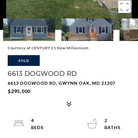
Courtesy of CENTURY 21 New Millennium
SOLD
6613 DOGWOOD RD
6613 DOGWOOD RD, GWYNN OAK, MD 21207
$295,000
4
2