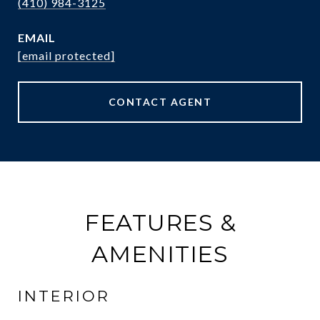
(410) 984-3125
EMAIL
[email protected]
CONTACT AGENT
FEATURES &
AMENITIES
INTERIOR