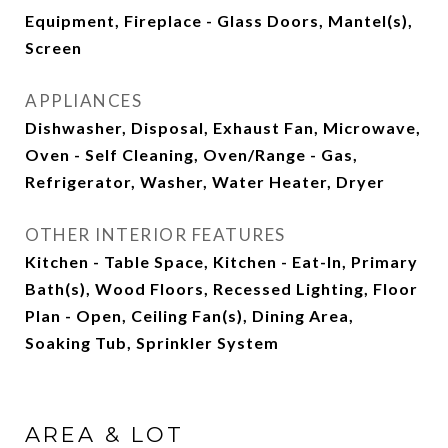
Equipment, Fireplace - Glass Doors, Mantel(s),
Screen
APPLIANCES
Dishwasher, Disposal, Exhaust Fan, Microwave,
Oven - Self Cleaning, Oven/Range - Gas,
Refrigerator, Washer, Water Heater, Dryer
OTHER INTERIOR FEATURES
Kitchen - Table Space, Kitchen - Eat-In, Primary
Bath(s), Wood Floors, Recessed Lighting, Floor
Plan - Open, Ceiling Fan(s), Dining Area,
Soaking Tub, Sprinkler System
AREA & LOT