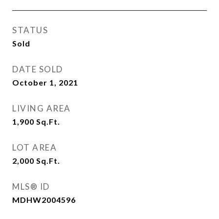
STATUS
Sold
DATE SOLD
October 1, 2021
LIVING AREA
1,900
Sq.Ft.
LOT AREA
2,000
Sq.Ft.
MLS® ID
MDHW2004596