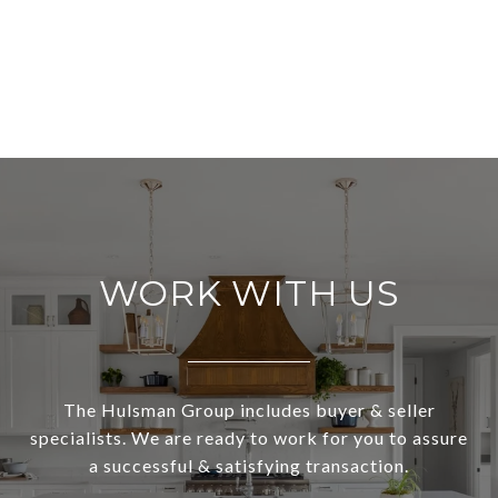
WORK WITH US
The Hulsman Group includes buyer & seller
specialists. We are ready to work for you to assure
a successful & satisfying transaction.