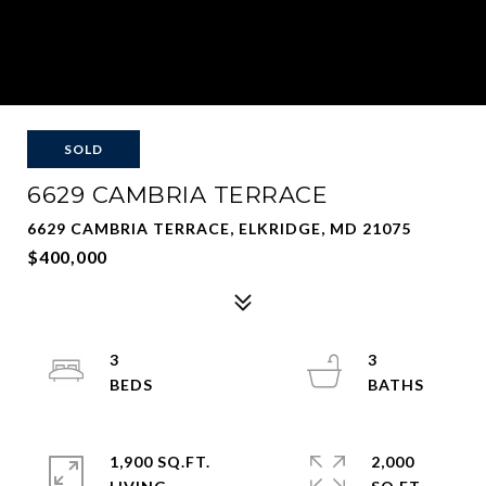
SOLD
6629 CAMBRIA TERRACE
6629 CAMBRIA TERRACE, ELKRIDGE, MD 21075
$400,000
3
3
1,900 SQ.FT.
2,000