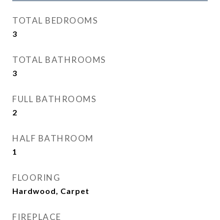
TOTAL BEDROOMS
3
TOTAL BATHROOMS
3
FULL BATHROOMS
2
HALF BATHROOM
1
FLOORING
Hardwood, Carpet
FIREPLACE