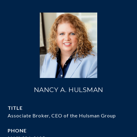
NANCY A. HULSMAN
TITLE
Associate Broker, CEO of the Hulsman Group
PHONE