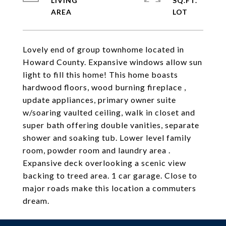
LIVING
SQ.FT.
Lovely end of group townhome located in
Howard County. Expansive windows allow sun
light to fill this home! This home boasts
hardwood floors, wood burning fireplace ,
update appliances, primary owner suite
w/soaring vaulted ceiling, walk in closet and
super bath offering double vanities, separate
shower and soaking tub. Lower level family
room, powder room and laundry area .
Expansive deck overlooking a scenic view
backing to treed area. 1 car garage. Close to
major roads make this location a commuters
dream.