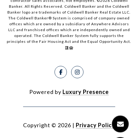
contractor sales associates, not employees. ©
2026
Coldwell
Banker. All Rights Reserved. Coldwell Banker and the Coldwell
Banker logo are trademarks of Coldwell Banker Real Estate LLC.
The Coldwell Banker® System is comprised of company owned
offices which are owned by a subsidiary of Anywhere Advisors
LLC and franchised offices which are independently owned and
operated. The Coldwell Banker System fully supports the
principles of the Fair Housing Act and the Equal Opportunity Act.
Powered by
Luxury Presence
Copyright ©
2026
|
Privacy Policy