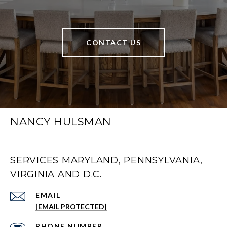
CONTACT US
NANCY HULSMAN
SERVICES MARYLAND, PENNSYLVANIA,
VIRGINIA AND D.C.
EMAIL
[EMAIL PROTECTED]
PHONE NUMBER