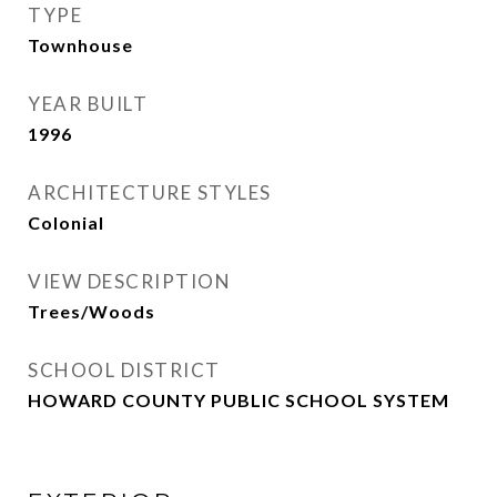
TYPE
Townhouse
YEAR BUILT
1996
ARCHITECTURE STYLES
Colonial
VIEW DESCRIPTION
Trees/Woods
SCHOOL DISTRICT
HOWARD COUNTY PUBLIC SCHOOL SYSTEM