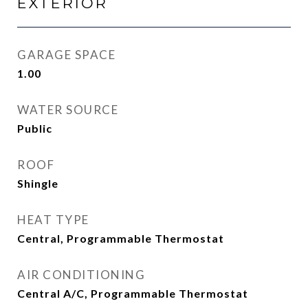
EXTERIOR
GARAGE SPACE
1.00
WATER SOURCE
Public
ROOF
Shingle
HEAT TYPE
Central, Programmable Thermostat
AIR CONDITIONING
Central A/C, Programmable Thermostat