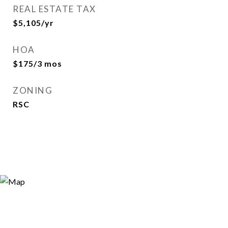
REAL ESTATE TAX
$5,105/yr
HOA
$175/3 mos
ZONING
RSC