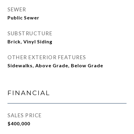
SEWER
Public Sewer
SUBSTRUCTURE
Brick, Vinyl Siding
OTHER EXTERIOR FEATURES
Sidewalks, Above Grade, Below Grade
FINANCIAL
SALES PRICE
$400,000