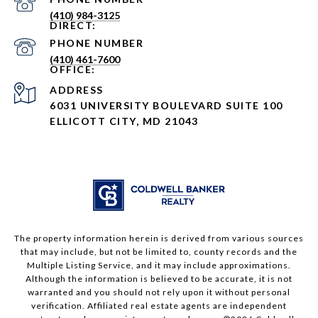
(410) 984-3125
PHONE NUMBER
(410) 461-7600
ADDRESS
6031 UNIVERSITY BOULEVARD SUITE 100
ELLICOTT CITY, MD 21043
The property information herein is derived from various sources
that may include, but not be limited to, county records and the
Multiple Listing Service, and it may include approximations.
Although the information is believed to be accurate, it is not
warranted and you should not rely upon it without personal
verification. Affiliated real estate agents are independent