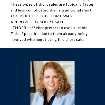
These types of short sales are typically faster
and less complicated than a traditional short
sale. PRICE OF THIS HOME WAS
APPROVED BY SHORT SALE
LENDER****Seller prefers to use Lakeside
Title if possible due to them already being
involved with negotiating this short sale.