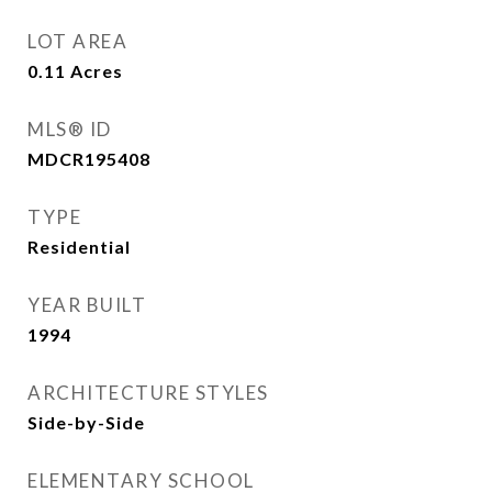
LOT AREA
0.11
Acres
MLS® ID
MDCR195408
TYPE
Residential
YEAR BUILT
1994
ARCHITECTURE STYLES
Side-by-Side
ELEMENTARY SCHOOL