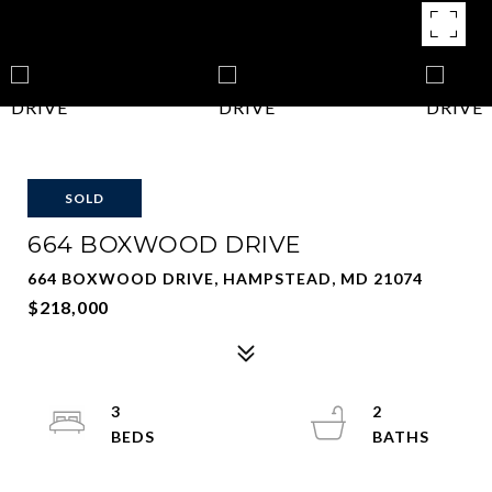
SOLD
664 BOXWOOD DRIVE
664 BOXWOOD DRIVE, HAMPSTEAD, MD 21074
$218,000
3
2