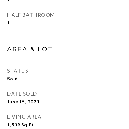
HALF BATHROOM
1
AREA & LOT
STATUS
Sold
DATE SOLD
June 15, 2020
LIVING AREA
1,539
Sq.Ft.