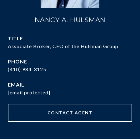
NANCY A. HULSMAN
TITLE
Associate Broker, CEO of the Hulsman Group
PHONE
(410) 984-3125
EMAIL
[email protected]
CONTACT AGENT