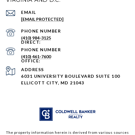
VIRGINIA AND D.C.
EMAIL
[EMAIL PROTECTED]
PHONE NUMBER
(410) 984-3125
PHONE NUMBER
(410) 461-7600
ADDRESS
6031 UNIVERSITY BOULEVARD SUITE 100
ELLICOTT CITY, MD 21043
The property information herein is derived from various sources