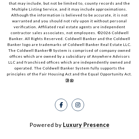
that may include, but not be limited to, county records and the
Multiple Listing Service, and it may include approximations.
Although the information is believed to be accurate, it is not
warranted and you should not rely upon it without personal
verification. Affiliated real estate agents are independent
contractor sales associates, not employees. ©
2026
Coldwell
Banker. All Rights Reserved. Coldwell Banker and the Coldwell
Banker logo are trademarks of Coldwell Banker Real Estate LLC.
The Coldwell Banker® System is comprised of company owned
offices which are owned by a subsidiary of Anywhere Advisors
LLC and franchised offices which are independently owned and
operated. The Coldwell Banker System fully supports the
principles of the Fair Housing Act and the Equal Opportunity Act.
Powered by
Luxury Presence