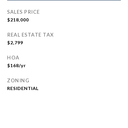
SALES PRICE
$218,000
REAL ESTATE TAX
$2,799
HOA
$168/yr
ZONING
RESIDENTIAL