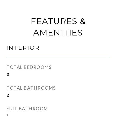
FEATURES &
AMENITIES
INTERIOR
TOTAL BEDROOMS
3
TOTAL BATHROOMS
2
FULL BATHROOM
1