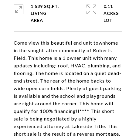
1,539 SQ.FT.
0.11
LIVING
ACRES
Come view this beautiful end unit townhome
in the sought-after community of Roberts
Field. This home is a 1 owner unit with many
updates including: roof, HVAC, plumbing, and
flooring. The home is located on a quiet dead-
end street. The rear of the home backs to
wide open corn fields. Plenty of guest parking
is available and the school and playgrounds
are right around the corner. This home will
qualify for 100% financing!!**** This short
sale is being negotiated by a highly
experienced attorney at Lakeside Title. This
short sale is the result of a reveres mortgage.