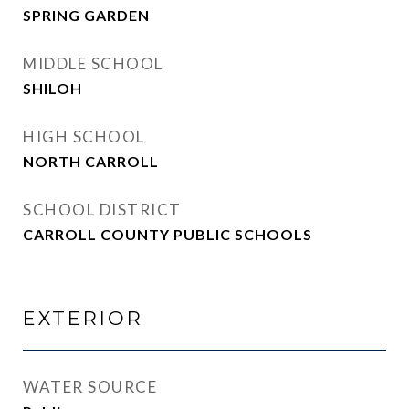
SPRING GARDEN
MIDDLE SCHOOL
SHILOH
HIGH SCHOOL
NORTH CARROLL
SCHOOL DISTRICT
CARROLL COUNTY PUBLIC SCHOOLS
EXTERIOR
WATER SOURCE