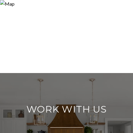
WORK WITH US