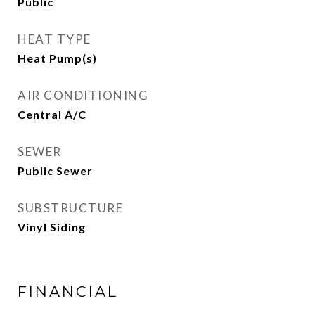
Public
HEAT TYPE
Heat Pump(s)
AIR CONDITIONING
Central A/C
SEWER
Public Sewer
SUBSTRUCTURE
Vinyl Siding
FINANCIAL