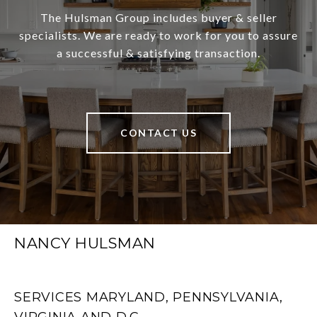
The Hulsman Group includes buyer & seller
specialists. We are ready to work for you to assure
a successful & satisfying transaction.
CONTACT US
NANCY HULSMAN
SERVICES MARYLAND, PENNSYLVANIA,