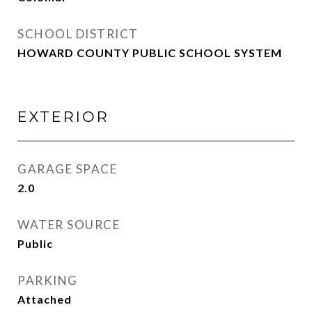
SCHOOL DISTRICT
HOWARD COUNTY PUBLIC SCHOOL SYSTEM
EXTERIOR
GARAGE SPACE
2.0
WATER SOURCE
Public
PARKING
Attached