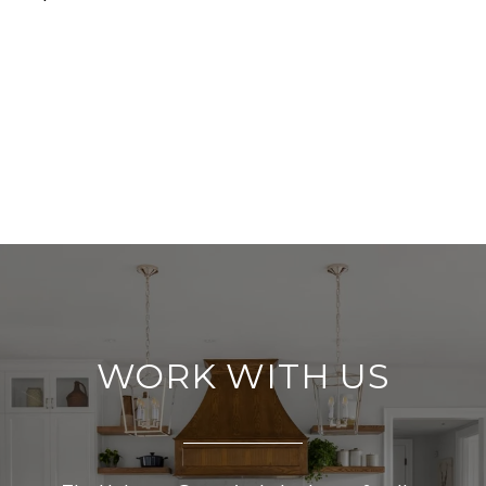
WORK WITH US