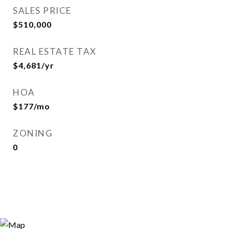
SALES PRICE
$510,000
REAL ESTATE TAX
$4,681/yr
HOA
$177/mo
ZONING
0