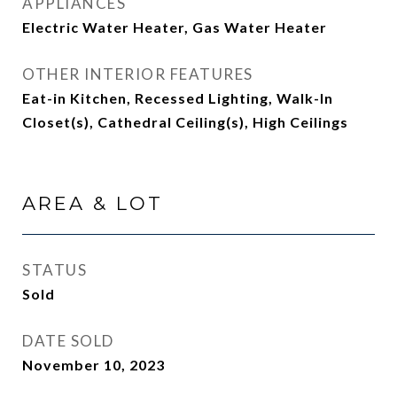
APPLIANCES
Electric Water Heater, Gas Water Heater
OTHER INTERIOR FEATURES
Eat-in Kitchen, Recessed Lighting, Walk-In
Closet(s), Cathedral Ceiling(s), High Ceilings
AREA & LOT
STATUS
Sold
DATE SOLD
November 10, 2023