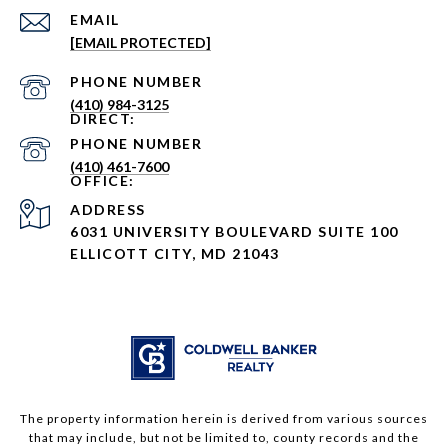
EMAIL
[EMAIL PROTECTED]
PHONE NUMBER
(410) 984-3125
PHONE NUMBER
(410) 461-7600
ADDRESS
6031 UNIVERSITY BOULEVARD SUITE 100
ELLICOTT CITY, MD 21043
The property information herein is derived from various sources
that may include, but not be limited to, county records and the