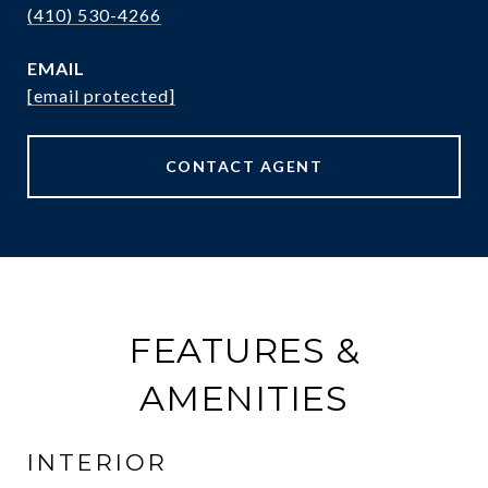
(410) 530-4266
EMAIL
[email protected]
CONTACT AGENT
FEATURES &
AMENITIES
INTERIOR