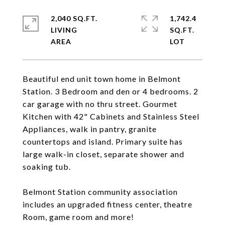
2,040 SQ.FT.
1,742.4
LIVING
SQ.FT.
Beautiful end unit town home in Belmont
Station. 3 Bedroom and den or 4 bedrooms. 2
car garage with no thru street. Gourmet
Kitchen with 42" Cabinets and Stainless Steel
Appliances, walk in pantry, granite
countertops and island. Primary suite has
large walk-in closet, separate shower and
soaking tub.
Belmont Station community association
includes an upgraded fitness center, theatre
Room, game room and more!