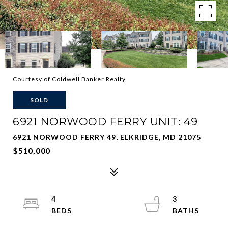
Courtesy of Coldwell Banker Realty
SOLD
6921 NORWOOD FERRY UNIT: 49
6921 NORWOOD FERRY 49, ELKRIDGE, MD 21075
$510,000
4
3