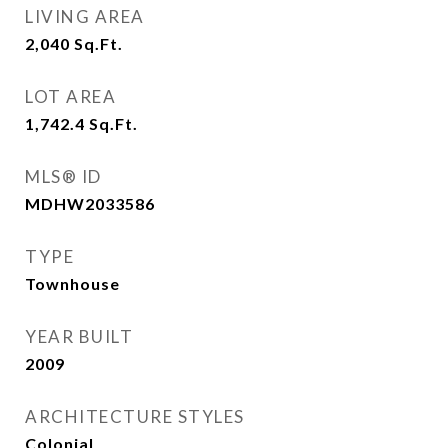
LIVING AREA
2,040
Sq.Ft.
LOT AREA
1,742.4
Sq.Ft.
MLS® ID
MDHW2033586
TYPE
Townhouse
YEAR BUILT
2009
ARCHITECTURE STYLES
Colonial