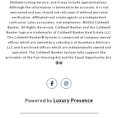
Multiple Listing Service, and it may include approximations.
Although the information is believed to be accurate, it is not
warranted and you should not rely upon it without personal
verification. Affiliated real estate agents are independent
contractor sales associates, not employees. ©
2026
Coldwell
Banker. All Rights Reserved. Coldwell Banker and the Coldwell
Banker logo are trademarks of Coldwell Banker Real Estate LLC.
The Coldwell Banker® System is comprised of company owned
offices which are owned by a subsidiary of Anywhere Advisors
LLC and franchised offices which are independently owned and
operated. The Coldwell Banker System fully supports the
principles of the Fair Housing Act and the Equal Opportunity Act.
Powered by
Luxury Presence