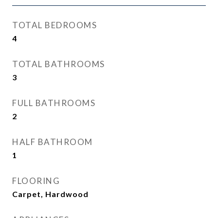
TOTAL BEDROOMS
4
TOTAL BATHROOMS
3
FULL BATHROOMS
2
HALF BATHROOM
1
FLOORING
Carpet, Hardwood