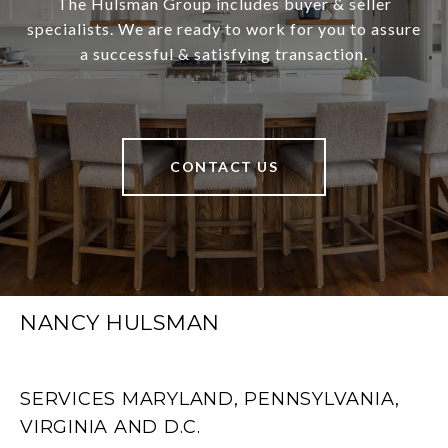
The Hulsman Group includes buyer & seller
specialists. We are ready to work for you to assure
a successful & satisfying transaction.
CONTACT US
NANCY HULSMAN
SERVICES MARYLAND, PENNSYLVANIA,
VIRGINIA AND D.C.