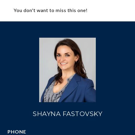
You don't want to miss this one!
SHAYNA FASTOVSKY
PHONE