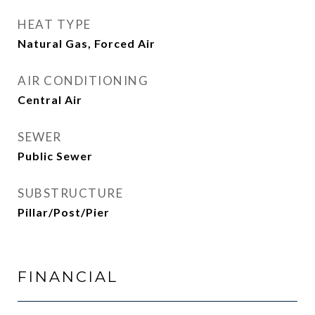
HEAT TYPE
Natural Gas, Forced Air
AIR CONDITIONING
Central Air
SEWER
Public Sewer
SUBSTRUCTURE
Pillar/Post/Pier
FINANCIAL